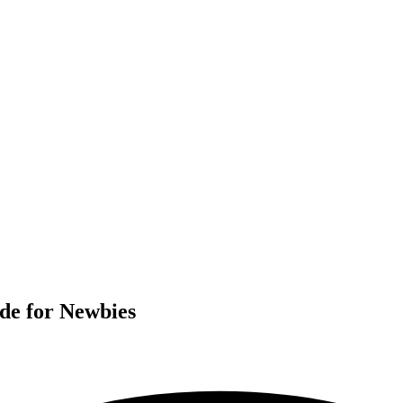
de for Newbies