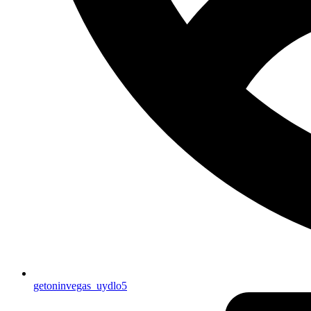
getoninvegas_uydlo5