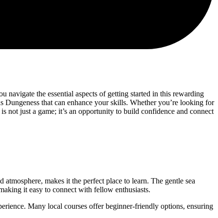
 navigate the essential aspects of getting started in this rewarding
ons Dungeness that can enhance your skills. Whether you’re looking for
 is not just a game; it’s an opportunity to build confidence and connect
ed atmosphere, makes it the perfect place to learn. The gentle sea
aking it easy to connect with fellow enthusiasts.
erience. Many local courses offer beginner-friendly options, ensuring