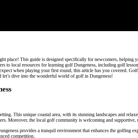
ht place! This guide is designed specifically for newcomers, helping you
ers to local resources for learning golf Dungeness, including golf less
expect when playing your first round, this article has you covered. Golf
 let’s dive into the wonderful world of golf in Dungeness!
ness
setting. This unique coastal area, with its stunning landscapes and relax
rs. Moreover, the local golf community is welcoming and supportive, m
ungeness provides a tranquil environment that enhances the golfing exp
anced competition.