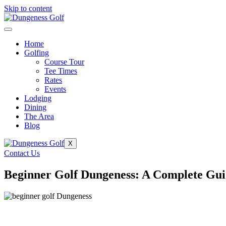
Skip to content
Home
Golfing
Course Tour
Tee Times
Rates
Events
Lodging
Dining
The Area
Blog
X
Contact Us
Beginner Golf Dungeness: A Complete Gui