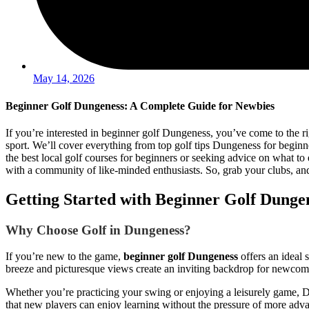
May 14, 2026
Beginner Golf Dungeness: A Complete Guide for Newbies
If you’re interested in beginner golf Dungeness, you’ve come to the rig
sport. We’ll cover everything from top golf tips Dungeness for beginn
the best local golf courses for beginners or seeking advice on what to 
with a community of like-minded enthusiasts. So, grab your clubs, and
Getting Started with Beginner Golf Dunge
Why Choose Golf in Dungeness?
If you’re new to the game,
beginner golf Dungeness
offers an ideal 
breeze and picturesque views create an inviting backdrop for newcome
Whether you’re practicing your swing or enjoying a leisurely game, D
that new players can enjoy learning without the pressure of more adv