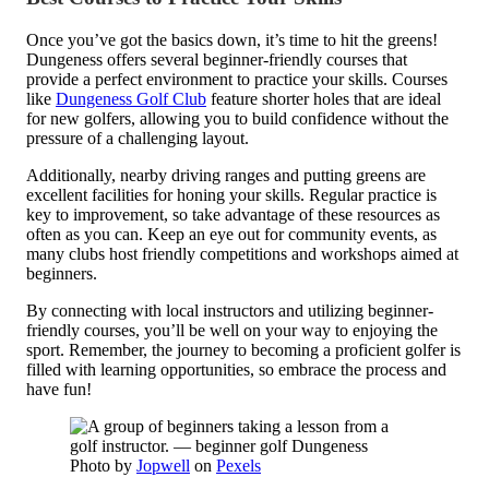
Once you’ve got the basics down, it’s time to hit the greens!
Dungeness offers several beginner-friendly courses that
provide a perfect environment to practice your skills. Courses
like
Dungeness Golf Club
feature shorter holes that are ideal
for new golfers, allowing you to build confidence without the
pressure of a challenging layout.
Additionally, nearby driving ranges and putting greens are
excellent facilities for honing your skills. Regular practice is
key to improvement, so take advantage of these resources as
often as you can. Keep an eye out for community events, as
many clubs host friendly competitions and workshops aimed at
beginners.
By connecting with local instructors and utilizing beginner-
friendly courses, you’ll be well on your way to enjoying the
sport. Remember, the journey to becoming a proficient golfer is
filled with learning opportunities, so embrace the process and
have fun!
Photo by
Jopwell
on
Pexels