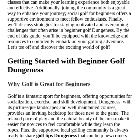
classes that can make your learning experience both enjoyable
and effective. Additionally, joining the community is a great
way to enhance your journey; social golf for beginners offers a
supportive environment to meet fellow enthusiasts. Finally,
we’ll discuss strategies for staying motivated and overcoming
challenges that often arise in beginner golf Dungeness. By the
end of this guide, you’ll be equipped with the knowledge and
resources to confidently embark on your golfing adventure.
Let’s tee off and discover the exciting world of golf!
Getting Started with Beginner Golf
Dungeness
Why Golf is Great for Beginners
Golf is a fantastic sport for beginners, offering opportunities for
socialization, exercise, and skill development. Dungeness, with
its picturesque landscapes and well-maintained courses,
provides an inviting backdrop for those new to the game. The
relaxed pace of play and the natural beauty of the area make it
easier for novices to feel comfortable while they learn the
ropes. Plus, the supportive local golfing community is always
ready to share
golf tips Dungeness
that can help newcomers