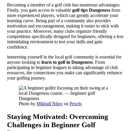
Becoming a member of a golf club has numerous advantages.
Firstly, you gain access to valuable
golf tips Dungeness
from
more experienced players, which can greatly accelerate your
learning curve. Being part of a community also provides
motivation and encouragement, making it easier to stick with
your practice. Moreover, many clubs organize friendly
competitions specifically designed for beginners, offering a less
intimidating environment to test your skills and gain
confidence.
immersing yourself in the local golf community is essential for
anyone looking to
learn to golf in Dungeness
. From
participating in beginner leagues to taking advantage of club
resources, the connections you make can significantly enhance
your golfing journey.
Photo by
Mikhail Nilov
on
Pexels
Staying Motivated: Overcoming
Challenges in Beginner Golf