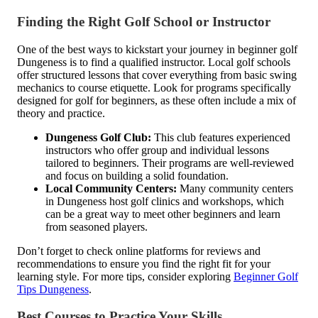
Finding the Right Golf School or Instructor
One of the best ways to kickstart your journey in beginner golf
Dungeness is to find a qualified instructor. Local golf schools
offer structured lessons that cover everything from basic swing
mechanics to course etiquette. Look for programs specifically
designed for golf for beginners, as these often include a mix of
theory and practice.
Dungeness Golf Club:
This club features experienced
instructors who offer group and individual lessons
tailored to beginners. Their programs are well-reviewed
and focus on building a solid foundation.
Local Community Centers:
Many community centers
in Dungeness host golf clinics and workshops, which
can be a great way to meet other beginners and learn
from seasoned players.
Don’t forget to check online platforms for reviews and
recommendations to ensure you find the right fit for your
learning style. For more tips, consider exploring
Beginner Golf
Tips Dungeness
.
Best Courses to Practice Your Skills