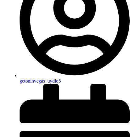
getoninvegas_uydlo5