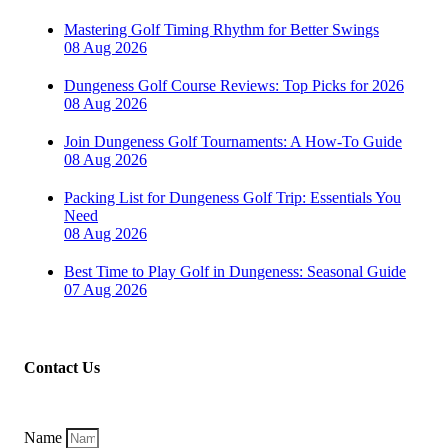
Mastering Golf Timing Rhythm for Better Swings
08 Aug 2026
Dungeness Golf Course Reviews: Top Picks for 2026
08 Aug 2026
Join Dungeness Golf Tournaments: A How-To Guide
08 Aug 2026
Packing List for Dungeness Golf Trip: Essentials You
Need
08 Aug 2026
Best Time to Play Golf in Dungeness: Seasonal Guide
07 Aug 2026
Contact Us
Name