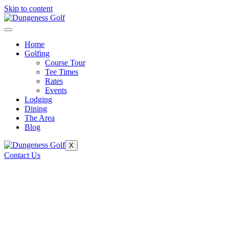
Skip to content
Home
Golfing
Course Tour
Tee Times
Rates
Events
Lodging
Dining
The Area
Blog
X
Contact Us