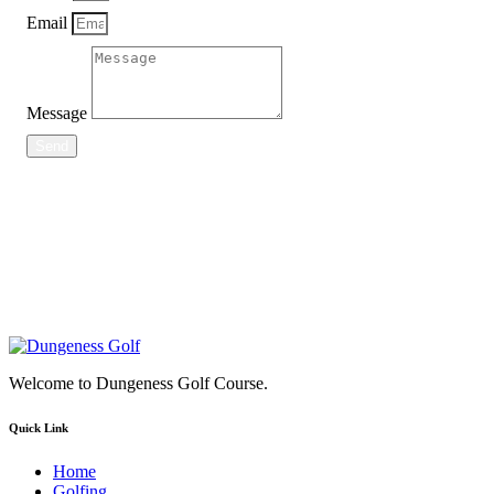
Email
Message
Send
Welcome to Dungeness Golf Course.
Quick Link
Home
Golfing