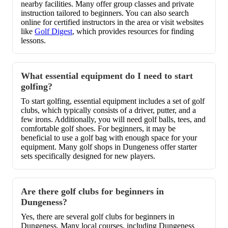
nearby facilities. Many offer group classes and private
instruction tailored to beginners. You can also search
online for certified instructors in the area or visit websites
like
Golf Digest
, which provides resources for finding
lessons.
What essential equipment do I need to start
golfing?
To start golfing, essential equipment includes a set of golf
clubs, which typically consists of a driver, putter, and a
few irons. Additionally, you will need golf balls, tees, and
comfortable golf shoes. For beginners, it may be
beneficial to use a golf bag with enough space for your
equipment. Many golf shops in Dungeness offer starter
sets specifically designed for new players.
Are there golf clubs for beginners in
Dungeness?
Yes, there are several golf clubs for beginners in
Dungeness. Many local courses, including Dungeness