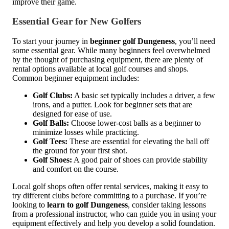
improve their game.
Essential Gear for New Golfers
To start your journey in
beginner golf Dungeness
, you’ll need
some essential gear. While many beginners feel overwhelmed
by the thought of purchasing equipment, there are plenty of
rental options available at local golf courses and shops.
Common beginner equipment includes:
Golf Clubs:
A basic set typically includes a driver, a few
irons, and a putter. Look for beginner sets that are
designed for ease of use.
Golf Balls:
Choose lower-cost balls as a beginner to
minimize losses while practicing.
Golf Tees:
These are essential for elevating the ball off
the ground for your first shot.
Golf Shoes:
A good pair of shoes can provide stability
and comfort on the course.
Local golf shops often offer rental services, making it easy to
try different clubs before committing to a purchase. If you’re
looking to
learn to golf Dungeness
, consider taking lessons
from a professional instructor, who can guide you in using your
equipment effectively and help you develop a solid foundation.