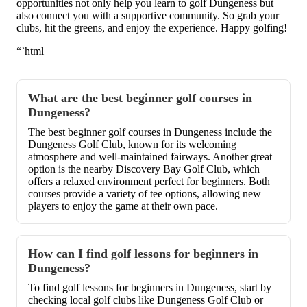
opportunities not only help you learn to golf Dungeness but
also connect you with a supportive community. So grab your
clubs, hit the greens, and enjoy the experience. Happy golfing!
“`html
What are the best beginner golf courses in
Dungeness?
The best beginner golf courses in Dungeness include the
Dungeness Golf Club, known for its welcoming
atmosphere and well-maintained fairways. Another great
option is the nearby Discovery Bay Golf Club, which
offers a relaxed environment perfect for beginners. Both
courses provide a variety of tee options, allowing new
players to enjoy the game at their own pace.
How can I find golf lessons for beginners in
Dungeness?
To find golf lessons for beginners in Dungeness, start by
checking local golf clubs like Dungeness Golf Club or