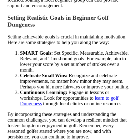
support and encouragement.
Setting Realistic Goals in Beginner Golf
Dungeness
Setting achievable goals is crucial in maintaining motivation.
Here are some strategies to help you along the way:
SMART Goals:
Set Specific, Measurable, Achievable,
Relevant, and Time-bound goals. For example, aim to
lower your score by a set number of strokes over a
month.
Celebrate Small Wins:
Recognize and celebrate
improvements, no matter how minor they may seem.
Perhaps you hit more fairways or improve your putting.
Continuous Learning:
Engage in lessons or
workshops. Look for opportunities to
learn to golf
Dungeness
through local clinics or online resources.
By incorporating these strategies and understanding the
common challenges, you can develop a resilient mindset that
fosters long-term enjoyment in golf. Remember, every
seasoned golfer started where you are now, and with
persistence, you can continue to improve.