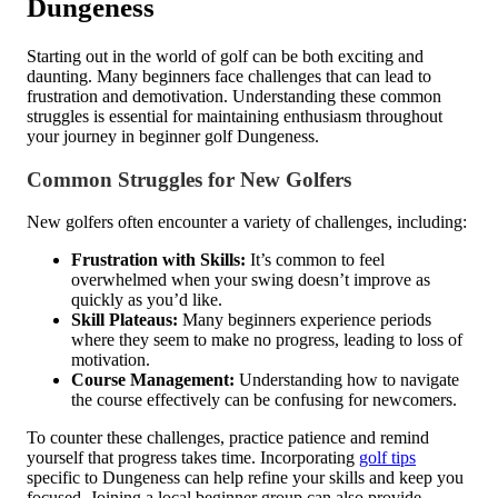
Dungeness
Starting out in the world of golf can be both exciting and
daunting. Many beginners face challenges that can lead to
frustration and demotivation. Understanding these common
struggles is essential for maintaining enthusiasm throughout
your journey in beginner golf Dungeness.
Common Struggles for New Golfers
New golfers often encounter a variety of challenges, including:
Frustration with Skills:
It’s common to feel
overwhelmed when your swing doesn’t improve as
quickly as you’d like.
Skill Plateaus:
Many beginners experience periods
where they seem to make no progress, leading to loss of
motivation.
Course Management:
Understanding how to navigate
the course effectively can be confusing for newcomers.
To counter these challenges, practice patience and remind
yourself that progress takes time. Incorporating
golf tips
specific to Dungeness can help refine your skills and keep you
focused. Joining a local beginner group can also provide