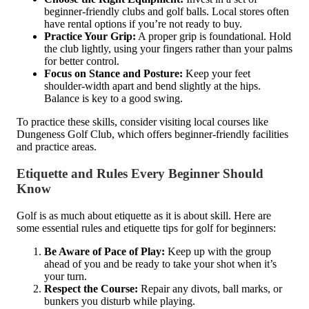
beginner-friendly clubs and golf balls. Local stores often
have rental options if you’re not ready to buy.
Practice Your Grip:
A proper grip is foundational. Hold
the club lightly, using your fingers rather than your palms
for better control.
Focus on Stance and Posture:
Keep your feet
shoulder-width apart and bend slightly at the hips.
Balance is key to a good swing.
To practice these skills, consider visiting local courses like
Dungeness Golf Club, which offers beginner-friendly facilities
and practice areas.
Etiquette and Rules Every Beginner Should
Know
Golf is as much about etiquette as it is about skill. Here are
some essential rules and etiquette tips for golf for beginners:
Be Aware of Pace of Play:
Keep up with the group
ahead of you and be ready to take your shot when it’s
your turn.
Respect the Course:
Repair any divots, ball marks, or
bunkers you disturb while playing.