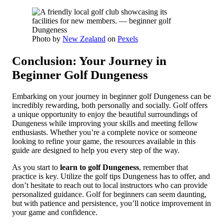
Photo by
New Zealand
on
Pexels
Conclusion: Your Journey in
Beginner Golf Dungeness
Embarking on your journey in beginner golf Dungeness can be
incredibly rewarding, both personally and socially. Golf offers
a unique opportunity to enjoy the beautiful surroundings of
Dungeness while improving your skills and meeting fellow
enthusiasts. Whether you’re a complete novice or someone
looking to refine your game, the resources available in this
guide are designed to help you every step of the way.
As you start to
learn to golf Dungeness
, remember that
practice is key. Utilize the golf tips Dungeness has to offer, and
don’t hesitate to reach out to local instructors who can provide
personalized guidance. Golf for beginners can seem daunting,
but with patience and persistence, you’ll notice improvement in
your game and confidence.