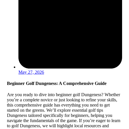
May 27, 2026
Beginner Golf Dungeness: A Comprehensive Guide
Are you ready to dive into beginner golf Dungeness? Whether
you’re a complete novice or just looking to refine your skills,
this comprehensive guide has everything you need to get
started on the greens. We’ll explore essential golf tips
Dungeness tailored specifically for beginners, helping you
navigate the fundamentals of the game. If you’re eager to learn
to golf Dungeness, we will highlight local resources and