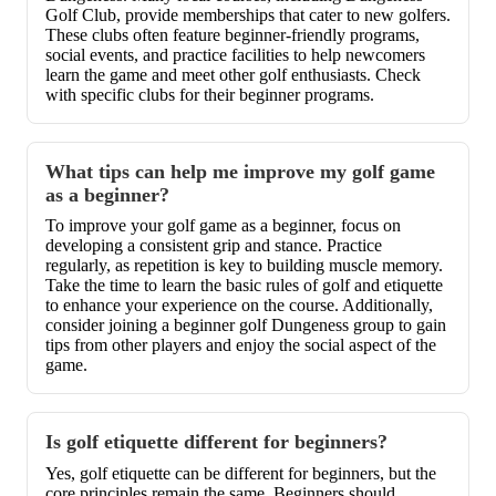
Golf Club, provide memberships that cater to new golfers.
These clubs often feature beginner-friendly programs,
social events, and practice facilities to help newcomers
learn the game and meet other golf enthusiasts. Check
with specific clubs for their beginner programs.
What tips can help me improve my golf game
as a beginner?
To improve your golf game as a beginner, focus on
developing a consistent grip and stance. Practice
regularly, as repetition is key to building muscle memory.
Take the time to learn the basic rules of golf and etiquette
to enhance your experience on the course. Additionally,
consider joining a beginner golf Dungeness group to gain
tips from other players and enjoy the social aspect of the
game.
Is golf etiquette different for beginners?
Yes, golf etiquette can be different for beginners, but the
core principles remain the same. Beginners should