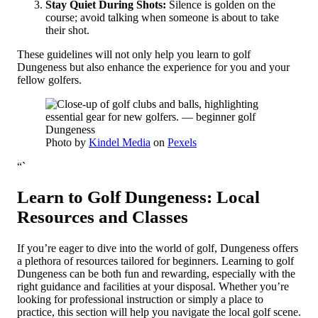
Stay Quiet During Shots:
Silence is golden on the
course; avoid talking when someone is about to take
their shot.
These guidelines will not only help you learn to golf
Dungeness but also enhance the experience for you and your
fellow golfers.
Photo by
Kindel Media
on
Pexels
“`
Learn to Golf Dungeness: Local
Resources and Classes
If you’re eager to dive into the world of golf, Dungeness offers
a plethora of resources tailored for beginners. Learning to golf
Dungeness can be both fun and rewarding, especially with the
right guidance and facilities at your disposal. Whether you’re
looking for professional instruction or simply a place to
practice, this section will help you navigate the local golf scene.