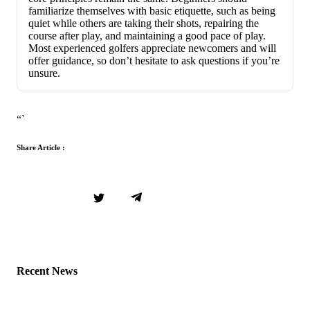
familiarize themselves with basic etiquette, such as being
quiet while others are taking their shots, repairing the
course after play, and maintaining a good pace of play.
Most experienced golfers appreciate newcomers and will
offer guidance, so don’t hesitate to ask questions if you’re
unsure.
“`
Share Article :
Recent News