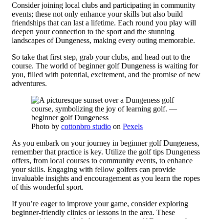
Consider joining local clubs and participating in community
events; these not only enhance your skills but also build
friendships that can last a lifetime. Each round you play will
deepen your connection to the sport and the stunning
landscapes of Dungeness, making every outing memorable.
So take that first step, grab your clubs, and head out to the
course. The world of beginner golf Dungeness is waiting for
you, filled with potential, excitement, and the promise of new
adventures.
Photo by
cottonbro studio
on
Pexels
As you embark on your journey in beginner golf Dungeness,
remember that practice is key. Utilize the golf tips Dungeness
offers, from local courses to community events, to enhance
your skills. Engaging with fellow golfers can provide
invaluable insights and encouragement as you learn the ropes
of this wonderful sport.
If you’re eager to improve your game, consider exploring
beginner-friendly clinics or lessons in the area. These