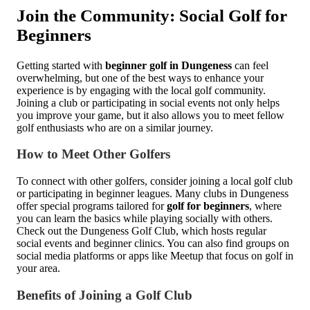
Join the Community: Social Golf for
Beginners
Getting started with
beginner golf in Dungeness
can feel
overwhelming, but one of the best ways to enhance your
experience is by engaging with the local golf community.
Joining a club or participating in social events not only helps
you improve your game, but it also allows you to meet fellow
golf enthusiasts who are on a similar journey.
How to Meet Other Golfers
To connect with other golfers, consider joining a local golf club
or participating in beginner leagues. Many clubs in Dungeness
offer special programs tailored for
golf for beginners
, where
you can learn the basics while playing socially with others.
Check out the Dungeness Golf Club, which hosts regular
social events and beginner clinics. You can also find groups on
social media platforms or apps like Meetup that focus on golf in
your area.
Benefits of Joining a Golf Club