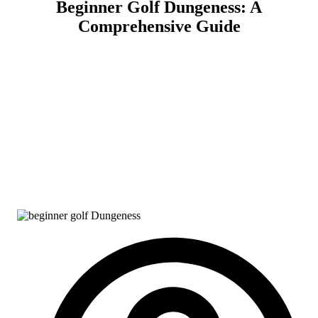
Beginner Golf Dungeness: A
Comprehensive Guide