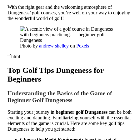
With the right gear and the welcoming atmosphere of
Dungeness’ golf courses, you’re well on your way to enjoying
the wonderful world of golf!
Photo by
andrew shelley
on
Pexels
“`html
Top Golf Tips Dungeness for
Beginners
Understanding the Basics of the Game of
Beginner Golf Dungeness
Starting your journey in
beginner golf Dungeness
can be both
exciting and daunting. Familiarizing yourself with the essential
elements of the game is crucial. Here are some key golf tips
Dungeness to help you get started:
Choose the Right Equipment:
Invest in a set of