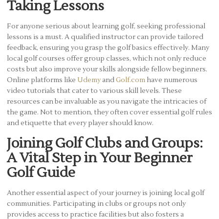
Taking Lessons
For anyone serious about learning golf, seeking professional
lessons is a must. A qualified instructor can provide tailored
feedback, ensuring you grasp the golf basics effectively. Many
local golf courses offer group classes, which not only reduce
costs but also improve your skills alongside fellow beginners.
Online platforms like
Udemy
and
Golf.com
have numerous
video tutorials that cater to various skill levels. These
resources can be invaluable as you navigate the intricacies of
the game. Not to mention, they often cover essential golf rules
and etiquette that every player should know.
Joining Golf Clubs and Groups:
A Vital Step in Your Beginner
Golf Guide
Another essential aspect of your journey is joining local golf
communities. Participating in clubs or groups not only
provides access to practice facilities but also fosters a