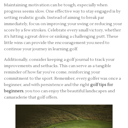
Maintaining motivation can be tough, especially when
progress seems slow. One effective way to stay engaged is by
setting realistic goals. Instead of aiming to break par
immediately, focus on improving your swing or reducing your
score by a few strokes. Celebrate every small victory, whether
it’s hitting a great drive or sinking a challenging putt. These
little wins can provide the encouragement you need to
continue your journey in learning golf.
Additionally, consider keeping a golf journal to track your
improvements and setbacks. This can serve as a tangible
reminder of how far you’ve come, reinforcing your
commitment to the sport. Remember, every golfer was once a
beginner, and with persistence and the right
golf tips for
beginners
, you too can enjoy the beautiful landscapes and
camaraderie that golf offers.