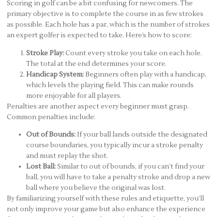
Scoring in golf can be a bit confusing for newcomers. The
primary objective is to complete the course in as few strokes
as possible. Each hole has a par, which is the number of strokes
an expert golfer is expected to take. Here’s how to score:
Stroke Play:
Count every stroke you take on each hole.
The total at the end determines your score.
Handicap System:
Beginners often play with a handicap,
which levels the playing field. This can make rounds
more enjoyable for all players.
Penalties are another aspect every beginner must grasp.
Common penalties include:
Out of Bounds:
If your ball lands outside the designated
course boundaries, you typically incur a stroke penalty
and must replay the shot.
Lost Ball:
Similar to out of bounds, if you can’t find your
ball, you will have to take a penalty stroke and drop a new
ball where you believe the original was lost.
By familiarizing yourself with these rules and etiquette, you’ll
not only improve your game but also enhance the experience