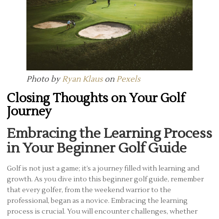
Photo by
Ryan Klaus
on
Pexels
Closing Thoughts on Your Golf
Journey
Embracing the Learning Process
in Your Beginner Golf Guide
Golf is not just a game; it’s a journey filled with learning and
growth. As you dive into this beginner golf guide, remember
that every golfer, from the weekend warrior to the
professional, began as a novice. Embracing the learning
process is crucial. You will encounter challenges, whether