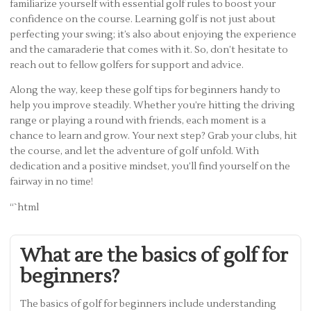
familiarize yourself with essential golf rules to boost your
confidence on the course. Learning golf is not just about
perfecting your swing; it’s also about enjoying the experience
and the camaraderie that comes with it. So, don’t hesitate to
reach out to fellow golfers for support and advice.
Along the way, keep these golf tips for beginners handy to
help you improve steadily. Whether you’re hitting the driving
range or playing a round with friends, each moment is a
chance to learn and grow. Your next step? Grab your clubs, hit
the course, and let the adventure of golf unfold. With
dedication and a positive mindset, you’ll find yourself on the
fairway in no time!
“`html
What are the basics of golf for
beginners?
The basics of golf for beginners include understanding