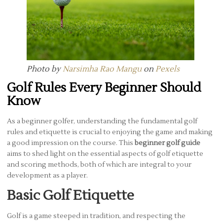
Photo by
Narsimha Rao Mangu
on
Pexels
Golf Rules Every Beginner Should
Know
As a beginner golfer, understanding the fundamental golf
rules and etiquette is crucial to enjoying the game and making
a good impression on the course. This
beginner golf guide
aims to shed light on the essential aspects of golf etiquette
and scoring methods, both of which are integral to your
development as a player.
Basic Golf Etiquette
Golf is a game steeped in tradition, and respecting the