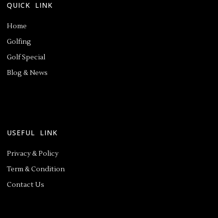
QUICK LINK
Home
Golfing
Golf Special
Blog & News
USEFUL LINK
Privacy & Policy
Term & Condition
Contact Us