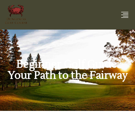
Beginner Golf Guide:
Your Path to the Fairway