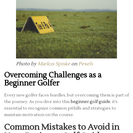
Photo by
Markus Spiske
on
Pexels
Overcoming Challenges as a
Beginner Golfer
Every new golfer faces hurdles, but overcoming them is part of
the journey. As you dive into this
beginner golf guide
, it’s
essential to recognize common pitfalls and strategies to
maintain motivation on the course.
Common Mistakes to Avoid in