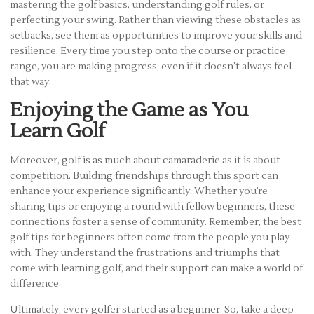
mastering the golf basics, understanding golf rules, or
perfecting your swing. Rather than viewing these obstacles as
setbacks, see them as opportunities to improve your skills and
resilience. Every time you step onto the course or practice
range, you are making progress, even if it doesn’t always feel
that way.
Enjoying the Game as You
Learn Golf
Moreover, golf is as much about camaraderie as it is about
competition. Building friendships through this sport can
enhance your experience significantly. Whether you’re
sharing tips or enjoying a round with fellow beginners, these
connections foster a sense of community. Remember, the best
golf tips for beginners often come from the people you play
with. They understand the frustrations and triumphs that
come with learning golf, and their support can make a world of
difference.
Ultimately, every golfer started as a beginner. So, take a deep