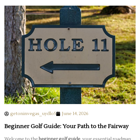
getoninvegas_uydlo5
June 14, 2026
Beginner Golf Guide: Your Path to the Fairway
Welcome to the
beginner golf guide
, your essential roadmap