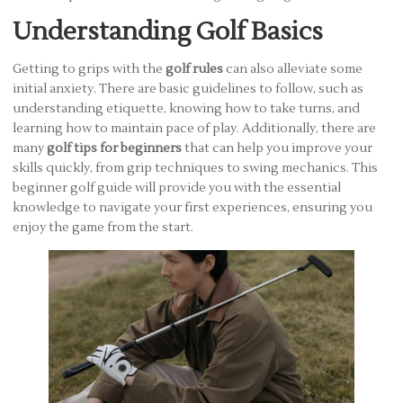
Understanding Golf Basics
Getting to grips with the
golf rules
can also alleviate some
initial anxiety. There are basic guidelines to follow, such as
understanding etiquette, knowing how to take turns, and
learning how to maintain pace of play. Additionally, there are
many
golf tips for beginners
that can help you improve your
skills quickly, from grip techniques to swing mechanics. This
beginner golf guide will provide you with the essential
knowledge to navigate your first experiences, ensuring you
enjoy the game from the start.