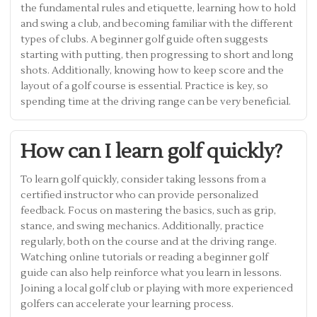
the fundamental rules and etiquette, learning how to hold
and swing a club, and becoming familiar with the different
types of clubs. A beginner golf guide often suggests
starting with putting, then progressing to short and long
shots. Additionally, knowing how to keep score and the
layout of a golf course is essential. Practice is key, so
spending time at the driving range can be very beneficial.
How can I learn golf quickly?
To learn golf quickly, consider taking lessons from a
certified instructor who can provide personalized
feedback. Focus on mastering the basics, such as grip,
stance, and swing mechanics. Additionally, practice
regularly, both on the course and at the driving range.
Watching online tutorials or reading a beginner golf
guide can also help reinforce what you learn in lessons.
Joining a local golf club or playing with more experienced
golfers can accelerate your learning process.