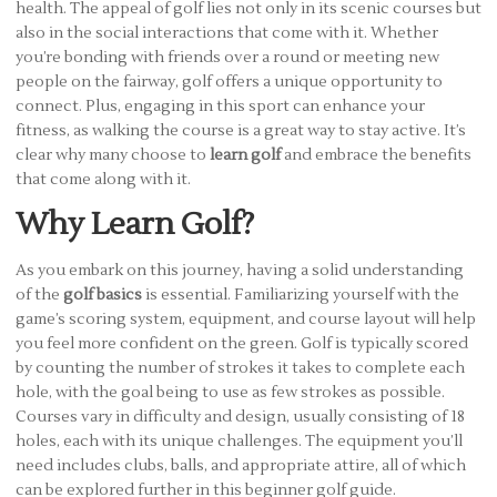
health. The appeal of golf lies not only in its scenic courses but
also in the social interactions that come with it. Whether
you’re bonding with friends over a round or meeting new
people on the fairway, golf offers a unique opportunity to
connect. Plus, engaging in this sport can enhance your
fitness, as walking the course is a great way to stay active. It’s
clear why many choose to
learn golf
and embrace the benefits
that come along with it.
Why Learn Golf?
As you embark on this journey, having a solid understanding
of the
golf basics
is essential. Familiarizing yourself with the
game’s scoring system, equipment, and course layout will help
you feel more confident on the green. Golf is typically scored
by counting the number of strokes it takes to complete each
hole, with the goal being to use as few strokes as possible.
Courses vary in difficulty and design, usually consisting of 18
holes, each with its unique challenges. The equipment you’ll
need includes clubs, balls, and appropriate attire, all of which
can be explored further in this beginner golf guide.