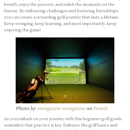
breath, enjoy the process, and relish the moments on the
fairway. By embracing challenges and fostering friendships,
you can create a rewarding golf journey that lasts a lifetime.
Keep swinging, keep learning, and most importantly, keep
enjoying the game!
Photo by
swingzone swingzone
on
Pexels
As you embark on your journey with this beginner golf guide,
remember that practice is key. Embrace the golf basics and