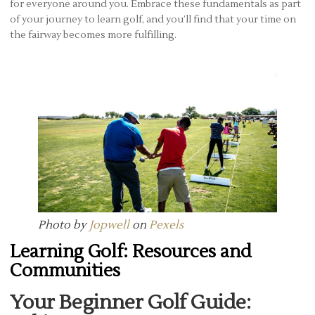
for everyone around you. Embrace these fundamentals as part
of your journey to learn golf, and you’ll find that your time on
the fairway becomes more fulfilling.
Photo by
Jopwell
on
Pexels
Learning Golf: Resources and
Communities
Your Beginner Golf Guide: