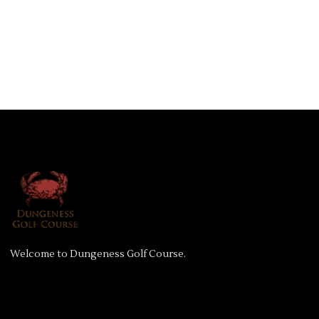
Welcome to Dungeness Golf Course.