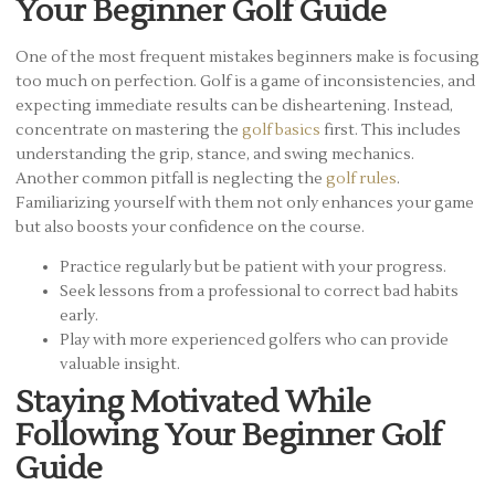
Your Beginner Golf Guide
One of the most frequent mistakes beginners make is focusing
too much on perfection. Golf is a game of inconsistencies, and
expecting immediate results can be disheartening. Instead,
concentrate on mastering the
golf basics
first. This includes
understanding the grip, stance, and swing mechanics.
Another common pitfall is neglecting the
golf rules
.
Familiarizing yourself with them not only enhances your game
but also boosts your confidence on the course.
Practice regularly but be patient with your progress.
Seek lessons from a professional to correct bad habits
early.
Play with more experienced golfers who can provide
valuable insight.
Staying Motivated While
Following Your Beginner Golf
Guide