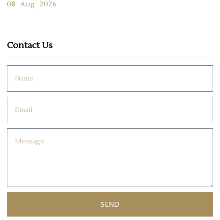
08 Aug 2026
Contact Us
SEND