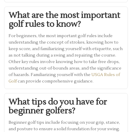
What are the most important
golf rules to know?
For beginners, the most important golf rules include
understanding the concept of strokes, knowing how to
keep score, and familiarizing yourself with etiquette, such
as not talking during a swing and repairing the course.
Other key rules involve knowing how to take free drops,
understanding out-of-bounds areas, and the significance
of hazards. Familiarizing yourself with the
USGA Rules of
Golf
can provide comprehensive guidance.
What tips do you have for
beginner golfers?
Beginner golf tips include focusing on your grip, stance,
and posture to ensure a solid foundation for your swing.