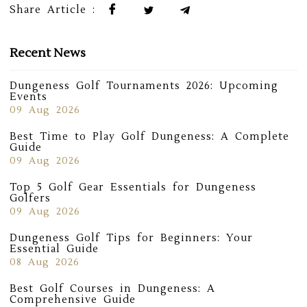
Share Article :
Recent News
Dungeness Golf Tournaments 2026: Upcoming
Events
09 Aug 2026
Best Time to Play Golf Dungeness: A Complete
Guide
09 Aug 2026
Top 5 Golf Gear Essentials for Dungeness
Golfers
09 Aug 2026
Dungeness Golf Tips for Beginners: Your
Essential Guide
08 Aug 2026
Best Golf Courses in Dungeness: A
Comprehensive Guide