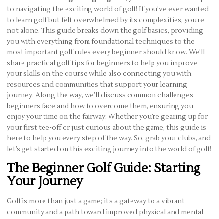
to navigating the exciting world of golf! If you’ve ever wanted
to learn golf but felt overwhelmed by its complexities, you’re
not alone. This guide breaks down the golf basics, providing
you with everything from foundational techniques to the
most important golf rules every beginner should know. We’ll
share practical golf tips for beginners to help you improve
your skills on the course while also connecting you with
resources and communities that support your learning
journey. Along the way, we’ll discuss common challenges
beginners face and how to overcome them, ensuring you
enjoy your time on the fairway. Whether you’re gearing up for
your first tee-off or just curious about the game, this guide is
here to help you every step of the way. So, grab your clubs, and
let’s get started on this exciting journey into the world of golf!
The Beginner Golf Guide: Starting
Your Journey
Golf is more than just a game; it’s a gateway to a vibrant
community and a path toward improved physical and mental