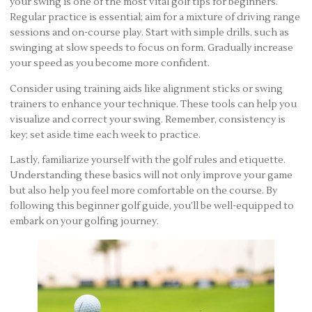
your swing is one of the most vital golf tips for beginners.
Regular practice is essential; aim for a mixture of driving range
sessions and on-course play. Start with simple drills, such as
swinging at slow speeds to focus on form. Gradually increase
your speed as you become more confident.
Consider using training aids like alignment sticks or swing
trainers to enhance your technique. These tools can help you
visualize and correct your swing. Remember, consistency is
key; set aside time each week to practice.
Lastly, familiarize yourself with the golf rules and etiquette.
Understanding these basics will not only improve your game
but also help you feel more comfortable on the course. By
following this beginner golf guide, you’ll be well-equipped to
embark on your golfing journey.