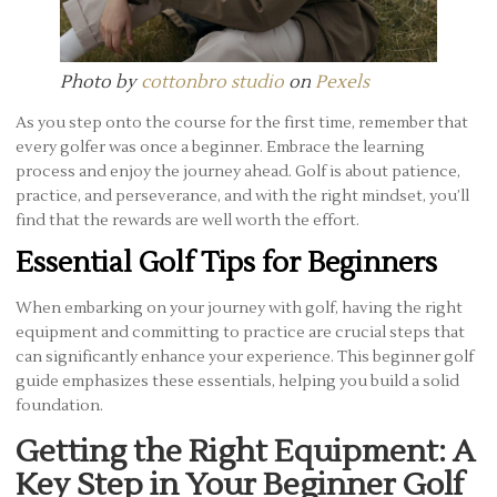
Photo by
cottonbro studio
on
Pexels
As you step onto the course for the first time, remember that
every golfer was once a beginner. Embrace the learning
process and enjoy the journey ahead. Golf is about patience,
practice, and perseverance, and with the right mindset, you’ll
find that the rewards are well worth the effort.
Essential Golf Tips for Beginners
When embarking on your journey with golf, having the right
equipment and committing to practice are crucial steps that
can significantly enhance your experience. This beginner golf
guide emphasizes these essentials, helping you build a solid
foundation.
Getting the Right Equipment: A
Key Step in Your Beginner Golf