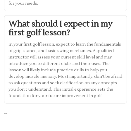
for your needs.
What should I expect in my
first golf lesson?
In your first golf lesson, expect to learn the fundamentals
of grip, stance, and basic swing mechanics. A qualified
instructor will assess your current skill level and may
introduce you to different clubs and their uses. The
lesson will likely include practice drills to help you
develop muscle memory. Most importantly, don’t be afraid
to ask questions and seek clarification on any concepts
you don’t understand. This initial experience sets the
foundation for your future improvement in golf.
“`