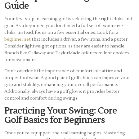
Guide
Your first step in learning golf is selecting the right clubs and
gear. As a beginner, you don’t need a full set of expensive
clubs; instead, focus on a few essential ones. Look for a
beginner set
that includes a driver, a few irons, and a putter.
Consider lightweight options, as they are easier to handle.
Brands like Callaway and TaylorMade offer excellent choices
for newcomers.
Don’t overlook the importance of comfortable attire and
proper footwear. A good pair of golf shoes can improve your
grip and stability, enhancing your overall performance.
Additionally, always have a golf glove; it provides better
control and comfort during swings.
Practicing Your Swing: Core
Golf Basics for Beginners
Once you’re equipped, the real learning begins. Mastering