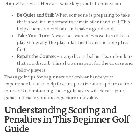
etiquette is vital. Here are some key points to remember:
Be Quiet and Still:
When someone is preparing to take
their shot, it’s important to remain silent and still. This
helps them concentrate and make a good shot.
Take Your Turn:
Always be aware of whose turn it is to
play. Generally, the player farthest from the hole plays
first.
Repair the Course:
Fix any divots, ball marks, or bunkers
that you disturb. This shows respect for the course and
fellow players.
These golf tips for beginners not only enhance your
experience but also help foster a positive atmosphere on the
course. Understanding these golf basics will elevate your
game and make your outings more enjoyable.
Understanding Scoring and
Penalties in This Beginner Golf
Guide