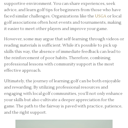
supportive environment. You can share experiences, seek
advice, and learn golf tips for beginners from those who have
faced similar challenges. Organizations like the
USGA
or local
golf associations often host events and tournaments, making
it easier to meet other players and improve your game.
However, some may argue that self-learning through videos or
reading materials is sufficient. While it’s possible to pick up
skills this way, the absence of immediate feedback can lead to
the reinforcement of poor habits. Therefore, combining
professional lessons with community support is the most
effective approach.
Ultimately, the journey of learning golf can be both enjoyable
and rewarding. By utilizing professional resources and
engaging with local golf communities, you’ll not only enhance
your skills but also cultivate a deeper appreciation for the
game. The path to the fairway is paved with practice, patience,
and the right support.