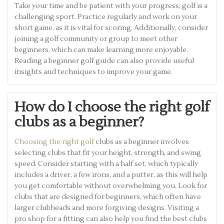
Take your time and be patient with your progress; golf is a
challenging sport. Practice regularly and work on your
short game, as it is vital for scoring. Additionally, consider
joining a golf community or group to meet other
beginners, which can make learning more enjoyable.
Reading a beginner golf guide can also provide useful
insights and techniques to improve your game.
How do I choose the right golf
clubs as a beginner?
Choosing the right golf
clubs as a beginner involves
selecting clubs that fit your height, strength, and swing
speed. Consider starting with a half set, which typically
includes a driver, a few irons, and a putter, as this will help
you get comfortable without overwhelming you. Look for
clubs that are designed for beginners, which often have
larger clubheads and more forgiving designs. Visiting a
pro shop for a fitting can also help you find the best clubs