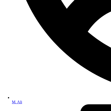
M. Ali