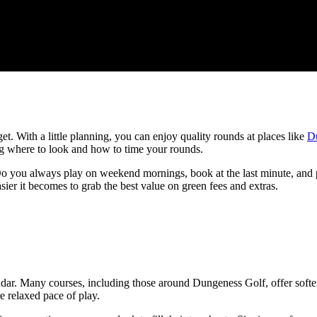
t. With a little planning, you can enjoy quality rounds at places like
D
ing where to look and how to time your rounds.
 you always play on weekend mornings, book at the last minute, and pay
sier it becomes to grab the best value on green fees and extras.
dar. Many courses, including those around Dungeness Golf, offer softer 
e relaxed pace of play.