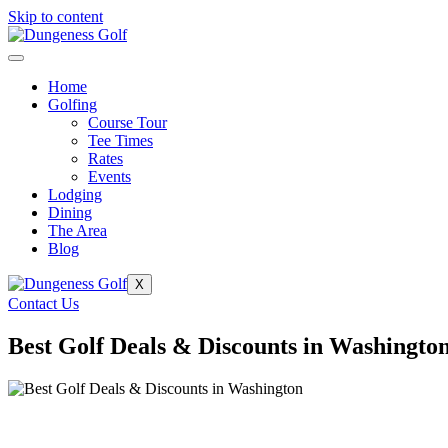
Skip to content
Home
Golfing
Course Tour
Tee Times
Rates
Events
Lodging
Dining
The Area
Blog
X
Contact Us
Best Golf Deals & Discounts in Washingto