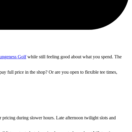
ungeness Golf
while still feeling good about what you spend. The
 full price in the shop? Or are you open to flexible tee times,
pricing during slower hours. Late afternoon twilight slots and