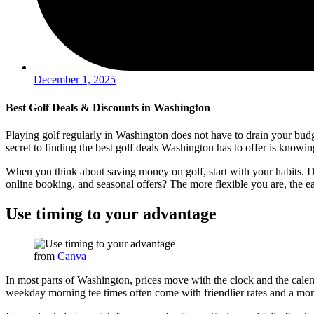
December 1, 2025
Best Golf Deals & Discounts in Washington
Playing golf regularly in Washington does not have to drain your budge
secret to finding the best golf deals Washington has to offer is know
When you think about saving money on golf, start with your habits. Do
online booking, and seasonal offers? The more flexible you are, the ea
Use timing to your advantage
from
Canva
In most parts of Washington, prices move with the clock and the calen
weekday morning tee times often come with friendlier rates and a mor