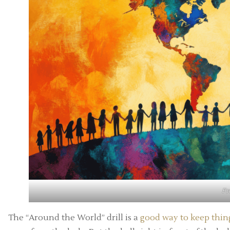
F
The “Around the World” drill is a
good way to keep thing