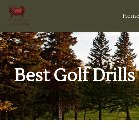
Hom
Best Golf Drill