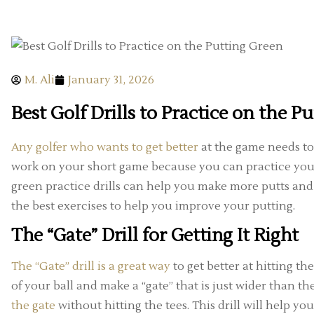
M. Ali
January 31, 2026
Best Golf Drills to Practice on the P
Any golfer who wants to get better
at the game needs to 
work on your short game because you can practice your
green practice drills can help you make more putts an
the best exercises to help you improve your putting.
The “Gate” Drill for Getting It Right
The “Gate” drill is a great way
to get better at hitting the
of your ball and make a “gate” that is just wider than th
the gate
without hitting the tees. This drill will help 