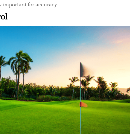
ry important for accuracy.
rol