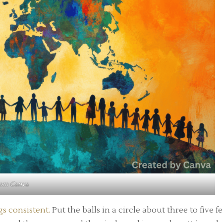
rom
Canva
s consistent.
Put the balls in a circle about three to five f