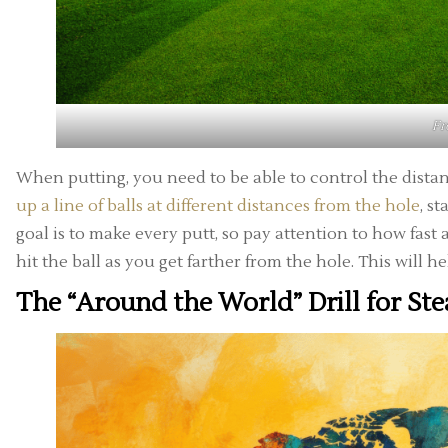
F
When putting, you need to be able to control the distan
up a line of balls at different distances from the hole
, s
goal is to make every putt, so pay attention to how fast
hit the ball as you get farther from the hole. This will he
The “Around the World” Drill for Ste