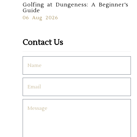
Golfing at Dungeness: A Beginner's
Guide
06 Aug 2026
Contact Us