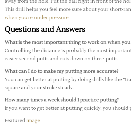
away from the hole. Put the ball right in front of the h
This drill helps you feel more sure about your short-r
when you’re under pressure.
Questions and Answers
What is the most important thing to work on when you 
Controlling the distance is probably the most important s
easier second putts and cuts down on three-putts.
What can I do to make my putting more accurate?
You can get better at putting by doing drills like the “G
square and your stroke steady.
How many times a week should I practice putting?
If you want to get better at putting quickly, you should p
Featured
Image