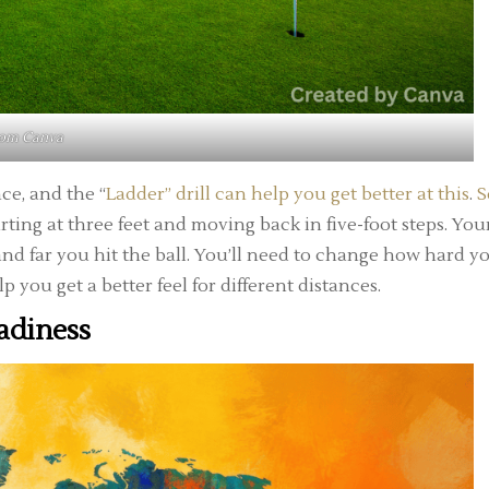
rom
Canva
ce, and the “
Ladder” drill can help you get better at this
.
S
tarting at three feet and moving back in five-foot steps. You
 and far you hit the ball. You’ll need to change how hard y
lp you get a better feel for different distances.
adiness