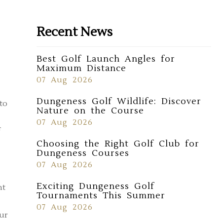
Recent News
Best Golf Launch Angles for
Maximum Distance
07 Aug 2026
Dungeness Golf Wildlife: Discover
to
Nature on the Course
07 Aug 2026
Choosing the Right Golf Club for
Dungeness Courses
07 Aug 2026
Exciting Dungeness Golf
nt
Tournaments This Summer
07 Aug 2026
our