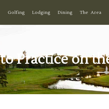
e
Golfing
Lodging
Dining
The Area
s to Practice on t