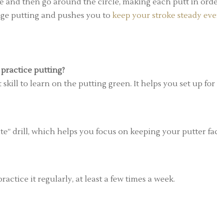
ole and then go around the circle, making each putt in orde
ange putting and pushes you to
keep your stroke steady ev
practice putting?
kill to learn on the putting green. It helps you set up for
ate” drill, which helps you focus on keeping your putter fa
ractice it regularly, at least a few times a week.