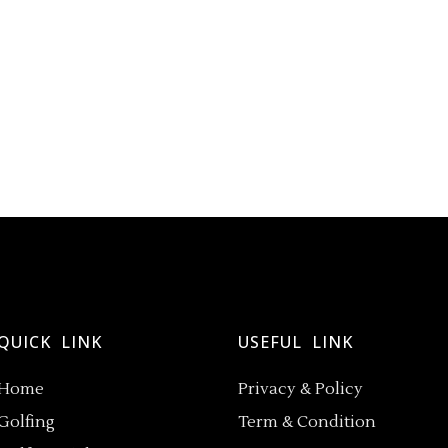
QUICK LINK
USEFUL LINK
Home
Privacy & Policy
Golfing
Term & Condition