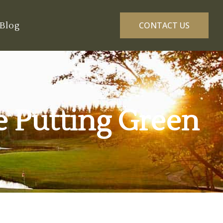
Blog
CONTACT US
he Putting Green