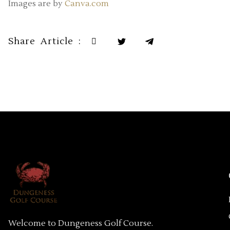
Images are by
Canva.com
Share Article :
Welcome to Dungeness Golf Course.