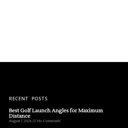
RECENT POSTS
Best Golf Launch Angles for Maximum
Distance
August 7, 2026
No Comments