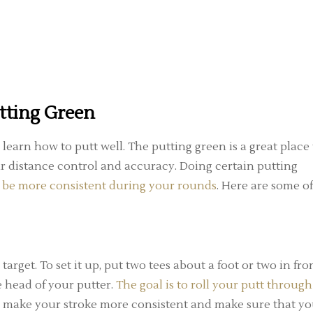
utting Green
learn how to putt well. The putting green is a great place 
 distance control and accuracy. Doing certain putting
d
be more consistent during your rounds
. Here are some of
 target. To set it up, put two tees about a foot or two in fro
e head of your putter.
The goal is to roll your putt through
you make your stroke more consistent and make sure that y