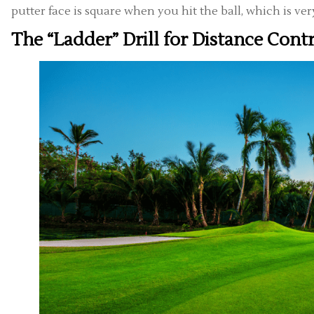
putter face is square when you hit the ball, which is ve
The “Ladder” Drill for Distance Cont