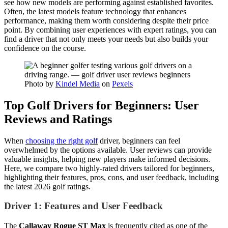
see how new models are performing against established favorites.
Often, the latest models feature technology that enhances
performance, making them worth considering despite their price
point. By combining user experiences with expert ratings, you can
find a driver that not only meets your needs but also builds your
confidence on the course.
Photo by
Kindel Media
on
Pexels
Top Golf Drivers for Beginners: User
Reviews and Ratings
When
choosing the right golf
driver, beginners can feel
overwhelmed by the options available. User reviews can provide
valuable insights, helping new players make informed decisions.
Here, we compare two highly-rated drivers tailored for beginners,
highlighting their features, pros, cons, and user feedback, including
the latest 2026 golf ratings.
Driver 1: Features and User Feedback
The
Callaway Rogue ST Max
is frequently cited as one of the