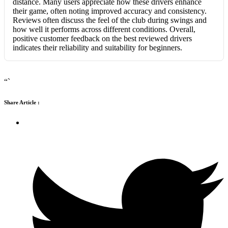
distance. Many users appreciate how these drivers enhance
their game, often noting improved accuracy and consistency.
Reviews often discuss the feel of the club during swings and
how well it performs across different conditions. Overall,
positive customer feedback on the best reviewed drivers
indicates their reliability and suitability for beginners.
“`
Share Article :