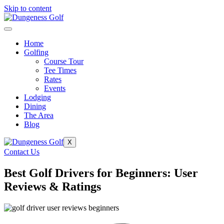
Skip to content
Home
Golfing
Course Tour
Tee Times
Rates
Events
Lodging
Dining
The Area
Blog
X
Contact Us
Best Golf Drivers for Beginners: User
Reviews & Ratings