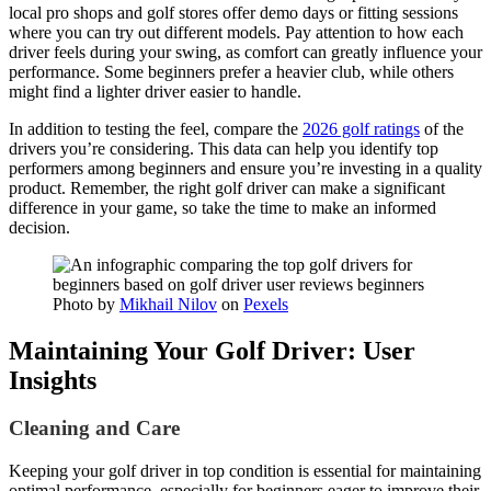
local pro shops and golf stores offer demo days or fitting sessions
where you can try out different models. Pay attention to how each
driver feels during your swing, as comfort can greatly influence your
performance. Some beginners prefer a heavier club, while others
might find a lighter driver easier to handle.
In addition to testing the feel, compare the
2026 golf ratings
of the
drivers you’re considering. This data can help you identify top
performers among beginners and ensure you’re investing in a quality
product. Remember, the right golf driver can make a significant
difference in your game, so take the time to make an informed
decision.
Photo by
Mikhail Nilov
on
Pexels
Maintaining Your Golf Driver: User
Insights
Cleaning and Care
Keeping your golf driver in top condition is essential for maintaining
optimal performance, especially for beginners eager to improve their