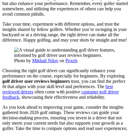
but also enhance your performance. Remember, every golfer started
somewhere, and utilizing the experiences of others can help you
avoid common pitfalls.
Take your time, experiment with different options, and trust the
insights shared by fellow golfers. Whether you’re swinging in your
backyard or at a driving range, the right driver can make all the
difference. Happy golfing, and may your shots be straight and true!
Photo by
Mikhail Nilov
on
Pexels
Choosing the right golf driver can significantly enhance your
performance on the course, especially for beginners. By exploring
golf driver user reviews beginners
trust, you can find the perfect
fit that aligns with your skill level and preferences. The
best
reviewed drivers
often come with positive
customer golf driver
feedback
, showcasing their effectiveness and reliability.
As you look ahead to improving your game, consider the insights
gathered from 2026 golf ratings. These reviews can guide your
decision-making process, ensuring you invest in a driver that not
only meets your current needs but also supports your growth as a
golfer. Take the time to compare options and read user experiences;