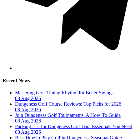
Recent News
Mastering Golf Timing Rhythm for Better Swings
08 Aug 2026
Dungeness Golf Course Reviews: Top Picks for 2026
08 Aug 2026
Join Dungeness Golf Tournaments: A How-To Guide
08 Aug 2026
Packing List for Dungeness Golf Trip: Essentials You Need
08 Aug 2026
Best Time to Play Golf in Dungeness: Seasonal Guide