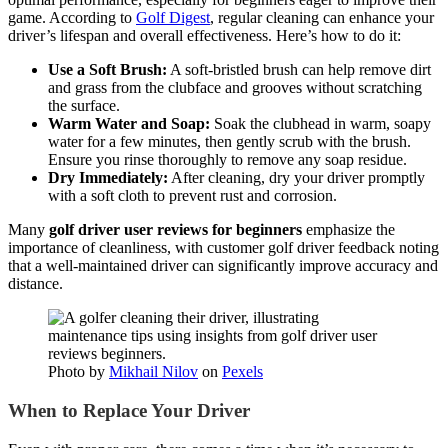
game. According to
Golf Digest
, regular cleaning can enhance your
driver’s lifespan and overall effectiveness. Here’s how to do it:
Use a Soft Brush:
A soft-bristled brush can help remove dirt
and grass from the clubface and grooves without scratching
the surface.
Warm Water and Soap:
Soak the clubhead in warm, soapy
water for a few minutes, then gently scrub with the brush.
Ensure you rinse thoroughly to remove any soap residue.
Dry Immediately:
After cleaning, dry your driver promptly
with a soft cloth to prevent rust and corrosion.
Many
golf driver user reviews for beginners
emphasize the
importance of cleanliness, with customer golf driver feedback noting
that a well-maintained driver can significantly improve accuracy and
distance.
Photo by
Mikhail Nilov
on
Pexels
When to Replace Your Driver