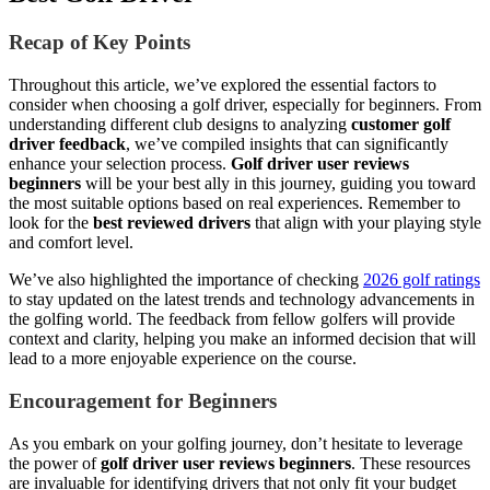
Recap of Key Points
Throughout this article, we’ve explored the essential factors to
consider when choosing a golf driver, especially for beginners. From
understanding different club designs to analyzing
customer golf
driver feedback
, we’ve compiled insights that can significantly
enhance your selection process.
Golf driver user reviews
beginners
will be your best ally in this journey, guiding you toward
the most suitable options based on real experiences. Remember to
look for the
best reviewed drivers
that align with your playing style
and comfort level.
We’ve also highlighted the importance of checking
2026 golf ratings
to stay updated on the latest trends and technology advancements in
the golfing world. The feedback from fellow golfers will provide
context and clarity, helping you make an informed decision that will
lead to a more enjoyable experience on the course.
Encouragement for Beginners
As you embark on your golfing journey, don’t hesitate to leverage
the power of
golf driver user reviews beginners
. These resources
are invaluable for identifying drivers that not only fit your budget