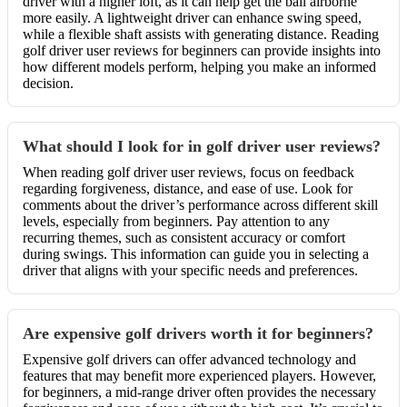
driver with a higher loft, as it can help get the ball airborne
more easily. A lightweight driver can enhance swing speed,
while a flexible shaft assists with generating distance. Reading
golf driver user reviews for beginners can provide insights into
how different models perform, helping you make an informed
decision.
What should I look for in golf driver user reviews?
When reading golf driver user reviews, focus on feedback
regarding forgiveness, distance, and ease of use. Look for
comments about the driver’s performance across different skill
levels, especially from beginners. Pay attention to any
recurring themes, such as consistent accuracy or comfort
during swings. This information can guide you in selecting a
driver that aligns with your specific needs and preferences.
Are expensive golf drivers worth it for beginners?
Expensive golf drivers can offer advanced technology and
features that may benefit more experienced players. However,
for beginners, a mid-range driver often provides the necessary