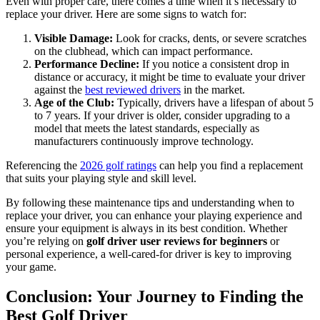
Even with proper care, there comes a time when it’s necessary to
replace your driver. Here are some signs to watch for:
Visible Damage:
Look for cracks, dents, or severe scratches
on the clubhead, which can impact performance.
Performance Decline:
If you notice a consistent drop in
distance or accuracy, it might be time to evaluate your driver
against the
best reviewed drivers
in the market.
Age of the Club:
Typically, drivers have a lifespan of about 5
to 7 years. If your driver is older, consider upgrading to a
model that meets the latest standards, especially as
manufacturers continuously improve technology.
Referencing the
2026 golf ratings
can help you find a replacement
that suits your playing style and skill level.
By following these maintenance tips and understanding when to
replace your driver, you can enhance your playing experience and
ensure your equipment is always in its best condition. Whether
you’re relying on
golf driver user reviews for beginners
or
personal experience, a well-cared-for driver is key to improving
your game.
Conclusion: Your Journey to Finding the
Best Golf Driver