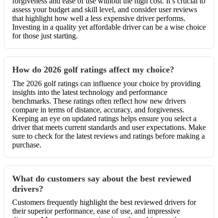
forgiveness and ease of use without the high cost. It’s crucial to
assess your budget and skill level, and consider user reviews
that highlight how well a less expensive driver performs.
Investing in a quality yet affordable driver can be a wise choice
for those just starting.
How do 2026 golf ratings affect my choice?
The 2026 golf ratings can influence your choice by providing
insights into the latest technology and performance
benchmarks. These ratings often reflect how new drivers
compare in terms of distance, accuracy, and forgiveness.
Keeping an eye on updated ratings helps ensure you select a
driver that meets current standards and user expectations. Make
sure to check for the latest reviews and ratings before making a
purchase.
What do customers say about the best reviewed
drivers?
Customers frequently highlight the best reviewed drivers for
their superior performance, ease of use, and impressive