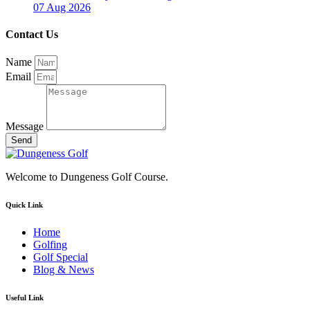
07 Aug 2026
Contact Us
Name
Email
Message
Send
Welcome to Dungeness Golf Course.
Quick Link
Home
Golfing
Golf Special
Blog & News
Useful Link