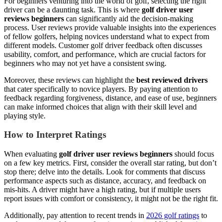
For beginners venturing into the world of golf, selecting the right
driver can be a daunting task. This is where
golf driver user
reviews beginners
can significantly aid the decision-making
process. User reviews provide valuable insights into the experiences
of fellow golfers, helping novices understand what to expect from
different models. Customer golf driver feedback often discusses
usability, comfort, and performance, which are crucial factors for
beginners who may not yet have a consistent swing.
Moreover, these reviews can highlight the
best reviewed drivers
that cater specifically to novice players. By paying attention to
feedback regarding forgiveness, distance, and ease of use, beginners
can make informed choices that align with their skill level and
playing style.
How to Interpret Ratings
When evaluating
golf driver user reviews beginners
should focus
on a few key metrics. First, consider the overall star rating, but don’t
stop there; delve into the details. Look for comments that discuss
performance aspects such as distance, accuracy, and feedback on
mis-hits. A driver might have a high rating, but if multiple users
report issues with comfort or consistency, it might not be the right fit.
Additionally, pay attention to recent trends in
2026 golf ratings
to