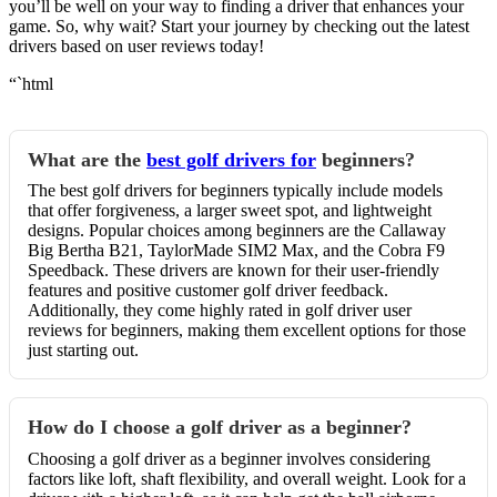
you’ll be well on your way to finding a driver that enhances your
game. So, why wait? Start your journey by checking out the latest
drivers based on user reviews today!
“`html
What are the
best golf drivers for
beginners?
The best golf drivers for beginners typically include models
that offer forgiveness, a larger sweet spot, and lightweight
designs. Popular choices among beginners are the Callaway
Big Bertha B21, TaylorMade SIM2 Max, and the Cobra F9
Speedback. These drivers are known for their user-friendly
features and positive customer golf driver feedback.
Additionally, they come highly rated in golf driver user
reviews for beginners, making them excellent options for those
just starting out.
How do I choose a golf driver as a beginner?
Choosing a golf driver as a beginner involves considering
factors like loft, shaft flexibility, and overall weight. Look for a