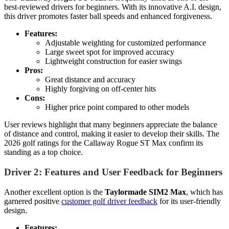
best-reviewed drivers for beginners. With its innovative A.I. design,
this driver promotes faster ball speeds and enhanced forgiveness.
Features:
Adjustable weighting for customized performance
Large sweet spot for improved accuracy
Lightweight construction for easier swings
Pros:
Great distance and accuracy
Highly forgiving on off-center hits
Cons:
Higher price point compared to other models
User reviews highlight that many beginners appreciate the balance
of distance and control, making it easier to develop their skills. The
2026 golf ratings for the Callaway Rogue ST Max confirm its
standing as a top choice.
Driver 2: Features and User Feedback for Beginners
Another excellent option is the
Taylormade SIM2 Max
, which has
garnered positive
customer golf driver feedback
for its user-friendly
design.
Features: