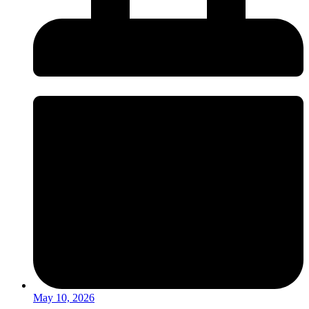
May 10, 2026