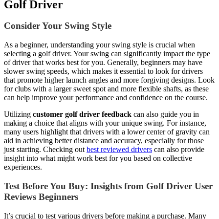
Golf Driver
Consider Your Swing Style
As a beginner, understanding your swing style is crucial when
selecting a golf driver. Your swing can significantly impact the type
of driver that works best for you. Generally, beginners may have
slower swing speeds, which makes it essential to look for drivers
that promote higher launch angles and more forgiving designs. Look
for clubs with a larger sweet spot and more flexible shafts, as these
can help improve your performance and confidence on the course.
Utilizing
customer golf driver feedback
can also guide you in
making a choice that aligns with your unique swing. For instance,
many users highlight that drivers with a lower center of gravity can
aid in achieving better distance and accuracy, especially for those
just starting. Checking out
best reviewed drivers
can also provide
insight into what might work best for you based on collective
experiences.
Test Before You Buy: Insights from Golf Driver User
Reviews Beginners
It’s crucial to test various drivers before making a purchase. Many