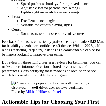
Speed pocket technology for improved launch
Adjustable loft for personalized settings
Lightweight materials for easier swings
Pros:
Excellent launch angle
Versatile for various playing styles
Cons:
Some users report a steeper learning curve
Feedback from users consistently praises the Taylormade SIM2 Max
for its ability to enhance confidence off the tee. With its 2026 golf
ratings reflecting its quality, it stands as a commendable choice for
beginners looking to improve their game.
By reviewing these golf driver user reviews for beginners, you can
make a more informed decision tailored to your skills and
preferences. Consider trying these models at a local shop to see
which feels most comfortable for your game.
Photo by
Mikhail Nilov
on
Pexels
Actionable Tips for Choosing Your First