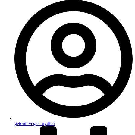
getoninvegas_uydlo5