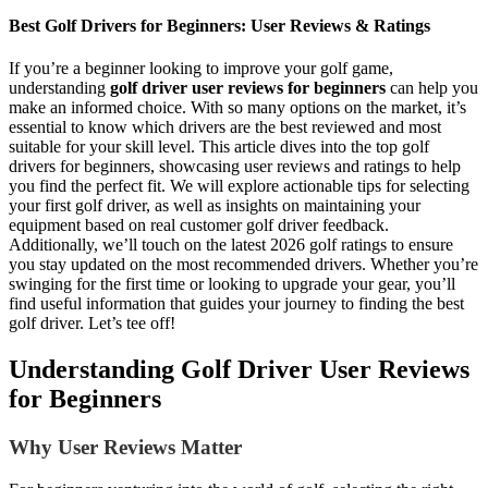
Best Golf Drivers for Beginners: User Reviews & Ratings
If you’re a beginner looking to improve your golf game,
understanding
golf driver user reviews for beginners
can help you
make an informed choice. With so many options on the market, it’s
essential to know which drivers are the best reviewed and most
suitable for your skill level. This article dives into the top golf
drivers for beginners, showcasing user reviews and ratings to help
you find the perfect fit. We will explore actionable tips for selecting
your first golf driver, as well as insights on maintaining your
equipment based on real customer golf driver feedback.
Additionally, we’ll touch on the latest 2026 golf ratings to ensure
you stay updated on the most recommended drivers. Whether you’re
swinging for the first time or looking to upgrade your gear, you’ll
find useful information that guides your journey to finding the best
golf driver. Let’s tee off!
Understanding Golf Driver User Reviews
for Beginners
Why User Reviews Matter