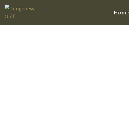
Hom
The Best Time t