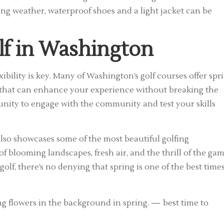
ing weather, waterproof shoes and a light jacket can be
lf in Washington
ibility is key. Many of Washington’s golf courses offer spr
s that can enhance your experience without breaking the
unity to engage with the community and test your skills
 also showcases some of the most beautiful golfing
 blooming landscapes, fresh air, and the thrill of the ga
lf, there’s no denying that spring is one of the best times