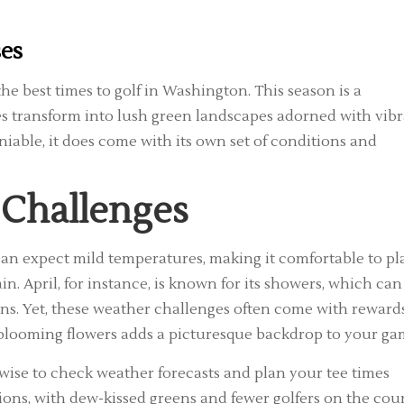
ses
the best times to golf in Washington. This season is a
ses transform into lush green landscapes adorned with vib
niable, it does come with its own set of conditions and
 Challenges
can expect mild temperatures, making it comfortable to pl
in. April, for instance, is known for its showers, which can
ns. Yet, these weather challenges often come with rewards
 blooming flowers adds a picturesque backdrop to your ga
 wise to check weather forecasts and plan your tee times
ions, with dew-kissed greens and fewer golfers on the cour