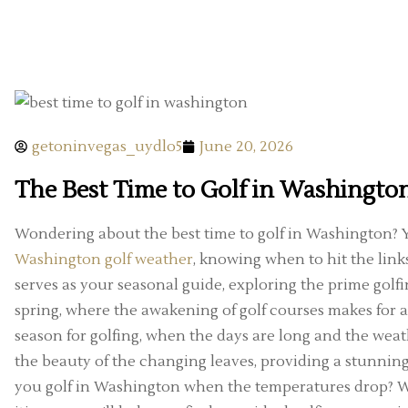
getoninvegas_uydlo5
June 20, 2026
The Best Time to Golf in Washingto
Wondering about the best time to golf in Washington? Y
Washington golf weather
, knowing when to hit the link
serves as your seasonal guide, exploring the prime golfi
spring, where the awakening of golf courses makes for a 
season for golfing, when the days are long and the weather
the beauty of the changing leaves, providing a stunning
you golf in Washington when the temperatures drop? Wh