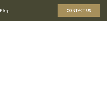
Blog
CONTACT US
gton: A Seasonal