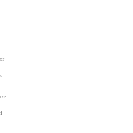
er
rs
are
nd