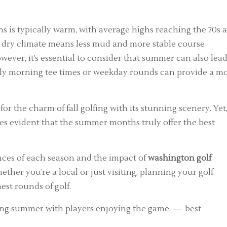
is typically warm, with average highs reaching the 70s 
he dry climate means less mud and more stable course
owever, it’s essential to consider that summer can also lead
early morning tee times or weekday rounds can provide a m
 for the charm of fall golfing with its stunning scenery. Yet,
es evident that the summer months truly offer the best
ances of each season and the impact of
washington golf
her you’re a local or just visiting, planning your golf
est rounds of golf.