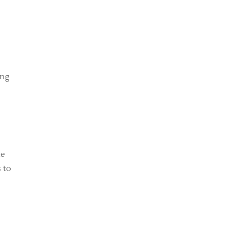
ing
me
 to