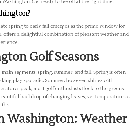
n Washington. Get ready to tee off at the right time!
shington?
 late spring to early fall emerges as the prime window for
, offers a delightful combination of pleasant weather and
erience.
gton Golf Seasons
 main segments: spring, summer, and fall. Spring is often
aking play sporadic. Summer, however, shines with
ratures peak, most golf enthusiasts flock to the greens,
a beautiful backdrop of changing leaves, yet temperatures 
nths.
 in Washington: Weather