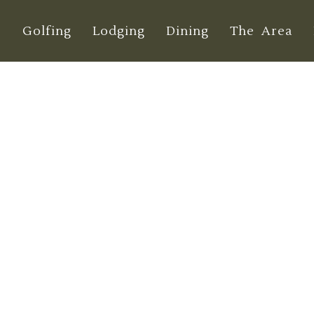
e
Golfing
Lodging
Dining
The Area
o Golf in Washin
Guide