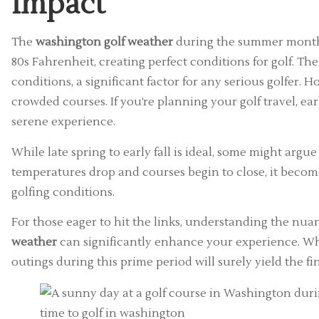
Impact
The
washington golf weather
during the summer months 
80s Fahrenheit, creating perfect conditions for golf. T
conditions, a significant factor for any serious golfer. H
crowded courses. If you’re planning your golf travel, 
serene experience.
While late spring to early fall is ideal, some might argue
temperatures drop and courses begin to close, it becom
golfing conditions.
For those eager to hit the links, understanding the nu
weather
can significantly enhance your experience. Whet
outings during this prime period will surely yield the fin