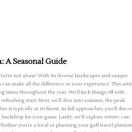
n: A Seasonal Guide
ou’re not alone! With its diverse landscapes and unique
s can make all the difference in your experience. This arti
ng times throughout the year. We’ll kick things off with
refreshing start. Next, we’ll dive into summer, the peak
 is typically at its finest. As fall approaches, you’ll disco
 backdrop for your game. Lastly, we’ll explore winter, can
ether you’re a local or planning your golf travel planni