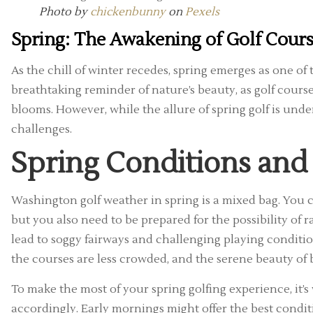
Photo by
chickenbunny
on
Pexels
Spring: The Awakening of Golf Cour
As the chill of winter recedes, spring emerges as one of 
breathtaking reminder of nature’s beauty, as golf cour
blooms. However, while the allure of spring golf is unde
challenges.
Spring Conditions and
Washington golf weather in spring is a mixed bag. You 
but you also need to be prepared for the possibility of ra
lead to soggy fairways and challenging playing conditio
the courses are less crowded, and the serene beauty of
To make the most of your spring golfing experience, it’s
accordingly. Early mornings might offer the best condit