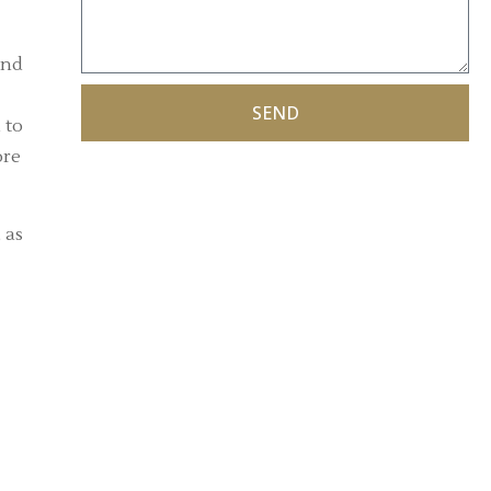
and
SEND
 to
ore
 as