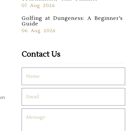
07 Aug 2026
Golfing at Dungeness: A Beginner's
Guide
06 Aug 2026
Contact Us
can