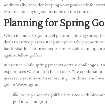
Additionally, consider keeping your gear ready for vary
essential for staying comfortable on the course.
Planning for Spring Go
When it comes to golf travel planning during spring, flex
deals to entice players. Keep an eye out for promotion
bank. Also, local tournaments can provide a fun opport
against fellow golfers.
In essence, while spring presents certain challenges, it
experiences Washington has to offer. The combination of
makes it a season worth embracing. For those who love go
golf in Washington.