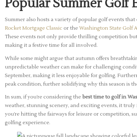
Popular Summer Golf 
Summer also hosts a variety of popular golf events that
Rocket Mortgage Classic
or the
Washington State Golf A
These events not only provide thrilling competition but
making it a festive time for all involved.
While some might argue that autumn offers breathtaking 
unpredictable weather can make for challenging conditi
September, making it less enjoyable for golfing. Furth
peak condition, further solidifying why this season is th
In sum, if you’re considering the
best time to golf in W
weather, stunning scenery, and exciting events, it trul
you’re hitting the fairways for leisure or competition,
golfing experience.