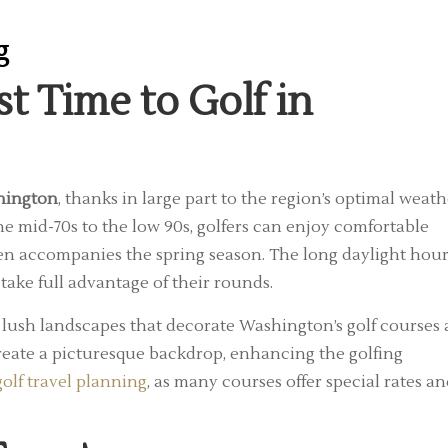
g
 Time to Golf in
shington
, thanks in large part to the region’s optimal weath
e mid-70s to the low 90s, golfers can enjoy comfortable
ften accompanies the spring season. The long daylight hou
take full advantage of their rounds.
e lush landscapes that decorate Washington’s golf courses 
create a picturesque backdrop, enhancing the golfing
golf travel planning
, as many courses offer special rates a