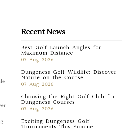
Recent News
Best Golf Launch Angles for
Maximum Distance
07 Aug 2026
Dungeness Golf Wildlife: Discover
Nature on the Course
cle
07 Aug 2026
Choosing the Right Golf Club for
Dungeness Courses
ver
07 Aug 2026
Exciting Dungeness Golf
ng
Tournaments This Summer