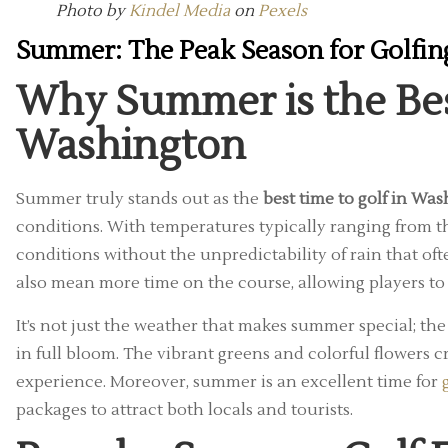
Photo by
Kindel Media
on
Pexels
Summer: The Peak Season for Golfin
Why Summer is the Best
Washington
Summer truly stands out as the
best time to golf in Wa
conditions. With temperatures typically ranging from th
conditions without the unpredictability of rain that o
also mean more time on the course, allowing players to 
It’s not just the weather that makes summer special; th
in full bloom. The vibrant greens and colorful flowers 
experience. Moreover, summer is an excellent time for
packages to attract both locals and tourists.