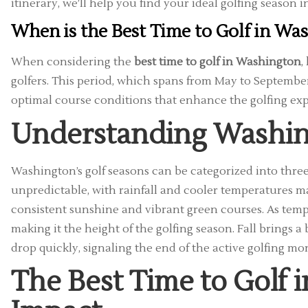
itinerary, we’ll help you find your ideal golfing season i
When is the Best Time to Golf in Wa
When considering the
best time to golf in Washington
,
golfers. This period, which spans from May to September
optimal course conditions that enhance the golfing exp
Understanding Washin
Washington’s golf seasons can be categorized into three
unpredictable, with rainfall and cooler temperatures m
consistent sunshine and vibrant green courses. As tempe
making it the height of the golfing season. Fall brings 
drop quickly, signaling the end of the active golfing mo
The Best Time to Golf