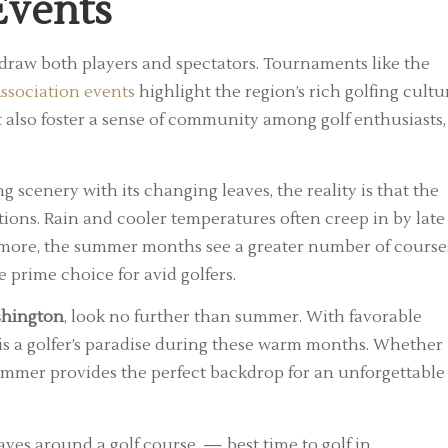
Events
 draw both players and spectators. Tournaments like the
ssociation events
highlight the region’s rich golfing cultu
 also foster a sense of community among golf enthusiasts,
scenery with its changing leaves, the reality is that the
ons. Rain and cooler temperatures often creep in by late
ermore, the summer months see a greater number of course
e prime choice for avid golfers.
ashington
, look no further than summer. With favorable
y is a golfer’s paradise during these warm months. Whether
 summer provides the perfect backdrop for an unforgettable