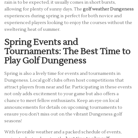
rain is to be expected, it usually comes in short bursts,
allowing for plenty of sunny days. The
golf weather Dungeness
experiences during spring is perfect for both novice and
experienced players looking to enjoy the courses without the
sweltering heat of summer.
Spring Events and
Tournaments: The Best Time to
Play Golf Dungeness
Spring is also a lively time for events and tournaments in
Dungeness. Local golf clubs often host competitions that
attract players from near and far. Participating in these events
not only adds excitement to your game but also offers a
chance to meet fellow enthusiasts. Keep an eye on local
announcements for details on upcoming tournaments to
ensure you don’t miss out on the vibrant Dungeness golf
seasons!
With favorable weather and a packed schedule of events,