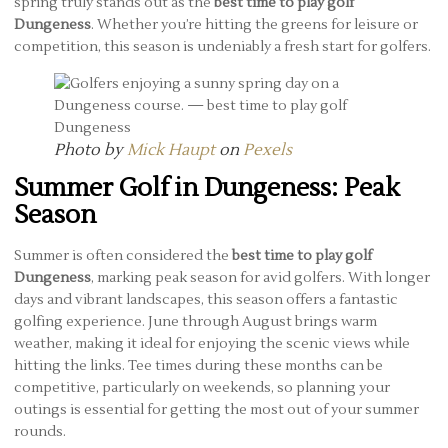
spring truly stands out as the
best time to play golf
Dungeness
. Whether you’re hitting the greens for leisure or
competition, this season is undeniably a fresh start for golfers.
Photo by
Mick Haupt
on
Pexels
Summer Golf in Dungeness: Peak
Season
Summer is often considered the
best time to play golf
Dungeness
, marking peak season for avid golfers. With longer
days and vibrant landscapes, this season offers a fantastic
golfing experience. June through August brings warm
weather, making it ideal for enjoying the scenic views while
hitting the links. Tee times during these months can be
competitive, particularly on weekends, so planning your
outings is essential for getting the most out of your summer
rounds.