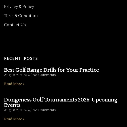
Privacy & Policy
Term & Condition
Contact Us
RECENT POSTS
Best Golf Range Drills for Your Practice
August 9, 2026
No Comments
Read More »
Dungeness Golf Tournaments 2026: Upcoming
Events
August 9, 2026
No Comments
Read More »