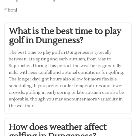
“`html
What is the best time to play
golf in Dungeness?
The best time to play golf in Dungeness is typically
between late spring and early autumn, from May to
September. During this period, the weather is generally
mild, with less rainfall and optimal conditions for golfing.
The longer daylight hours also allow for more flexible
scheduling. If you prefer cooler temperatures and fewer
crowds, golfing in early spring or late autumn can also be
enjoyable, though you may encounter more variability in
the weather.
How does weather affect