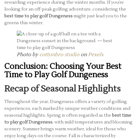
rewarding experience during the winter months. If you’re
looking for an off-peak golfing adventure, considering the
best time to play golf Dungeness
might just lead you to the
greens this winter.
Photo by
cottonbro studio
on
Pexels
Conclusion: Choosing Your Best
Time to Play Golf Dungeness
Recap of Seasonal Highlights
Throughout the year, Dungeness offers a variety of golfing
experiences, each marked by unique weather conditions and
seasonal highlights. Spring is often regarded as the
best time
to play golf Dungeness
, with mild temperatures and blooming
scenery. Summer brings warm weather, ideal for those who
enjoy long days on the course. Fall is characterized by