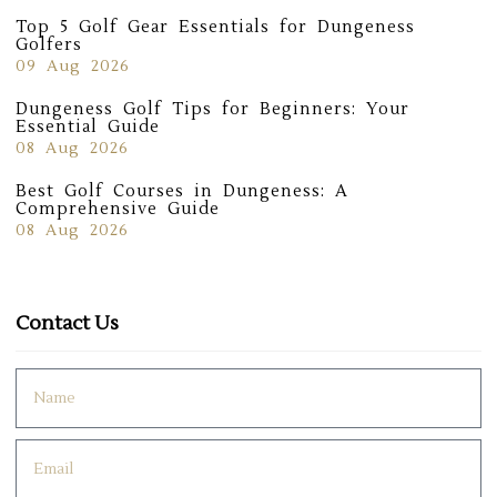
Top 5 Golf Gear Essentials for Dungeness
Golfers
09 Aug 2026
Dungeness Golf Tips for Beginners: Your
Essential Guide
08 Aug 2026
Best Golf Courses in Dungeness: A
Comprehensive Guide
08 Aug 2026
Contact Us