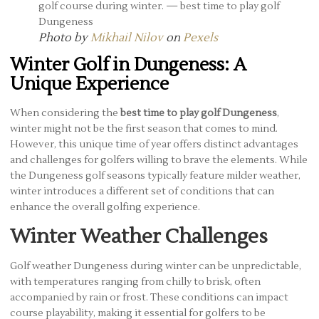
Photo by
Mikhail Nilov
on
Pexels
Winter Golf in Dungeness: A
Unique Experience
When considering the
best time to play golf Dungeness
,
winter might not be the first season that comes to mind.
However, this unique time of year offers distinct advantages
and challenges for golfers willing to brave the elements. While
the Dungeness golf seasons typically feature milder weather,
winter introduces a different set of conditions that can
enhance the overall golfing experience.
Winter Weather Challenges
Golf weather Dungeness during winter can be unpredictable,
with temperatures ranging from chilly to brisk, often
accompanied by rain or frost. These conditions can impact
course playability, making it essential for golfers to be