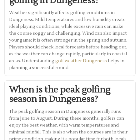
golfing in Dungeness?
Weather significantly affects golfing conditions in
Dungeness. Mild temperatures and low humidity create
ideal playing conditions, while excessive rain can make
the course soggy and challenging. Wind can also impact
your game; it is often stronger in the spring and autumn.
Players should check local forecasts before heading out,
as the weather can change rapidly, particularly in coastal
areas. Understanding
golf weather Dungeness
helps in
planning a successful round.
When is the peak golfing
season in Dungeness?
The peak golfing season in Dungeness generally runs
from June to August. During these months, golfers can
enjoy the best weather, with warm temperatures and
minimal rainfall. This is also when the courses are in their
prime condition, making it a popular time for both locals