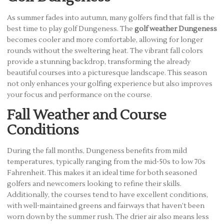
As summer fades into autumn, many golfers find that fall is the
best time to play golf Dungeness. The
golf weather Dungeness
becomes cooler and more comfortable, allowing for longer
rounds without the sweltering heat. The vibrant fall colors
provide a stunning backdrop, transforming the already
beautiful courses into a picturesque landscape. This season
not only enhances your golfing experience but also improves
your focus and performance on the course.
Fall Weather and Course
Conditions
During the fall months, Dungeness benefits from mild
temperatures, typically ranging from the mid-50s to low 70s
Fahrenheit. This makes it an ideal time for both seasoned
golfers and newcomers looking to refine their skills.
Additionally, the courses tend to have excellent conditions,
with well-maintained greens and fairways that haven’t been
worn down by the summer rush. The drier air also means less