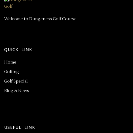
Welcome to Dungeness Golf Course.
QUICK LINK
Home
Golfing
Golf Special
Blog & News
USEFUL LINK