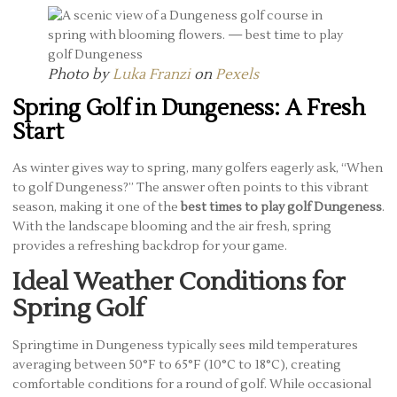
Photo by
Luka Franzi
on
Pexels
Spring Golf in Dungeness: A Fresh
Start
As winter gives way to spring, many golfers eagerly ask, “When
to golf Dungeness?” The answer often points to this vibrant
season, making it one of the
best times to play golf Dungeness
.
With the landscape blooming and the air fresh, spring
provides a refreshing backdrop for your game.
Ideal Weather Conditions for
Spring Golf
Springtime in Dungeness typically sees mild temperatures
averaging between 50°F to 65°F (10°C to 18°C), creating
comfortable conditions for a round of golf. While occasional