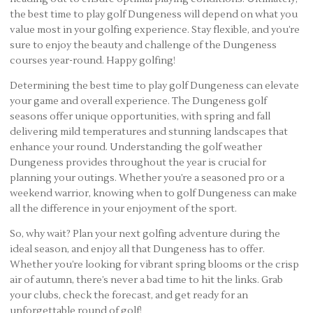
the best time to play golf Dungeness will depend on what you
value most in your golfing experience. Stay flexible, and you’re
sure to enjoy the beauty and challenge of the Dungeness
courses year-round. Happy golfing!
Determining the best time to play golf Dungeness can elevate
your game and overall experience. The Dungeness golf
seasons offer unique opportunities, with spring and fall
delivering mild temperatures and stunning landscapes that
enhance your round. Understanding the golf weather
Dungeness provides throughout the year is crucial for
planning your outings. Whether you’re a seasoned pro or a
weekend warrior, knowing when to golf Dungeness can make
all the difference in your enjoyment of the sport.
So, why wait? Plan your next golfing adventure during the
ideal season, and enjoy all that Dungeness has to offer.
Whether you’re looking for vibrant spring blooms or the crisp
air of autumn, there’s never a bad time to hit the links. Grab
your clubs, check the forecast, and get ready for an
unforgettable round of golf!