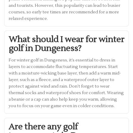
and tourists. However, this popularity can lead to busier
courses, so early tee times are recommended for a more
relaxed experience.
What should I wear for winter
golf in Dungeness?
For winter golf in Dungeness, it’s essential to dress in
layers to accommodate fluctuating temperatures. Start
with a moisture-wicking base layer, then add a warm mid-
layer, such as a fleece, and a waterproof outer layer to
protect against wind and rain. Don’t forget to wear
thermal socks and waterproof shoes for comfort. Wearing
a beanie or a cap can also help keep you warm, allowing
you to focus on your game even in colder conditions.
Are there any golf