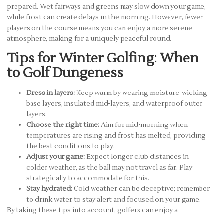
prepared. Wet fairways and greens may slow down your game,
while frost can create delays in the morning. However, fewer
players on the course means you can enjoy a more serene
atmosphere, making for a uniquely peaceful round.
Tips for Winter Golfing: When
to Golf Dungeness
Dress in layers:
Keep warm by wearing moisture-wicking
base layers, insulated mid-layers, and waterproof outer
layers.
Choose the right time:
Aim for mid-morning when
temperatures are rising and frost has melted, providing
the best conditions to play.
Adjust your game:
Expect longer club distances in
colder weather, as the ball may not travel as far. Play
strategically to accommodate for this.
Stay hydrated:
Cold weather can be deceptive; remember
to drink water to stay alert and focused on your game.
By taking these tips into account, golfers can enjoy a