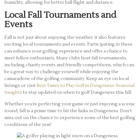
humidity, allowing for better ball flight and distance.
Local Fall Tournaments and
Events
Fall is not just about enjoying the weather; it also features
exciting local tournaments and events. Participating in these
can enhance your golfing experience and offer a chance to
meet fellow enthusiasts. Many clubs host fall tournaments,
including charity events and friendly competitions, which can
be a great way to challenge yourself while enjoying the
camaraderie of the golfing community. Keep an eye on local
listings or visit
Best Times to Play Golf in Dungeness: Seasonal
Insights
to stay updated on when to golf Dungeness this fall.
Whether you’re perfecting your game or just enjoying a scenic
round, fall is a prime time to hit the links in Dungeness. Don’t
miss out on the chance to experience some of the best golfing
conditions of the year!