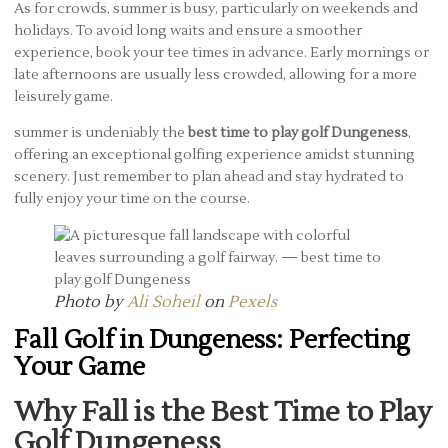
As for crowds, summer is busy, particularly on weekends and
holidays. To avoid long waits and ensure a smoother
experience, book your tee times in advance. Early mornings or
late afternoons are usually less crowded, allowing for a more
leisurely game.
summer is undeniably the
best time to play golf Dungeness
,
offering an exceptional golfing experience amidst stunning
scenery. Just remember to plan ahead and stay hydrated to
fully enjoy your time on the course.
Photo by
Ali Soheil
on
Pexels
Fall Golf in Dungeness: Perfecting
Your Game
Why Fall is the Best Time to Play
Golf Dungeness