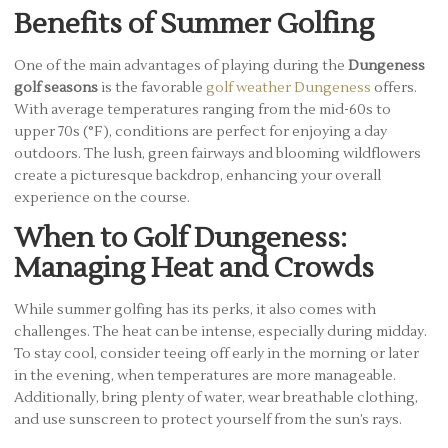
Benefits of Summer Golfing
One of the main advantages of playing during the
Dungeness
golf seasons
is the favorable
golf weather Dungeness
offers.
With average temperatures ranging from the mid-60s to
upper 70s (°F), conditions are perfect for enjoying a day
outdoors. The lush, green fairways and blooming wildflowers
create a picturesque backdrop, enhancing your overall
experience on the course.
When to Golf Dungeness:
Managing Heat and Crowds
While summer golfing has its perks, it also comes with
challenges. The heat can be intense, especially during midday.
To stay cool, consider teeing off early in the morning or later
in the evening, when temperatures are more manageable.
Additionally, bring plenty of water, wear breathable clothing,
and use sunscreen to protect yourself from the sun’s rays.