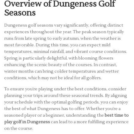
Overview of Dungeness Golf
Seasons
Dungeness golf seasons vary significantly, offering distinct
experiences throughout the year. The peak season typically
runs from late spring to early autumn, when the weather is
most favorable. During this time, you can expect mild
temperatures, minimal rainfall, and vibrant course conditions.
Spring is particularly delightful, with blooming flowers
enhancing the scenic beauty of the courses. In contrast,
winter months can bring colder temperatures and wetter
conditions, which may not be ideal for all golfers.
To ensure you’re playing under the best conditions, consider
planning your trips around these seasonal trends. By aligning
your schedule with the optimal golfing periods, you can enjoy
the best of what Dungeness has to offer. Whether you’re a
seasoned player or a beginner, understanding the
best time to
play golf in Dungeness
can lead to a more fulfilling experience
on the course.