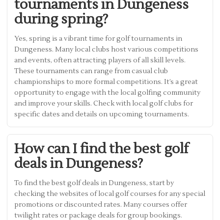
tournaments in Dungeness
during spring?
Yes, spring is a vibrant time for golf tournaments in
Dungeness. Many local clubs host various competitions
and events, often attracting players of all skill levels.
These tournaments can range from casual club
championships to more formal competitions. It’s a great
opportunity to engage with the local golfing community
and improve your skills. Check with local golf clubs for
specific dates and details on upcoming tournaments.
How can I find the best golf
deals in Dungeness?
To find the best golf deals in Dungeness, start by
checking the websites of local golf courses for any special
promotions or discounted rates. Many courses offer
twilight rates or package deals for group bookings.