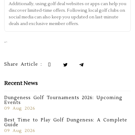
Additionally, using golf deal websites or apps can help you
discover limited-time offers. Following local golf clubs on
social media can also keep you updated on last-minute
deals and exclusive member offers.
“`
Share Article :
Recent News
Dungeness Golf Tournaments 2026: Upcoming
Events
09 Aug 2026
Best Time to Play Golf Dungeness: A Complete
Guide
09 Aug 2026