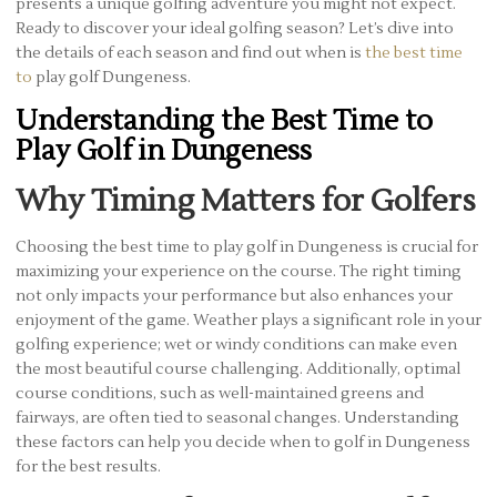
presents a unique golfing adventure you might not expect.
Ready to discover your ideal golfing season? Let’s dive into
the details of each season and find out when is
the best time
to
play golf Dungeness.
Understanding the Best Time to
Play Golf in Dungeness
Why Timing Matters for Golfers
Choosing the best time to play golf in Dungeness is crucial for
maximizing your experience on the course. The right timing
not only impacts your performance but also enhances your
enjoyment of the game. Weather plays a significant role in your
golfing experience; wet or windy conditions can make even
the most beautiful course challenging. Additionally, optimal
course conditions, such as well-maintained greens and
fairways, are often tied to seasonal changes. Understanding
these factors can help you decide when to golf in Dungeness
for the best results.