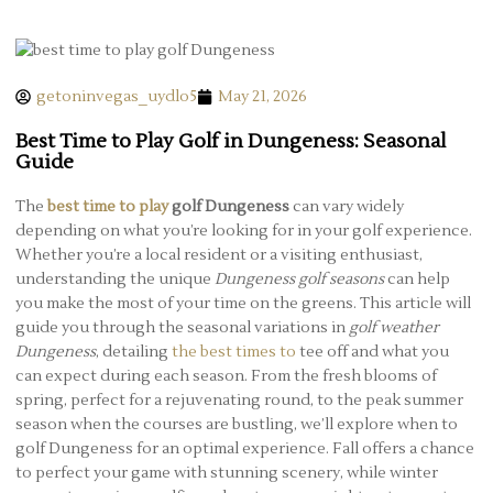
getoninvegas_uydlo5
May 21, 2026
Best Time to Play Golf in Dungeness: Seasonal
Guide
The
best time to play
golf Dungeness
can vary widely
depending on what you’re looking for in your golf experience.
Whether you’re a local resident or a visiting enthusiast,
understanding the unique
Dungeness golf seasons
can help
you make the most of your time on the greens. This article will
guide you through the seasonal variations in
golf weather
Dungeness
, detailing
the best times to
tee off and what you
can expect during each season. From the fresh blooms of
spring, perfect for a rejuvenating round, to the peak summer
season when the courses are bustling, we’ll explore when to
golf Dungeness for an optimal experience. Fall offers a chance
to perfect your game with stunning scenery, while winter