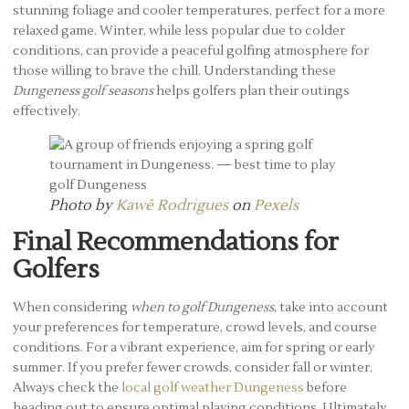
stunning foliage and cooler temperatures, perfect for a more
relaxed game. Winter, while less popular due to colder
conditions, can provide a peaceful golfing atmosphere for
those willing to brave the chill. Understanding these
Dungeness golf seasons
helps golfers plan their outings
effectively.
Photo by
Kawê Rodrigues
on
Pexels
Final Recommendations for
Golfers
When considering
when to golf Dungeness
, take into account
your preferences for temperature, crowd levels, and course
conditions. For a vibrant experience, aim for spring or early
summer. If you prefer fewer crowds, consider fall or winter.
Always check the
local golf weather Dungeness
before
heading out to ensure optimal playing conditions. Ultimately,