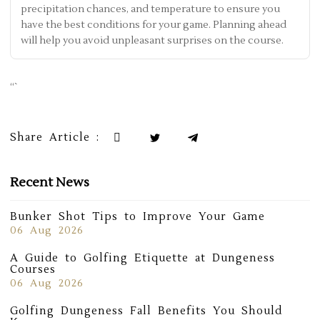
precipitation chances, and temperature to ensure you
have the best conditions for your game. Planning ahead
will help you avoid unpleasant surprises on the course.
“`
Share Article :
Recent News
Bunker Shot Tips to Improve Your Game
06 Aug 2026
A Guide to Golfing Etiquette at Dungeness
Courses
06 Aug 2026
Golfing Dungeness Fall Benefits You Should