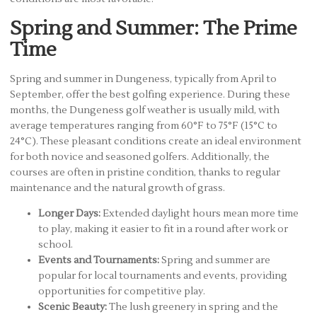
Spring and Summer: The Prime
Time
Spring and summer in Dungeness, typically from April to
September, offer the best golfing experience. During these
months, the Dungeness golf weather is usually mild, with
average temperatures ranging from 60°F to 75°F (15°C to
24°C). These pleasant conditions create an ideal environment
for both novice and seasoned golfers. Additionally, the
courses are often in pristine condition, thanks to regular
maintenance and the natural growth of grass.
Longer Days:
Extended daylight hours mean more time
to play, making it easier to fit in a round after work or
school.
Events and Tournaments:
Spring and summer are
popular for local tournaments and events, providing
opportunities for competitive play.
Scenic Beauty:
The lush greenery in spring and the