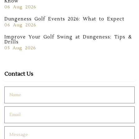
Know
06 Aug 2026
Dungeness Golf Events 2026: What to Expect
06 Aug 2026
Improve Your Golf Swing at Dungeness: Tips &
Drills
05 Aug 2026
Contact Us