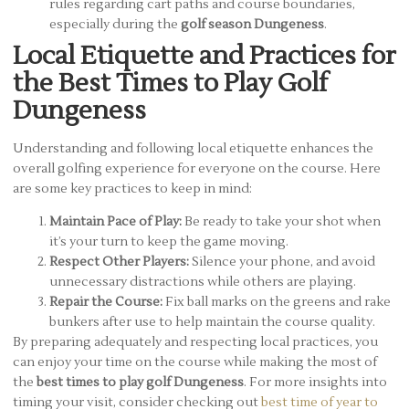
rules regarding cart paths and course boundaries,
especially during the
golf season Dungeness
.
Local Etiquette and Practices for
the Best Times to Play Golf
Dungeness
Understanding and following local etiquette enhances the
overall golfing experience for everyone on the course. Here
are some key practices to keep in mind:
Maintain Pace of Play:
Be ready to take your shot when
it’s your turn to keep the game moving.
Respect Other Players:
Silence your phone, and avoid
unnecessary distractions while others are playing.
Repair the Course:
Fix ball marks on the greens and rake
bunkers after use to help maintain the course quality.
By preparing adequately and respecting local practices, you
can enjoy your time on the course while making the most of
the
best times to play golf Dungeness
. For more insights into
timing your visit, consider checking out
best time of year to