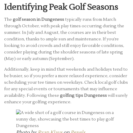
Identifying Peak Golf Seasons
The
golf season in Dungeness
typically runs from March
through October, with peak play times occurring during the
summer. In July and August, the courses are in their best
condition, thanks to ample sun and maintenance. If you’re
looking to avoid crowds and still enjoy favorable conditions,
consider playing during the shoulder seasons of late spring
(May) or early autumn (September).
Additionally, keep in mind that weekends and holidays tend to
be busier, so if you prefer a more relaxed experience, consider
scheduling your tee times on weekdays. Check local golf clubs
for any special events or tournaments that may influence
availability. Following these
golfing tips Dungeness
will surely
enhance your golfing experience.
Photo by
Ryan Klaus
on
Pexels