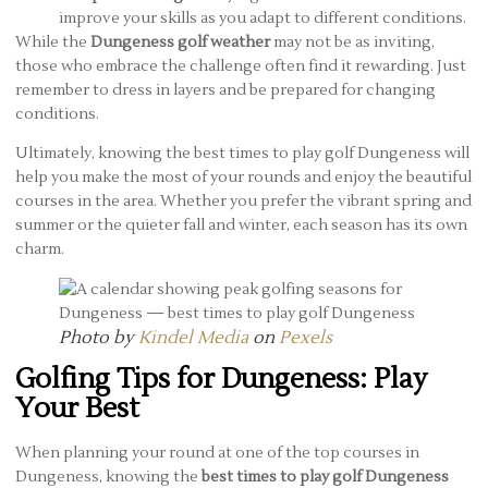
improve your skills as you adapt to different conditions.
While the
Dungeness golf weather
may not be as inviting,
those who embrace the challenge often find it rewarding. Just
remember to dress in layers and be prepared for changing
conditions.
Ultimately, knowing the best times to play golf Dungeness will
help you make the most of your rounds and enjoy the beautiful
courses in the area. Whether you prefer the vibrant spring and
summer or the quieter fall and winter, each season has its own
charm.
Photo by
Kindel Media
on
Pexels
Golfing Tips for Dungeness: Play
Your Best
When planning your round at one of the top courses in
Dungeness, knowing the
best times to play golf Dungeness