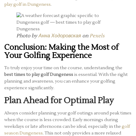
play golf in Dungeness
.
Photo by
Анна Ходоровская
on
Pexels
Conclusion: Making the Most of
Your Golfing Experience
To truly enjoy your time on the course, understanding the
best times to play golf Dungeness
is essential. With the right
planning and awareness, you can enhance your golfing
experience significantly.
Plan Ahead for Optimal Play
Always consider planning your golf outings around peak times
when the course is less crowded. Early mornings during
weekdays or late afternoons can be ideal, especially in the
golf
season Dungeness
. This not only provides a more relaxed