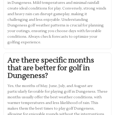
in Dungeness. Mild temperatures and minimal rainfall
create ideal conditions for play. Conversely, strong winds
and heavy rain can disrupt gameplay, making it
challenging and less enjoyable. Understanding
Dungeness golf weather patterns is crucial for planning
your outings, ensuring you choose days with favorable
conditions. Always check forecasts to optimize your
golfing experience.
Are there specific months
that are better for golf in
Dungeness?
Yes, the months of May, June, July, and August are
particularly favorable for playing golf in Dungeness. These
months usually offer the best weather conditions, with
warmer temperatures and less likelihood of rain. This
makes them the best times to play golf Dungeness,
allowing for enjoyable rounds without the interruptions