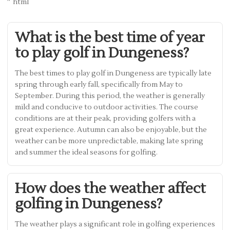
“`html
What is the best time of year
to play golf in Dungeness?
The best times to play golf in Dungeness are typically late
spring through early fall, specifically from May to
September. During this period, the weather is generally
mild and conducive to outdoor activities. The course
conditions are at their peak, providing golfers with a
great experience. Autumn can also be enjoyable, but the
weather can be more unpredictable, making late spring
and summer the ideal seasons for golfing.
How does the weather affect
golfing in Dungeness?
The weather plays a significant role in golfing experiences