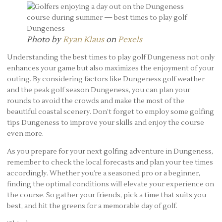
Photo by
Ryan Klaus
on
Pexels
Understanding the best times to play golf Dungeness not only
enhances your game but also maximizes the enjoyment of your
outing. By considering factors like Dungeness golf weather
and the peak golf season Dungeness, you can plan your
rounds to avoid the crowds and make the most of the
beautiful coastal scenery. Don’t forget to employ some golfing
tips Dungeness to improve your skills and enjoy the course
even more.
As you prepare for your next golfing adventure in Dungeness,
remember to check the local forecasts and plan your tee times
accordingly. Whether you’re a seasoned pro or a beginner,
finding the optimal conditions will elevate your experience on
the course. So gather your friends, pick a time that suits you
best, and hit the greens for a memorable day of golf.