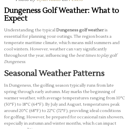
Dungeness Golf Weather: What to
Expect
Understanding the typical
Dungeness golf weather
is
essential for planning your outings. The region boasts a
temperate maritime climate, which means mild summers and
cool winters. However, weather can vary significantly
throughout the year, influencing the
best times to play golf
Dungeness
.
Seasonal Weather Patterns
In Dungeness, the golfing season typically runs from late
spring through early autumn. May marks the beginning of
warmer weather, with average temperatures ranging from 10°C
(50°F) to 18°C (64°F). By July and August, temperatures peak
around 20°C (68°F) to 22°C (72°F), providing ideal conditions
for golfing. However, be prepared for occasional rain showers,
especially in autumn and winter months, which can impact