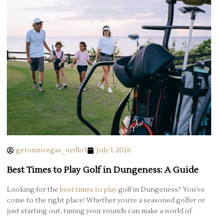
getoninvegas_uydlo5
July 3, 2026
Best Times to Play Golf in Dungeness: A Guide
Looking for the
best times to play
golf in Dungeness? You’ve
come to the right place! Whether you’re a seasoned golfer or
just starting out, timing your rounds can make a world of