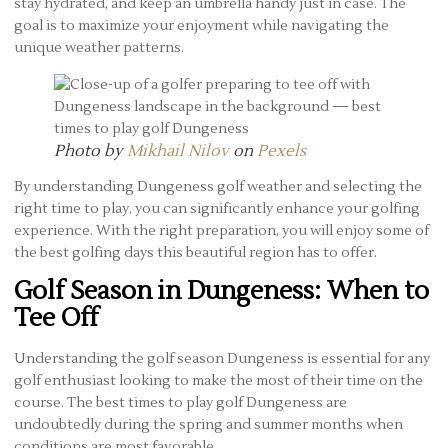
stay hydrated, and keep an umbrella handy just in case. The
goal is to maximize your enjoyment while navigating the
unique weather patterns.
Photo by
Mikhail Nilov
on
Pexels
By understanding Dungeness golf weather and selecting the
right time to play, you can significantly enhance your golfing
experience. With the right preparation, you will enjoy some of
the best golfing days this beautiful region has to offer.
Golf Season in Dungeness: When to
Tee Off
Understanding the golf season Dungeness is essential for any
golf enthusiast looking to make the most of their time on the
course. The best times to play golf Dungeness are
undoubtedly during the spring and summer months when
conditions are most favorable.