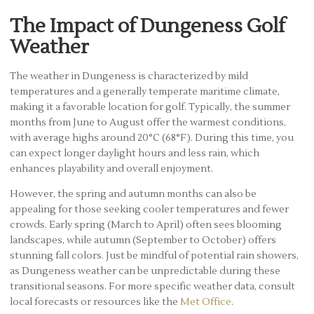
The Impact of Dungeness Golf
Weather
The weather in Dungeness is characterized by mild
temperatures and a generally temperate maritime climate,
making it a favorable location for golf. Typically, the summer
months from June to August offer the warmest conditions,
with average highs around 20°C (68°F). During this time, you
can expect longer daylight hours and less rain, which
enhances playability and overall enjoyment.
However, the spring and autumn months can also be
appealing for those seeking cooler temperatures and fewer
crowds. Early spring (March to April) often sees blooming
landscapes, while autumn (September to October) offers
stunning fall colors. Just be mindful of potential rain showers,
as Dungeness weather can be unpredictable during these
transitional seasons. For more specific weather data, consult
local forecasts or resources like the
Met Office
.