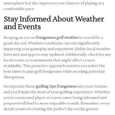
atmosphere but also improves your chances of playing at a
comfortable pace.
Stay Informed About Weather
and Events
Keeping an eye on
Dungeness golf weather
is crucial for a
great day out. Weather conditions can vary significantly,
impacting your gameplay and enjoyment. Utilize local weather
forecasts and apps to stay updated. Additionally, check for any
local events or tournaments that might affect course
availability. This proactive approach ensures you select the
best times to play golf Dungeness while avoiding potential
disruptions.
Incorporate these
golfing tips Dungeness
into your routine,
and you’ll make the most of your golfing experience. Whether
you’re a seasoned player or a newcomer, being informed and
prepared will lead to more enjoyable rounds. Remember, every
detail counts in creating the perfect day on the greens!