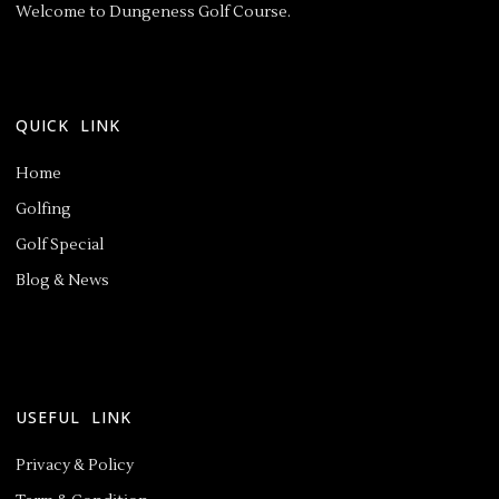
Welcome to Dungeness Golf Course.
QUICK LINK
Home
Golfing
Golf Special
Blog & News
USEFUL LINK
Privacy & Policy