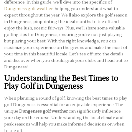
difference. In this guide, we’ll dive into the specifics of
Dungeness golf weather
, helping you understand what to
expect throughout the year. We’ll also explore the golf season
in Dungeness, pinpointing the ideal months to tee off and
enjoy the lush, scenic fairways. Plus, we’ll share some valuable
golfing tips for Dungeness, ensuring you’re not just playing
but playing your best. With the right knowledge, you can
maximize your experience on the greens and make the most of
your time in this beautiful locale. Let’s tee off into the details
and discover when you should grab your clubs and head out to
Dungeness!
Understanding the Best Times to
Play Golf in Dungeness
When planning a round of golf, knowing the best times to play
golf Dungeness is essential for an enjoyable experience. The
unique
Dungeness golf weather
can significantly influence
your day on the course. Understanding the local climate and
peak seasons will help you make informed decisions on when
to tee off.