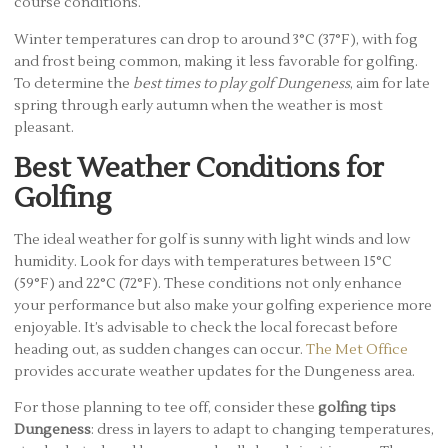
course conditions.
Winter temperatures can drop to around 3°C (37°F), with fog
and frost being common, making it less favorable for golfing.
To determine the
best times to play golf Dungeness
, aim for late
spring through early autumn when the weather is most
pleasant.
Best Weather Conditions for
Golfing
The ideal weather for golf is sunny with light winds and low
humidity. Look for days with temperatures between 15°C
(59°F) and 22°C (72°F). These conditions not only enhance
your performance but also make your golfing experience more
enjoyable. It’s advisable to check the local forecast before
heading out, as sudden changes can occur.
The Met Office
provides accurate weather updates for the Dungeness area.
For those planning to tee off, consider these
golfing tips
Dungeness
: dress in layers to adapt to changing temperatures,