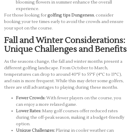
blooming flowers in summer enhance the overall
experience.
For those looking for
golfing tips Dungeness
, consider
booking your tee times early to avoid the crowds and ensure
your spot on the course.
Fall and Winter Considerations:
Unique Challenges and Benefits
As the seasons change, the fall and winter months present a
different golfing landscape. From October to March,
temperatures can drop to around 40°F to 55°F (4°C to 13°C),
and rain is more frequent. While this may deter some golfers,
there are still advantages to playing during these months.
Fewer Crowds:
With fewer players on the course, you
can enjoy a more relaxed game.
Lower Rates:
Many golf courses offer reduced rates
during the off-peak season, making it a budget-friendly
option.
Unique Challenges:
Playing in cooler weather can