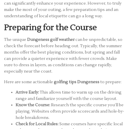
can significantly enhance your experience. However, to truly
make the most of your outing, a few preparation tips and an
understanding of local etiquette can go a long way.
Preparing for the Course
The unique
Dungeness golf weather
can be unpredictable, so
check the forecast before heading out. Typically, the summer
months offer the best playing conditions, but spring and fall
can provide a quieter experience with fewer crowds. Make
sure to dress in layers, as conditions can change rapidly,
especially near the coast.
Here are some actionable
golfing tips Dungeness
to prepare:
Arrive Early:
This allows time to warm up on the driving
range and familiarize yourself with the course layout.
Know the Course:
Research the specific course you’ll be
playing. Websites often provide scorecards and hole-by-
hole breakdowns.
Check for Local Rules:
Some courses have specific local