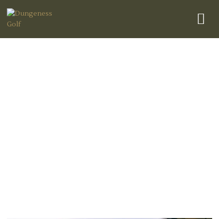
Best Times to Play Golf in
Dungeness: A Guide