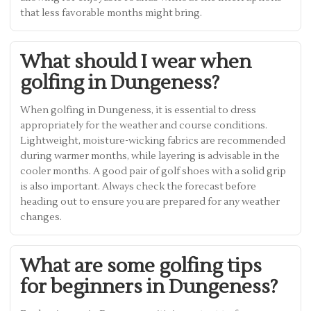
that less favorable months might bring.
What should I wear when
golfing in Dungeness?
When golfing in Dungeness, it is essential to dress
appropriately for the weather and course conditions.
Lightweight, moisture-wicking fabrics are recommended
during warmer months, while layering is advisable in the
cooler months. A good pair of golf shoes with a solid grip
is also important. Always check the forecast before
heading out to ensure you are prepared for any weather
changes.
What are some golfing tips
for beginners in Dungeness?