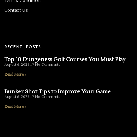
Term & Condition
Contact Us
RECENT POSTS
Top 10 Dungeness Golf Courses You Must Play
August 6, 2026
No Comments
Read More »
Bunker Shot Tips to Improve Your Game
August 6, 2026
No Comments
Read More »