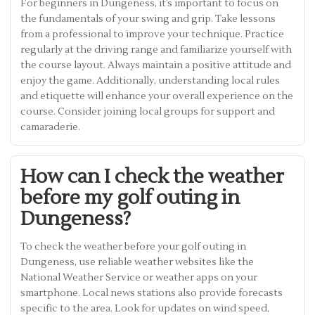
For beginners in Dungeness, it’s important to focus on
the fundamentals of your swing and grip. Take lessons
from a professional to improve your technique. Practice
regularly at the driving range and familiarize yourself with
the course layout. Always maintain a positive attitude and
enjoy the game. Additionally, understanding local rules
and etiquette will enhance your overall experience on the
course. Consider joining local groups for support and
camaraderie.
How can I check the weather
before my golf outing in
Dungeness?
To check the weather before your golf outing in
Dungeness, use reliable weather websites like the
National Weather Service or weather apps on your
smartphone. Local news stations also provide forecasts
specific to the area. Look for updates on wind speed,