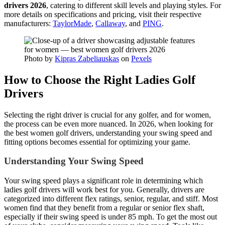
drivers 2026
, catering to different skill levels and playing styles. For
more details on specifications and pricing, visit their respective
manufacturers:
TaylorMade
,
Callaway
, and
PING
.
Photo by
Kipras Zabeliauskas
on
Pexels
How to Choose the Right Ladies Golf
Drivers
Selecting the right driver is crucial for any golfer, and for women,
the process can be even more nuanced. In 2026, when looking for
the best women golf drivers, understanding your swing speed and
fitting options becomes essential for optimizing your game.
Understanding Your Swing Speed
Your swing speed plays a significant role in determining which
ladies golf drivers will work best for you. Generally, drivers are
categorized into different flex ratings, senior, regular, and stiff. Most
women find that they benefit from a regular or senior flex shaft,
especially if their swing speed is under 85 mph. To get the most out