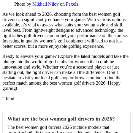
Photo by
Mikhail Nilov
on
Pexels
As we look ahead to 2026, choosing from the best women golf
drivers can significantly enhance your game. With various options
available, it’s vital to assess what suits your swing style and skill
level best. From lightweight designs to advanced technology, the
right ladies golf drivers can propel your performance on the course.
Investing in quality women’s golf equipment will lead to not just
better scores, but a more enjoyable golfing experience.
Ready to elevate your game? Explore the latest models and take the
plunge into the world of golf clubs for women that combine
innovation and style. Whether you’re a seasoned player or just
starting out, the right driver can make all the difference. Don’t
hesitate to visit your local golf shop or browse online to find the
perfect match among the best women golf drivers 2026. Happy
golfing!
“`html
What are the best women golf drivers in 2026?
The best women golf drivers 2026 include models that
prioritize both distance and accuracy. Brands like Callaway,