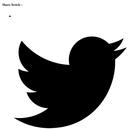
Share Article :