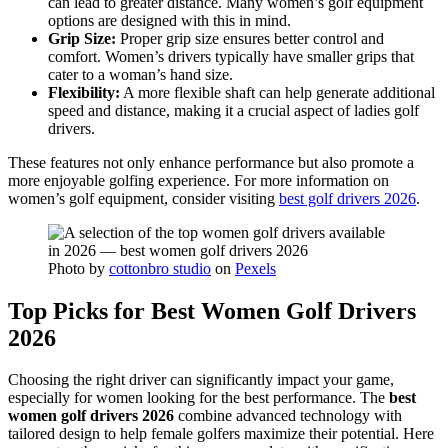
can lead to greater distance. Many women’s golf equipment
options are designed with this in mind.
Grip Size:
Proper grip size ensures better control and
comfort. Women’s drivers typically have smaller grips that
cater to a woman’s hand size.
Flexibility:
A more flexible shaft can help generate additional
speed and distance, making it a crucial aspect of ladies golf
drivers.
These features not only enhance performance but also promote a
more enjoyable golfing experience. For more information on
women’s golf equipment, consider visiting
best golf drivers 2026
.
Photo by
cottonbro studio
on
Pexels
Top Picks for Best Women Golf Drivers
2026
Choosing the right driver can significantly impact your game,
especially for women looking for the best performance. The
best
women golf drivers 2026
combine advanced technology with
tailored design to help female golfers maximize their potential. Here