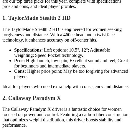
are our top three picks for this year, complete with specifications,
pros and cons, and ideal player profiles.
1. TaylorMade Stealth 2 HD
The TaylorMade Stealth 2 HD is engineered for women seeking
forgiveness and distance. With a 460cc head and a twist face
technology, it enhances accuracy on off-center hits.
Specifications:
Loft options: 10.5°, 12°; Adjustable
weighting; Speed Pocket technology.
Pros:
High launch, low spin; Excellent sound and feel; Great
for beginners and intermediate players.
Cons:
Higher price point; May be too forgiving for advanced
players.
Ideal for players who need extra help with consistency and distance.
2. Callaway Paradym X
The Callaway Paradym X driver is a fantastic choice for women
focused on power and control. Featuring a carbon fiber construction
that optimizes weight distribution, this driver boosts stability and
performance.