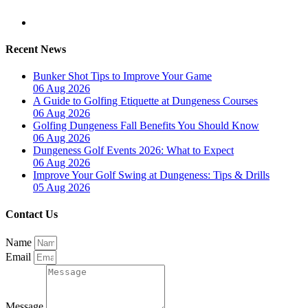
Recent News
Bunker Shot Tips to Improve Your Game
06 Aug 2026
A Guide to Golfing Etiquette at Dungeness Courses
06 Aug 2026
Golfing Dungeness Fall Benefits You Should Know
06 Aug 2026
Dungeness Golf Events 2026: What to Expect
06 Aug 2026
Improve Your Golf Swing at Dungeness: Tips & Drills
05 Aug 2026
Contact Us
Name
Email
Message