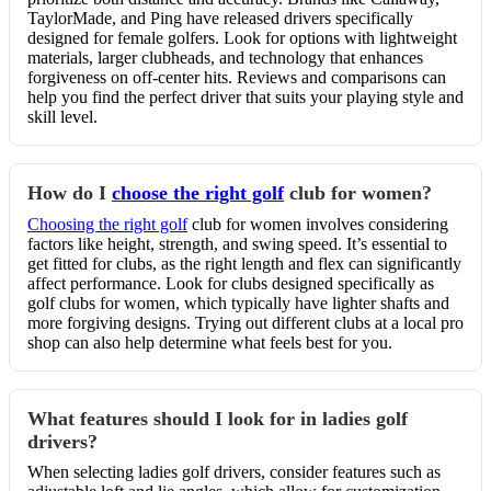
TaylorMade, and Ping have released drivers specifically
designed for female golfers. Look for options with lightweight
materials, larger clubheads, and technology that enhances
forgiveness on off-center hits. Reviews and comparisons can
help you find the perfect driver that suits your playing style and
skill level.
How do I
choose the right golf
club for women?
Choosing the right golf
club for women involves considering
factors like height, strength, and swing speed. It’s essential to
get fitted for clubs, as the right length and flex can significantly
affect performance. Look for clubs designed specifically as
golf clubs for women, which typically have lighter shafts and
more forgiving designs. Trying out different clubs at a local pro
shop can also help determine what feels best for you.
What features should I look for in ladies golf
drivers?
When selecting ladies golf drivers, consider features such as