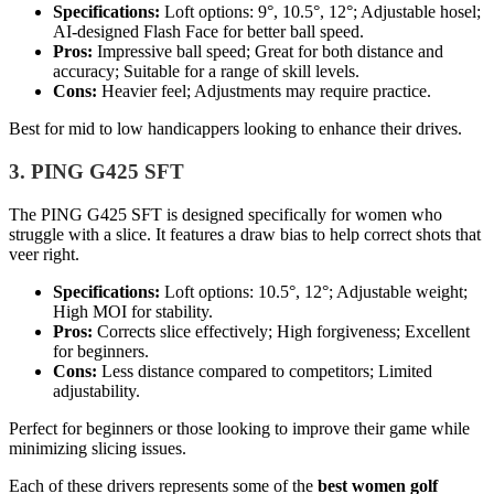
Specifications:
Loft options: 9°, 10.5°, 12°; Adjustable hosel;
AI-designed Flash Face for better ball speed.
Pros:
Impressive ball speed; Great for both distance and
accuracy; Suitable for a range of skill levels.
Cons:
Heavier feel; Adjustments may require practice.
Best for mid to low handicappers looking to enhance their drives.
3. PING G425 SFT
The PING G425 SFT is designed specifically for women who
struggle with a slice. It features a draw bias to help correct shots that
veer right.
Specifications:
Loft options: 10.5°, 12°; Adjustable weight;
High MOI for stability.
Pros:
Corrects slice effectively; High forgiveness; Excellent
for beginners.
Cons:
Less distance compared to competitors; Limited
adjustability.
Perfect for beginners or those looking to improve their game while
minimizing slicing issues.
Each of these drivers represents some of the
best women golf