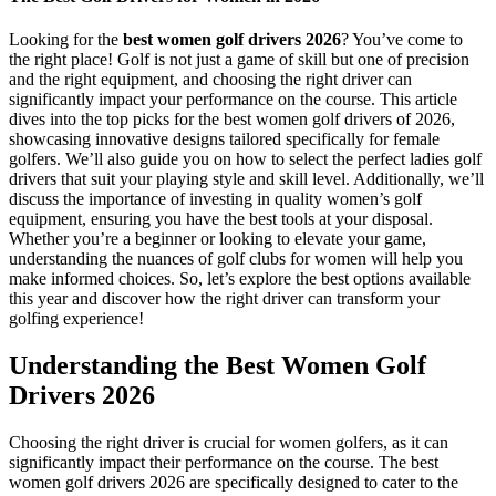
Looking for the
best women golf drivers 2026
? You’ve come to
the right place! Golf is not just a game of skill but one of precision
and the right equipment, and choosing the right driver can
significantly impact your performance on the course. This article
dives into the top picks for the best women golf drivers of 2026,
showcasing innovative designs tailored specifically for female
golfers. We’ll also guide you on how to select the perfect ladies golf
drivers that suit your playing style and skill level. Additionally, we’ll
discuss the importance of investing in quality women’s golf
equipment, ensuring you have the best tools at your disposal.
Whether you’re a beginner or looking to elevate your game,
understanding the nuances of golf clubs for women will help you
make informed choices. So, let’s explore the best options available
this year and discover how the right driver can transform your
golfing experience!
Understanding the Best Women Golf
Drivers 2026
Choosing the right driver is crucial for women golfers, as it can
significantly impact their performance on the course. The best
women golf drivers 2026 are specifically designed to cater to the