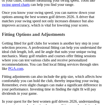
of your clubs, consider measuring your swing speed. Tools like
swing speed charts
can help you find your range.
Once you know your swing speed, you can narrow down your
options among the best women golf drivers 2026. A driver that
matches your swing speed not only increases distance but also
improves accuracy, which is vital for lowering your scores.
Fitting Options and Adjustments
Getting fitted for golf clubs for women is another key step in your
selection process. A professional fitting can help you understand the
ideal club length, loft, and lie angle that suits your unique swing
mechanics. Many golf retailers and courses offer fitting sessions
where you can test various clubs and receive personalized
recommendations. You can find local fitting services through sites
like
PGA.com
.
Fitting adjustments can also include the grip size, which affects how
comfortably you can hold the club, thereby impacting your swing.
Remember, even slight changes can make a significant difference in
your performance. Investing time in finding the right fit will pay
dividends in your game.
In your quest for the best women golf drivers 2026, understanding