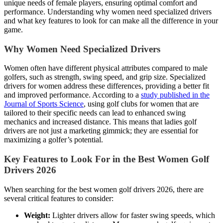
unique needs of female players, ensuring optimal comfort and
performance. Understanding why women need specialized drivers
and what key features to look for can make all the difference in your
game.
Why Women Need Specialized Drivers
Women often have different physical attributes compared to male
golfers, such as strength, swing speed, and grip size. Specialized
drivers for women address these differences, providing a better fit
and improved performance. According to a
study published in the
Journal of Sports Science
, using golf clubs for women that are
tailored to their specific needs can lead to enhanced swing
mechanics and increased distance. This means that ladies golf
drivers are not just a marketing gimmick; they are essential for
maximizing a golfer’s potential.
Key Features to Look For in the Best Women Golf
Drivers 2026
When searching for the best women golf drivers 2026, there are
several critical features to consider:
Weight:
Lighter drivers allow for faster swing speeds, which