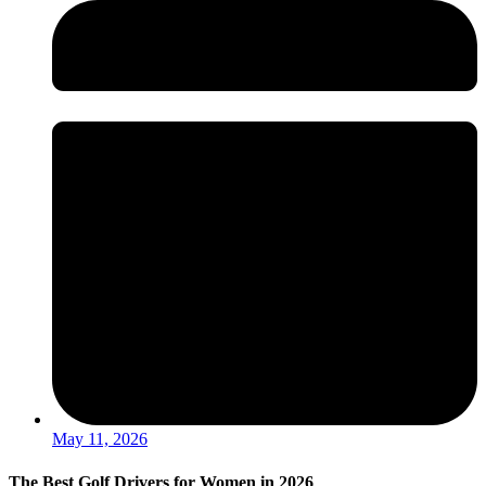
May 11, 2026
The Best Golf Drivers for Women in 2026