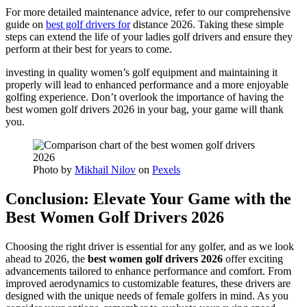
For more detailed maintenance advice, refer to our comprehensive
guide on
best golf drivers for
distance 2026. Taking these simple
steps can extend the life of your ladies golf drivers and ensure they
perform at their best for years to come.
investing in quality women’s golf equipment and maintaining it
properly will lead to enhanced performance and a more enjoyable
golfing experience. Don’t overlook the importance of having the
best women golf drivers 2026 in your bag, your game will thank
you.
Photo by
Mikhail Nilov
on
Pexels
Conclusion: Elevate Your Game with the
Best Women Golf Drivers 2026
Choosing the right driver is essential for any golfer, and as we look
ahead to 2026, the
best women golf drivers 2026
offer exciting
advancements tailored to enhance performance and comfort. From
improved aerodynamics to customizable features, these drivers are
designed with the unique needs of female golfers in mind. As you