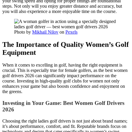
your swing speed and opting for proper fittings are foundational
steps. Not only will you enjoy greater distance and accuracy, but
you will also experience a more enjoyable time on the course.
Photo by
Mikhail Nilov
on
Pexels
The Importance of Quality Women’s Golf
Equipment
When it comes to excelling in golf, having the right equipment is
crucial. This is especially true for female golfers, as the best women
golf drivers 2026 can significantly impact performance on the
course. Investing in high-quality golf clubs for women not only
enhances your game but also boosts confidence and enjoyment on
the greens.
Investing in Your Game: Best Women Golf Drivers
2026
Choosing the right ladies golf drivers is not just about brand names;
it’s about performance, comfort, and fit. Reputable brands focus on
technology and design that cater specifically to women’s swing