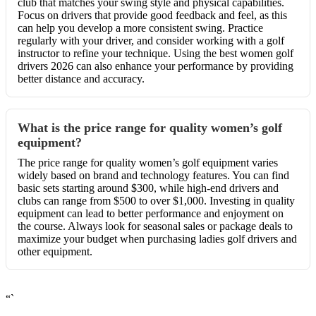
club that matches your swing style and physical capabilities.
Focus on drivers that provide good feedback and feel, as this
can help you develop a more consistent swing. Practice
regularly with your driver, and consider working with a golf
instructor to refine your technique. Using the best women golf
drivers 2026 can also enhance your performance by providing
better distance and accuracy.
What is the price range for quality women’s golf
equipment?
The price range for quality women’s golf equipment varies
widely based on brand and technology features. You can find
basic sets starting around $300, while high-end drivers and
clubs can range from $500 to over $1,000. Investing in quality
equipment can lead to better performance and enjoyment on
the course. Always look for seasonal sales or package deals to
maximize your budget when purchasing ladies golf drivers and
other equipment.
“`