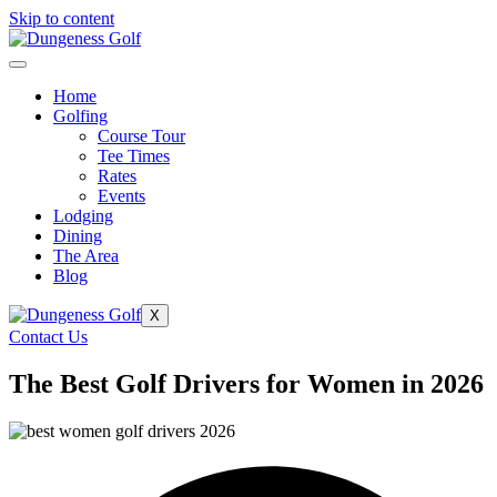
Skip to content
Home
Golfing
Course Tour
Tee Times
Rates
Events
Lodging
Dining
The Area
Blog
X
Contact Us
The Best Golf Drivers for Women in 2026