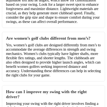
adjustable loft and lie angles, which allow for customization
based on your swing. Look for a larger sweet spot to enhance
forgiveness and maximize distance. Lightweight materials are
crucial, as they help generate more clubhead speed. Finally,
consider the grip size and shape to ensure comfort during your
swings, as these can affect overall performance.
Are women’s golf clubs different from men’s?
Yes, women’s golf clubs are designed differently from men’s to
accommodate the average differences in strength and swing
mechanics. Women’s clubs typically have lighter shafts, more
flexible flex ratings, and shorter lengths. The clubheads are
also often designed to provide higher launch angles, which can
benefit women golfers seeking improved distance and
accuracy. Understanding these differences can help in selecting
the right clubs for your game.
How can I improve my swing with the right
driver?
Improving your swing with the right driver involves finding a