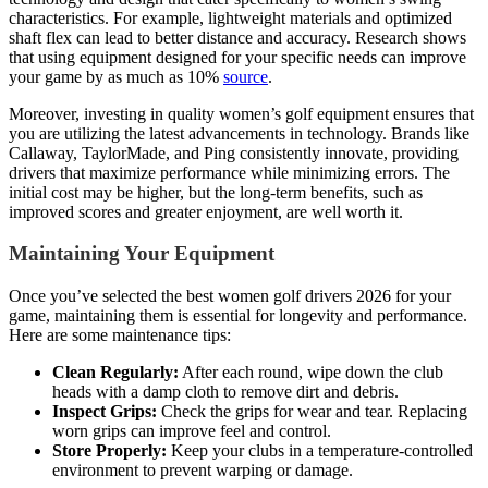
characteristics. For example, lightweight materials and optimized
shaft flex can lead to better distance and accuracy. Research shows
that using equipment designed for your specific needs can improve
your game by as much as 10%
source
.
Moreover, investing in quality women’s golf equipment ensures that
you are utilizing the latest advancements in technology. Brands like
Callaway, TaylorMade, and Ping consistently innovate, providing
drivers that maximize performance while minimizing errors. The
initial cost may be higher, but the long-term benefits, such as
improved scores and greater enjoyment, are well worth it.
Maintaining Your Equipment
Once you’ve selected the best women golf drivers 2026 for your
game, maintaining them is essential for longevity and performance.
Here are some maintenance tips:
Clean Regularly:
After each round, wipe down the club
heads with a damp cloth to remove dirt and debris.
Inspect Grips:
Check the grips for wear and tear. Replacing
worn grips can improve feel and control.
Store Properly:
Keep your clubs in a temperature-controlled
environment to prevent warping or damage.