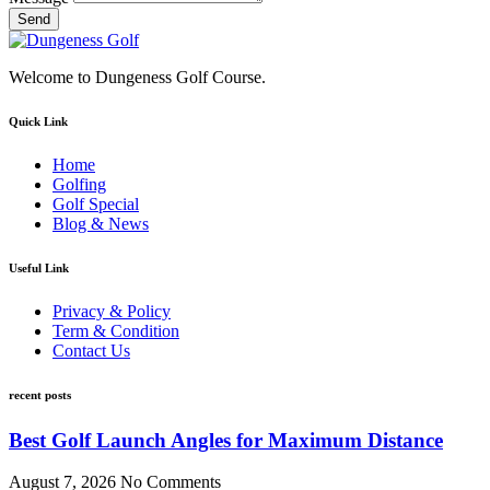
Send
Welcome to Dungeness Golf Course.
Quick Link
Home
Golfing
Golf Special
Blog & News
Useful Link
Privacy & Policy
Term & Condition
Contact Us
recent posts
Best Golf Launch Angles for Maximum Distance
August 7, 2026
No Comments