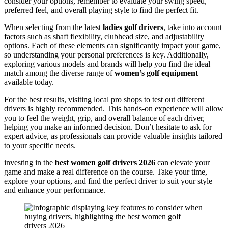
consider your options, remember to evaluate your swing speed,
preferred feel, and overall playing style to find the perfect fit.
When selecting from the latest
ladies golf drivers
, take into account
factors such as shaft flexibility, clubhead size, and adjustability
options. Each of these elements can significantly impact your game,
so understanding your personal preferences is key. Additionally,
exploring various models and brands will help you find the ideal
match among the diverse range of
women’s golf equipment
available today.
For the best results, visiting local pro shops to test out different
drivers is highly recommended. This hands-on experience will allow
you to feel the weight, grip, and overall balance of each driver,
helping you make an informed decision. Don’t hesitate to ask for
expert advice, as professionals can provide valuable insights tailored
to your specific needs.
investing in the
best women golf drivers 2026
can elevate your
game and make a real difference on the course. Take your time,
explore your options, and find the perfect driver to suit your style
and enhance your performance.