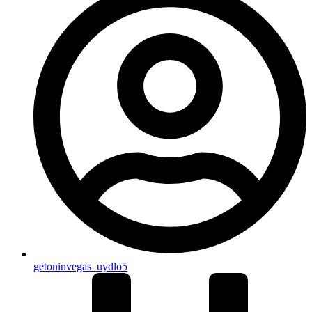
getoninvegas_uydlo5