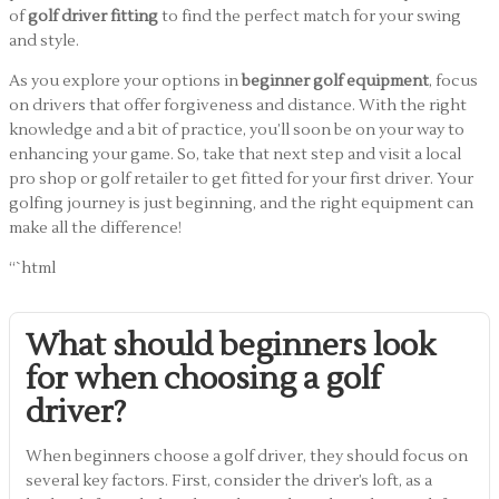
of
golf driver fitting
to find the perfect match for your swing
and style.
As you explore your options in
beginner golf equipment
, focus
on drivers that offer forgiveness and distance. With the right
knowledge and a bit of practice, you’ll soon be on your way to
enhancing your game. So, take that next step and visit a local
pro shop or golf retailer to get fitted for your first driver. Your
golfing journey is just beginning, and the right equipment can
make all the difference!
“`html
What should beginners look
for when choosing a golf
driver?
When beginners choose a golf driver, they should focus on
several key factors. First, consider the driver’s loft, as a