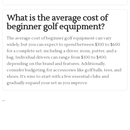
What is the average cost of
beginner golf equipment?
The average cost of beginner golf equipment can vary
widely, but you can expect to spend between $300 to $600
for a complete set, including a driver, irons, putter, and a
bag. Individual drivers can range from $100 to $400,
depending on the brand and features. Additionally,
consider budgeting for accessories like golf balls, tees, and
shoes. It’s wise to start with a few essential clubs and
gradually expand your set as you improve.
“`
Share Article :