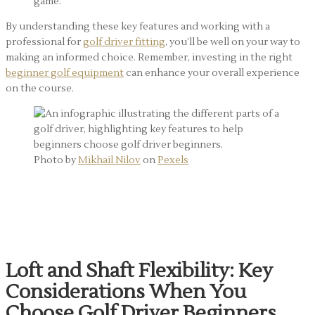
game.
By understanding these key features and working with a
professional for
golf driver fitting
, you’ll be well on your way to
making an informed choice. Remember, investing in the right
beginner golf equipment
can enhance your overall experience
on the course.
Photo by
Mikhail Nilov
on
Pexels
Beginner Golf Equipment:
Essential Factors
Loft and Shaft Flexibility: Key
Considerations When You
Choose Golf Driver Beginners