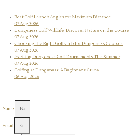
Recent News
Best Golf Launch Angles for Maximum Distance
07 Aug 2026
Dungeness Golf Wildlife: Discover Nature on the Course
07 Aug 2026
Choosing the Right Golf Club for Dungeness Courses
07 Aug 2026
Exciting Dungeness Golf Tournaments This Summer
07 Aug 2026
Golfing at Dungeness: A Beginner's Guide
06 Aug 2026
Contact Us
Name
Email