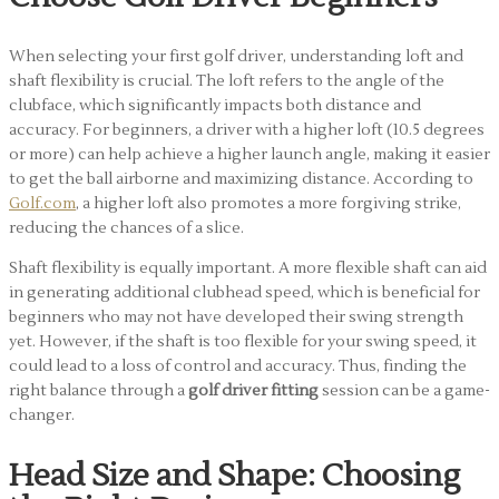
When selecting your first golf driver, understanding loft and
shaft flexibility is crucial. The loft refers to the angle of the
clubface, which significantly impacts both distance and
accuracy. For beginners, a driver with a higher loft (10.5 degrees
or more) can help achieve a higher launch angle, making it easier
to get the ball airborne and maximizing distance. According to
Golf.com
, a higher loft also promotes a more forgiving strike,
reducing the chances of a slice.
Shaft flexibility is equally important. A more flexible shaft can aid
in generating additional clubhead speed, which is beneficial for
beginners who may not have developed their swing strength
yet. However, if the shaft is too flexible for your swing speed, it
could lead to a loss of control and accuracy. Thus, finding the
right balance through a
golf driver fitting
session can be a game-
changer.
Head Size and Shape: Choosing