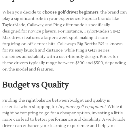
When you decide to
choose golf driver beginners
, the brand can
play a significant role in your experience. Popular brands like
TaylorMade, Callaway, and Ping offer models specifically
designed for novice players. For instance, TaylorMade’s SIM2
Max driver features a larger sweet spot, making it more
forgiving on off-center hits. Callaway’s Big Bertha B21 is known
for its easy launch and distance, while Ping’s G425 series
combines adjustability with a user-friendly design. Prices for
these drivers typically range between $300 and $500, depending
on the model and features.
Budget vs Quality
Finding the right balance between budget and quality is
essential when shopping for
beginner golf equipment
. While it
might be tempting to go for a cheaper option, investing a little
more can lead to better performance and durability. A well-made
driver can enhance your learning experience and help you