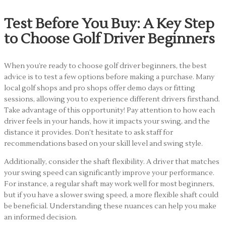
Test Before You Buy: A Key Step
to Choose Golf Driver Beginners
When you’re ready to choose golf driver beginners, the best
advice is to test a few options before making a purchase. Many
local golf shops and pro shops offer demo days or fitting
sessions, allowing you to experience different drivers firsthand.
Take advantage of this opportunity! Pay attention to how each
driver feels in your hands, how it impacts your swing, and the
distance it provides. Don’t hesitate to ask staff for
recommendations based on your skill level and swing style.
Additionally, consider the shaft flexibility. A driver that matches
your swing speed can significantly improve your performance.
For instance, a regular shaft may work well for most beginners,
but if you have a slower swing speed, a more flexible shaft could
be beneficial. Understanding these nuances can help you make
an informed decision.