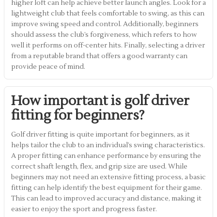
higher loft can help achieve better launch angles. Look for a
lightweight club that feels comfortable to swing, as this can
improve swing speed and control. Additionally, beginners
should assess the club’s forgiveness, which refers to how
well it performs on off-center hits. Finally, selecting a driver
from a reputable brand that offers a good warranty can
provide peace of mind.
How important is golf driver
fitting for beginners?
Golf driver fitting is quite important for beginners, as it
helps tailor the club to an individual’s swing characteristics.
A proper fitting can enhance performance by ensuring the
correct shaft length, flex, and grip size are used. While
beginners may not need an extensive fitting process, a basic
fitting can help identify the best equipment for their game.
This can lead to improved accuracy and distance, making it
easier to enjoy the sport and progress faster.