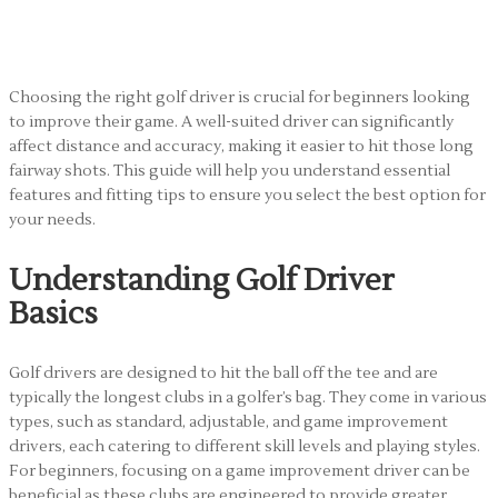
Driver for Beginners
Choosing the right golf driver is crucial for beginners looking
to improve their game. A well-suited driver can significantly
affect distance and accuracy, making it easier to hit those long
fairway shots. This guide will help you understand essential
features and fitting tips to ensure you select the best option for
your needs.
Understanding Golf Driver
Basics
Golf drivers are designed to hit the ball off the tee and are
typically the longest clubs in a golfer’s bag. They come in various
types, such as standard, adjustable, and game improvement
drivers, each catering to different skill levels and playing styles.
For beginners, focusing on a game improvement driver can be
beneficial as these clubs are engineered to provide greater