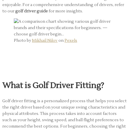
enjoyable. For a comprehensive understanding of drivers, refer
to our
golf driver guide
for more insights.
Photo by
Mikhail Nilov
on
Pexels
Golf Driver Fitting: Why It
Matters
What is Golf Driver Fitting?
Golf driver fitting is a personalized process that helps you select
the right driver based on your unique swing characteristics and
physical attributes. This process takes into account factors
such as your height, swing speed, and ball flight preferences to
recommend the best options. For beginners, choosing the right