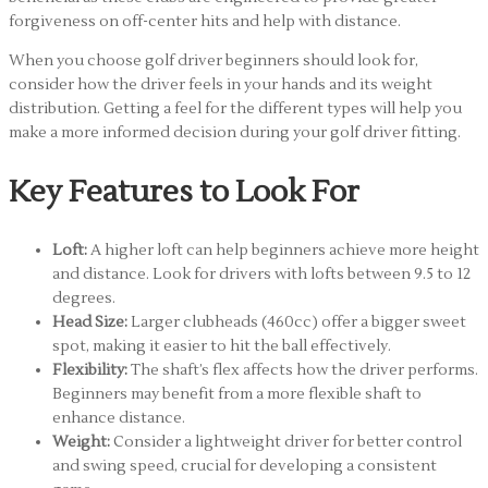
forgiveness on off-center hits and help with distance.
When you choose golf driver beginners should look for,
consider how the driver feels in your hands and its weight
distribution. Getting a feel for the different types will help you
make a more informed decision during your golf driver fitting.
Key Features to Look For
Loft:
A higher loft can help beginners achieve more height
and distance. Look for drivers with lofts between 9.5 to 12
degrees.
Head Size:
Larger clubheads (460cc) offer a bigger sweet
spot, making it easier to hit the ball effectively.
Flexibility:
The shaft’s flex affects how the driver performs.
Beginners may benefit from a more flexible shaft to
enhance distance.
Weight:
Consider a lightweight driver for better control
and swing speed, crucial for developing a consistent