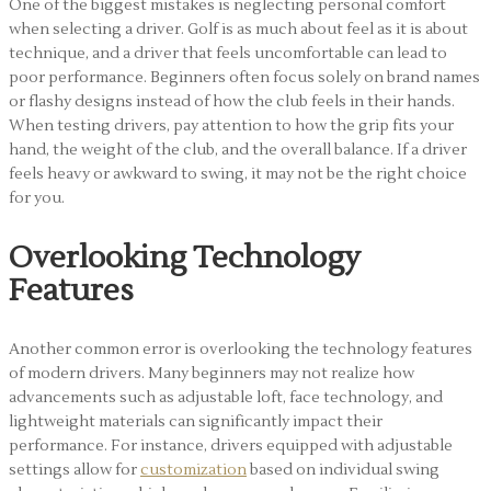
One of the biggest mistakes is neglecting personal comfort
when selecting a driver. Golf is as much about feel as it is about
technique, and a driver that feels uncomfortable can lead to
poor performance. Beginners often focus solely on brand names
or flashy designs instead of how the club feels in their hands.
When testing drivers, pay attention to how the grip fits your
hand, the weight of the club, and the overall balance. If a driver
feels heavy or awkward to swing, it may not be the right choice
for you.
Overlooking Technology
Features
Another common error is overlooking the technology features
of modern drivers. Many beginners may not realize how
advancements such as adjustable loft, face technology, and
lightweight materials can significantly impact their
performance. For instance, drivers equipped with adjustable
settings allow for
customization
based on individual swing