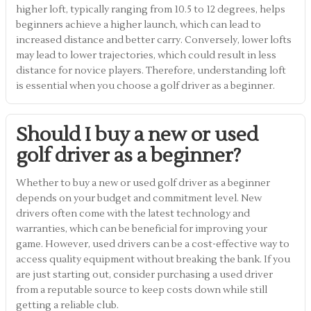
higher loft, typically ranging from 10.5 to 12 degrees, helps
beginners achieve a higher launch, which can lead to
increased distance and better carry. Conversely, lower lofts
may lead to lower trajectories, which could result in less
distance for novice players. Therefore, understanding loft
is essential when you choose a golf driver as a beginner.
Should I buy a new or used
golf driver as a beginner?
Whether to buy a new or used golf driver as a beginner
depends on your budget and commitment level. New
drivers often come with the latest technology and
warranties, which can be beneficial for improving your
game. However, used drivers can be a cost-effective way to
access quality equipment without breaking the bank. If you
are just starting out, consider purchasing a used driver
from a reputable source to keep costs down while still
getting a reliable club.