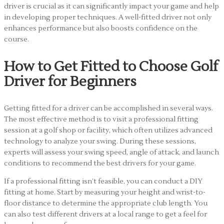
driver is crucial as it can significantly impact your game and help
in developing proper techniques. A well-fitted driver not only
enhances performance but also boosts confidence on the
course.
How to Get Fitted to Choose Golf
Driver for Beginners
Getting fitted for a driver can be accomplished in several ways.
The most effective method is to visit a professional fitting
session at a golf shop or facility, which often utilizes advanced
technology to analyze your swing. During these sessions,
experts will assess your swing speed, angle of attack, and launch
conditions to recommend the best drivers for your game.
If a professional fitting isn’t feasible, you can conduct a DIY
fitting at home. Start by measuring your height and wrist-to-
floor distance to determine the appropriate club length. You
can also test different drivers at a local range to get a feel for