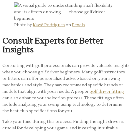
Photo by
Kawê Rodrigues
on
Pexels
Consult Experts for Better
Insights
Consulting with golf professionals can provide valuable insights
when you choose golf driver beginners. Many golf instructors
or fitters can offer personalized advice based on your swing
mechanics and style. They may recommend specific brands or
models that align with your needs. A proper
golf driver fitting
can also enhance your selection process. These fittings often
include analyzing your swing using technology to determine
the best club specifications for you.
Take your time during this process. Finding the right driver is
crucial for developing your game, and investing in suitable