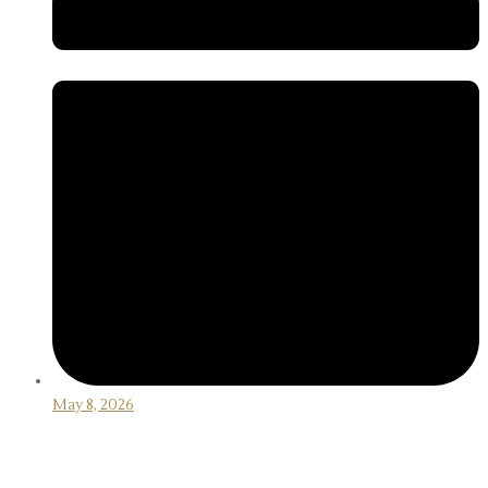
May 8, 2026
How to Choose the Right Golf Driver for
Beginners