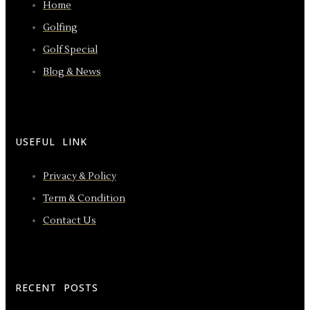
Home
Golfing
Golf Special
Blog & News
USEFUL LINK
Privacy & Policy
Term & Condition
Contact Us
RECENT POSTS