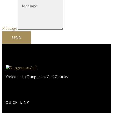
Message
SEND
Welcome to Dungeness Golf Course.
QUICK LINK