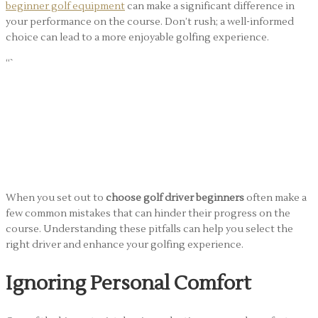
beginner golf equipment
can make a significant difference in
your performance on the course. Don’t rush; a well-informed
choice can lead to a more enjoyable golfing experience.
“`
Common Mistakes
Beginners Make When
They Choose Golf Driver
When you set out to
choose golf driver beginners
often make a
few common mistakes that can hinder their progress on the
course. Understanding these pitfalls can help you select the
right driver and enhance your golfing experience.
Ignoring Personal Comfort