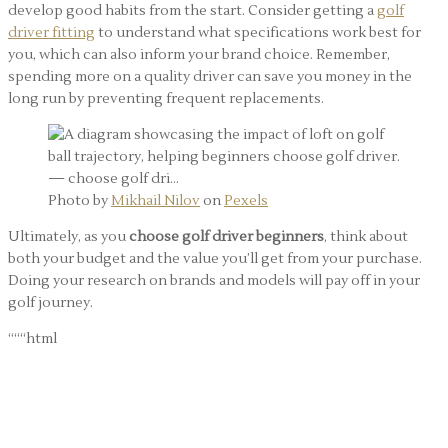
develop good habits from the start. Consider getting a
golf
driver fitting
to understand what specifications work best for
you, which can also inform your brand choice. Remember,
spending more on a quality driver can save you money in the
long run by preventing frequent replacements.
Photo by
Mikhail Nilov
on
Pexels
Ultimately, as you
choose golf driver beginners
, think about
both your budget and the value you’ll get from your purchase.
Doing your research on brands and models will pay off in your
golf journey.
“““html
Actionable Tips for
Choosing the Right Driver