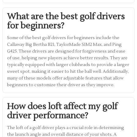
What are the best golf drivers
for beginners?
Some of the best golf drivers for beginners include the
Callaway Big Bertha B21, TaylorMade SIM2 Max, and Ping
G425. These drivers are designed for forgiveness and ease
of use, helping new players achieve better results. They are
typically equipped with larger clubheads to provide a larger
sweet spot, making it easier to hit the ball well. Additionally,
many of these models offer adjustable features that allow
beginners to customize their driver as they improve.
How does loft affect my golf
driver performance?
The loft of a golf driver plays a crucial role in determining
the launch angle and overall distance of your shots. A