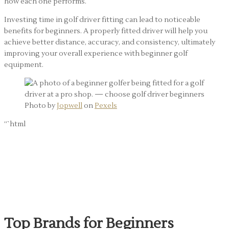
how each one performs.
Investing time in golf driver fitting can lead to noticeable
benefits for beginners. A properly fitted driver will help you
achieve better distance, accuracy, and consistency, ultimately
improving your overall experience with beginner golf
equipment.
Photo by
Jopwell
on
Pexels
“`html
Choosing Between
Brands: What Beginners
Should Know
Top Brands for Beginners