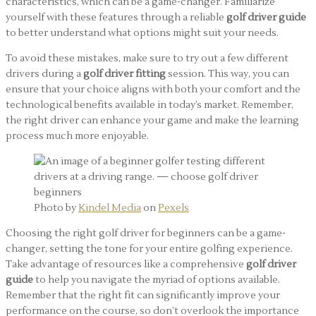
characteristics, which can be a game-changer. Familiarize
yourself with these features through a reliable
golf driver guide
to better understand what options might suit your needs.
To avoid these mistakes, make sure to try out a few different
drivers during a
golf driver fitting
session. This way, you can
ensure that your choice aligns with both your comfort and the
technological benefits available in today’s market. Remember,
the right driver can enhance your game and make the learning
process much more enjoyable.
Photo by
Kindel Media
on
Pexels
Choosing the right golf driver for beginners can be a game-
changer, setting the tone for your entire golfing experience.
Take advantage of resources like a comprehensive
golf driver
guide
to help you navigate the myriad of options available.
Remember that the right fit can significantly improve your
performance on the course, so don’t overlook the importance