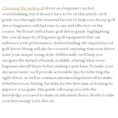
Choosing the right golf
driver as a beginner can feel
overwhelming, but it doesn’t have to be. In this article, we’ll
guide you through the essential factors to help you choose golf
driver beginners will find easy to use and effective on the
course. We’ll start with a basic golf driver guide, highlighting
the crucial aspects of beginner golf equipment that can
influence your performance. Understanding the importance of
golf driver fitting will also be covered, ensuring that your driver
suits your unique swing style. Additionally, we’ll help you
navigate the myriad of brands available, sharing what every
beginner should know before making a purchase. To make your
decision easier, we’ll provide actionable tips for selecting the
right driver, as well as common mistakes beginners often make.
Whether you’re hitting the links for the first time or looking to
improve your game, this guide will equip you with the
knowledge you need to make an informed choice. Ready to take
your first swing? Let’s dive in!
How to Choose Golf