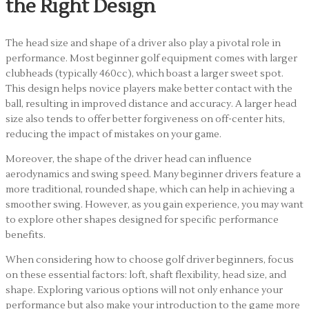
the Right Design
The head size and shape of a driver also play a pivotal role in
performance. Most beginner golf equipment comes with larger
clubheads (typically 460cc), which boast a larger sweet spot.
This design helps novice players make better contact with the
ball, resulting in improved distance and accuracy. A larger head
size also tends to offer better forgiveness on off-center hits,
reducing the impact of mistakes on your game.
Moreover, the shape of the driver head can influence
aerodynamics and swing speed. Many beginner drivers feature a
more traditional, rounded shape, which can help in achieving a
smoother swing. However, as you gain experience, you may want
to explore other shapes designed for specific performance
benefits.
When considering how to choose golf driver beginners, focus
on these essential factors: loft, shaft flexibility, head size, and
shape. Exploring various options will not only enhance your
performance but also make your introduction to the game more