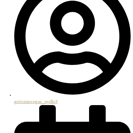
X
getoninvegas_uydlo5