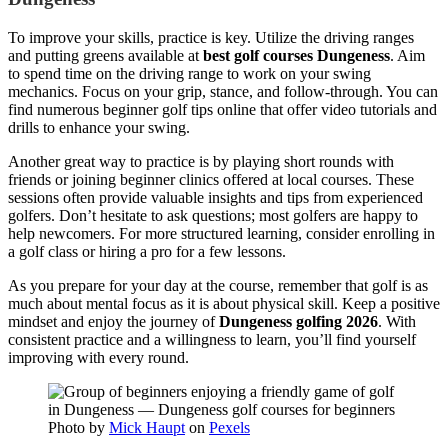
To improve your skills, practice is key. Utilize the driving ranges
and putting greens available at
best golf courses Dungeness
. Aim
to spend time on the driving range to work on your swing
mechanics. Focus on your grip, stance, and follow-through. You can
find numerous beginner golf tips online that offer video tutorials and
drills to enhance your swing.
Another great way to practice is by playing short rounds with
friends or joining beginner clinics offered at local courses. These
sessions often provide valuable insights and tips from experienced
golfers. Don’t hesitate to ask questions; most golfers are happy to
help newcomers. For more structured learning, consider enrolling in
a golf class or hiring a pro for a few lessons.
As you prepare for your day at the course, remember that golf is as
much about mental focus as it is about physical skill. Keep a positive
mindset and enjoy the journey of
Dungeness golfing 2026
. With
consistent practice and a willingness to learn, you’ll find yourself
improving with every round.
Photo by
Mick Haupt
on
Pexels