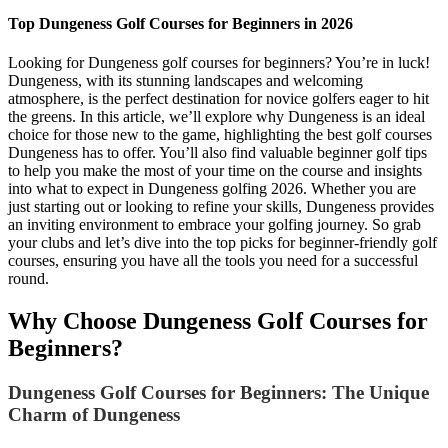
Top Dungeness Golf Courses for Beginners in 2026
Looking for Dungeness golf courses for beginners? You’re in luck!
Dungeness, with its stunning landscapes and welcoming
atmosphere, is the perfect destination for novice golfers eager to hit
the greens. In this article, we’ll explore why Dungeness is an ideal
choice for those new to the game, highlighting the best golf courses
Dungeness has to offer. You’ll also find valuable beginner golf tips
to help you make the most of your time on the course and insights
into what to expect in Dungeness golfing 2026. Whether you are
just starting out or looking to refine your skills, Dungeness provides
an inviting environment to embrace your golfing journey. So grab
your clubs and let’s dive into the top picks for beginner-friendly golf
courses, ensuring you have all the tools you need for a successful
round.
Why Choose Dungeness Golf Courses for
Beginners?
Dungeness Golf Courses for Beginners: The Unique
Charm of Dungeness