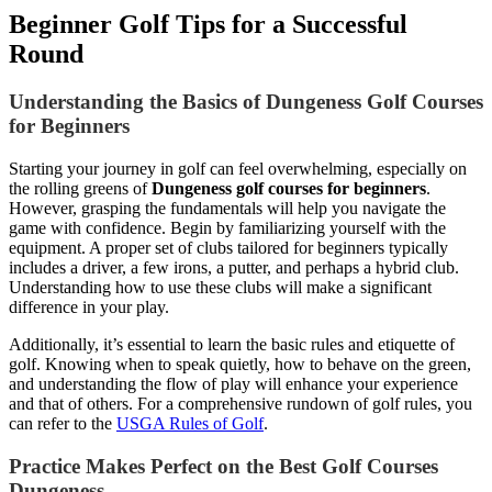
Beginner Golf Tips for a Successful
Round
Understanding the Basics of Dungeness Golf Courses
for Beginners
Starting your journey in golf can feel overwhelming, especially on
the rolling greens of
Dungeness golf courses for beginners
.
However, grasping the fundamentals will help you navigate the
game with confidence. Begin by familiarizing yourself with the
equipment. A proper set of clubs tailored for beginners typically
includes a driver, a few irons, a putter, and perhaps a hybrid club.
Understanding how to use these clubs will make a significant
difference in your play.
Additionally, it’s essential to learn the basic rules and etiquette of
golf. Knowing when to speak quietly, how to behave on the green,
and understanding the flow of play will enhance your experience
and that of others. For a comprehensive rundown of golf rules, you
can refer to the
USGA Rules of Golf
.
Practice Makes Perfect on the Best Golf Courses
Dungeness