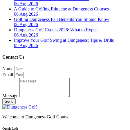
06 Aug 2026
A Guide to Golfing Etiquette at Dungeness Courses
06 Aug 2026
Golfing Dungeness Fall Benefits You Should Know
06 Aug 2026
Dungeness Golf Events 2026: What to Expect
06 Aug 2026
Improve Your Golf Swing at Dungeness: Tips & Drills
05 Aug 2026
Contact Us
Name
Email
Message
Send
Welcome to Dungeness Golf Course.
Quick Link