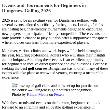
Events and Tournaments for Beginners in
Dungeness Golfing 2026
2026 is set to be an exciting year for Dungeness golfing, with
several events tailored specifically for beginners. Local golf clubs
are hosting beginner-friendly tournaments designed to encourage
new players to participate in friendly competition. These events not
only provide a chance to play but also offer a supportive atmosphere
where novices can learn from more experienced players.
Moreover, various clinics and workshops will be held throughout
the year, featuring professional golfers who will share their insights
and techniques. Attending these events is an excellent opportunity
for beginners to receive direct guidance and ask questions. For those
seeking the
best golf courses Dungeness
has to offer, many of these
events will take place at renowned venues, ensuring a memorable
experience.
Photo by
Kindel Media
on
Pexels
With these trends and events on the horizon, beginners can look
forward to an enriching and enjoyable golfing experience in