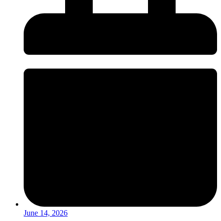
June 14, 2026