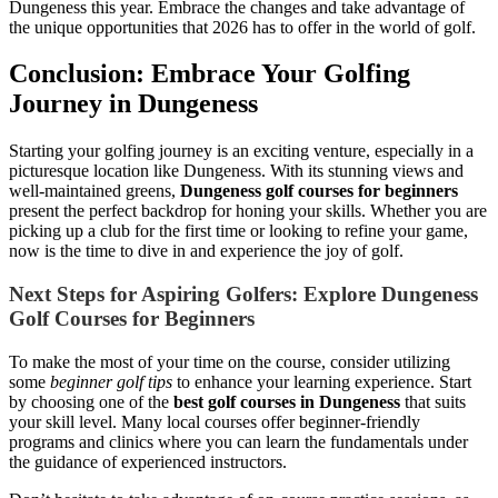
Dungeness this year. Embrace the changes and take advantage of
the unique opportunities that 2026 has to offer in the world of golf.
Conclusion: Embrace Your Golfing
Journey in Dungeness
Starting your golfing journey is an exciting venture, especially in a
picturesque location like Dungeness. With its stunning views and
well-maintained greens,
Dungeness golf courses for beginners
present the perfect backdrop for honing your skills. Whether you are
picking up a club for the first time or looking to refine your game,
now is the time to dive in and experience the joy of golf.
Next Steps for Aspiring Golfers: Explore Dungeness
Golf Courses for Beginners
To make the most of your time on the course, consider utilizing
some
beginner golf tips
to enhance your learning experience. Start
by choosing one of the
best golf courses in Dungeness
that suits
your skill level. Many local courses offer beginner-friendly
programs and clinics where you can learn the fundamentals under
the guidance of experienced instructors.