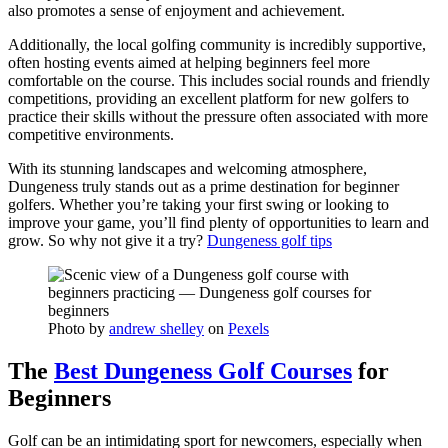
also promotes a sense of enjoyment and achievement.
Additionally, the local golfing community is incredibly supportive,
often hosting events aimed at helping beginners feel more
comfortable on the course. This includes social rounds and friendly
competitions, providing an excellent platform for new golfers to
practice their skills without the pressure often associated with more
competitive environments.
With its stunning landscapes and welcoming atmosphere,
Dungeness truly stands out as a prime destination for beginner
golfers. Whether you’re taking your first swing or looking to
improve your game, you’ll find plenty of opportunities to learn and
grow. So why not give it a try?
Dungeness golf tips
Photo by
andrew shelley
on
Pexels
The
Best Dungeness Golf Courses
for
Beginners
Golf can be an intimidating sport for newcomers, especially when