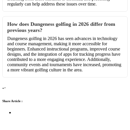
regularly can help address these issues over time.
How does Dungeness golfing in 2026 differ from
previous years?
Dungeness golfing in 2026 has seen advances in technology
and course management, making it more accessible for
beginners. Enhanced instructional programs, improved course
designs, and the integration of apps for tracking progress have
contributed to a more engaging experience. Additionally,
community events and tournaments have increased, promoting
a more vibrant golfing culture in the area.
“`
Share Article :