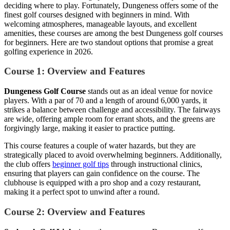
deciding where to play. Fortunately, Dungeness offers some of the
finest golf courses designed with beginners in mind. With
welcoming atmospheres, manageable layouts, and excellent
amenities, these courses are among the best Dungeness golf courses
for beginners. Here are two standout options that promise a great
golfing experience in 2026.
Course 1: Overview and Features
Dungeness Golf Course
stands out as an ideal venue for novice
players. With a par of 70 and a length of around 6,000 yards, it
strikes a balance between challenge and accessibility. The fairways
are wide, offering ample room for errant shots, and the greens are
forgivingly large, making it easier to practice putting.
This course features a couple of water hazards, but they are
strategically placed to avoid overwhelming beginners. Additionally,
the club offers
beginner golf tips
through instructional clinics,
ensuring that players can gain confidence on the course. The
clubhouse is equipped with a pro shop and a cozy restaurant,
making it a perfect spot to unwind after a round.
Course 2: Overview and Features