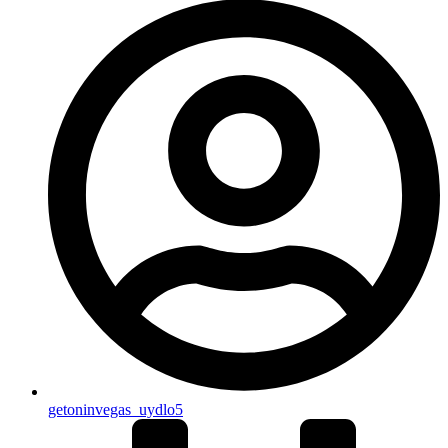
getoninvegas_uydlo5