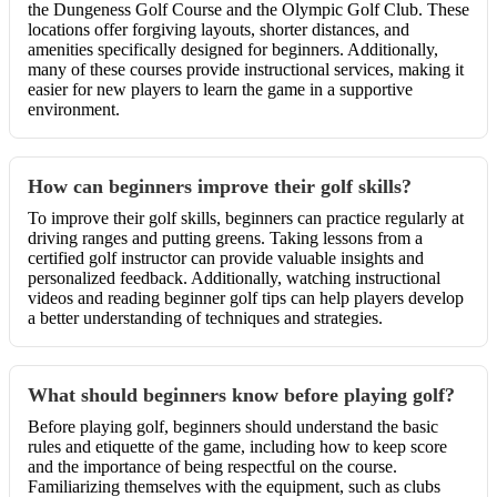
the Dungeness Golf Course and the Olympic Golf Club. These
locations offer forgiving layouts, shorter distances, and
amenities specifically designed for beginners. Additionally,
many of these courses provide instructional services, making it
easier for new players to learn the game in a supportive
environment.
How can beginners improve their golf skills?
To improve their golf skills, beginners can practice regularly at
driving ranges and putting greens. Taking lessons from a
certified golf instructor can provide valuable insights and
personalized feedback. Additionally, watching instructional
videos and reading beginner golf tips can help players develop
a better understanding of techniques and strategies.
What should beginners know before playing golf?
Before playing golf, beginners should understand the basic
rules and etiquette of the game, including how to keep score
and the importance of being respectful on the course.
Familiarizing themselves with the equipment, such as clubs