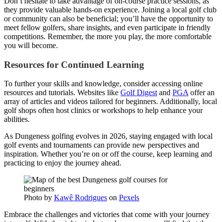
Don’t hesitate to take advantage of on-course practice sessions, as
they provide valuable hands-on experience. Joining a local golf club
or community can also be beneficial; you’ll have the opportunity to
meet fellow golfers, share insights, and even participate in friendly
competitions. Remember, the more you play, the more comfortable
you will become.
Resources for Continued Learning
To further your skills and knowledge, consider accessing online
resources and tutorials. Websites like
Golf Digest
and
PGA
offer an
array of articles and videos tailored for beginners. Additionally, local
golf shops often host clinics or workshops to help enhance your
abilities.
As Dungeness golfing evolves in 2026, staying engaged with local
golf events and tournaments can provide new perspectives and
inspiration. Whether you’re on or off the course, keep learning and
practicing to enjoy the journey ahead.
Photo by
Kawê Rodrigues
on
Pexels
Embrace the challenges and victories that come with your journey