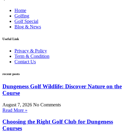
Home
Golfing
Golf Special
Blog & News
Useful Link
Privacy & Policy
Term & Condition
Contact Us
recent posts
Dungeness Golf Wildlife: Discover Nature on the
Course
August 7, 2026
No Comments
Read More »
Choosing the Right Golf Club for Dungeness
Courses