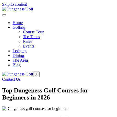
Skip to content
Home
Golfing
Course Tour
Tee Times
Rates
Events
Lodging
Dining
The Area
Blog
X
Contact Us
Top Dungeness Golf Courses for
Beginners in 2026