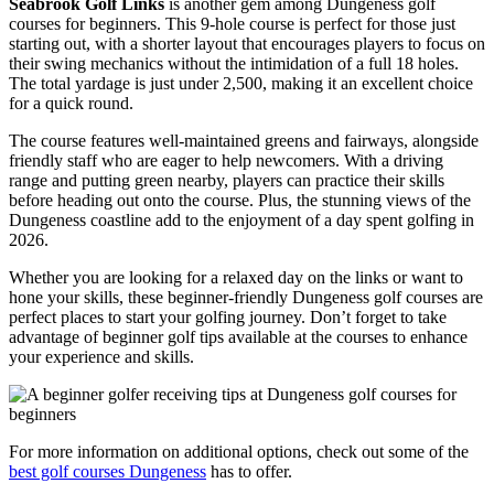
Seabrook Golf Links
is another gem among Dungeness golf
courses for beginners. This 9-hole course is perfect for those just
starting out, with a shorter layout that encourages players to focus on
their swing mechanics without the intimidation of a full 18 holes.
The total yardage is just under 2,500, making it an excellent choice
for a quick round.
The course features well-maintained greens and fairways, alongside
friendly staff who are eager to help newcomers. With a driving
range and putting green nearby, players can practice their skills
before heading out onto the course. Plus, the stunning views of the
Dungeness coastline add to the enjoyment of a day spent golfing in
2026.
Whether you are looking for a relaxed day on the links or want to
hone your skills, these beginner-friendly Dungeness golf courses are
perfect places to start your golfing journey. Don’t forget to take
advantage of beginner golf tips available at the courses to enhance
your experience and skills.
For more information on additional options, check out some of the
best golf courses Dungeness
has to offer.