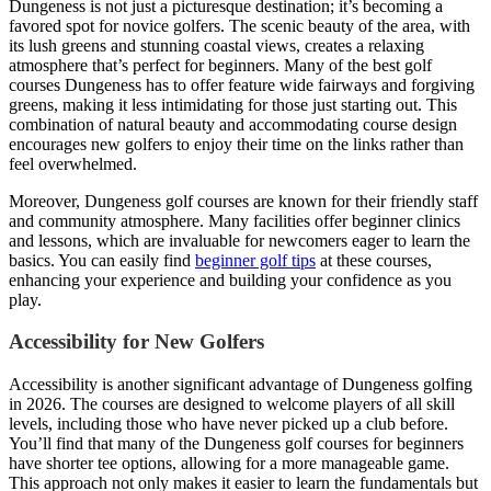
Dungeness is not just a picturesque destination; it’s becoming a
favored spot for novice golfers. The scenic beauty of the area, with
its lush greens and stunning coastal views, creates a relaxing
atmosphere that’s perfect for beginners. Many of the best golf
courses Dungeness has to offer feature wide fairways and forgiving
greens, making it less intimidating for those just starting out. This
combination of natural beauty and accommodating course design
encourages new golfers to enjoy their time on the links rather than
feel overwhelmed.
Moreover, Dungeness golf courses are known for their friendly staff
and community atmosphere. Many facilities offer beginner clinics
and lessons, which are invaluable for newcomers eager to learn the
basics. You can easily find
beginner golf tips
at these courses,
enhancing your experience and building your confidence as you
play.
Accessibility for New Golfers
Accessibility is another significant advantage of Dungeness golfing
in 2026. The courses are designed to welcome players of all skill
levels, including those who have never picked up a club before.
You’ll find that many of the Dungeness golf courses for beginners
have shorter tee options, allowing for a more manageable game.
This approach not only makes it easier to learn the fundamentals but