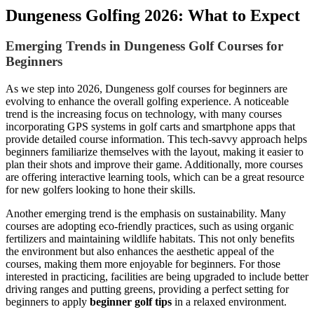
Dungeness Golfing 2026: What to Expect
Emerging Trends in Dungeness Golf Courses for
Beginners
As we step into 2026, Dungeness golf courses for beginners are
evolving to enhance the overall golfing experience. A noticeable
trend is the increasing focus on technology, with many courses
incorporating GPS systems in golf carts and smartphone apps that
provide detailed course information. This tech-savvy approach helps
beginners familiarize themselves with the layout, making it easier to
plan their shots and improve their game. Additionally, more courses
are offering interactive learning tools, which can be a great resource
for new golfers looking to hone their skills.
Another emerging trend is the emphasis on sustainability. Many
courses are adopting eco-friendly practices, such as using organic
fertilizers and maintaining wildlife habitats. This not only benefits
the environment but also enhances the aesthetic appeal of the
courses, making them more enjoyable for beginners. For those
interested in practicing, facilities are being upgraded to include better
driving ranges and putting greens, providing a perfect setting for
beginners to apply
beginner golf tips
in a relaxed environment.