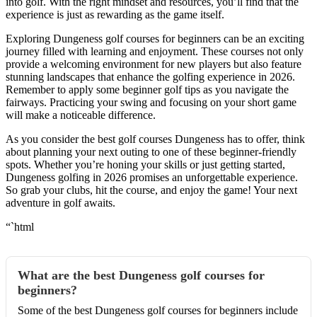
into golf. With the right mindset and resources, you’ll find that the
experience is just as rewarding as the game itself.
Exploring Dungeness golf courses for beginners can be an exciting
journey filled with learning and enjoyment. These courses not only
provide a welcoming environment for new players but also feature
stunning landscapes that enhance the golfing experience in 2026.
Remember to apply some beginner golf tips as you navigate the
fairways. Practicing your swing and focusing on your short game
will make a noticeable difference.
As you consider the best golf courses Dungeness has to offer, think
about planning your next outing to one of these beginner-friendly
spots. Whether you’re honing your skills or just getting started,
Dungeness golfing in 2026 promises an unforgettable experience.
So grab your clubs, hit the course, and enjoy the game! Your next
adventure in golf awaits.
“`html
What are the best Dungeness golf courses for
beginners?
Some of the best Dungeness golf courses for beginners include