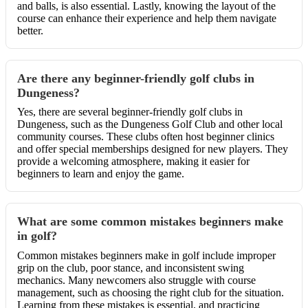
and balls, is also essential. Lastly, knowing the layout of the
course can enhance their experience and help them navigate
better.
Are there any beginner-friendly golf clubs in
Dungeness?
Yes, there are several beginner-friendly golf clubs in
Dungeness, such as the Dungeness Golf Club and other local
community courses. These clubs often host beginner clinics
and offer special memberships designed for new players. They
provide a welcoming atmosphere, making it easier for
beginners to learn and enjoy the game.
What are some common mistakes beginners make
in golf?
Common mistakes beginners make in golf include improper
grip on the club, poor stance, and inconsistent swing
mechanics. Many newcomers also struggle with course
management, such as choosing the right club for the situation.
Learning from these mistakes is essential, and practicing