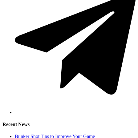
Recent News
Bunker Shot Tips to Improve Your Game