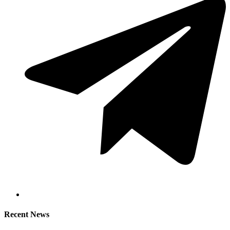
Recent News