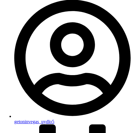
getoninvegas_uydlo5