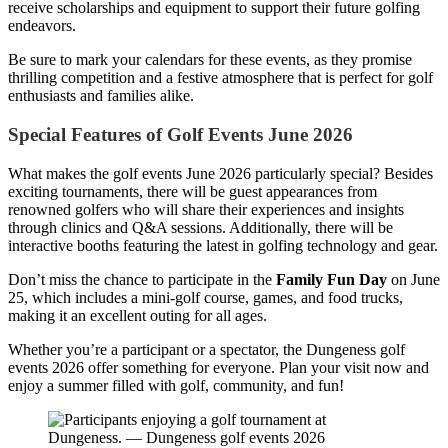
receive scholarships and equipment to support their future golfing
endeavors.
Be sure to mark your calendars for these events, as they promise
thrilling competition and a festive atmosphere that is perfect for golf
enthusiasts and families alike.
Special Features of Golf Events June 2026
What makes the golf events June 2026 particularly special? Besides
exciting tournaments, there will be guest appearances from
renowned golfers who will share their experiences and insights
through clinics and Q&A sessions. Additionally, there will be
interactive booths featuring the latest in golfing technology and gear.
Don’t miss the chance to participate in the
Family Fun Day
on June
25, which includes a mini-golf course, games, and food trucks,
making it an excellent outing for all ages.
Whether you’re a participant or a spectator, the Dungeness golf
events 2026 offer something for everyone. Plan your visit now and
enjoy a summer filled with golf, community, and fun!