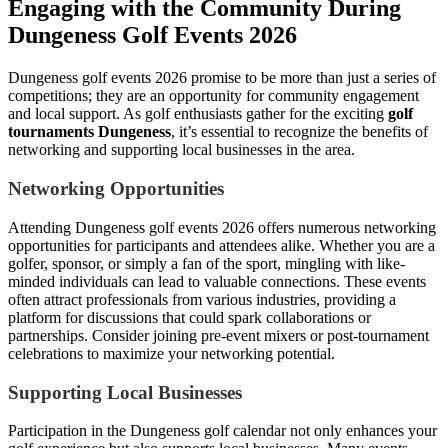
Engaging with the Community During
Dungeness Golf Events 2026
Dungeness golf events 2026 promise to be more than just a series of
competitions; they are an opportunity for community engagement
and local support. As golf enthusiasts gather for the exciting
golf
tournaments Dungeness
, it’s essential to recognize the benefits of
networking and supporting local businesses in the area.
Networking Opportunities
Attending Dungeness golf events 2026 offers numerous networking
opportunities for participants and attendees alike. Whether you are a
golfer, sponsor, or simply a fan of the sport, mingling with like-
minded individuals can lead to valuable connections. These events
often attract professionals from various industries, providing a
platform for discussions that could spark collaborations or
partnerships. Consider joining pre-event mixers or post-tournament
celebrations to maximize your networking potential.
Supporting Local Businesses
Participation in the Dungeness golf calendar not only enhances your