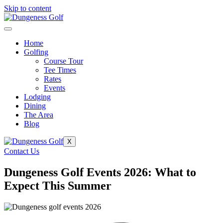
Skip to content
Home
Golfing
Course Tour
Tee Times
Rates
Events
Lodging
Dining
The Area
Blog
X
Contact Us
Dungeness Golf Events 2026: What to
Expect This Summer