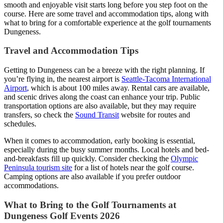
smooth and enjoyable visit starts long before you step foot on the
course. Here are some travel and accommodation tips, along with
what to bring for a comfortable experience at the golf tournaments
Dungeness.
Travel and Accommodation Tips
Getting to Dungeness can be a breeze with the right planning. If
you’re flying in, the nearest airport is
Seattle-Tacoma International
Airport
, which is about 100 miles away. Rental cars are available,
and scenic drives along the coast can enhance your trip. Public
transportation options are also available, but they may require
transfers, so check the
Sound Transit
website for routes and
schedules.
When it comes to accommodation, early booking is essential,
especially during the busy summer months. Local hotels and bed-
and-breakfasts fill up quickly. Consider checking the
Olympic
Peninsula tourism site
for a list of hotels near the golf course.
Camping options are also available if you prefer outdoor
accommodations.
What to Bring to the Golf Tournaments at
Dungeness Golf Events 2026