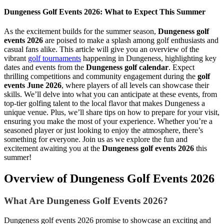
Dungeness Golf Events 2026: What to Expect This Summer
As the excitement builds for the summer season,
Dungeness golf
events 2026
are poised to make a splash among golf enthusiasts and
casual fans alike. This article will give you an overview of the
vibrant
golf tournaments
happening in Dungeness, highlighting key
dates and events from the
Dungeness golf calendar
. Expect
thrilling competitions and community engagement during the
golf
events June 2026
, where players of all levels can showcase their
skills. We’ll delve into what you can anticipate at these events, from
top-tier golfing talent to the local flavor that makes Dungeness a
unique venue. Plus, we’ll share tips on how to prepare for your visit,
ensuring you make the most of your experience. Whether you’re a
seasoned player or just looking to enjoy the atmosphere, there’s
something for everyone. Join us as we explore the fun and
excitement awaiting you at the
Dungeness golf events 2026
this
summer!
Overview of Dungeness Golf Events 2026
What Are Dungeness Golf Events 2026?
Dungeness golf events 2026 promise to showcase an exciting and