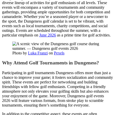
diverse lineup of activities for golf enthusiasts of all levels. These
events will encompass a variety of tournaments and community
gatherings, providing ample opportunities for both competition and
camaraderie. Whether you’re a seasoned player or a newcomer to
the sport, the Dungeness golf calendar is set to be vibrant, with
events such as local tournaments, charity competitions, and social
outings. Events are scheduled throughout the summer, with a
particular emphasis on
June 2026
as a prime time for golf activities.
Photo by
Luka Franzi
on
Pexels
Why Attend Golf Tournaments in Dungeness?
Participating in golf tournaments Dungeness offers more than just a
chance to improve your game; it fosters socialization and community
spirit. These events are perfect for networking and building
friendships with fellow golf enthusiasts. Competing in a friendly
atmosphere not only elevates your golfing skills but also enhances
your enjoyment of the game. Moreover, Dungeness golf events
2026 will feature various formats, from stroke play to scramble
tournaments, ensuring there’s something for everyone.
In addition to the competitive aspect, these events are often