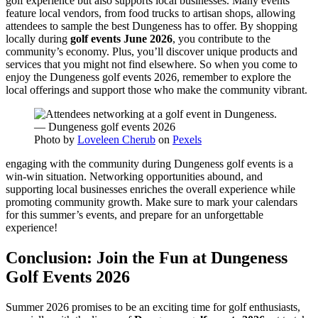
golf experience but also supports local businesses. Many events
feature local vendors, from food trucks to artisan shops, allowing
attendees to sample the best Dungeness has to offer. By shopping
locally during
golf events June 2026
, you contribute to the
community’s economy. Plus, you’ll discover unique products and
services that you might not find elsewhere. So when you come to
enjoy the Dungeness golf events 2026, remember to explore the
local offerings and support those who make the community vibrant.
Photo by
Loveleen Cherub
on
Pexels
engaging with the community during Dungeness golf events is a
win-win situation. Networking opportunities abound, and
supporting local businesses enriches the overall experience while
promoting community growth. Make sure to mark your calendars
for this summer’s events, and prepare for an unforgettable
experience!
Conclusion: Join the Fun at Dungeness
Golf Events 2026
Summer 2026 promises to be an exciting time for golf enthusiasts,