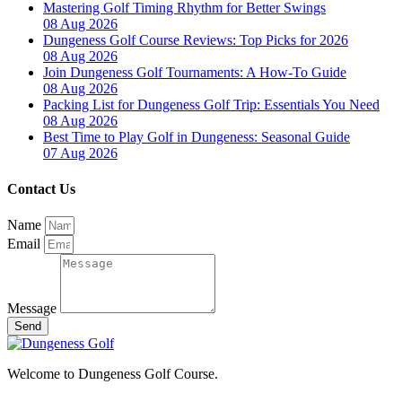
Mastering Golf Timing Rhythm for Better Swings
08 Aug 2026
Dungeness Golf Course Reviews: Top Picks for 2026
08 Aug 2026
Join Dungeness Golf Tournaments: A How-To Guide
08 Aug 2026
Packing List for Dungeness Golf Trip: Essentials You Need
08 Aug 2026
Best Time to Play Golf in Dungeness: Seasonal Guide
07 Aug 2026
Contact Us
Name
Email
Message
Send
Welcome to Dungeness Golf Course.