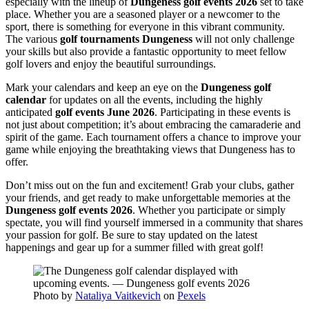
especially with the lineup of
Dungeness golf events 2026
set to take
place. Whether you are a seasoned player or a newcomer to the
sport, there is something for everyone in this vibrant community.
The various
golf tournaments Dungeness
will not only challenge
your skills but also provide a fantastic opportunity to meet fellow
golf lovers and enjoy the beautiful surroundings.
Mark your calendars and keep an eye on the
Dungeness golf
calendar
for updates on all the events, including the highly
anticipated
golf events June 2026
. Participating in these events is
not just about competition; it’s about embracing the camaraderie and
spirit of the game. Each tournament offers a chance to improve your
game while enjoying the breathtaking views that Dungeness has to
offer.
Don’t miss out on the fun and excitement! Grab your clubs, gather
your friends, and get ready to make unforgettable memories at the
Dungeness golf events 2026
. Whether you participate or simply
spectate, you will find yourself immersed in a community that shares
your passion for golf. Be sure to stay updated on the latest
happenings and gear up for a summer filled with great golf!
Photo by
Nataliya Vaitkevich
on
Pexels