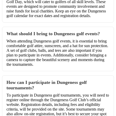
Golf Day, which will cater to golfers of all skill levels. These
events are designed to promote community involvement and
raise funds for local charities. Keep an eye on the Dungeness
golf calendar for exact dates and registration details.
What should I bring to Dungeness golf events?
When attending Dungeness golf events, it is essential to bring
comfortable golf attire, sunscreen, and a hat for sun protection.
A set of golf clubs, balls, and tees are also important if you
plan to participate in events. Additionally, consider bringing a
camera to capture the beautiful scenery and moments during
the tournaments.
How can I participate in Dungeness golf
tournaments?
To participate in Dungeness golf tournaments, you will need to
register online through the Dungeness Golf Club’s official
website. Registration details, including fees and eligibility
criteria, will be provided on the site. Some tournaments may
also allow on-site registration, but it’s best to secure your spot