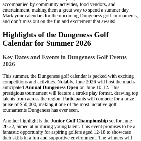
accompanied by community activities, food vendors, and
entertainment, making them a great way to spend a summer day.
Mark your calendars for the upcoming Dungeness golf tournaments,
and don’t miss out on the fun and excitement that awaits!
Highlights of the Dungeness Golf
Calendar for Summer 2026
Key Dates and Events in Dungeness Golf Events
2026
This summer, the Dungeness golf calendar is packed with exciting
competitions and activities. Notably, June 2026 will host the much-
anticipated
Annual Dungeness Open
on June 10-12. This
prestigious tournament will feature a stroke play format, drawing top
talents from across the region. Participants will compete for a prize
purse of $50,000, making it one of the most lucrative golf
tournaments Dungeness has ever seen.
Another highlight is the
Junior Golf Championship
set for June
20-22, aimed at nurturing young talent. This event promises to be a
fantastic opportunity for aspiring golfers aged 12-18 to showcase
their skills in a fun and supportive environment. The winners will