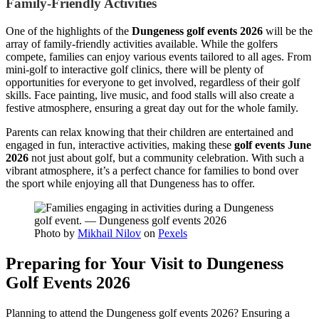
Family-Friendly Activities
One of the highlights of the
Dungeness golf events 2026
will be the
array of family-friendly activities available. While the golfers
compete, families can enjoy various events tailored to all ages. From
mini-golf to interactive golf clinics, there will be plenty of
opportunities for everyone to get involved, regardless of their golf
skills. Face painting, live music, and food stalls will also create a
festive atmosphere, ensuring a great day out for the whole family.
Parents can relax knowing that their children are entertained and
engaged in fun, interactive activities, making these
golf events June
2026
not just about golf, but a community celebration. With such a
vibrant atmosphere, it’s a perfect chance for families to bond over
the sport while enjoying all that Dungeness has to offer.
Photo by
Mikhail Nilov
on
Pexels
Preparing for Your Visit to Dungeness
Golf Events 2026
Planning to attend the Dungeness golf events 2026? Ensuring a