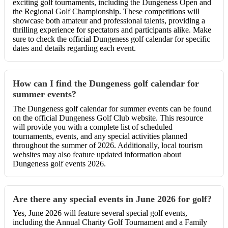
exciting golf tournaments, including the Dungeness Open and
the Regional Golf Championship. These competitions will
showcase both amateur and professional talents, providing a
thrilling experience for spectators and participants alike. Make
sure to check the official Dungeness golf calendar for specific
dates and details regarding each event.
How can I find the Dungeness golf calendar for
summer events?
The Dungeness golf calendar for summer events can be found
on the official Dungeness Golf Club website. This resource
will provide you with a complete list of scheduled
tournaments, events, and any special activities planned
throughout the summer of 2026. Additionally, local tourism
websites may also feature updated information about
Dungeness golf events 2026.
Are there any special events in June 2026 for golf?
Yes, June 2026 will feature several special golf events,
including the Annual Charity Golf Tournament and a Family