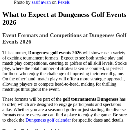
Photo by
sasif awan
on
Pexels
What to Expect at Dungeness Golf Events
2026
Event Formats and Competitions at Dungeness Golf
Events 2026
This summer,
Dungeness golf events 2026
will showcase a variety
of exciting tournament formats. Expect to see both stroke play and
match play competitions, catering to golfers of all skill levels. Stroke
play, where the total number of strokes taken is counted, is perfect
for those who enjoy the challenge of improving their overall game.
On the other hand, match play will offer a more strategic approach,
allowing players to compete head-to-head, making for thrilling
matchups throughout the event.
These formats will be part of the
golf tournaments Dungeness
has
to offer, which are designed to engage participants and spectators
alike. Whether you are a seasoned golfer or just starting, the diverse
formats ensure everyone can find a place to enjoy the game. Be sure
to check the
Dungeness golf calendar
for specific dates and details.