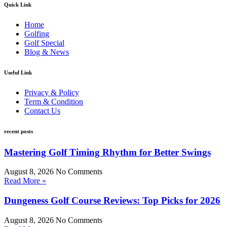
Quick Link
Home
Golfing
Golf Special
Blog & News
Useful Link
Privacy & Policy
Term & Condition
Contact Us
recent posts
Mastering Golf Timing Rhythm for Better Swings
August 8, 2026
No Comments
Read More »
Dungeness Golf Course Reviews: Top Picks for 2026
August 8, 2026
No Comments