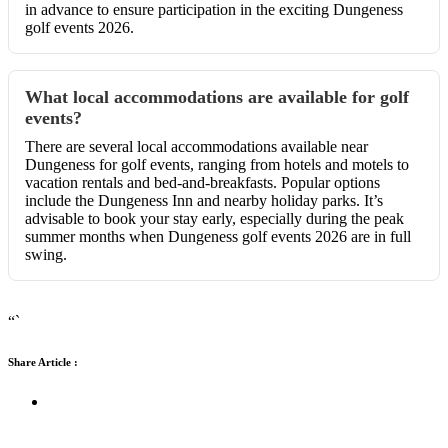
in advance to ensure participation in the exciting Dungeness
golf events 2026.
What local accommodations are available for golf
events?
There are several local accommodations available near
Dungeness for golf events, ranging from hotels and motels to
vacation rentals and bed-and-breakfasts. Popular options
include the Dungeness Inn and nearby holiday parks. It’s
advisable to book your stay early, especially during the peak
summer months when Dungeness golf events 2026 are in full
swing.
“`
Share Article :