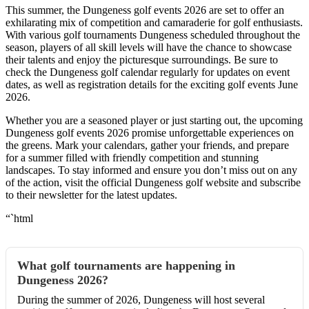
This summer, the Dungeness golf events 2026 are set to offer an
exhilarating mix of competition and camaraderie for golf enthusiasts.
With various golf tournaments Dungeness scheduled throughout the
season, players of all skill levels will have the chance to showcase
their talents and enjoy the picturesque surroundings. Be sure to
check the Dungeness golf calendar regularly for updates on event
dates, as well as registration details for the exciting golf events June
2026.
Whether you are a seasoned player or just starting out, the upcoming
Dungeness golf events 2026 promise unforgettable experiences on
the greens. Mark your calendars, gather your friends, and prepare
for a summer filled with friendly competition and stunning
landscapes. To stay informed and ensure you don’t miss out on any
of the action, visit the official Dungeness golf website and subscribe
to their newsletter for the latest updates.
“`html
What golf tournaments are happening in
Dungeness 2026?
During the summer of 2026, Dungeness will host several