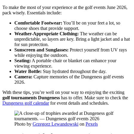
To make the most of your experience at the golf events June 2026,
pack wisely. Essentials include:
Comfortable Footwear:
You’ll be on your feet a lot, so
choose shoes that provide support.
Weather-Appropriate Clothing:
The weather can be
unpredictable, so layers are key. Bring a light jacket and a hat
for sun protection.
Sunscreen and Sunglasses:
Protect yourself from UV rays
while enjoying the outdoors.
Seating:
A portable chair or blanket can enhance your
viewing experience.
Water Bottle:
Stay hydrated throughout the day.
Camera:
Capture memories of the Dungeness golf events
2026.
With these tips, you’re well on your way to enjoying the exciting
golf tournaments Dungeness
has to offer. Make sure to check the
Dungeness golf calendar
for event details and schedules.
Photo by
Grzegorz Lewandowski
on
Pexels