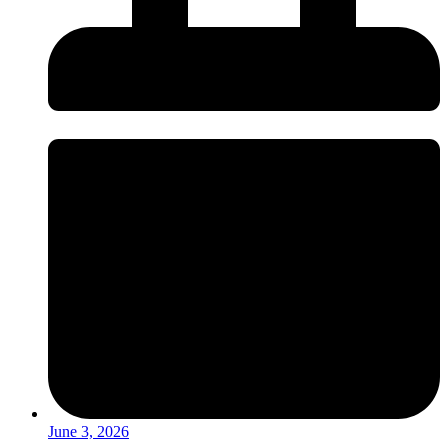
June 3, 2026