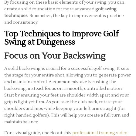
By focusing on these basic elements of your swing, you can
create a solid foundation for more advanced
golf swing
techniques
. Remember, the key to improvement is practice
and consistency.
Top Techniques to Improve Golf
Swing at Dungeness
Focus on Your Backswing
A solid backswing is crucial for a successful golf swing. It sets
the stage for your entire shot, allowing you to generate power
and maintain control. A common mistake is rushing the
backswing; instead, focus on a smooth, controlled motion.
Start by ensuring your feet are shoulder-width apart and your
grip is light yet firm. As you take the club back, rotate your
shoulders and hips while keeping your left arm straight (for
right-handed golfers). This will help you create a full turn and
maintain balance.
For a visual guide, check out this
professional training video