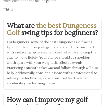
more confident and skilled golfer.
“`html
What are
the best Dungeness
Golf
swing tips for beginners?
For beginners, some of the best Dungeness Golf swing
tips include focusing on grip, stance, and posture. Start
with a relaxed grip to maintain control while allowing the
club to move fluidly. Your stance should be shoulder-
width apart, with your weight distributed evenly.
Practicing a smooth takeaway and follow-through will also
help. Additionally, consider lessons with a professional to
refine your technique, as personalized feedback can
accelerate your learning curve.
How can I improve my golf