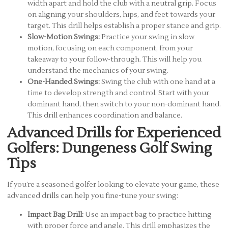
width apart and hold the club with a neutral grip. Focus
on aligning your shoulders, hips, and feet towards your
target. This drill helps establish a proper stance and grip.
Slow-Motion Swings:
Practice your swing in slow
motion, focusing on each component, from your
takeaway to your follow-through. This will help you
understand the mechanics of your swing.
One-Handed Swings:
Swing the club with one hand at a
time to develop strength and control. Start with your
dominant hand, then switch to your non-dominant hand.
This drill enhances coordination and balance.
Advanced Drills for Experienced
Golfers: Dungeness Golf Swing
Tips
If you’re a seasoned golfer looking to elevate your game, these
advanced drills can help you fine-tune your swing:
Impact Bag Drill:
Use an impact bag to practice hitting
with proper force and angle. This drill emphasizes the