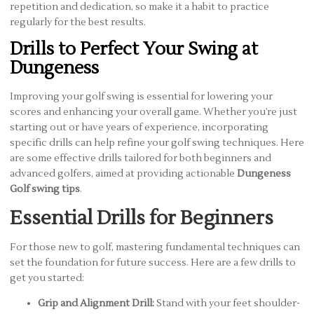
repetition and dedication, so make it a habit to practice
regularly for the best results.
Drills to Perfect Your Swing at
Dungeness
Improving your golf swing is essential for lowering your
scores and enhancing your overall game. Whether you’re just
starting out or have years of experience, incorporating
specific drills can help refine your golf swing techniques. Here
are some effective drills tailored for both beginners and
advanced golfers, aimed at providing actionable
Dungeness
Golf swing tips
.
Essential Drills for Beginners
For those new to golf, mastering fundamental techniques can
set the foundation for future success. Here are a few drills to
get you started:
Grip and Alignment Drill:
Stand with your feet shoulder-