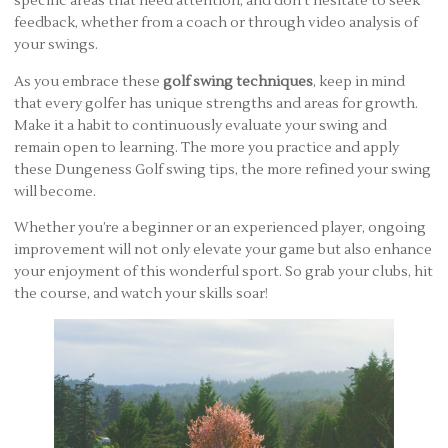
specific areas that need attention, and don’t hesitate to seek
feedback, whether from a coach or through video analysis of
your swings.
As you embrace these
golf swing techniques
, keep in mind
that every golfer has unique strengths and areas for growth.
Make it a habit to continuously evaluate your swing and
remain open to learning. The more you practice and apply
these Dungeness Golf swing tips, the more refined your swing
will become.
Whether you’re a beginner or an experienced player, ongoing
improvement will not only elevate your game but also enhance
your enjoyment of this wonderful sport. So grab your clubs, hit
the course, and watch your skills soar!