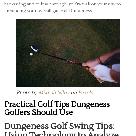
backswing and follow-through, you’re well on your way to
enhancing your overall game at Dungeness.
Photo by
Mikhail Nilov
on
Pexels
Practical Golf Tips Dungeness
Golfers Should Use
Dungeness Golf Swing Tips:
Using Technology to Analyze