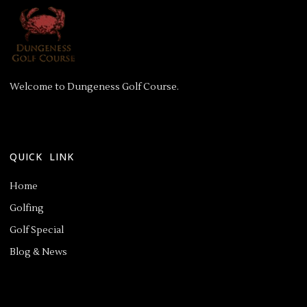
Welcome to Dungeness Golf Course.
QUICK LINK
Home
Golfing
Golf Special
Blog & News