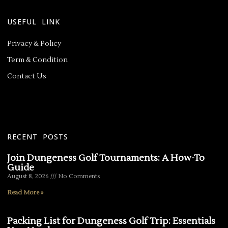
USEFUL LINK
Privacy & Policy
Term & Condition
Contact Us
RECENT POSTS
Join Dungeness Golf Tournaments: A How-To
Guide
August 8, 2026
No Comments
Read More »
Packing List for Dungeness Golf Trip: Essentials