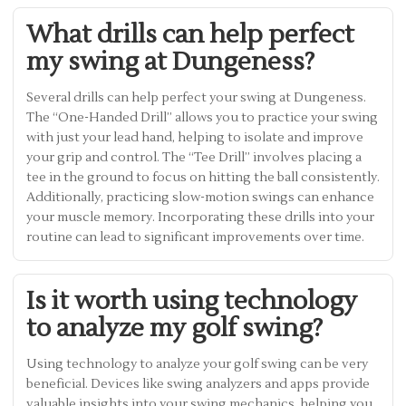
What drills can help perfect
my swing at Dungeness?
Several drills can help perfect your swing at Dungeness.
The “One-Handed Drill” allows you to practice your swing
with just your lead hand, helping to isolate and improve
your grip and control. The “Tee Drill” involves placing a
tee in the ground to focus on hitting the ball consistently.
Additionally, practicing slow-motion swings can enhance
your muscle memory. Incorporating these drills into your
routine can lead to significant improvements over time.
Is it worth using technology
to analyze my golf swing?
Using technology to analyze your golf swing can be very
beneficial. Devices like swing analyzers and apps provide
valuable insights into your swing mechanics, helping you