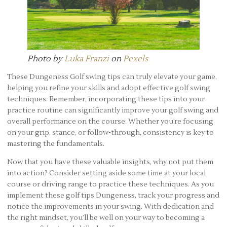
Photo by
Luka Franzi
on
Pexels
These Dungeness Golf swing tips can truly elevate your game,
helping you refine your skills and adopt effective golf swing
techniques. Remember, incorporating these tips into your
practice routine can significantly improve your golf swing and
overall performance on the course. Whether you’re focusing
on your grip, stance, or follow-through, consistency is key to
mastering the fundamentals.
Now that you have these valuable insights, why not put them
into action? Consider setting aside some time at your local
course or driving range to practice these techniques. As you
implement these golf tips Dungeness, track your progress and
notice the improvements in your swing. With dedication and
the right mindset, you’ll be well on your way to becoming a