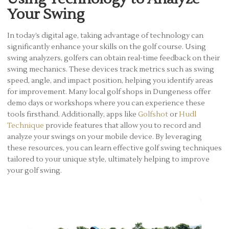
Your Swing
In today’s digital age, taking advantage of technology can
significantly enhance your skills on the golf course. Using
swing analyzers, golfers can obtain real-time feedback on their
swing mechanics. These devices track metrics such as swing
speed, angle, and impact position, helping you identify areas
for improvement. Many local golf shops in Dungeness offer
demo days or workshops where you can experience these
tools firsthand. Additionally, apps like
Golfshot
or
Hudl
Technique
provide features that allow you to record and
analyze your swings on your mobile device. By leveraging
these resources, you can learn effective golf swing techniques
tailored to your unique style, ultimately helping to improve
your golf swing.