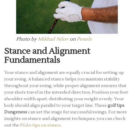
Photo by
Mikhail Nilov
on
Pexels
Stance and Alignment
Fundamentals
Your stance and alignment are equally crucial for setting up
your swing. A balanced stance helps you maintain stability
throughout your swing, while proper alignment ensures that
your shots travel in the intended direction. Position your feet
shoulder-width apart, distributing your weight evenly. Your
body should align parallel to your target line. These
golf tips
Dungeness
can set the stage for successful swings. For more
insights on stance and alignment techniques, you can check
out the
PGA’s tips on stance
.