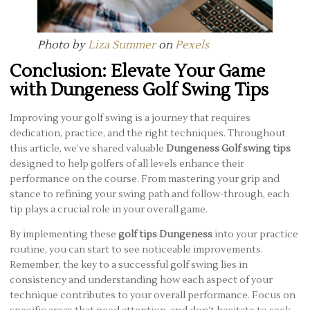
Photo by
Liza Summer
on
Pexels
Conclusion: Elevate Your Game
with Dungeness Golf Swing Tips
Improving your golf swing is a journey that requires
dedication, practice, and the right techniques. Throughout
this article, we’ve shared valuable
Dungeness Golf swing tips
designed to help golfers of all levels enhance their
performance on the course. From mastering your grip and
stance to refining your swing path and follow-through, each
tip plays a crucial role in your overall game.
By implementing these
golf tips Dungeness
into your practice
routine, you can start to see noticeable improvements.
Remember, the key to a successful golf swing lies in
consistency and understanding how each aspect of your
technique contributes to your overall performance. Focus on