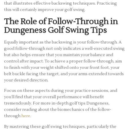
that illustrates effective backswing techniques. Practicing
this will certainly improve your golf swing.
The Role of Follow-Through in
Dungeness Golf Swing Tips
Equally important as the backswing is your follow-through. A
good follow-through not only indicates a well-executed swing
but also helps ensure that you maintain your balance and
control after impact. To achieve a proper follow-through, aim
to finish with your weight shifted onto your front foot, your
belt buckle facing the target, and your arms extended towards
your desired direction.
Focus on these aspects during your practice sessions, and
you’ll find that your overall performance will benefit
tremendously. For more in-depth golf tips Dungeness,
consider reading about the biomechanics of the follow-
through
here
.
By mastering these golf swing techniques, particularly the