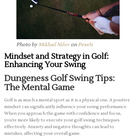
Photo by
Mikhail Nilov
on
Pexels
Mindset and Strategy in Golf:
Enhancing Your Swing
Dungeness Golf Swing Tips:
The Mental Game
Golf is as much a mental sport as it is a physical one. A positive
mindset can significantly influence your swing performance.
When you approach the game with confidence and focus,
you’re more likely to execute your golf swing techniques
effectively. Anxiety and negative thoughts can lead to
mistakes, affecting your overall game.