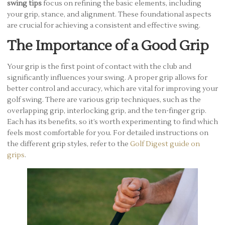
swing tips
focus on refining the basic elements, including
your grip, stance, and alignment. These foundational aspects
are crucial for achieving a consistent and effective swing.
The Importance of a Good Grip
Your grip is the first point of contact with the club and
significantly influences your swing. A proper grip allows for
better control and accuracy, which are vital for improving your
golf swing. There are various grip techniques, such as the
overlapping grip, interlocking grip, and the ten-finger grip.
Each has its benefits, so it’s worth experimenting to find which
feels most comfortable for you. For detailed instructions on
the different grip styles, refer to the
Golf Digest guide on
grips
.