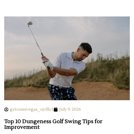
getoninvegas_uydlo5
July 9, 2026
Top 10 Dungeness Golf Swing Tips for
Improvement