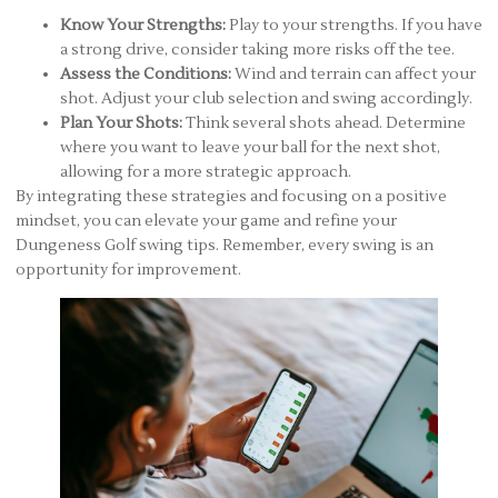
Know Your Strengths:
Play to your strengths. If you have
a strong drive, consider taking more risks off the tee.
Assess the Conditions:
Wind and terrain can affect your
shot. Adjust your club selection and swing accordingly.
Plan Your Shots:
Think several shots ahead. Determine
where you want to leave your ball for the next shot,
allowing for a more strategic approach.
By integrating these strategies and focusing on a positive
mindset, you can elevate your game and refine your
Dungeness Golf swing tips. Remember, every swing is an
opportunity for improvement.