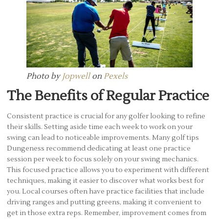
Photo by
Jopwell
on
Pexels
The Benefits of Regular Practice
Consistent practice is crucial for any golfer looking to refine
their skills. Setting aside time each week to work on your
swing can lead to noticeable improvements. Many golf tips
Dungeness recommend dedicating at least one practice
session per week to focus solely on your swing mechanics.
This focused practice allows you to experiment with different
techniques, making it easier to discover what works best for
you. Local courses often have practice facilities that include
driving ranges and putting greens, making it convenient to
get in those extra reps. Remember, improvement comes from