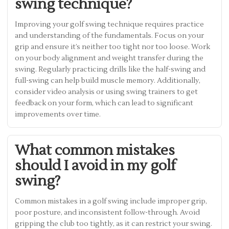
swing technique?
Improving your golf swing technique requires practice
and understanding of the fundamentals. Focus on your
grip and ensure it’s neither too tight nor too loose. Work
on your body alignment and weight transfer during the
swing. Regularly practicing drills like the half-swing and
full-swing can help build muscle memory. Additionally,
consider video analysis or using swing trainers to get
feedback on your form, which can lead to significant
improvements over time.
What common mistakes
should I avoid in my golf
swing?
Common mistakes in a golf swing include improper grip,
poor posture, and inconsistent follow-through. Avoid
gripping the club too tightly, as it can restrict your swing.