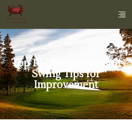
Top 10 Dungeness Golf
Swing Tips for
Improvement