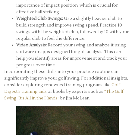
importance of impact position, which is crucial for
effective ball striking.
Weighted Club Swings:
Use a slightly heavier club to
build strength and improve swing speed. Practice 10
swings with the weighted club, followed by 10 with your
regular club to feel the difference.
Video Analysis:
Record your swing and analyze it using
software or apps designed for golf analysis. This can
help you identify areas for improvement and track your
progress over time.
Incorporating these drills into your practice routine can
significantly improve your golf swing. For additional insights,
consider exploring renowned training programs like
Golf
Digest’s training aids
or books by experts such as
“The Golf
Swing: It’s All in the Hands”
by Jim McLean.