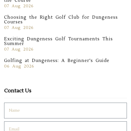
the Course
07 Aug 2026
Choosing the Right Golf Club for Dungeness
Courses
07 Aug 2026
Exciting Dungeness Golf Tournaments This
Summer
07 Aug 2026
Golfing at Dungeness: A Beginner's Guide
06 Aug 2026
Contact Us