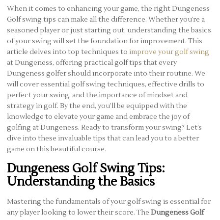
When it comes to enhancing your game, the right Dungeness
Golf swing tips can make all the difference. Whether you’re a
seasoned player or just starting out, understanding the basics
of your swing will set the foundation for improvement. This
article delves into top techniques to
improve your golf swing
at Dungeness, offering practical golf tips that every
Dungeness golfer should incorporate into their routine. We
will cover essential golf swing techniques, effective drills to
perfect your swing, and the importance of mindset and
strategy in golf. By the end, you’ll be equipped with the
knowledge to elevate your game and embrace the joy of
golfing at Dungeness. Ready to transform your swing? Let’s
dive into these invaluable tips that can lead you to a better
game on this beautiful course.
Dungeness Golf Swing Tips:
Understanding the Basics
Mastering the fundamentals of your golf swing is essential for
any player looking to lower their score. The
Dungeness Golf