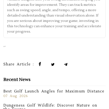
identify areas for improvement. They can track metrics
such as swing speed, angle, and tempo, offering a more
detailed understanding than visual observation alone. If
you are serious about improving your game, investing in
this technology can enhance your training and accelerate
your progress.
“`
Share Article :
Recent News
Best Golf Launch Angles for Maximum Distance
07 Aug 2026
Dungeness Golf Wildlife: Discover Nature on