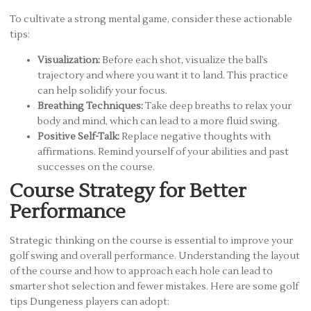
To cultivate a strong mental game, consider these actionable
tips:
Visualization:
Before each shot, visualize the ball’s
trajectory and where you want it to land. This practice
can help solidify your focus.
Breathing Techniques:
Take deep breaths to relax your
body and mind, which can lead to a more fluid swing.
Positive Self-Talk:
Replace negative thoughts with
affirmations. Remind yourself of your abilities and past
successes on the course.
Course Strategy for Better
Performance
Strategic thinking on the course is essential to improve your
golf swing and overall performance. Understanding the layout
of the course and how to approach each hole can lead to
smarter shot selection and fewer mistakes. Here are some golf
tips Dungeness players can adopt: