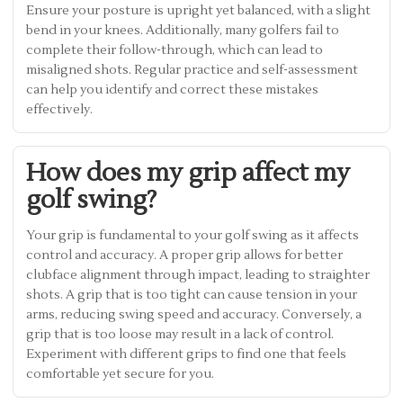
Ensure your posture is upright yet balanced, with a slight
bend in your knees. Additionally, many golfers fail to
complete their follow-through, which can lead to
misaligned shots. Regular practice and self-assessment
can help you identify and correct these mistakes
effectively.
How does my grip affect my
golf swing?
Your grip is fundamental to your golf swing as it affects
control and accuracy. A proper grip allows for better
clubface alignment through impact, leading to straighter
shots. A grip that is too tight can cause tension in your
arms, reducing swing speed and accuracy. Conversely, a
grip that is too loose may result in a lack of control.
Experiment with different grips to find one that feels
comfortable yet secure for you.