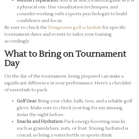
Mental Preparation:
Golf is as much a mental game as it is
a physical one. Use visualization techniques, and
consider working with a sports psychologist to build
confidence and focus.
Be sure to check the
Dungeness golf schedule
for specific
tournament dates and events to tailor your training
accordingly.
What to Bring on Tournament
Day
On the day of the tournament, being prepared can make a
significant difference in your performance. Here’s a checklist
of essentials to pack:
Golf Gear:
Bring your clubs, balls, tees, and a reliable golf
glove. Make sure to check your bag for any missing
items the night before.
Snacks and Hydration:
Pack energy-boosting snacks
such as granola bars, nuts, or fruit. Staying hydrated is
crucial, so bring a water bottle or sports drink.