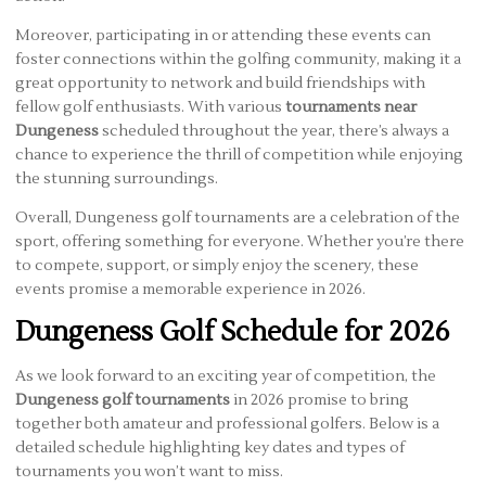
Moreover, participating in or attending these events can
foster connections within the golfing community, making it a
great opportunity to network and build friendships with
fellow golf enthusiasts. With various
tournaments near
Dungeness
scheduled throughout the year, there’s always a
chance to experience the thrill of competition while enjoying
the stunning surroundings.
Overall, Dungeness golf tournaments are a celebration of the
sport, offering something for everyone. Whether you’re there
to compete, support, or simply enjoy the scenery, these
events promise a memorable experience in 2026.
Dungeness Golf Schedule for 2026
As we look forward to an exciting year of competition, the
Dungeness golf tournaments
in 2026 promise to bring
together both amateur and professional golfers. Below is a
detailed schedule highlighting key dates and types of
tournaments you won’t want to miss.