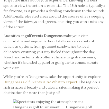
To get the most out of your experience, knowing the best
spots to view the action is essential. The 18th hole is typically a
fan favorite, as it provides a thrilling conclusion to the rounds.
Additionally, elevated areas around the course offer sweeping
views of the fairways and greens, ensuring you won’t miss any
of the action.
Amenities at
golf events Dungeness
make your visit
comfortable and enjoyable. Food stalls serve a variety of
delicious options, from gourmet sandwiches to local
delicacies, ensuring you stay fueled throughout the day.
Merchandise tents also offer a chance to grab souvenirs,
whether it’s branded apparel or golf gear to commemorate
your visit.
While you’re in Dungeness, take the opportunity to explore
Dungeness Golf Events 2026: What to Expect
. The region is
rich in natural beauty and cultural sites, making it a perfect
destination for more than just golf.