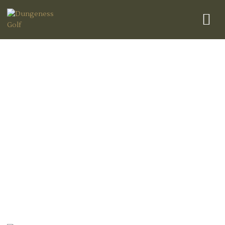
A Guide to Dungeness
Golf Tournaments in 2026