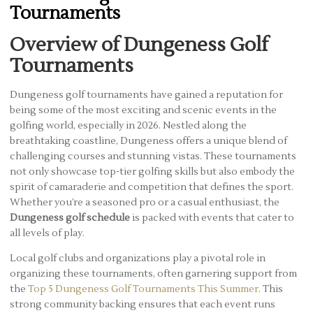
Tournaments
Overview of Dungeness Golf
Tournaments
Dungeness golf tournaments have gained a reputation for
being some of the most exciting and scenic events in the
golfing world, especially in 2026. Nestled along the
breathtaking coastline, Dungeness offers a unique blend of
challenging courses and stunning vistas. These tournaments
not only showcase top-tier golfing skills but also embody the
spirit of camaraderie and competition that defines the sport.
Whether you’re a seasoned pro or a casual enthusiast, the
Dungeness golf schedule
is packed with events that cater to
all levels of play.
Local golf clubs and organizations play a pivotal role in
organizing these tournaments, often garnering support from
the
Top 5 Dungeness Golf Tournaments This Summer
. This
strong community backing ensures that each event runs