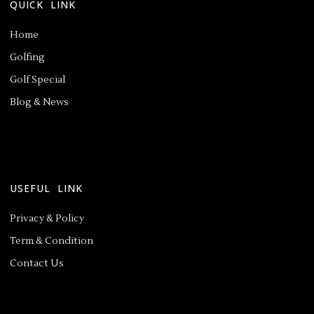
QUICK LINK
Home
Golfing
Golf Special
Blog & News
USEFUL LINK
Privacy & Policy
Term & Condition
Contact Us