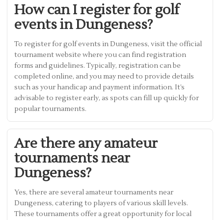
How can I register for golf
events in Dungeness?
To register for golf events in Dungeness, visit the official
tournament website where you can find registration
forms and guidelines. Typically, registration can be
completed online, and you may need to provide details
such as your handicap and payment information. It’s
advisable to register early, as spots can fill up quickly for
popular tournaments.
Are there any amateur
tournaments near
Dungeness?
Yes, there are several amateur tournaments near
Dungeness, catering to players of various skill levels.
These tournaments offer a great opportunity for local