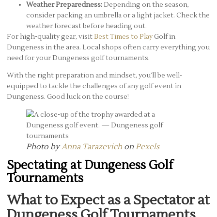
Weather Preparedness:
Depending on the season,
consider packing an umbrella or a light jacket. Check the
weather forecast before heading out.
For high-quality gear, visit
Best Times to Play
Golf in
Dungeness in the area. Local shops often carry everything you
need for your Dungeness golf tournaments.
With the right preparation and mindset, you’ll be well-
equipped to tackle the challenges of any golf event in
Dungeness. Good luck on the course!
Photo by
Anna Tarazevich
on
Pexels
Spectating at Dungeness Golf
Tournaments
What to Expect as a Spectator at
Dungeness Golf Tournaments