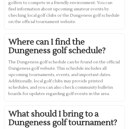
golfers to compete in a friendly environment. You can
find information about upcoming amateur events by
checking local golf clubs or the Dungeness golf schedule
on the official tournament website.
Where can I find the
Dungeness golf schedule?
The Dungeness golf schedule can be found on the official
Dungeness golf website. This schedule includes all
upcoming tournaments, events, and important dates.
Additionally, local golf clubs may provide printed
schedules, and you can also check community bulletin
boards for updates regarding golf events in the area.
What should I bring to a
Dungeness golf tournament?