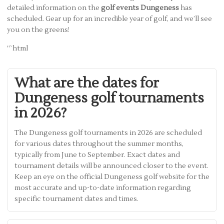
detailed information on the
golf events Dungeness
has
scheduled. Gear up for an incredible year of golf, and we’ll see
you on the greens!
“`html
What are the dates for
Dungeness golf tournaments
in 2026?
The Dungeness golf tournaments in 2026 are scheduled
for various dates throughout the summer months,
typically from June to September. Exact dates and
tournament details will be announced closer to the event.
Keep an eye on the official Dungeness golf website for the
most accurate and up-to-date information regarding
specific tournament dates and times.