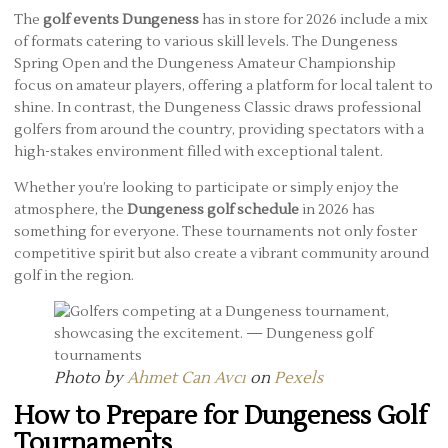
The
golf events Dungeness
has in store for 2026 include a mix
of formats catering to various skill levels. The Dungeness
Spring Open and the Dungeness Amateur Championship
focus on amateur players, offering a platform for local talent to
shine. In contrast, the Dungeness Classic draws professional
golfers from around the country, providing spectators with a
high-stakes environment filled with exceptional talent.
Whether you’re looking to participate or simply enjoy the
atmosphere, the
Dungeness golf schedule
in 2026 has
something for everyone. These tournaments not only foster
competitive spirit but also create a vibrant community around
golf in the region.
Photo by
Ahmet Can Avcı
on
Pexels
How to Prepare for Dungeness Golf
Tournaments