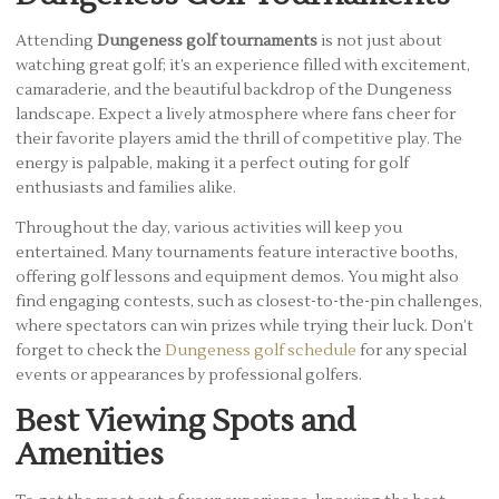
Attending
Dungeness golf tournaments
is not just about
watching great golf; it’s an experience filled with excitement,
camaraderie, and the beautiful backdrop of the Dungeness
landscape. Expect a lively atmosphere where fans cheer for
their favorite players amid the thrill of competitive play. The
energy is palpable, making it a perfect outing for golf
enthusiasts and families alike.
Throughout the day, various activities will keep you
entertained. Many tournaments feature interactive booths,
offering golf lessons and equipment demos. You might also
find engaging contests, such as closest-to-the-pin challenges,
where spectators can win prizes while trying their luck. Don’t
forget to check the
Dungeness golf schedule
for any special
events or appearances by professional golfers.
Best Viewing Spots and
Amenities