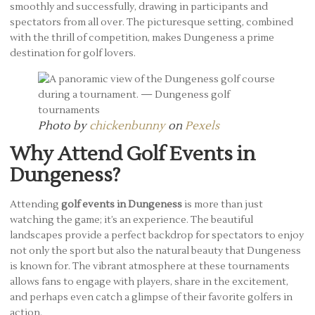
smoothly and successfully, drawing in participants and
spectators from all over. The picturesque setting, combined
with the thrill of competition, makes Dungeness a prime
destination for golf lovers.
Photo by
chickenbunny
on
Pexels
Why Attend Golf Events in
Dungeness?
Attending
golf events in Dungeness
is more than just
watching the game; it’s an experience. The beautiful
landscapes provide a perfect backdrop for spectators to enjoy
not only the sport but also the natural beauty that Dungeness
is known for. The vibrant atmosphere at these tournaments
allows fans to engage with players, share in the excitement,
and perhaps even catch a glimpse of their favorite golfers in
action.