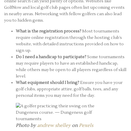
online search can yield plenty of options. Websites like
GolfNow and local golf club pages often list upcoming events
in nearby areas. Networking with fellow golfers can also lead
you to hidden gems.
What is the registration process?
Most tournaments
require online registration through the hosting club’s
website, with detailed instructions provided on how to
sign up.
Do I need a handicap to participate?
Some tournaments
may require players to have an established handicap,
while others may be open to all players regardless of skill
level.
What equipment should I bring?
Ensure you have your
golf clubs, appropriate attire, golf balls, tees, and any
personal items you may need for the day.
Photo by
andrew shelley
on
Pexels