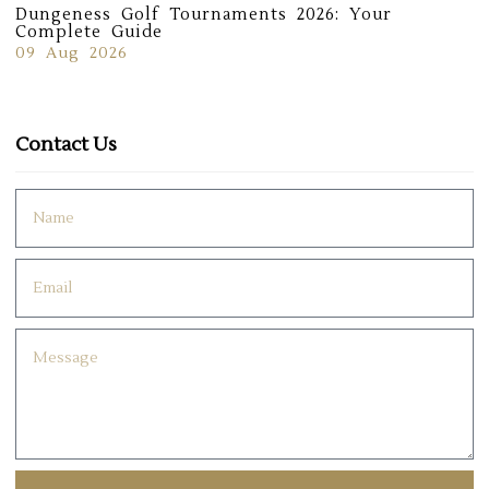
Dungeness Golf Tournaments 2026: Your
Complete Guide
09 Aug 2026
Contact Us