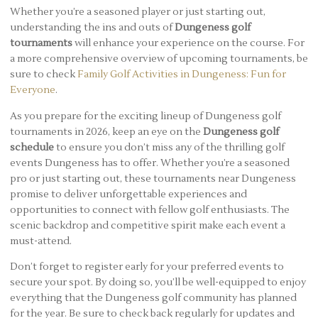
Whether you’re a seasoned player or just starting out,
understanding the ins and outs of
Dungeness golf
tournaments
will enhance your experience on the course. For
a more comprehensive overview of upcoming tournaments, be
sure to check
Family Golf Activities in Dungeness: Fun for
Everyone
.
As you prepare for the exciting lineup of Dungeness golf
tournaments in 2026, keep an eye on the
Dungeness golf
schedule
to ensure you don’t miss any of the thrilling golf
events Dungeness has to offer. Whether you’re a seasoned
pro or just starting out, these tournaments near Dungeness
promise to deliver unforgettable experiences and
opportunities to connect with fellow golf enthusiasts. The
scenic backdrop and competitive spirit make each event a
must-attend.
Don’t forget to register early for your preferred events to
secure your spot. By doing so, you’ll be well-equipped to enjoy
everything that the Dungeness golf community has planned
for the year. Be sure to check back regularly for updates and