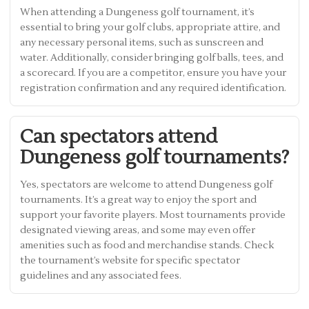
When attending a Dungeness golf tournament, it’s
essential to bring your golf clubs, appropriate attire, and
any necessary personal items, such as sunscreen and
water. Additionally, consider bringing golf balls, tees, and
a scorecard. If you are a competitor, ensure you have your
registration confirmation and any required identification.
Can spectators attend
Dungeness golf tournaments?
Yes, spectators are welcome to attend Dungeness golf
tournaments. It’s a great way to enjoy the sport and
support your favorite players. Most tournaments provide
designated viewing areas, and some may even offer
amenities such as food and merchandise stands. Check
the tournament’s website for specific spectator
guidelines and any associated fees.