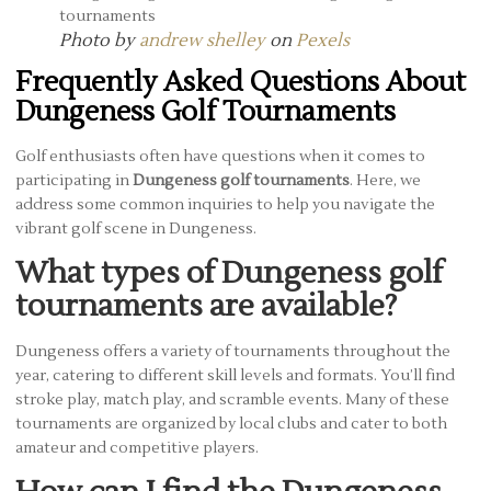
Photo by
andrew shelley
on
Pexels
Frequently Asked Questions About
Dungeness Golf Tournaments
Golf enthusiasts often have questions when it comes to
participating in
Dungeness golf tournaments
. Here, we
address some common inquiries to help you navigate the
vibrant golf scene in Dungeness.
What types of Dungeness golf
tournaments are available?
Dungeness offers a variety of tournaments throughout the
year, catering to different skill levels and formats. You’ll find
stroke play, match play, and scramble events. Many of these
tournaments are organized by local clubs and cater to both
amateur and competitive players.