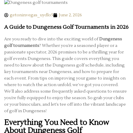
getoninvegas_uydlo5
June 2, 2026
A Guide to Dungeness Golf Tournaments in 2026
Are you ready to dive into the exciting world of
Dungeness
golf tournaments
? Whether you’re a seasoned player or a
passionate spectator, 2026 promises to be a thrilling year for
golf events Dungeness. This guide covers everything you
need to know about the Dungeness golf schedule, including
key tournaments near Dungeness, and how to prepare for
each event. From tips on improving your game to insights on
where to watch the action unfold, we’ve got you covered.
We’ll also address some frequently asked questions to ensure
you’re fully equipped to enjoy the season. So grab your clubs
or your binoculars, and let’s tee off into the vibrant landscape
of golf in Dungeness!
Everything You Need to Know
About Dungeness Golf