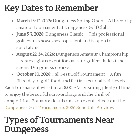
Key Dates to Remember
March 15-17, 2026:
Dungeness Spring Open – A three-day
amateur tournament at Dungeness Golf Club.
June 5-7, 2026:
Dungeness Classic – This professional
golf event showcases top talent and is open to
spectators.
August 22-24, 2026:
Dungeness Amateur Championship
– A prestigious event for amateur golfers, held at the
scenic Dungeness course.
October 10, 2026:
Fall Fest Golf Tournament – A fun-
filled day of golf, food, and festivities for all skill levels.
Each tournament will start at 8:00 AM, ensuring plenty of time
to enjoy the beautiful surroundings and the thrill of
competition. For more details on each event, check out the
Dungeness Golf Tournaments 2026 Schedule Preview
.
Types of Tournaments Near
Dungeness