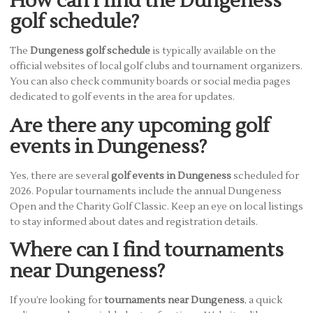
How can I find the Dungeness
golf schedule?
The
Dungeness golf schedule
is typically available on the
official websites of local golf clubs and tournament organizers.
You can also check community boards or social media pages
dedicated to golf events in the area for updates.
Are there any upcoming golf
events in Dungeness?
Yes, there are several
golf events in Dungeness
scheduled for
2026. Popular tournaments include the annual Dungeness
Open and the Charity Golf Classic. Keep an eye on local listings
to stay informed about dates and registration details.
Where can I find tournaments
near Dungeness?
If you’re looking for
tournaments near Dungeness
, a quick