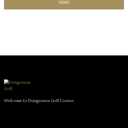
SEND
Welcome to Dungeness Golf Course.