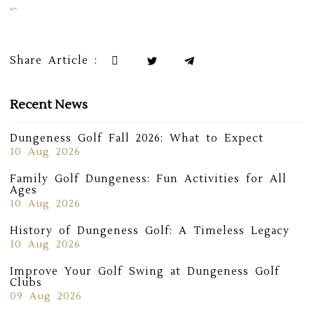
“`
Share Article :
Recent News
Dungeness Golf Fall 2026: What to Expect
10 Aug 2026
Family Golf Dungeness: Fun Activities for All
Ages
10 Aug 2026
History of Dungeness Golf: A Timeless Legacy
10 Aug 2026
Improve Your Golf Swing at Dungeness Golf
Clubs
09 Aug 2026