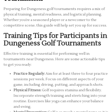
Preparing for Dungeness golf tournaments requires a mix of
physical training, mental readiness, and logistical planning.
Whether you’re a seasoned player or a newcomer to the
competitive scene, this guide will help set you up for success.
Training Tips for Participants in
Dungeness Golf Tournaments
Effective training is essential for performing well in
tournaments near Dungeness. Here are some actionable tips
to get you ready:
Practice Regularly:
Aim for at least three to four practice
sessions per week. Focus on different aspects of your
game, including driving, putting, and approach shots.
Physical Fitness:
Golf requires stamina and flexibility.
Incorporate strength training and stretching into your
routine. Exercises like yoga can enhance your balance
and swing.