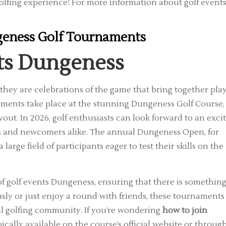
olfing experience! For more information about golf events
eness Golf Tournaments
ts Dungeness
they are celebrations of the game that bring together pla
aments take place at the stunning Dungeness Golf Course,
out. In 2026, golf enthusiasts can look forward to an exci
ers and newcomers alike. The annual Dungeness Open, for
large field of participants eager to test their skills on the
 of golf events Dungeness, ensuring that there is somethin
sly or just enjoy a round with friends, these tournaments
al golfing community. If you’re wondering
how to join
ypically available on the course’s official website or throug