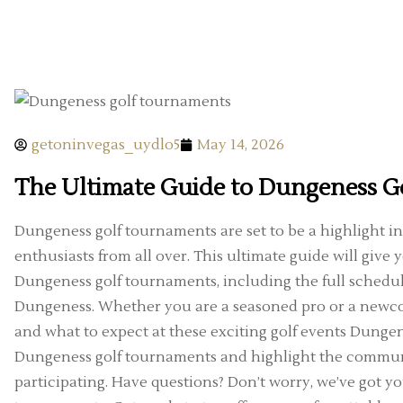
getoninvegas_uydlo5
May 14, 2026
The Ultimate Guide to Dungeness G
Dungeness golf tournaments are set to be a highlight in 
enthusiasts from all over. This ultimate guide will giv
Dungeness golf tournaments, including the full schedu
Dungeness. Whether you are a seasoned pro or a newco
and what to expect at these exciting golf events Dungenes
Dungeness golf tournaments and highlight the commun
participating. Have questions? Don’t worry, we’ve got