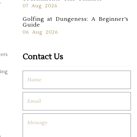
,
07 Aug 2026
Golfing at Dungeness: A Beginner's
Guide
06 Aug 2026
yers
Contact Us
ting
g
h