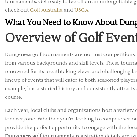
tournaments. Get ready to tee off on an unforgettable g
check out
Golf Australia
and
USGA
.
What You Need to Know About Dung
Overview of Golf Even
Dungeness golf tournaments are not just competitions; 
from various backgrounds and skill levels. These tourn
renowned for its breathtaking views and challenging lay
lineup of events that will cater to both seasoned play
example, has a storied history and consistently attracts a 
course.
Each year, local clubs and organizations host a variety
for everyone. Whether you’re looking to compete seriou
provide the perfect opportunity to engage with the loc
Dungeness golf tournaments
, registration details are t