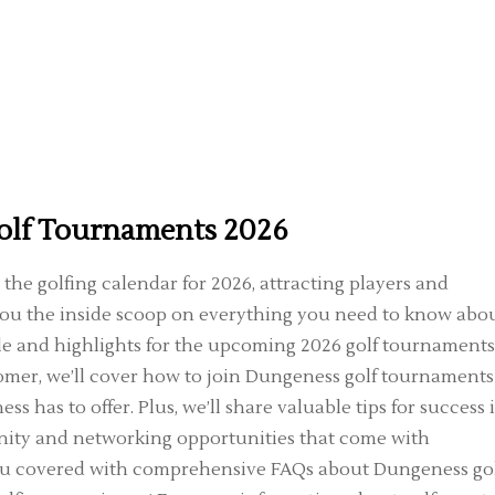
olf Tournaments 2026
the golfing calendar for 2026, attracting players and
e you the inside scoop on everything you need to know abo
le and highlights for the upcoming 2026 golf tournaments
mer, we’ll cover how to join Dungeness golf tournaments
s has to offer. Plus, we’ll share valuable tips for success 
ity and networking opportunities that come with
 you covered with comprehensive FAQs about Dungeness go