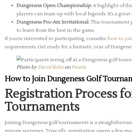
Dungeness Open Championship:
A highlight of th
players can team up with local legends. It’s a gre
Dungeness Pro-Am Invitational:
This tournament pa
to learn from the best in the game.
If you’re interested in participating, consider
how to jo
requirements. Get ready for a fantastic year of Dungene
Photo by
David Iloba
on
Pexels
How to Join Dungeness Golf Tourna
Registration Process f
Tournaments
Joining Dungeness golf tournaments is a straightforwar
minute surprises. Typically, registration opens a few mon