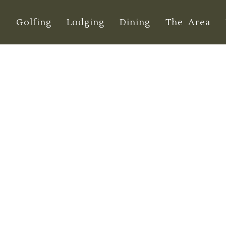
e
Golfing
Lodging
Dining
The Area
te Guide to Dung
Tournaments 202