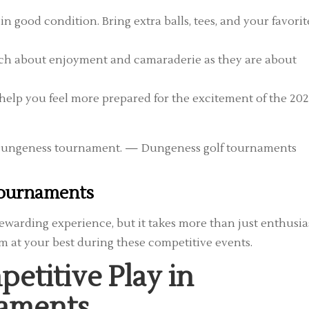
n good condition. Bring extra balls, tees, and your favorit
h about enjoyment and camaraderie as they are about
help you feel more prepared for the excitement of the 20
 Tournaments
ewarding experience, but it takes more than just enthusi
rm at your best during these competitive events.
petitive Play in
naments