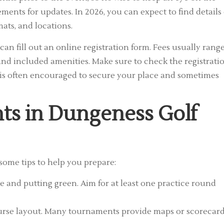
ments for updates. In 2026, you can expect to find details
mats, and locations.
 can fill out an online registration form. Fees usually rang
and included amenities. Make sure to check the registrati
ion is often encouraged to secure your place and sometimes
nts in Dungeness Golf
some tips to help you prepare:
 and putting green. Aim for at least one practice round
ourse layout. Many tournaments provide maps or scorecar