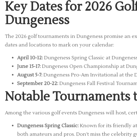
Key Dates for 2026 Go
Dungeness
The 2026 golf tournaments in Dungeness promise an exci
dates and locations to mark on your calendar:
April 10-12:
Dungeness Spring Classic at Dungeness
June 15-17:
Dungeness Open Championship at Dung
August 5-7:
Dungeness Pro-Am Invitational at the 
September 20-22:
Dungeness Fall Festival Tourna
Notable Tournaments t
Among the various golf events Dungeness will host, cer
Dungeness Spring Classic:
Known for its friendly 
both amateurs and pros. Don’t miss the celebrity 