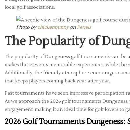
local golf associations.
Photo by
chickenbunny
on
Pexels
The Popularity of Dun
The popularity of Dungeness golf tournaments can be attr
makes these events memorable experiences, while the we
Additionally, the friendly atmosphere encourages cama
that keeps players coming back year after year.
Past tournaments have seen impressive participation rates
As we approach the 2026 golf tournaments Dungeness, yo
engagement, making it an ideal time for golf lovers to g
2026 Golf Tournaments Dungeness: S