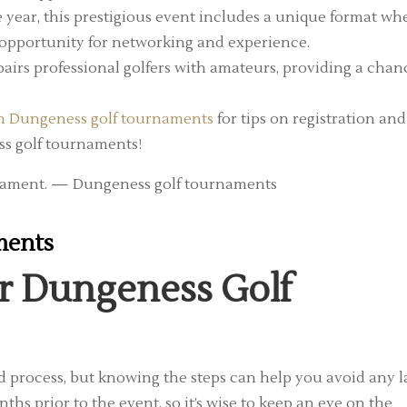
e year, this prestigious event includes a unique format wh
at opportunity for networking and experience.
irs professional golfers with amateurs, providing a chan
in Dungeness golf tournaments
for tips on registration and
ss golf tournaments!
ments
or Dungeness Golf
d process, but knowing the steps can help you avoid any l
ths prior to the event, so it’s wise to keep an eye on the