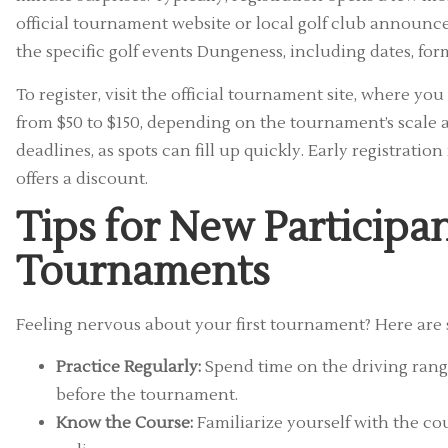
official tournament website or local golf club announce
the specific golf events Dungeness, including dates, for
To register, visit the official tournament site, where you
from $50 to $150, depending on the tournament’s scale 
deadlines, as spots can fill up quickly. Early registrat
offers a discount.
Tips for New Participa
Tournaments
Feeling nervous about your first tournament? Here are 
Practice Regularly:
Spend time on the driving range
before the tournament.
Know the Course:
Familiarize yourself with the c