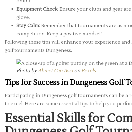
online.
Equipment Check:
Ensure your clubs and gear are i
glove.
Stay Calm:
Remember that tournaments are as muc
competition. Keep a positive mindset!
Following these tips will enhance your experience and 
golf tournaments Dungeness.
Photo by
Ahmet Can Avcı
on
Pexels
Tips for Success in Dungeness Golf
Participating in Dungeness golf tournaments can be a r
to excel. Here are some essential tips to help you perfo
Essential Skills for Com
Dungeness Golf Tour