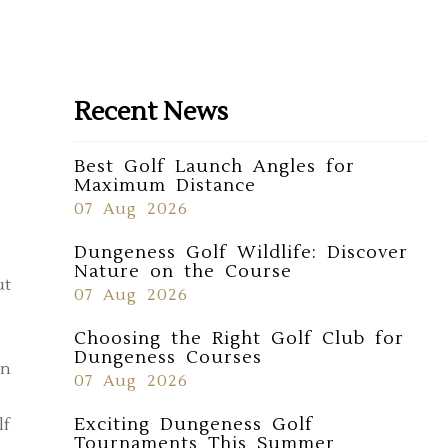
Recent News
Best Golf Launch Angles for
Maximum Distance
07 Aug 2026
Dungeness Golf Wildlife: Discover
Nature on the Course
ut
07 Aug 2026
Choosing the Right Golf Club for
Dungeness Courses
in
07 Aug 2026
Exciting Dungeness Golf
lf
Tournaments This Summer