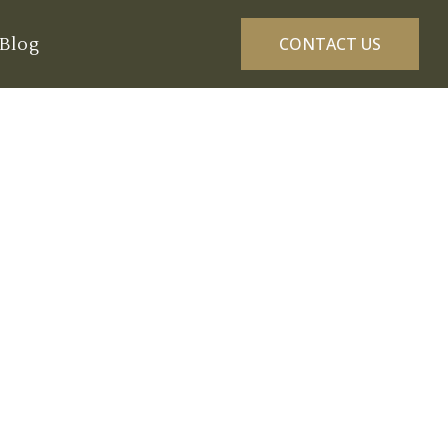
Blog
CONTACT US
eness Golf
6