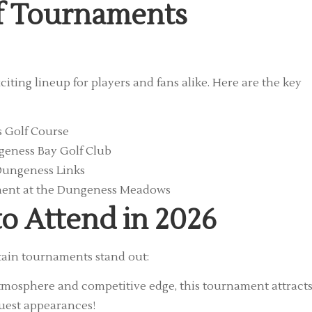
lf Tournaments
ting lineup for players and fans alike. Here are the key
 Golf Course
eness Bay Golf Club
Dungeness Links
ment at the Dungeness Meadows
o Attend in 2026
tain tournaments stand out:
atmosphere and competitive edge, this tournament attract
guest appearances!