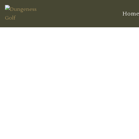
Hom
The Ultima