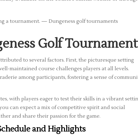
geness Golf Tournament
ibuted to several factors. First, the picturesque setting
ll-maintained course challenges players at all levels.
raderie among participants, fostering a sense of communi
, with players eager to test their skills in a vibrant settin
u can expect a mix of competitive spirit and social
ather and share their passion for the game.
chedule and Highlights