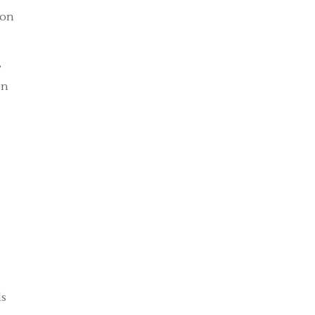
 on
e
on
ds