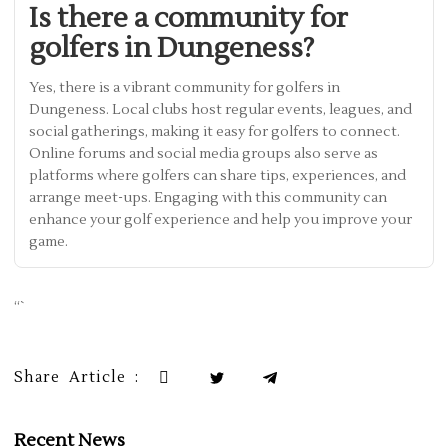
Is there a community for
golfers in Dungeness?
Yes, there is a vibrant community for golfers in
Dungeness. Local clubs host regular events, leagues, and
social gatherings, making it easy for golfers to connect.
Online forums and social media groups also serve as
platforms where golfers can share tips, experiences, and
arrange meet-ups. Engaging with this community can
enhance your golf experience and help you improve your
game.
“`
Share Article :
Recent News