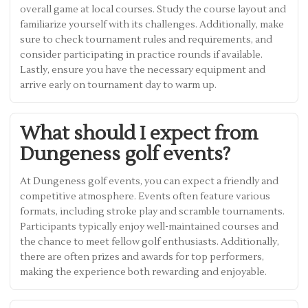
overall game at local courses. Study the course layout and
familiarize yourself with its challenges. Additionally, make
sure to check tournament rules and requirements, and
consider participating in practice rounds if available.
Lastly, ensure you have the necessary equipment and
arrive early on tournament day to warm up.
What should I expect from
Dungeness golf events?
At Dungeness golf events, you can expect a friendly and
competitive atmosphere. Events often feature various
formats, including stroke play and scramble tournaments.
Participants typically enjoy well-maintained courses and
the chance to meet fellow golf enthusiasts. Additionally,
there are often prizes and awards for top performers,
making the experience both rewarding and enjoyable.