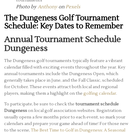
Photo by
Anthony
on
Pexels
The Dungeness Golf Tournament
Schedule: Key Dates to Remember
Annual Tournament Schedule
Dungeness
The Dungeness golf tournaments typically feature a vibrant
calendar filled with exciting events throughout the year. Key
annual tournaments include the Dungeness Open, which
generally takes place in June, and the Fall Classic, scheduled
for October. These events attract both local and regional
players, making them a highlight on the
golfing calendar
.
To participate, be sure to check the
tournament schedule
Dungeness
on local golf association websites. Registration
usually opens a few months prior to each event, so mark your
calendars and prepare your game ahead of time! For those new
to the scene,
The Best Time to Golf in Dungeness: A Seasonal