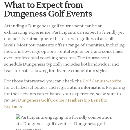
What to Expect from
Dungeness Golf Events
Attending a Dungeness golf tournament can be an
exhilarating experience. Participants can expect a friendly yet
competitive atmosphere that caters to golfers of all skill
levels. Most tournaments offer a range of amenities, including
food and beverage options, rental equipment, and sometimes
even professional coaching sessions. The tournament
schedule Dungeness typically includes both individual and
team formats, allowing for diverse competition styles.
For those interested, you can check the
Golf Genius website
for detailed schedules and registration information. Preparing
for these events can enhance your experience, so be sure to
review
Dungeness Golf Course Membership Benefits
Explained
.