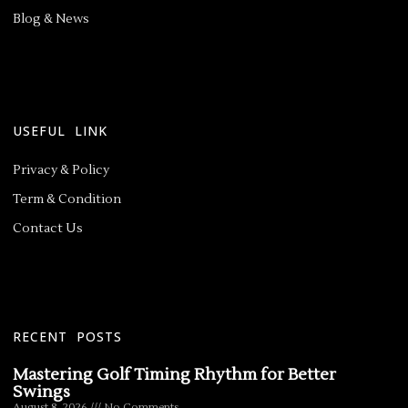
Blog & News
USEFUL LINK
Privacy & Policy
Term & Condition
Contact Us
RECENT POSTS
Mastering Golf Timing Rhythm for Better
Swings
August 8, 2026
No Comments