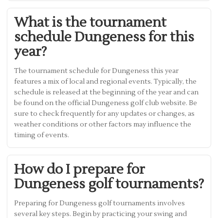
What is the tournament
schedule Dungeness for this
year?
The tournament schedule for Dungeness this year
features a mix of local and regional events. Typically, the
schedule is released at the beginning of the year and can
be found on the official Dungeness golf club website. Be
sure to check frequently for any updates or changes, as
weather conditions or other factors may influence the
timing of events.
How do I prepare for
Dungeness golf tournaments?
Preparing for Dungeness golf tournaments involves
several key steps. Begin by practicing your swing and