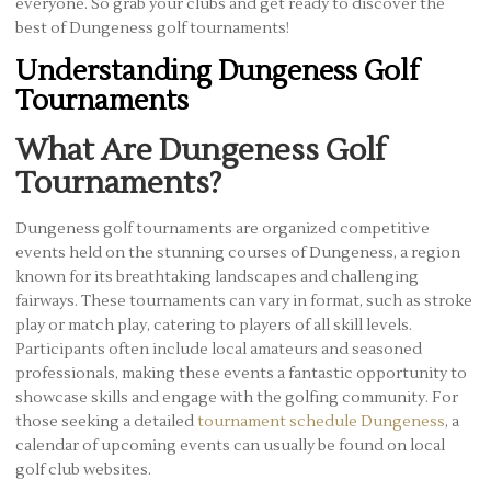
everyone. So grab your clubs and get ready to discover the
best of Dungeness golf tournaments!
Understanding Dungeness Golf
Tournaments
What Are Dungeness Golf
Tournaments?
Dungeness golf tournaments are organized competitive
events held on the stunning courses of Dungeness, a region
known for its breathtaking landscapes and challenging
fairways. These tournaments can vary in format, such as stroke
play or match play, catering to players of all skill levels.
Participants often include local amateurs and seasoned
professionals, making these events a fantastic opportunity to
showcase skills and engage with the golfing community. For
those seeking a detailed
tournament schedule Dungeness
, a
calendar of upcoming events can usually be found on local
golf club websites.