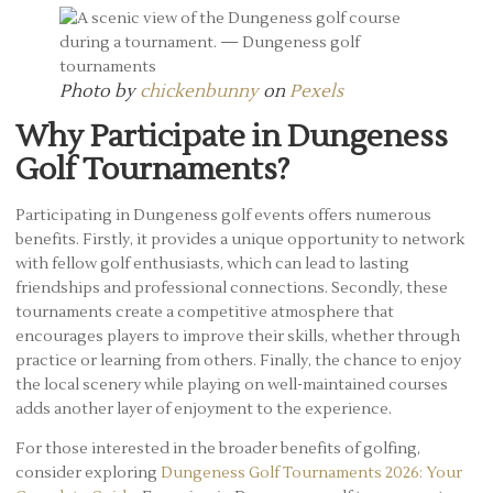
Photo by
chickenbunny
on
Pexels
Why Participate in Dungeness
Golf Tournaments?
Participating in Dungeness golf events offers numerous
benefits. Firstly, it provides a unique opportunity to network
with fellow golf enthusiasts, which can lead to lasting
friendships and professional connections. Secondly, these
tournaments create a competitive atmosphere that
encourages players to improve their skills, whether through
practice or learning from others. Finally, the chance to enjoy
the local scenery while playing on well-maintained courses
adds another layer of enjoyment to the experience.
For those interested in the broader benefits of golfing,
consider exploring
Dungeness Golf Tournaments 2026: Your