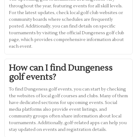
throughout the year, featuring events for all skill levels.
For the latest updates, check local golf club websites or
community boards where schedules are frequently
posted. Additionally, you can find details on specific
tournaments by visiting the official Dungeness golf club
page, which provides comprehensive information about
each event.
How can I find Dungeness
golf events?
To find Dungeness golf events, you can start by checking
the websites of local golf courses and clubs. Many of them
have dedicated sections for upcoming events. Social
media platforms also provide event listings, and
community groups often share information about local
tournaments. Additionally, golf-related apps can help you
stay updated on events and registration details.