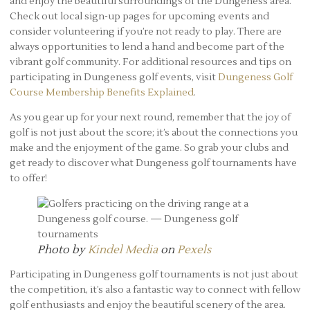
and enjoy the beautiful surroundings of the Dungeness area.
Check out local sign-up pages for upcoming events and
consider volunteering if you’re not ready to play. There are
always opportunities to lend a hand and become part of the
vibrant golf community. For additional resources and tips on
participating in Dungeness golf events, visit
Dungeness Golf
Course Membership Benefits Explained
.
As you gear up for your next round, remember that the joy of
golf is not just about the score; it’s about the connections you
make and the enjoyment of the game. So grab your clubs and
get ready to discover what Dungeness golf tournaments have
to offer!
Photo by
Kindel Media
on
Pexels
Participating in Dungeness golf tournaments is not just about
the competition, it’s also a fantastic way to connect with fellow
golf enthusiasts and enjoy the beautiful scenery of the area.