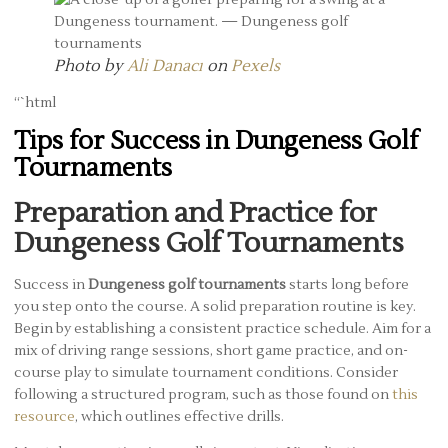
Photo by
Ali Danacı
on
Pexels
“`html
Tips for Success in Dungeness Golf
Tournaments
Preparation and Practice for
Dungeness Golf Tournaments
Success in
Dungeness golf tournaments
starts long before
you step onto the course. A solid preparation routine is key.
Begin by establishing a consistent practice schedule. Aim for a
mix of driving range sessions, short game practice, and on-
course play to simulate tournament conditions. Consider
following a structured program, such as those found on
this
resource
, which outlines effective drills.