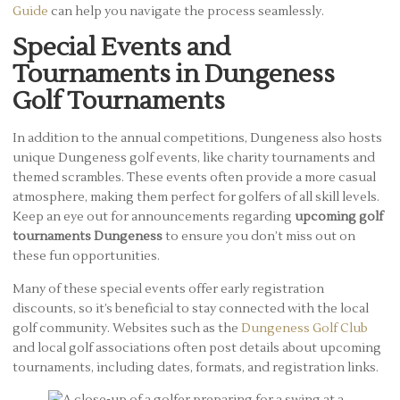
Guide
can help you navigate the process seamlessly.
Special Events and
Tournaments in Dungeness
Golf Tournaments
In addition to the annual competitions, Dungeness also hosts
unique Dungeness golf events, like charity tournaments and
themed scrambles. These events often provide a more casual
atmosphere, making them perfect for golfers of all skill levels.
Keep an eye out for announcements regarding
upcoming golf
tournaments Dungeness
to ensure you don’t miss out on
these fun opportunities.
Many of these special events offer early registration
discounts, so it’s beneficial to stay connected with the local
golf community. Websites such as the
Dungeness Golf Club
and local golf associations often post details about upcoming
tournaments, including dates, formats, and registration links.