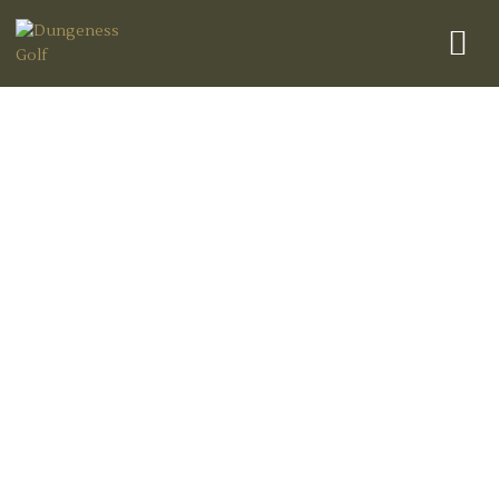
Dungeness Golf
Tournaments: What You
Need to Know