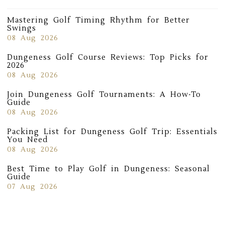
Mastering Golf Timing Rhythm for Better
Swings
08 Aug 2026
Dungeness Golf Course Reviews: Top Picks for
2026
08 Aug 2026
Join Dungeness Golf Tournaments: A How-To
Guide
08 Aug 2026
Packing List for Dungeness Golf Trip: Essentials
You Need
08 Aug 2026
Best Time to Play Golf in Dungeness: Seasonal
Guide
07 Aug 2026