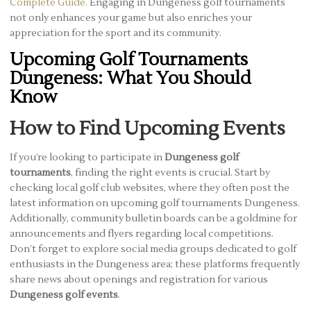
Complete Guide
. Engaging in Dungeness golf tournaments
not only enhances your game but also enriches your
appreciation for the sport and its community.
Upcoming Golf Tournaments
Dungeness: What You Should
Know
How to Find Upcoming Events
If you’re looking to participate in
Dungeness golf
tournaments
, finding the right events is crucial. Start by
checking local golf club websites, where they often post the
latest information on upcoming golf tournaments Dungeness.
Additionally, community bulletin boards can be a goldmine for
announcements and flyers regarding local competitions.
Don’t forget to explore social media groups dedicated to golf
enthusiasts in the Dungeness area; these platforms frequently
share news about openings and registration for various
Dungeness golf events
.