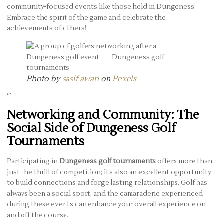
community-focused events like those held in Dungeness.
Embrace the spirit of the game and celebrate the
achievements of others!
Photo by
sasif awan
on
Pexels
“`
Networking and Community: The
Social Side of Dungeness Golf
Tournaments
Participating in
Dungeness golf tournaments
offers more than
just the thrill of competition; it’s also an excellent opportunity
to build connections and forge lasting relationships. Golf has
always been a social sport, and the camaraderie experienced
during these events can enhance your overall experience on
and off the course.