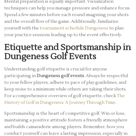
Mental preparation is equally important. Visualization
techniques can help you manage pressure and enhance focus.
Spend a few minutes before each round imagining your shots
and the overall flow of the game. Additionally, familiarize
yourself with the
tournament schedule Dungeness
to plan
your practice sessions leading up to the event effectively.
Etiquette and Sportsmanship in
Dungeness Golf Events
Understanding golf etiquette is crucial for anyone
participating in
Dungeness golf events
. Always be respectful
to your fellow players, adhere to pace of play guidelines, and
keep noise to a minimum while others are taking their shots.
For a comprehensive overview of golf etiquette, check
The
History of Golf in Dungeness: A Journey Through Time
.
Sportsmanship is the heart of competitive golf. Win or lose,
maintaining a positive attitude fosters a friendly atmosphere
and builds camaraderie among players. Remember, how you
conduct yourself can leave a lasting impression, especially in