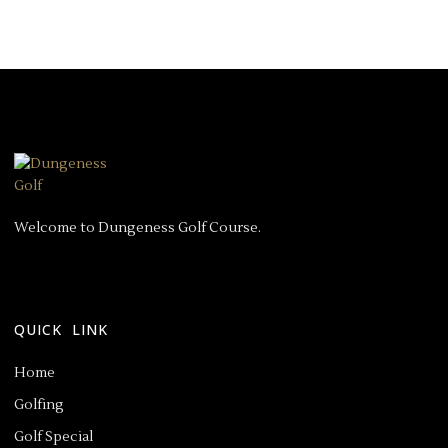
Welcome to Dungeness Golf Course.
QUICK LINK
Home
Golfing
Golf Special