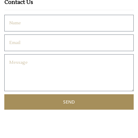
Contact Us
SEND