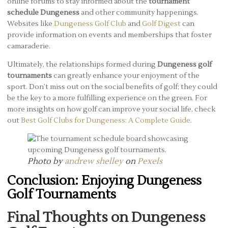
online forums to stay informed about the
tournament
schedule Dungeness
and other community happenings.
Websites like
Dungeness Golf Club
and
Golf Digest
can
provide information on events and memberships that foster
camaraderie.
Ultimately, the relationships formed during
Dungeness golf
tournaments
can greatly enhance your enjoyment of the
sport. Don’t miss out on the social benefits of golf; they could
be the key to a more fulfilling experience on the green. For
more insights on how golf can improve your social life, check
out
Best Golf Clubs for Dungeness: A Complete Guide
.
Photo by
andrew shelley
on
Pexels
Conclusion: Enjoying Dungeness
Golf Tournaments
Final Thoughts on Dungeness