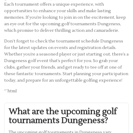
Each tournament offers a unique experience, with
opportunities to enhance your skills and make lasting
memories. If you’re looking to join in on the excitement, keep
an eye out for the upcoming golf tournaments Dungeness,
which promise to deliver thrilling action and camaraderie.
Don’t forget to check the tournament schedule Dungeness
for the latest updates on events and registration details.
Whether you’re a seasoned player or just starting out, there’s a
Dungeness golf event that’s perfect for you. So grab your
clubs, gather your friends, and get ready to tee off at one of
these fantastic tournaments. Start planning your participation
today, and prepare for an unforgettable golfing experience!
“`html
What are the upcoming golf
tournaments Dungeness?
The upcoming golf tournaments in Dungeness vary