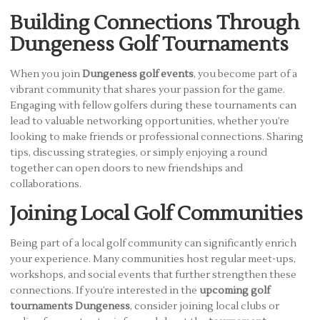
Building Connections Through
Dungeness Golf Tournaments
When you join
Dungeness golf events
, you become part of a
vibrant community that shares your passion for the game.
Engaging with fellow golfers during these tournaments can
lead to valuable networking opportunities, whether you’re
looking to make friends or professional connections. Sharing
tips, discussing strategies, or simply enjoying a round
together can open doors to new friendships and
collaborations.
Joining Local Golf Communities
Being part of a local golf community can significantly enrich
your experience. Many communities host regular meet-ups,
workshops, and social events that further strengthen these
connections. If you’re interested in the
upcoming golf
tournaments Dungeness
, consider joining local clubs or