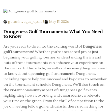
getoninvegas_uydlo5
May 13, 2026
Dungeness Golf Tournaments: What You Need
to Know
Are you ready to dive into the exciting world of
Dungeness
golf tournaments
? Whether you’re a seasoned pro or just
beginning your golfing journey, understanding the ins and
outs of these tournaments can enhance your experience on
the course. In this article, we will explore everything you need
to know about upcoming golf tournaments Dungeness,
including tips to help you succeed and key dates to remember
on the tournament schedule Dungeness. We’ll also touch on
the vibrant community aspect of Dungeness golf events,
highlighting how networking and camaraderie can elevate
your time on the green. From the thrill of competition to the
joy of meeting fellow golf enthusiasts, there’s something for