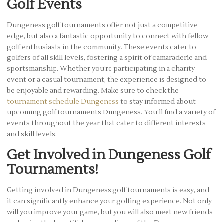
Golf Events
Dungeness golf tournaments offer not just a competitive
edge, but also a fantastic opportunity to connect with fellow
golf enthusiasts in the community. These events cater to
golfers of all skill levels, fostering a spirit of camaraderie and
sportsmanship. Whether you’re participating in a charity
event or a casual tournament, the experience is designed to
be enjoyable and rewarding. Make sure to check the
tournament schedule Dungeness
to stay informed about
upcoming golf tournaments Dungeness. You’ll find a variety of
events throughout the year that cater to different interests
and skill levels.
Get Involved in Dungeness Golf
Tournaments!
Getting involved in Dungeness golf tournaments is easy, and
it can significantly enhance your golfing experience. Not only
will you improve your game, but you will also meet new friends