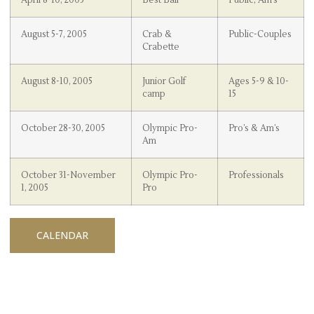
August 5-7, 2005
Crab &
Public-Couples
Crabette
August 8-10, 2005
Junior Golf
Ages 5-9 & 10-
camp
15
October 28-30, 2005
Olympic Pro-
Pro’s & Am’s
Am
October 31-November
Olympic Pro-
Professionals
1, 2005
Pro
CALENDAR