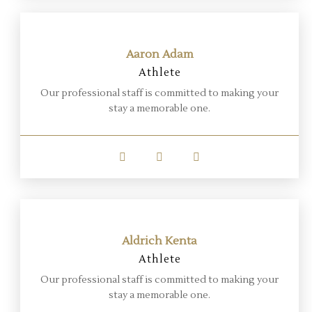
Aaron Adam
Athlete
Our professional staff is committed to making your
stay a memorable one.
Aldrich Kenta
Athlete
Our professional staff is committed to making your
stay a memorable one.