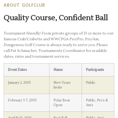
ABOUT GOLFCLUB
Quality Course, Confident Ball
Tournament friendly! From private groups of 15 or more to our
famous Crab/Crabette and WWCPGA Pro/Pro, Pro/Am,
Dungeness Golf Course is always ready to serve you. Please
call Pat Schmacher, Tournaments Coordinator for available
dates, rates and tournament services.
Event Dates
Name
Participants
January 2, 2005
New Years
Public
Invite
February 5-7, 2005
Polar Bear
Public, Pro’s &
Open
Am’s
April 8-10, 2005
Best Ball
Public, Am’s