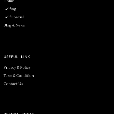
Home
Golfing
Golf Special
Blog & News
USEFUL LINK
Privacy & Policy
Term & Condition
Contact Us