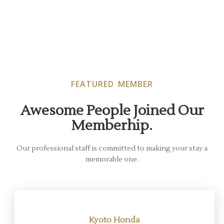
FEATURED MEMBER
Awesome People Joined Our
Memberhip.
Our professional staff is committed to making your stay a
memorable one.
Kyoto Honda