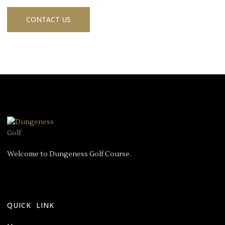
CONTACT US
Welcome to Dungeness Golf Course.
QUICK LINK