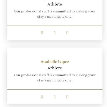
Athlete
Our professional staff is committed to making your
stay a memorable one.
Anabelle Lopez
Athlete
Our professional staff is committed to making your
stay a memorable one.