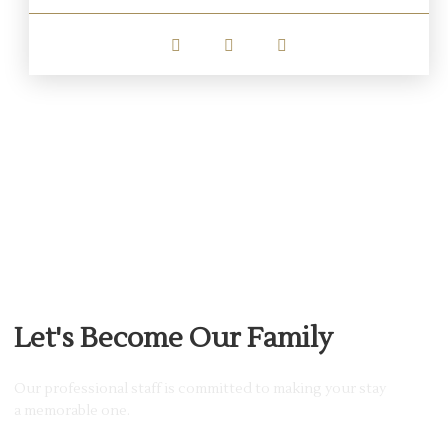
JOIN MEMBERSHIP
Let's Become Our Family
Our professional staff is committed to making your stay
a memorable one.