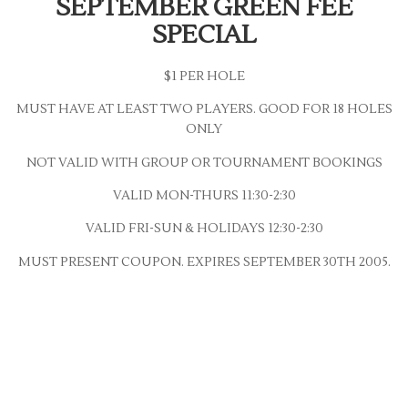
SEPTEMBER GREEN FEE
SPECIAL
$1 PER HOLE
MUST HAVE AT LEAST TWO PLAYERS. GOOD FOR 18 HOLES
ONLY
NOT VALID WITH GROUP OR TOURNAMENT BOOKINGS
VALID MON-THURS 11:30-2:30
VALID FRI-SUN & HOLIDAYS 12:30-2:30
MUST PRESENT COUPON. EXPIRES SEPTEMBER 30TH 2005.