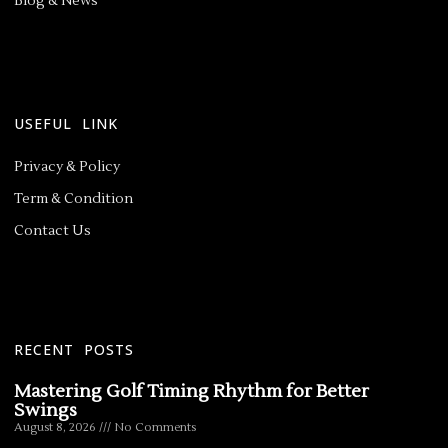
Blog & News
USEFUL LINK
Privacy & Policy
Term & Condition
Contact Us
RECENT POSTS
Mastering Golf Timing Rhythm for Better
Swings
August 8, 2026
No Comments