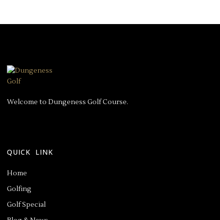
Welcome to Dungeness Golf Course.
QUICK LINK
Home
Golfing
Golf Special