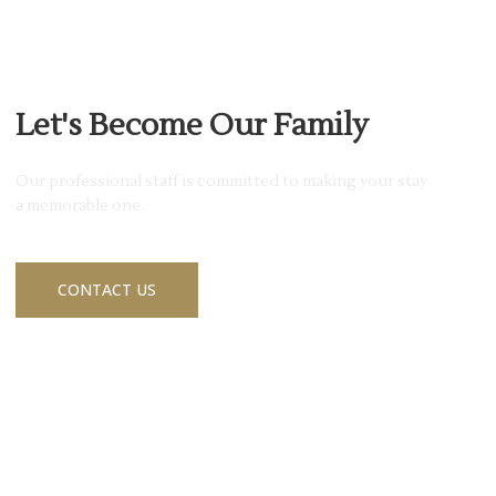
JOIN MEMBERSHIP
Let's Become Our Family
Our professional staff is committed to making your stay
a memorable one.
CONTACT US