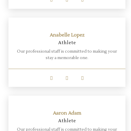
Anabelle Lopez
Athlete
Our professional staff is committed to making your
stay a memorable one.
Aaron Adam
Athlete
Our professional staff is committed to making your