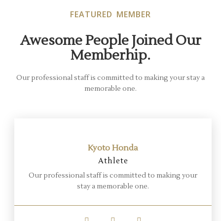
FEATURED MEMBER
Awesome People Joined Our
Memberhip.
Our professional staff is committed to making your stay a
memorable one.
Kyoto Honda
Athlete
Our professional staff is committed to making your
stay a memorable one.