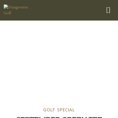
Golf Special
GOLF SPECIAL