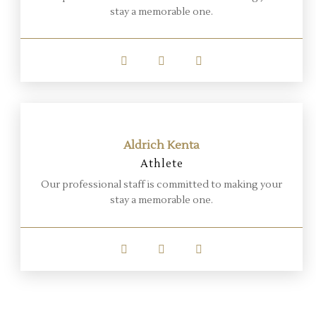
stay a memorable one.
Aldrich Kenta
Athlete
Our professional staff is committed to making your
stay a memorable one.