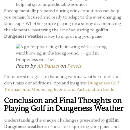
help mitigate unpredictable bounces.
Staying mentally prepared during rainy conditions can help
you remain focused and ready to adapt to the ever-changing
landscape. Whether you’re playing on a sunny day or braving
the elements, mastering the art of adjusting to
golf in
Dungeness weather
is key to improving your game.
Photo by
Ali Danacı
on
Pexels
For more strategies on handling various weather conditions,
don’t miss our additional tips and insights:
Dungeness Golf
Tournaments: Upcoming Events and Participation Guide
.
Conclusion and Final Thoughts on
Playing Golf in Dungeness Weather
Understanding the unique challenges presented by
golf in
Dungeness weather
is crucial for improving your game and