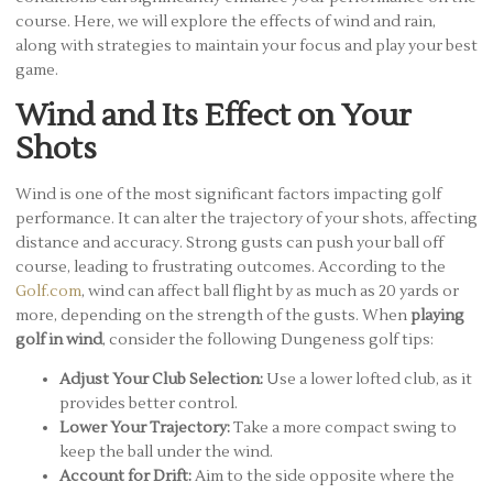
course. Here, we will explore the effects of wind and rain,
along with strategies to maintain your focus and play your best
game.
Wind and Its Effect on Your
Shots
Wind is one of the most significant factors impacting golf
performance. It can alter the trajectory of your shots, affecting
distance and accuracy. Strong gusts can push your ball off
course, leading to frustrating outcomes. According to the
Golf.com
, wind can affect ball flight by as much as 20 yards or
more, depending on the strength of the gusts. When
playing
golf in wind
, consider the following Dungeness golf tips:
Adjust Your Club Selection:
Use a lower lofted club, as it
provides better control.
Lower Your Trajectory:
Take a more compact swing to
keep the ball under the wind.
Account for Drift:
Aim to the side opposite where the