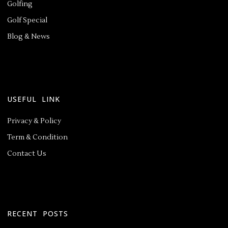
Golfing
Golf Special
Blog & News
USEFUL LINK
Privacy & Policy
Term & Condition
Contact Us
RECENT POSTS