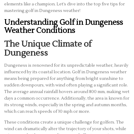
elements like a champion. Let’s dive into the top five tips for
mastering golf in Dungeness weather!
Understanding Golf in Dungeness
Weather Conditions
The Unique Climate of
Dungeness
Dungeness is renowned for its unpredictable weather, heavily
influenced by its coastal location. Golf in Dungeness weather
means being prepared for anything from bright sunshine to
sudden downpours, with wind often playing a significant role.
The average annual rainfall hovers around 800 mm, making wet
days a common occurrence. Additionally, the area is known for
its strong winds, especially in the spring and autumn months,
which can reach speeds of 30 mph or more.
These conditions create a unique challenge for golfers. The
wind can dramatically alter the trajectory of your shots, while