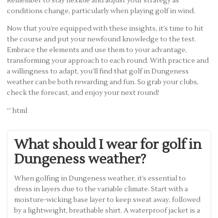
Remember to stay flexible and adjust your strategy as
conditions change, particularly when playing golf in wind.
Now that you’re equipped with these insights, it’s time to hit
the course and put your newfound knowledge to the test.
Embrace the elements and use them to your advantage,
transforming your approach to each round. With practice and
a willingness to adapt, you’ll find that golf in Dungeness
weather can be both rewarding and fun. So grab your clubs,
check the forecast, and enjoy your next round!
“`html
What should I wear for golf in
Dungeness weather?
When golfing in Dungeness weather, it’s essential to
dress in layers due to the variable climate. Start with a
moisture-wicking base layer to keep sweat away, followed
by a lightweight, breathable shirt. A waterproof jacket is a