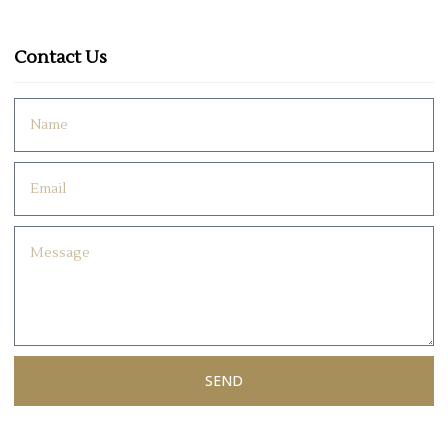
Contact Us
SEND