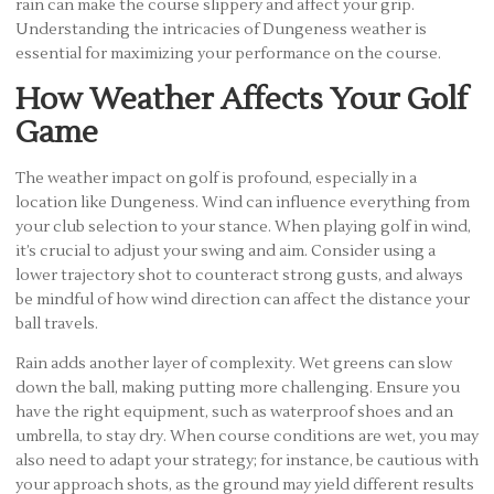
rain can make the course slippery and affect your grip.
Understanding the intricacies of Dungeness weather is
essential for maximizing your performance on the course.
How Weather Affects Your Golf
Game
The weather impact on golf is profound, especially in a
location like Dungeness. Wind can influence everything from
your club selection to your stance. When playing golf in wind,
it’s crucial to adjust your swing and aim. Consider using a
lower trajectory shot to counteract strong gusts, and always
be mindful of how wind direction can affect the distance your
ball travels.
Rain adds another layer of complexity. Wet greens can slow
down the ball, making putting more challenging. Ensure you
have the right equipment, such as waterproof shoes and an
umbrella, to stay dry. When course conditions are wet, you may
also need to adapt your strategy; for instance, be cautious with
your approach shots, as the ground may yield different results