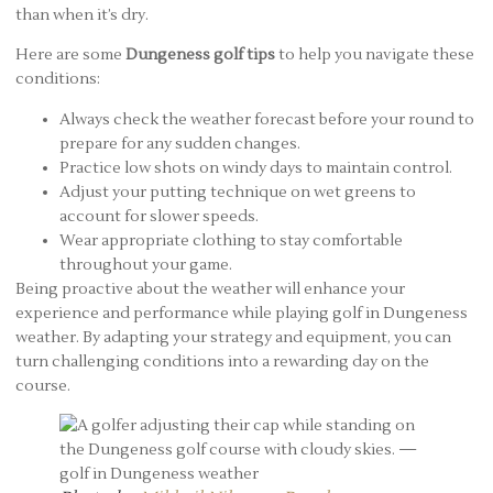
than when it’s dry.
Here are some
Dungeness golf tips
to help you navigate these
conditions:
Always check the weather forecast before your round to
prepare for any sudden changes.
Practice low shots on windy days to maintain control.
Adjust your putting technique on wet greens to
account for slower speeds.
Wear appropriate clothing to stay comfortable
throughout your game.
Being proactive about the weather will enhance your
experience and performance while playing golf in Dungeness
weather. By adapting your strategy and equipment, you can
turn challenging conditions into a rewarding day on the
course.