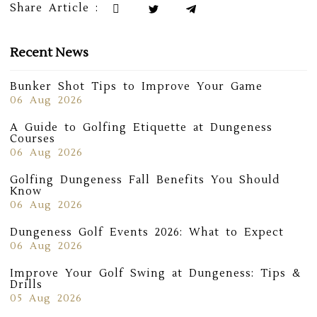
Share Article :
Recent News
Bunker Shot Tips to Improve Your Game
06 Aug 2026
A Guide to Golfing Etiquette at Dungeness
Courses
06 Aug 2026
Golfing Dungeness Fall Benefits You Should
Know
06 Aug 2026
Dungeness Golf Events 2026: What to Expect
06 Aug 2026
Improve Your Golf Swing at Dungeness: Tips &
Drills
05 Aug 2026