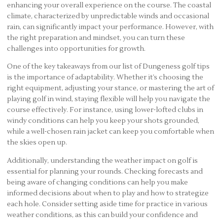
enhancing your overall experience on the course. The coastal
climate, characterized by unpredictable winds and occasional
rain, can significantly impact your performance. However, with
the right preparation and mindset, you can turn these
challenges into opportunities for growth.
One of the key takeaways from our list of Dungeness golf tips
is the importance of adaptability. Whether it’s choosing the
right equipment, adjusting your stance, or mastering the art of
playing golf in wind, staying flexible will help you navigate the
course effectively. For instance, using lower-lofted clubs in
windy conditions can help you keep your shots grounded,
while a well-chosen rain jacket can keep you comfortable when
the skies open up.
Additionally, understanding the weather impact on golf is
essential for planning your rounds. Checking forecasts and
being aware of changing conditions can help you make
informed decisions about when to play and how to strategize
each hole. Consider setting aside time for practice in various
weather conditions, as this can build your confidence and