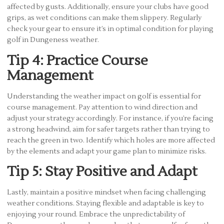
affected by gusts. Additionally, ensure your clubs have good
grips, as wet conditions can make them slippery. Regularly
check your gear to ensure it’s in optimal condition for playing
golf in Dungeness weather.
Tip 4: Practice Course
Management
Understanding the weather impact on golf is essential for
course management. Pay attention to wind direction and
adjust your strategy accordingly. For instance, if you’re facing
a strong headwind, aim for safer targets rather than trying to
reach the green in two. Identify which holes are more affected
by the elements and adapt your game plan to minimize risks.
Tip 5: Stay Positive and Adapt
Lastly, maintain a positive mindset when facing challenging
weather conditions. Staying flexible and adaptable is key to
enjoying your round. Embrace the unpredictability of