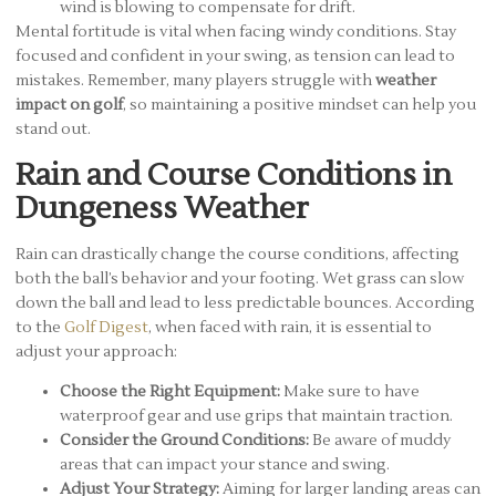
wind is blowing to compensate for drift.
Mental fortitude is vital when facing windy conditions. Stay
focused and confident in your swing, as tension can lead to
mistakes. Remember, many players struggle with
weather
impact on golf
, so maintaining a positive mindset can help you
stand out.
Rain and Course Conditions in
Dungeness Weather
Rain can drastically change the course conditions, affecting
both the ball’s behavior and your footing. Wet grass can slow
down the ball and lead to less predictable bounces. According
to the
Golf Digest
, when faced with rain, it is essential to
adjust your approach:
Choose the Right Equipment:
Make sure to have
waterproof gear and use grips that maintain traction.
Consider the Ground Conditions:
Be aware of muddy
areas that can impact your stance and swing.
Adjust Your Strategy:
Aiming for larger landing areas can