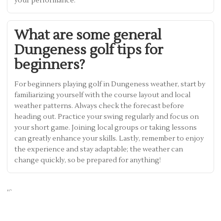
your performance.
What are some general
Dungeness golf tips for
beginners?
For beginners playing golf in Dungeness weather, start by
familiarizing yourself with the course layout and local
weather patterns. Always check the forecast before
heading out. Practice your swing regularly and focus on
your short game. Joining local groups or taking lessons
can greatly enhance your skills. Lastly, remember to enjoy
the experience and stay adaptable; the weather can
change quickly, so be prepared for anything!
“`