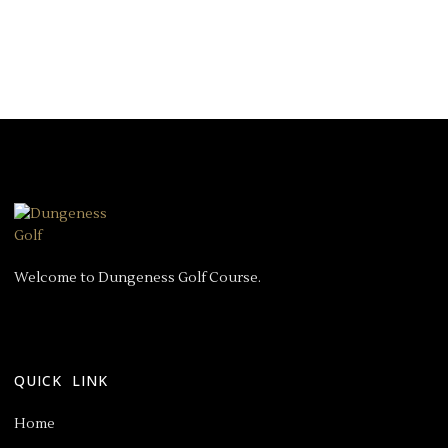
Welcome to Dungeness Golf Course.
QUICK LINK
Home