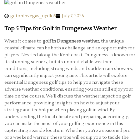
getoninvegas_uydlo5
July 7, 2026
Top 5 Tips for Golf in Dungeness Weather
When it comes to
golf in Dungeness weather
, the unique
coastal climate can be both a challenge and an opportunity for
players. Nestled along the Kent coast, Dungeness is known for
its stunning scenery, but its unpredictable weather
conditions, including strong winds and sudden rain showers,
can significantly impact your game. This article will explore
essential Dungeness golf tips to help you navigate these
adverse weather conditions, ensuring you can still enjoy your
time on the course. We’ll discuss the weather impact on golf
performance, providing insights on how to adjust your
strategy and technique when playing golf in wind. By
understanding the local climate and preparing accordingly,
you can make the most of your golfing experience in this
captivating seaside location. Whether you’re a seasoned pro
or a weekend warrior, these tips will equip you to tackle the