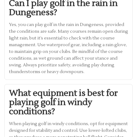
Can I play golf in the rain in
Dungeness?
Yes, you can play golf in the rain in Dungeness, provided
the conditions are safe. Many courses remain open during
light rain, but it’s essential to check with the course
management. Use waterproof gear, including a rain glove,
to maintain grip on your clubs. Be mindful of the course
conditions, as wet ground can affect your stance and
swing. Always prioritize safety, avoiding play during
thunderstorms or heavy downpours.
What equipment is best for
playing golf in windy
conditions?
When playing golf in windy conditions, opt for equipment
designed for stability and control. Use lower-lofted clubs,