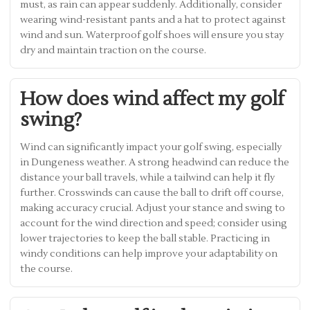
must, as rain can appear suddenly. Additionally, consider
wearing wind-resistant pants and a hat to protect against
wind and sun. Waterproof golf shoes will ensure you stay
dry and maintain traction on the course.
How does wind affect my golf
swing?
Wind can significantly impact your golf swing, especially
in Dungeness weather. A strong headwind can reduce the
distance your ball travels, while a tailwind can help it fly
further. Crosswinds can cause the ball to drift off course,
making accuracy crucial. Adjust your stance and swing to
account for the wind direction and speed; consider using
lower trajectories to keep the ball stable. Practicing in
windy conditions can help improve your adaptability on
the course.