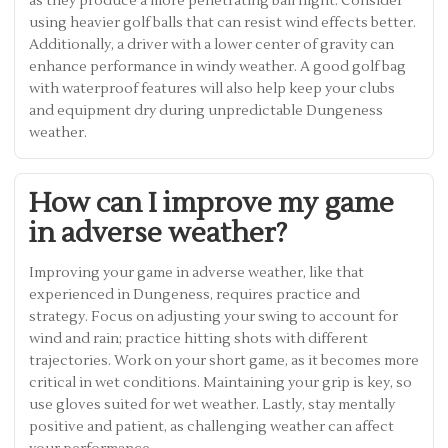
as they produce a more penetrating ball flight. Consider
using heavier golf balls that can resist wind effects better.
Additionally, a driver with a lower center of gravity can
enhance performance in windy weather. A good golf bag
with waterproof features will also help keep your clubs
and equipment dry during unpredictable Dungeness
weather.
How can I improve my game
in adverse weather?
Improving your game in adverse weather, like that
experienced in Dungeness, requires practice and
strategy. Focus on adjusting your swing to account for
wind and rain; practice hitting shots with different
trajectories. Work on your short game, as it becomes more
critical in wet conditions. Maintaining your grip is key, so
use gloves suited for wet weather. Lastly, stay mentally
positive and patient, as challenging weather can affect