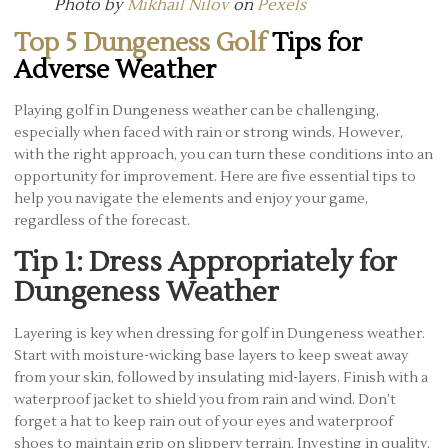
Photo by
Mikhail Nilov
on
Pexels
Top 5 Dungeness Golf
Tips for
Adverse Weather
Playing golf in Dungeness weather can be challenging,
especially when faced with rain or strong winds. However,
with the right approach, you can turn these conditions into an
opportunity for improvement. Here are five essential tips to
help you navigate the elements and enjoy your game,
regardless of the forecast.
Tip 1: Dress Appropriately for
Dungeness Weather
Layering is key when dressing for golf in Dungeness weather.
Start with moisture-wicking base layers to keep sweat away
from your skin, followed by insulating mid-layers. Finish with a
waterproof jacket to shield you from rain and wind. Don’t
forget a hat to keep rain out of your eyes and waterproof
shoes to maintain grip on slippery terrain. Investing in quality,