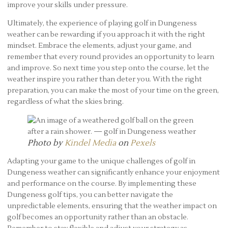
improve your skills under pressure.
Ultimately, the experience of playing golf in Dungeness
weather can be rewarding if you approach it with the right
mindset. Embrace the elements, adjust your game, and
remember that every round provides an opportunity to learn
and improve. So next time you step onto the course, let the
weather inspire you rather than deter you. With the right
preparation, you can make the most of your time on the green,
regardless of what the skies bring.
Photo by
Kindel Media
on
Pexels
Adapting your game to the unique challenges of golf in
Dungeness weather can significantly enhance your enjoyment
and performance on the course. By implementing these
Dungeness golf tips, you can better navigate the
unpredictable elements, ensuring that the weather impact on
golf becomes an opportunity rather than an obstacle.