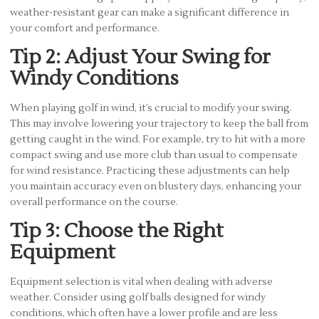
weather-resistant gear can make a significant difference in
your comfort and performance.
Tip 2: Adjust Your Swing for
Windy Conditions
When playing golf in wind, it’s crucial to modify your swing.
This may involve lowering your trajectory to keep the ball from
getting caught in the wind. For example, try to hit with a more
compact swing and use more club than usual to compensate
for wind resistance. Practicing these adjustments can help
you maintain accuracy even on blustery days, enhancing your
overall performance on the course.
Tip 3: Choose the Right
Equipment
Equipment selection is vital when dealing with adverse
weather. Consider using golf balls designed for windy
conditions, which often have a lower profile and are less