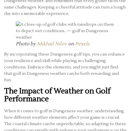
Dungeness weather, and remember that every golfer faces the
same challenges. Keeping a cheerful attitude can turn a tough
day into a memorable experience.
Photo by
Mikhail Nilov
on
Pexels
By incorporating these Dungeness golf tips, you can enhance
your resilience and skill while playing in challenging
conditions. Embrace the elements, and you might just find
that golf in Dungeness weather can be both rewarding and
fun.
The Impact of Weather on Golf
Performance
When it comes to golf in Dungeness weather, understanding
how different weather elements affect your game is crucial.
The coastal climate can be unpredictable, so adapting to these
conditions can significantly enhance your performance on the