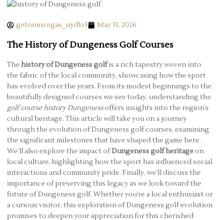
getoninvegas_uydlo5
May 31, 2026
The History of Dungeness Golf Courses
The
history of Dungeness golf
is a rich tapestry woven into
the fabric of the local community, showcasing how the sport
has evolved over the years. From its modest beginnings to the
beautifully designed courses we see today, understanding the
golf course history Dungeness
offers insights into the region’s
cultural heritage. This article will take you on a journey
through the evolution of Dungeness golf courses, examining
the significant milestones that have shaped the game here.
We’ll also explore the impact of
Dungeness golf heritage
on
local culture, highlighting how the sport has influenced social
interactions and community pride. Finally, we’ll discuss the
importance of preserving this legacy as we look toward the
future of Dungeness golf. Whether you’re a local enthusiast or
a curious visitor, this exploration of Dungeness golf evolution
promises to deepen your appreciation for this cherished