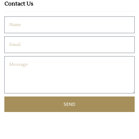
Contact Us
SEND