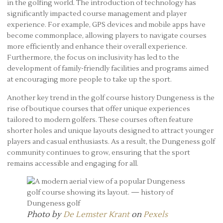
in the golfing world. The introduction of technology has
significantly impacted course management and player
experience. For example, GPS devices and mobile apps have
become commonplace, allowing players to navigate courses
more efficiently and enhance their overall experience.
Furthermore, the focus on inclusivity has led to the
development of family-friendly facilities and programs aimed
at encouraging more people to take up the sport.
Another key trend in the golf course history Dungeness is the
rise of boutique courses that offer unique experiences
tailored to modern golfers. These courses often feature
shorter holes and unique layouts designed to attract younger
players and casual enthusiasts. As a result, the Dungeness golf
community continues to grow, ensuring that the sport
remains accessible and engaging for all.
Photo by
De Lemster Krant
on
Pexels