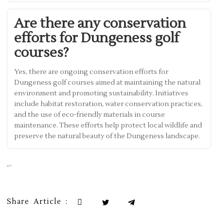
Are there any conservation
efforts for Dungeness golf
courses?
Yes, there are ongoing conservation efforts for
Dungeness golf courses aimed at maintaining the natural
environment and promoting sustainability. Initiatives
include habitat restoration, water conservation practices,
and the use of eco-friendly materials in course
maintenance. These efforts help protect local wildlife and
preserve the natural beauty of the Dungeness landscape.
“`
Share Article :