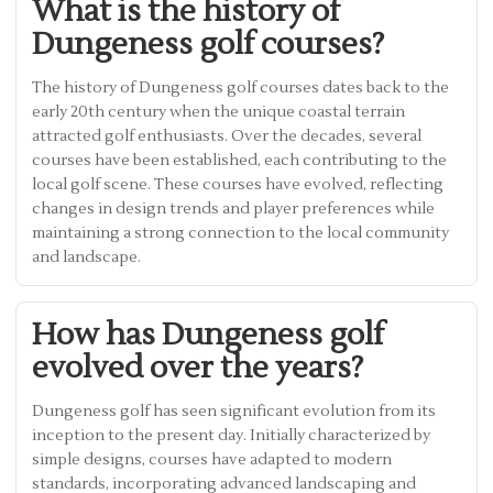
What is the history of
Dungeness golf courses?
The history of Dungeness golf courses dates back to the
early 20th century when the unique coastal terrain
attracted golf enthusiasts. Over the decades, several
courses have been established, each contributing to the
local golf scene. These courses have evolved, reflecting
changes in design trends and player preferences while
maintaining a strong connection to the local community
and landscape.
How has Dungeness golf
evolved over the years?
Dungeness golf has seen significant evolution from its
inception to the present day. Initially characterized by
simple designs, courses have adapted to modern
standards, incorporating advanced landscaping and