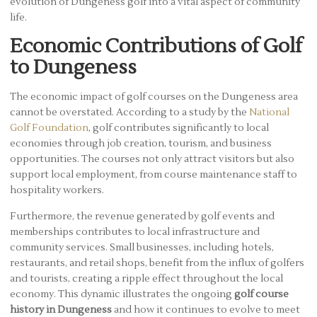
evolution of Dungeness golf into a vital aspect of community
life.
Economic Contributions of Golf
to Dungeness
The economic impact of golf courses on the Dungeness area
cannot be overstated. According to a study by the
National
Golf Foundation
, golf contributes significantly to local
economies through job creation, tourism, and business
opportunities. The courses not only attract visitors but also
support local employment, from course maintenance staff to
hospitality workers.
Furthermore, the revenue generated by golf events and
memberships contributes to local infrastructure and
community services. Small businesses, including hotels,
restaurants, and retail shops, benefit from the influx of golfers
and tourists, creating a ripple effect throughout the local
economy. This dynamic illustrates the ongoing
golf course
history in Dungeness
and how it continues to evolve to meet