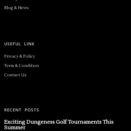
Blog & News
USEFUL LINK
Privacy & Policy
Term & Condition
Contact Us
RECENT POSTS
Exciting Dungeness Golf Tournaments This
Summer