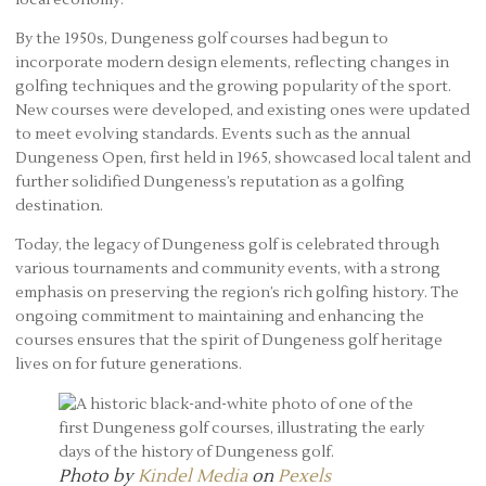
By the 1950s, Dungeness golf courses had begun to
incorporate modern design elements, reflecting changes in
golfing techniques and the growing popularity of the sport.
New courses were developed, and existing ones were updated
to meet evolving standards. Events such as the annual
Dungeness Open, first held in 1965, showcased local talent and
further solidified Dungeness’s reputation as a golfing
destination.
Today, the legacy of Dungeness golf is celebrated through
various tournaments and community events, with a strong
emphasis on preserving the region’s rich golfing history. The
ongoing commitment to maintaining and enhancing the
courses ensures that the spirit of Dungeness golf heritage
lives on for future generations.
Photo by
Kindel Media
on
Pexels