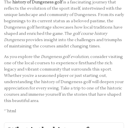
The
history of Dungeness golf
is a fascinating journey that
reflects the evolution of the sport itself, intertwined with the
unique landscape and community of Dungeness. From its early
beginnings to its current status as a beloved pastime, the
Dungeness golf heritage showcases how local traditions have
shaped and enriched the game. The
golf course history
Dungeness
provides insight into the challenges and triumphs
of maintaining the courses amidst changing times.
As you explore the
Dungeness golf evolution
, consider visiting
one of the local courses to experience firsthand the rich
legacy and vibrant community that surrounds this sport.
Whether you’re a seasoned player or just starting out,
understanding the history of Dungeness golf will deepen your
appreciation for every swing. Take a trip to one of the historic
courses and immerse yourself in the stories that have shaped
this beautiful area.
“`html