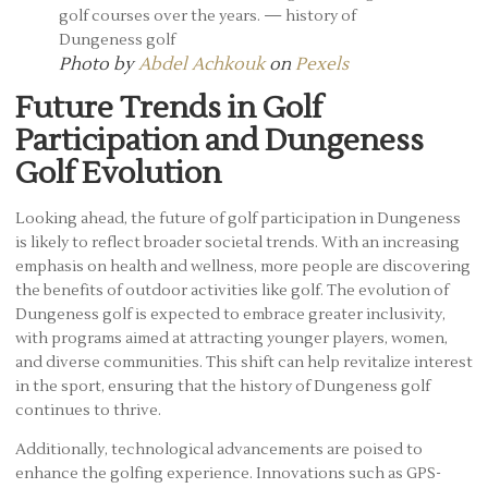
Photo by
Abdel Achkouk
on
Pexels
Future Trends in Golf
Participation and Dungeness
Golf Evolution
Looking ahead, the future of golf participation in Dungeness
is likely to reflect broader societal trends. With an increasing
emphasis on health and wellness, more people are discovering
the benefits of outdoor activities like golf. The evolution of
Dungeness golf is expected to embrace greater inclusivity,
with programs aimed at attracting younger players, women,
and diverse communities. This shift can help revitalize interest
in the sport, ensuring that the history of Dungeness golf
continues to thrive.
Additionally, technological advancements are poised to
enhance the golfing experience. Innovations such as GPS-