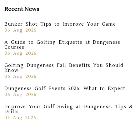
Recent News
Bunker Shot Tips to Improve Your Game
06 Aug 2026
A Guide to Golfing Etiquette at Dungeness
Courses
06 Aug 2026
Golfing Dungeness Fall Benefits You Should
Know
06 Aug 2026
Dungeness Golf Events 2026: What to Expect
06 Aug 2026
Improve Your Golf Swing at Dungeness: Tips &
Drills
05 Aug 2026