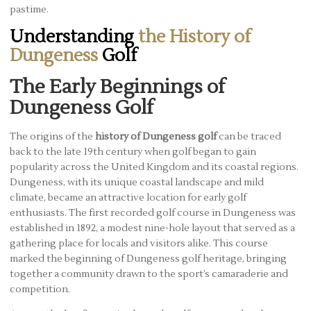
pastime.
Understanding
the History of
Dungeness
Golf
The Early Beginnings of
Dungeness Golf
The origins of the
history of Dungeness golf
can be traced
back to the late 19th century when golf began to gain
popularity across the United Kingdom and its coastal regions.
Dungeness, with its unique coastal landscape and mild
climate, became an attractive location for early golf
enthusiasts. The first recorded golf course in Dungeness was
established in 1892, a modest nine-hole layout that served as a
gathering place for locals and visitors alike. This course
marked the beginning of Dungeness golf heritage, bringing
together a community drawn to the sport’s camaraderie and
competition.