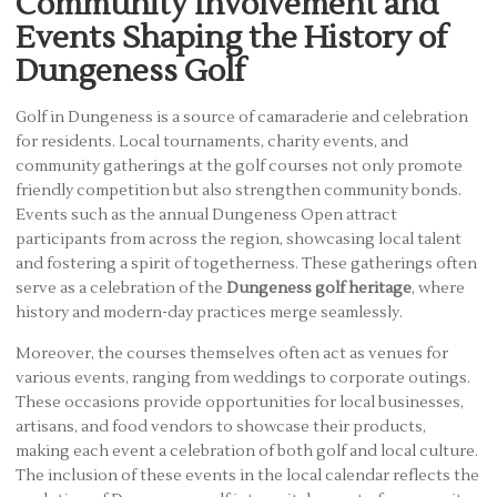
Community Involvement and
Events Shaping the History of
Dungeness Golf
Golf in Dungeness is a source of camaraderie and celebration
for residents. Local tournaments, charity events, and
community gatherings at the golf courses not only promote
friendly competition but also strengthen community bonds.
Events such as the annual Dungeness Open attract
participants from across the region, showcasing local talent
and fostering a spirit of togetherness. These gatherings often
serve as a celebration of the
Dungeness golf heritage
, where
history and modern-day practices merge seamlessly.
Moreover, the courses themselves often act as venues for
various events, ranging from weddings to corporate outings.
These occasions provide opportunities for local businesses,
artisans, and food vendors to showcase their products,
making each event a celebration of both golf and local culture.
The inclusion of these events in the local calendar reflects the