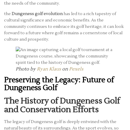
the needs of the community.
the
Dungeness golf evolution
has led to a rich tapestry of
cultural significance and economic benefits. As the
community continues to embrace its golf heritage, it can look
forward to a future where golf remains a cornerstone of local
culture and prosperity.
Photo by
Ryan Klaus
on
Pexels
Preserving the Legacy: Future of
Dungeness Golf
The History of Dungeness Golf
and Conservation Efforts
The legacy of Dungeness golf is deeply entwined with the
natural beauty of its surroundings. As the sport evolves, so