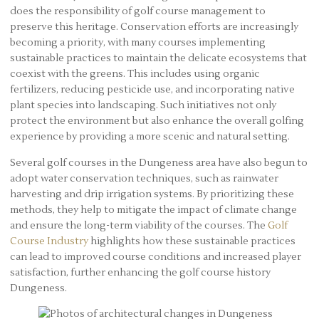
does the responsibility of golf course management to
preserve this heritage. Conservation efforts are increasingly
becoming a priority, with many courses implementing
sustainable practices to maintain the delicate ecosystems that
coexist with the greens. This includes using organic
fertilizers, reducing pesticide use, and incorporating native
plant species into landscaping. Such initiatives not only
protect the environment but also enhance the overall golfing
experience by providing a more scenic and natural setting.
Several golf courses in the Dungeness area have also begun to
adopt water conservation techniques, such as rainwater
harvesting and drip irrigation systems. By prioritizing these
methods, they help to mitigate the impact of climate change
and ensure the long-term viability of the courses. The
Golf
Course Industry
highlights how these sustainable practices
can lead to improved course conditions and increased player
satisfaction, further enhancing the golf course history
Dungeness.