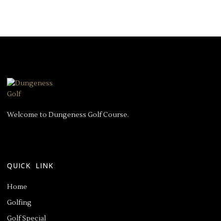
Welcome to Dungeness Golf Course.
QUICK LINK
Home
Golfing
Golf Special