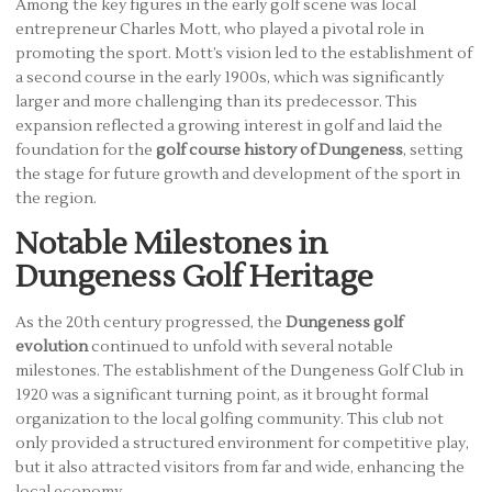
Among the key figures in the early golf scene was local
entrepreneur Charles Mott, who played a pivotal role in
promoting the sport. Mott’s vision led to the establishment of
a second course in the early 1900s, which was significantly
larger and more challenging than its predecessor. This
expansion reflected a growing interest in golf and laid the
foundation for the
golf course history of Dungeness
, setting
the stage for future growth and development of the sport in
the region.
Notable Milestones in
Dungeness Golf Heritage
As the 20th century progressed, the
Dungeness golf
evolution
continued to unfold with several notable
milestones. The establishment of the Dungeness Golf Club in
1920 was a significant turning point, as it brought formal
organization to the local golfing community. This club not
only provided a structured environment for competitive play,
but it also attracted visitors from far and wide, enhancing the
local economy.