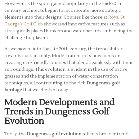
However, as the sport gained popularity in the mid-20th
century, architects began to incorporate more strategic
elements into their designs. Courses like those at
Royal St
George’s Golf Club
showcased innovative features such as
strategically placed bunkers and water hazards, enhancing the
challenge for players.
As we moved into the late 20th century, the trend shifted
towards sustainability. Modern architects now focus on
creating eco-friendly courses that blend seamlessly with their
surroundings. This evolution is evident in the use of native
grasses and the implementation of water conservation
techniques, all contributing to the rich
Dungeness golf
heritage
that we cherish today.
Modern Developments and
Trends in Dungeness Golf
Evolution
Today, the
Dungeness golf evolution
reflects broader trends