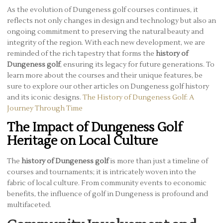
As the evolution of Dungeness golf courses continues, it
reflects not only changes in design and technology but also an
ongoing commitment to preserving the natural beauty and
integrity of the region. With each new development, we are
reminded of the rich tapestry that forms the
history of
Dungeness golf
, ensuring its legacy for future generations. To
learn more about the courses and their unique features, be
sure to explore our other articles on Dungeness golf history
and its iconic designs.
The History of Dungeness Golf: A
Journey Through Time
The Impact of Dungeness Golf
Heritage on Local Culture
The
history of Dungeness golf
is more than just a timeline of
courses and tournaments; it is intricately woven into the
fabric of local culture. From community events to economic
benefits, the influence of golf in Dungeness is profound and
multifaceted.