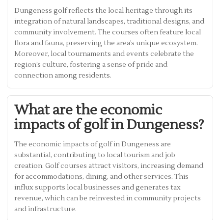
Dungeness golf reflects the local heritage through its
integration of natural landscapes, traditional designs, and
community involvement. The courses often feature local
flora and fauna, preserving the area’s unique ecosystem.
Moreover, local tournaments and events celebrate the
region’s culture, fostering a sense of pride and
connection among residents.
What are the economic
impacts of golf in Dungeness?
The economic impacts of golf in Dungeness are
substantial, contributing to local tourism and job
creation. Golf courses attract visitors, increasing demand
for accommodations, dining, and other services. This
influx supports local businesses and generates tax
revenue, which can be reinvested in community projects
and infrastructure.