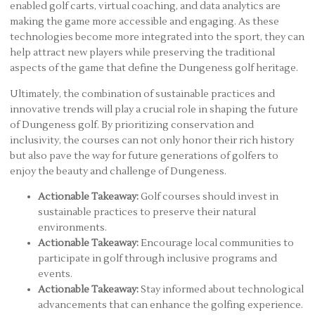
enabled golf carts, virtual coaching, and data analytics are
making the game more accessible and engaging. As these
technologies become more integrated into the sport, they can
help attract new players while preserving the traditional
aspects of the game that define the Dungeness golf heritage.
Ultimately, the combination of sustainable practices and
innovative trends will play a crucial role in shaping the future
of Dungeness golf. By prioritizing conservation and
inclusivity, the courses can not only honor their rich history
but also pave the way for future generations of golfers to
enjoy the beauty and challenge of Dungeness.
Actionable Takeaway:
Golf courses should invest in
sustainable practices to preserve their natural
environments.
Actionable Takeaway:
Encourage local communities to
participate in golf through inclusive programs and
events.
Actionable Takeaway:
Stay informed about technological
advancements that can enhance the golfing experience.