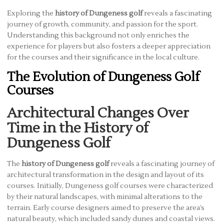
Exploring the
history of Dungeness golf
reveals a fascinating
journey of growth, community, and passion for the sport.
Understanding this background not only enriches the
experience for players but also fosters a deeper appreciation
for the courses and their significance in the local culture.
The Evolution of Dungeness Golf
Courses
Architectural Changes Over
Time in the History of
Dungeness Golf
The
history of Dungeness golf
reveals a fascinating journey of
architectural transformation in the design and layout of its
courses. Initially, Dungeness golf courses were characterized
by their natural landscapes, with minimal alterations to the
terrain. Early course designers aimed to preserve the area’s
natural beauty, which included sandy dunes and coastal views.