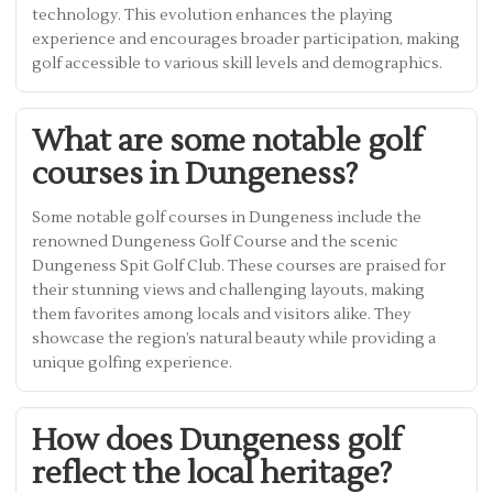
technology. This evolution enhances the playing
experience and encourages broader participation, making
golf accessible to various skill levels and demographics.
What are some notable golf
courses in Dungeness?
Some notable golf courses in Dungeness include the
renowned Dungeness Golf Course and the scenic
Dungeness Spit Golf Club. These courses are praised for
their stunning views and challenging layouts, making
them favorites among locals and visitors alike. They
showcase the region’s natural beauty while providing a
unique golfing experience.
How does Dungeness golf
reflect the local heritage?