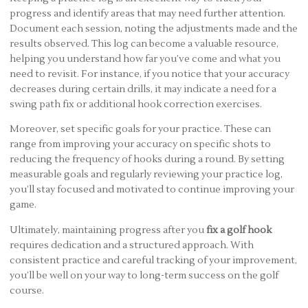
progress and identify areas that may need further attention.
Document each session, noting the adjustments made and the
results observed. This log can become a valuable resource,
helping you understand how far you’ve come and what you
need to revisit. For instance, if you notice that your accuracy
decreases during certain drills, it may indicate a need for a
swing path fix or additional hook correction exercises.
Moreover, set specific goals for your practice. These can
range from improving your accuracy on specific shots to
reducing the frequency of hooks during a round. By setting
measurable goals and regularly reviewing your practice log,
you’ll stay focused and motivated to continue improving your
game.
Ultimately, maintaining progress after you
fix a golf hook
requires dedication and a structured approach. With
consistent practice and careful tracking of your improvement,
you’ll be well on your way to long-term success on the golf
course.