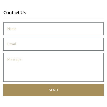
Contact Us
SEND