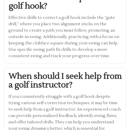
golf hook?
Effective drills to correct a golf hook include the “gate
drill,” where you place two alignment sticks on the
ground to create a path you must follow, promoting an
outside-in swing. Additionally, practicing with a focus on
keeping the clubface square during your swing can help.
Use specific swing path fix drills to develop a more
consistent swing and track your progress over time.
When should I seek help from
a golf instructor?
If you consistently struggle with a golf hook despite
trying various self-correction techniques, it may be time
to seek help from a golf instructor. An experienced coach
can provide personalized feedback, identify swing flaws,
and offer tailored drills. They can help you understand
your swing dynamics better, which is essential for