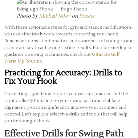
Photo by
Mikhail Nilov
on
Pexels
With these actionable steps for grip and stance modifications,
you can effectively work towards correcting your hook.
Remember, consistent practice and awareness of your grip and
stance are key to achieving lasting results. For more in-depth
guidance on swing techniques, check out
Ultimate Golf
Warm-Up Routine
.
Practicing for Accuracy: Drills to
Fix Your Hook
Correcting a golf hook requires consistent practice and the
right drills. By focusing on your swing path and clubface
alignment, you can significantly improve your accuracy and
control. Let’s explore effective drills and tools that will help
you fix your golf hook.
Effective Drills for Swing Path