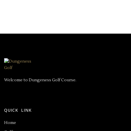
Welcome to Dungeness Golf Course.
QUICK LINK
Home