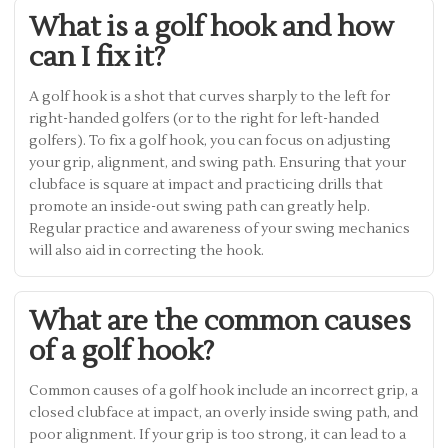
What is a golf hook and how
can I fix it?
A golf hook is a shot that curves sharply to the left for
right-handed golfers (or to the right for left-handed
golfers). To fix a golf hook, you can focus on adjusting
your grip, alignment, and swing path. Ensuring that your
clubface is square at impact and practicing drills that
promote an inside-out swing path can greatly help.
Regular practice and awareness of your swing mechanics
will also aid in correcting the hook.
What are the common causes
of a golf hook?
Common causes of a golf hook include an incorrect grip, a
closed clubface at impact, an overly inside swing path, and
poor alignment. If your grip is too strong, it can lead to a