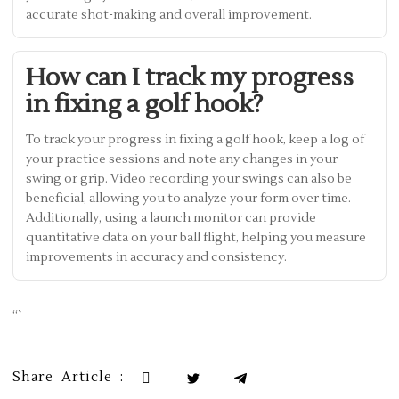
accurate shot-making and overall improvement.
How can I track my progress
in fixing a golf hook?
To track your progress in fixing a golf hook, keep a log of
your practice sessions and note any changes in your
swing or grip. Video recording your swings can also be
beneficial, allowing you to analyze your form over time.
Additionally, using a launch monitor can provide
quantitative data on your ball flight, helping you measure
improvements in accuracy and consistency.
“`
Share Article :