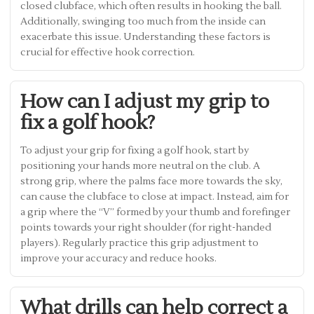
closed clubface, which often results in hooking the ball.
Additionally, swinging too much from the inside can
exacerbate this issue. Understanding these factors is
crucial for effective hook correction.
How can I adjust my grip to
fix a golf hook?
To adjust your grip for fixing a golf hook, start by
positioning your hands more neutral on the club. A
strong grip, where the palms face more towards the sky,
can cause the clubface to close at impact. Instead, aim for
a grip where the “V” formed by your thumb and forefinger
points towards your right shoulder (for right-handed
players). Regularly practice this grip adjustment to
improve your accuracy and reduce hooks.
What drills can help correct a