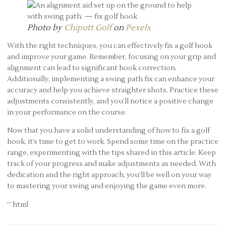
Photo by
Chiputt Golf
on
Pexels
With the right techniques, you can effectively fix a golf hook
and improve your game. Remember, focusing on your grip and
alignment can lead to significant hook correction.
Additionally, implementing a swing path fix can enhance your
accuracy and help you achieve straighter shots. Practice these
adjustments consistently, and you’ll notice a positive change
in your performance on the course.
Now that you have a solid understanding of how to fix a golf
hook, it’s time to get to work. Spend some time on the practice
range, experimenting with the tips shared in this article. Keep
track of your progress and make adjustments as needed. With
dedication and the right approach, you’ll be well on your way
to mastering your swing and enjoying the game even more.
“`html