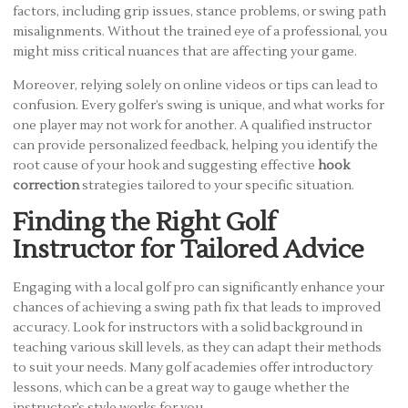
factors, including grip issues, stance problems, or swing path
misalignments. Without the trained eye of a professional, you
might miss critical nuances that are affecting your game.
Moreover, relying solely on online videos or tips can lead to
confusion. Every golfer’s swing is unique, and what works for
one player may not work for another. A qualified instructor
can provide personalized feedback, helping you identify the
root cause of your hook and suggesting effective
hook
correction
strategies tailored to your specific situation.
Finding the Right Golf
Instructor for Tailored Advice
Engaging with a local golf pro can significantly enhance your
chances of achieving a swing path fix that leads to improved
accuracy. Look for instructors with a solid background in
teaching various skill levels, as they can adapt their methods
to suit your needs. Many golf academies offer introductory
lessons, which can be a great way to gauge whether the
instructor’s style works for you.