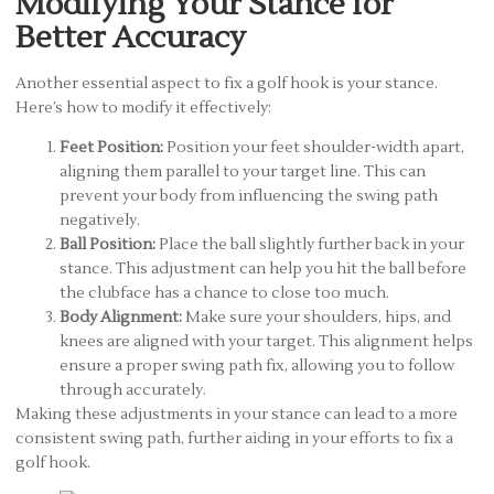
Modifying Your Stance for
Better Accuracy
Another essential aspect to fix a golf hook is your stance.
Here’s how to modify it effectively:
Feet Position:
Position your feet shoulder-width apart,
aligning them parallel to your target line. This can
prevent your body from influencing the swing path
negatively.
Ball Position:
Place the ball slightly further back in your
stance. This adjustment can help you hit the ball before
the clubface has a chance to close too much.
Body Alignment:
Make sure your shoulders, hips, and
knees are aligned with your target. This alignment helps
ensure a proper swing path fix, allowing you to follow
through accurately.
Making these adjustments in your stance can lead to a more
consistent swing path, further aiding in your efforts to fix a
golf hook.