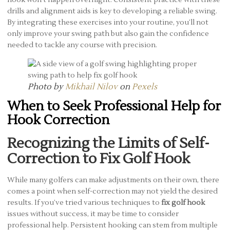
hook won’t happen overnight. Consistent practice with these
drills and alignment aids is key to developing a reliable swing.
By integrating these exercises into your routine, you’ll not
only improve your swing path but also gain the confidence
needed to tackle any course with precision.
Photo by
Mikhail Nilov
on
Pexels
When to Seek Professional Help for
Hook Correction
Recognizing the Limits of Self-
Correction to Fix Golf Hook
While many golfers can make adjustments on their own, there
comes a point when self-correction may not yield the desired
results. If you’ve tried various techniques to
fix golf hook
issues without success, it may be time to consider
professional help. Persistent hooking can stem from multiple