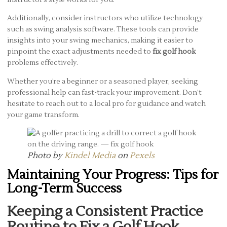
Additionally, consider instructors who utilize technology
such as swing analysis software. These tools can provide
insights into your swing mechanics, making it easier to
pinpoint the exact adjustments needed to
fix golf hook
problems effectively.
Whether you’re a beginner or a seasoned player, seeking
professional help can fast-track your improvement. Don’t
hesitate to reach out to a local pro for guidance and watch
your game transform.
Photo by
Kindel Media
on
Pexels
Maintaining Your Progress: Tips for
Long-Term Success
Keeping a Consistent Practice
Routine to Fix a Golf Hook