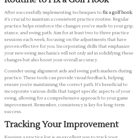
After successfully implementing techniques to
fix a golf hook
,
it’s crucial to maintain a consistent practice routine. Regular
practice helps reinforce the changes you’ve made to your grip,
stance, and swing path. Aim for at least two to three practice
sessions each week, focusing on the adjustments that have
proven effective for you. Incorporating drills that emphasize
your new swing mechanics will not only aid in solidifying these
changes but also boost your overall accuracy.
Consider using alignment aids and swing path markers during
practice. These tools can provide visual feedback, helping
ensure you’re maintaining the correct path. It’s beneficial to
incorporate various drills that target specific aspects of your
swing, allowing for a comprehensive approach to your game
improvement. Remember, consistency is key for long-term
success.
Tracking Your Improvement
Keeping a practice log is an excellent way to track your