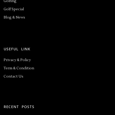
Golfing
Golf Special
Blog & News
USEFUL LINK
Privacy & Policy
Term & Condition
Contact Us
RECENT POSTS