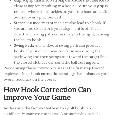
Grip:
A grip that is too strong can cause the clubface to
close at impact, resulting in a hook. Ensure your grip is
neutral, where the knuckles on your top hand are visible
but not overly pronounced.
Stance:
An incorrect stance can also lead to a hook. If
you are too closed or if your alignment is off, it can
direct your swing path excessively to the right, causing
the ball to hook.
Swing Path:
An inside-out swing path can produce
hooks. If your club moves too far inside during the
backswing and then swings out toward the target line,
the closed clubface can send the ball curving left.
Recognizing these common causes is the first step toward
implementing a
hook correction
strategy that enhances your
overall accuracy on the course.
How Hook Correction Can
Improve Your Game
Addressing the factors that lead to a golf hook can
significantly improve your game. A proper swing path fix