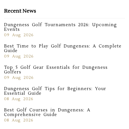
Recent News
Dungeness Golf Tournaments 2026: Upcoming
Events
09 Aug 2026
Best Time to Play Golf Dungeness: A Complete
Guide
09 Aug 2026
Top 5 Golf Gear Essentials for Dungeness
Golfers
09 Aug 2026
Dungeness Golf Tips for Beginners: Your
Essential Guide
08 Aug 2026
Best Golf Courses in Dungeness: A
Comprehensive Guide
08 Aug 2026