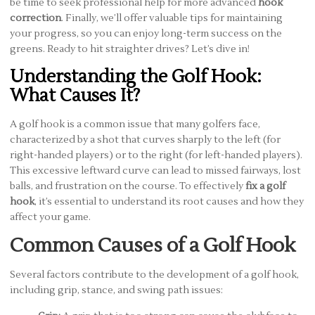
be time to seek professional help for more advanced
hook
correction
. Finally, we’ll offer valuable tips for maintaining
your progress, so you can enjoy long-term success on the
greens. Ready to hit straighter drives? Let’s dive in!
Understanding the Golf Hook:
What Causes It?
A golf hook is a common issue that many golfers face,
characterized by a shot that curves sharply to the left (for
right-handed players) or to the right (for left-handed players).
This excessive leftward curve can lead to missed fairways, lost
balls, and frustration on the course. To effectively
fix a golf
hook
, it’s essential to understand its root causes and how they
affect your game.
Common Causes of a Golf Hook
Several factors contribute to the development of a golf hook,
including grip, stance, and swing path issues: