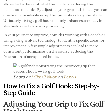
allows for better control of the clubface, reducing the
likelihood of hooks. By adjusting your grip and stance, you can
create a more reliable setup that promotes straighter shots.
Ultimately,
fixing a golf hook
not only enhances accuracy but
also builds confidence in your swing.
In your journey to improve, consider working with a coach or
using swing analysis technology to identify specific areas for
improvement. A few simple adjustments can lead to more
consistent performances on the course, reducing the
frustration of unexpected hooks.
Photo by
Mikhail Nilov
on
Pexels
How to Fix a Golf Hook: Step-by-
Step Guide
Adjusting Your Grip to Fix Golf