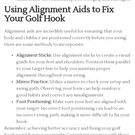
Using Alignment Aids to Fix
Your Golf Hook
Alignment aids are incredibly useful for ensuring that your
body and clubface are positioned correctly before you swing.
Here are some methods to incorporate:
Alignment Sticks:
Use alignment sticks to create a visual
guide for your feet and shoulders. Position them parallel
to your target line to help you maintain proper
alignment throughout your swing.
Mirror Practice:
Utilize a mirror to check your setup and
swing path. Observing your form can help reinforce
good habits and correct any misalignments.
Foot Positioning:
Make sure your feet are aligned with
your target. Incorrect foot positioning can lead to an
incorrect swing path, making it more difficult to fix your
hook.
Remember, achieving better accuracy and fixing your golf