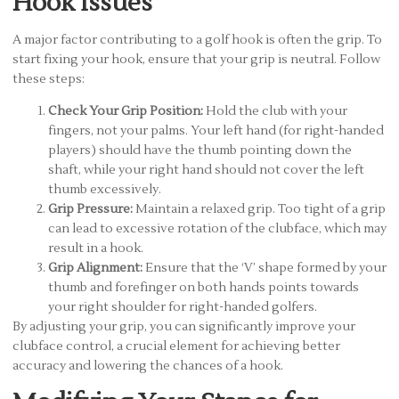
Hook Issues
A major factor contributing to a golf hook is often the grip. To
start fixing your hook, ensure that your grip is neutral. Follow
these steps:
Check Your Grip Position:
Hold the club with your
fingers, not your palms. Your left hand (for right-handed
players) should have the thumb pointing down the
shaft, while your right hand should not cover the left
thumb excessively.
Grip Pressure:
Maintain a relaxed grip. Too tight of a grip
can lead to excessive rotation of the clubface, which may
result in a hook.
Grip Alignment:
Ensure that the ‘V’ shape formed by your
thumb and forefinger on both hands points towards
your right shoulder for right-handed golfers.
By adjusting your grip, you can significantly improve your
clubface control, a crucial element for achieving better
accuracy and lowering the chances of a hook.