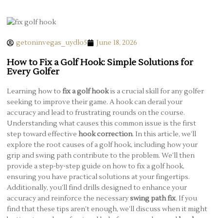
getoninvegas_uydlo5
June 18, 2026
How to Fix a Golf Hook: Simple Solutions for
Every Golfer
Learning how to
fix a golf hook
is a crucial skill for any golfer
seeking to improve their game. A hook can derail your
accuracy and lead to frustrating rounds on the course.
Understanding what causes this common issue is the first
step toward effective
hook correction
. In this article, we’ll
explore the root causes of a golf hook, including how your
grip and swing path contribute to the problem. We’ll then
provide a step-by-step guide on how to fix a golf hook,
ensuring you have practical solutions at your fingertips.
Additionally, you’ll find drills designed to enhance your
accuracy and reinforce the necessary
swing path fix
. If you
find that these tips aren’t enough, we’ll discuss when it might