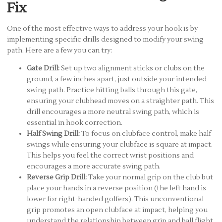
Fix
One of the most effective ways to address your hook is by
implementing specific drills designed to modify your swing
path. Here are a few you can try:
Gate Drill:
Set up two alignment sticks or clubs on the
ground, a few inches apart, just outside your intended
swing path. Practice hitting balls through this gate,
ensuring your clubhead moves on a straighter path. This
drill encourages a more neutral swing path, which is
essential in hook correction.
Half Swing Drill:
To focus on clubface control, make half
swings while ensuring your clubface is square at impact.
This helps you feel the correct wrist positions and
encourages a more accurate swing path.
Reverse Grip Drill:
Take your normal grip on the club but
place your hands in a reverse position (the left hand is
lower for right-handed golfers). This unconventional
grip promotes an open clubface at impact, helping you
understand the relationship between grip and ball flight.