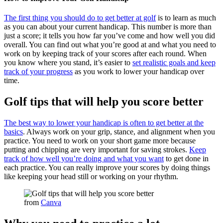
The first thing you should do to get better at golf
is to learn as much
as you can about your current handicap. This number is more than
just a score; it tells you how far you’ve come and how well you did
overall. You can find out what you’re good at and what you need to
work on by keeping track of your scores after each round. When
you know where you stand, it’s easier to
set realistic goals and keep
track of your progress
as you work to lower your handicap over
time.
Golf tips that will help you score better
The best way to lower your handicap is often to get better at the
basics
. Always work on your grip, stance, and alignment when you
practice. You need to work on your short game more because
putting and chipping are very important for saving strokes.
Keep
track of how well you’re doing and what you want
to get done in
each practice. You can really improve your scores by doing things
like keeping your head still or working on your rhythm.
from
Canva