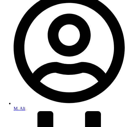
M. Ali