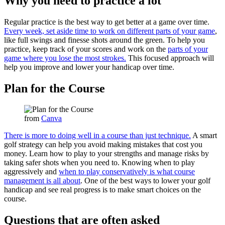
Why you need to practice a lot
Regular practice is the best way to get better at a game over time.
Every week, set aside time to work on different parts of your game
,
like full swings and finesse shots around the green. To help you
practice, keep track of your scores and work on the
parts of your
game where you lose the most strokes.
This focused approach will
help you improve and lower your handicap over time.
Plan for the Course
from
Canva
There is more to doing well in a course than just technique.
A smart
golf strategy can help you avoid making mistakes that cost you
money. Learn how to play to your strengths and manage risks by
taking safer shots when you need to. Knowing when to play
aggressively and
when to play conservatively is what course
management is all about
. One of the best ways to lower your golf
handicap and see real progress is to make smart choices on the
course.
Questions that are often asked