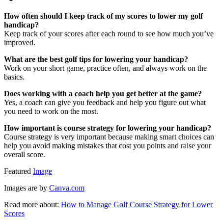
How often should I keep track of my scores to lower my golf
handicap?
Keep track of your scores after each round to see how much you’ve
improved.
What are the best golf tips for lowering your handicap?
Work on your short game, practice often, and always work on the
basics.
Does working with a coach help you get better at the game?
Yes, a coach can give you feedback and help you figure out what
you need to work on the most.
How important is course strategy for lowering your handicap?
Course strategy is very important because making smart choices can
help you avoid making mistakes that cost you points and raise your
overall score.
Featured
Image
Images are by
Canva.com
Read more about:
How to Manage Golf Course Strategy for Lower
Scores