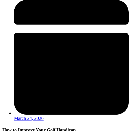
March 24, 2026
How to Improve Your Golf Handicap