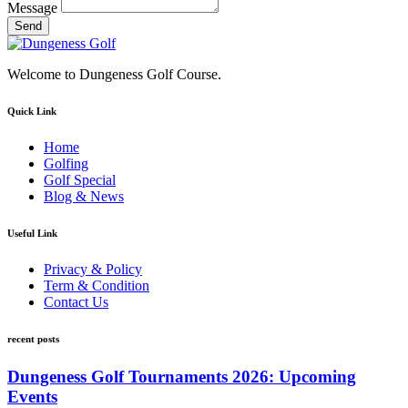
Message
Send
Welcome to Dungeness Golf Course.
Quick Link
Home
Golfing
Golf Special
Blog & News
Useful Link
Privacy & Policy
Term & Condition
Contact Us
recent posts
Dungeness Golf Tournaments 2026: Upcoming
Events