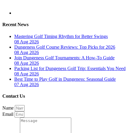
Recent News
Mastering Golf Timing Rhythm for Better Swings
08 Aug 2026
Dungeness Golf Course Reviews: Top Picks for 2026
08 Aug 2026
Join Dungeness Golf Tournaments: A How-To Guide
08 Aug 2026
Packing List for Dungeness Golf Trip: Essentials You Need
08 Aug 2026
Best Time to Play Golf in Dungeness: Seasonal Guide
07 Aug 2026
Contact Us
Name
Email