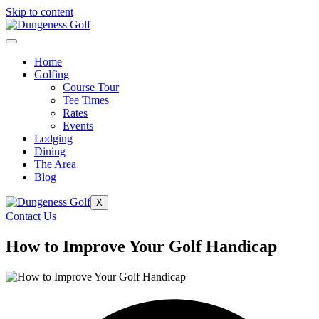
Skip to content
Home
Golfing
Course Tour
Tee Times
Rates
Events
Lodging
Dining
The Area
Blog
X
Contact Us
How to Improve Your Golf Handicap