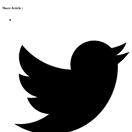
Share Article :