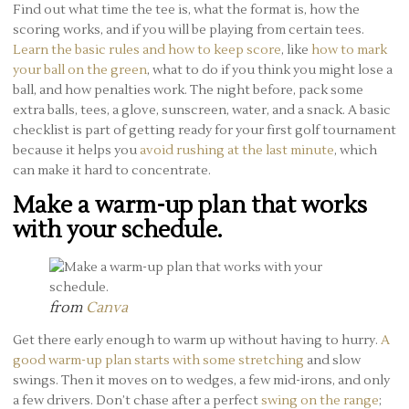
Find out what time the tee is, what the format is, how the
scoring works, and if you will be playing from certain tees.
Learn the basic rules and how to keep score
, like
how to mark
your ball on the green
, what to do if you think you might lose a
ball, and how penalties work. The night before, pack some
extra balls, tees, a glove, sunscreen, water, and a snack. A basic
checklist is part of getting ready for your first golf tournament
because it helps you
avoid rushing at the last minute
, which
can make it hard to concentrate.
Make a warm-up plan that works
with your schedule.
from
Canva
Get there early enough to warm up without having to hurry.
A
good warm-up plan starts with some stretching
and slow
swings. Then it moves on to wedges, a few mid-irons, and only
a few drivers. Don’t chase after a perfect
swing on the range
;