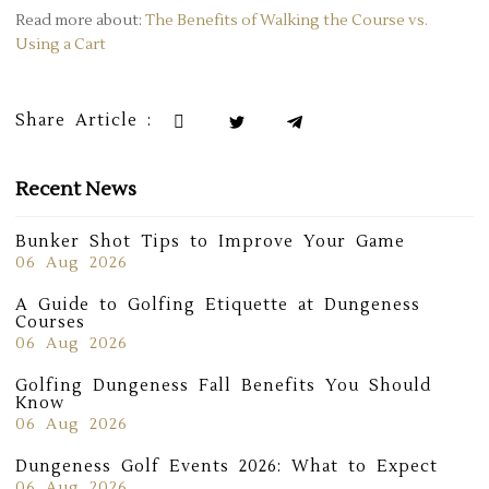
Read more about:
The Benefits of Walking the Course vs.
Using a Cart
Share Article :
Recent News
Bunker Shot Tips to Improve Your Game
06 Aug 2026
A Guide to Golfing Etiquette at Dungeness
Courses
06 Aug 2026
Golfing Dungeness Fall Benefits You Should
Know
06 Aug 2026
Dungeness Golf Events 2026: What to Expect
06 Aug 2026