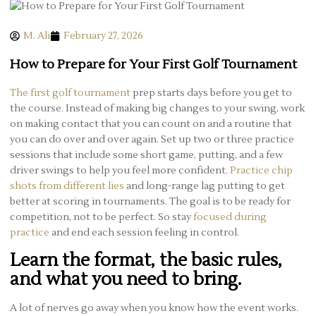
M. Ali
February 27, 2026
How to Prepare for Your First Golf Tournament
The first golf tournament
prep starts days before you get to
the course. Instead of making big changes to your swing, work
on making contact that you can count on and a routine that
you can do over and over again. Set up two or three practice
sessions that include some short game, putting, and a few
driver swings to help you feel more confident.
Practice chip
shots from different lies
and long-range lag putting to get
better at scoring in tournaments. The goal is to be ready for
competition, not to be perfect. So stay
focused during
practice
and end each session feeling in control.
Learn the format, the basic rules,
and what you need to bring.
A lot of nerves go away when you know how the event works.