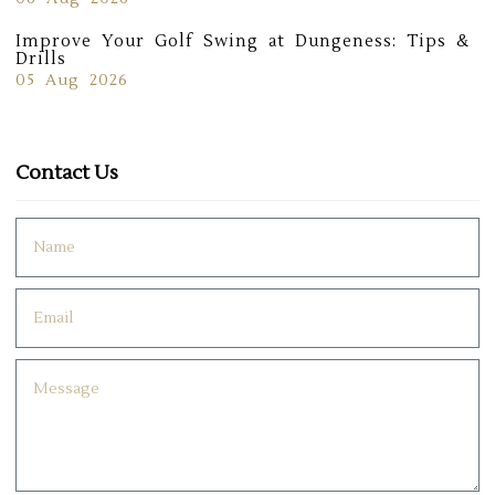
Improve Your Golf Swing at Dungeness: Tips &
Drills
05 Aug 2026
Contact Us