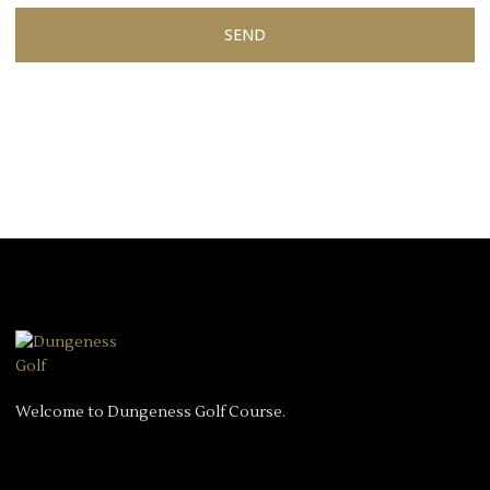
SEND
Welcome to Dungeness Golf Course.