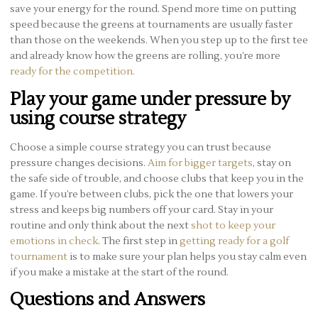
save your energy for the round. Spend more time on putting
speed because the greens at tournaments are usually faster
than those on the weekends. When you step up to the first tee
and already know how the greens are rolling, you’re more
ready for the competition.
Play your game under pressure by
using course strategy
Choose a simple course strategy you can trust because
pressure changes decisions.
Aim for bigger targets
, stay on
the safe side of trouble, and choose clubs that keep you in the
game. If you’re between clubs, pick the one that lowers your
stress and keeps big numbers off your card. Stay in your
routine and only think about the next
shot to keep your
emotions in check
. The first step in
getting ready for a golf
tournament
is to make sure your plan helps you stay calm even
if you make a mistake at the start of the round.
Questions and Answers