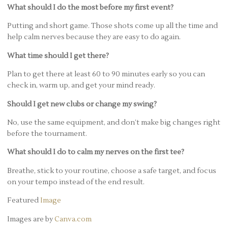
What should I do the most before my first event?
Putting and short game. Those shots come up all the time and
help calm nerves because they are easy to do again.
What time should I get there?
Plan to get there at least 60 to 90 minutes early so you can
check in, warm up, and get your mind ready.
Should I get new clubs or change my swing?
No, use the same equipment, and don’t make big changes right
before the tournament.
What should I do to calm my nerves on the first tee?
Breathe, stick to your routine, choose a safe target, and focus
on your tempo instead of the end result.
Featured
Image
Images are by
Canva.com