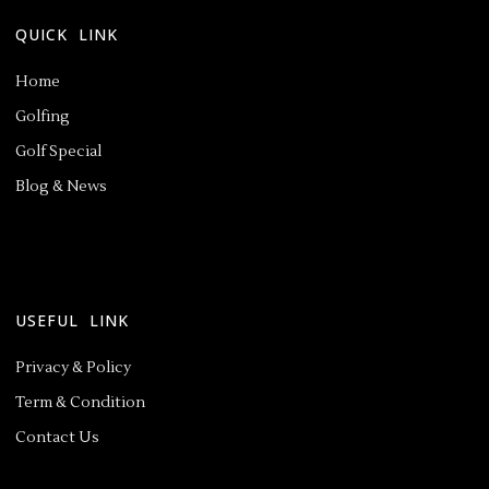
QUICK LINK
Home
Golfing
Golf Special
Blog & News
USEFUL LINK
Privacy & Policy
Term & Condition
Contact Us