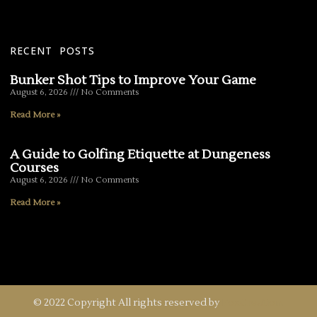
RECENT POSTS
Bunker Shot Tips to Improve Your Game
August 6, 2026
No Comments
Read More »
A Guide to Golfing Etiquette at Dungeness
Courses
August 6, 2026
No Comments
Read More »
© 2022 Copyright All rights reserved by
FoxCreation.