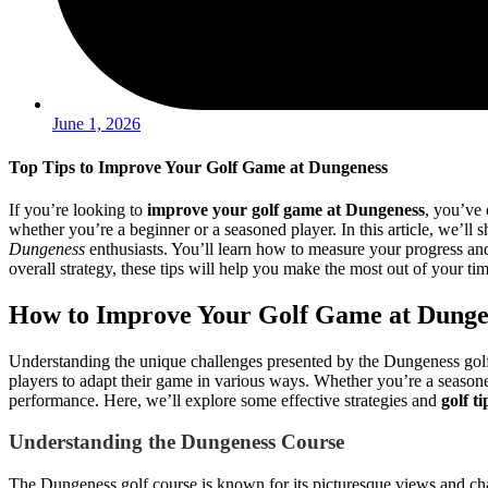
June 1, 2026
Top Tips to Improve Your Golf Game at Dungeness
If you’re looking to
improve your golf game at Dungeness
, you’ve 
whether you’re a beginner or a seasoned player. In this article, we’ll s
Dungeness
enthusiasts. You’ll learn how to measure your progress an
overall strategy, these tips will help you make the most out of your t
How to Improve Your Golf Game at Dunge
Understanding the unique challenges presented by the Dungeness golf cou
players to adapt their game in various ways. Whether you’re a seasoned 
performance. Here, we’ll explore some effective strategies and
golf t
Understanding the Dungeness Course
The Dungeness golf course is known for its picturesque views and chal