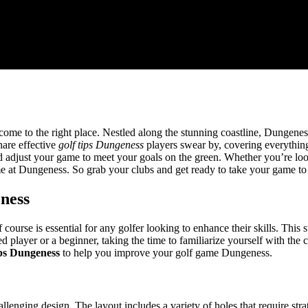
come to the right place. Nestled along the stunning coastline, Dungeness
hare effective
golf tips Dungeness
players swear by, covering everythin
d adjust your game to meet your goals on the green. Whether you’re loo
ime at Dungeness. So grab your clubs and get ready to take your game to 
ness
rse is essential for any golfer looking to enhance their skills. This st
player or a beginner, taking the time to familiarize yourself with the c
ips Dungeness
to help you improve your golf game Dungeness.
lenging design. The layout includes a variety of holes that require stra