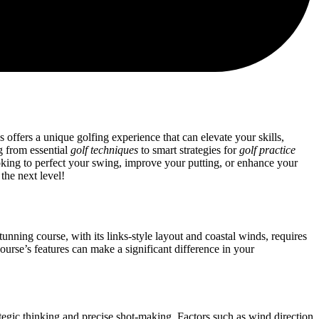
 offers a unique golfing experience that can elevate your skills,
g from essential
golf techniques
to smart strategies for
golf practice
king to perfect your swing, improve your putting, or enhance your
the next level!
unning course, with its links-style layout and coastal winds, requires
ourse’s features can make a significant difference in your
tegic thinking and precise shot-making. Factors such as wind direction