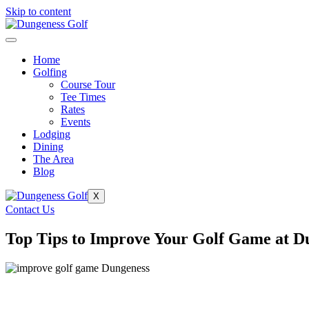
Skip to content
Home
Golfing
Course Tour
Tee Times
Rates
Events
Lodging
Dining
The Area
Blog
X
Contact Us
Top Tips to Improve Your Golf Game at D