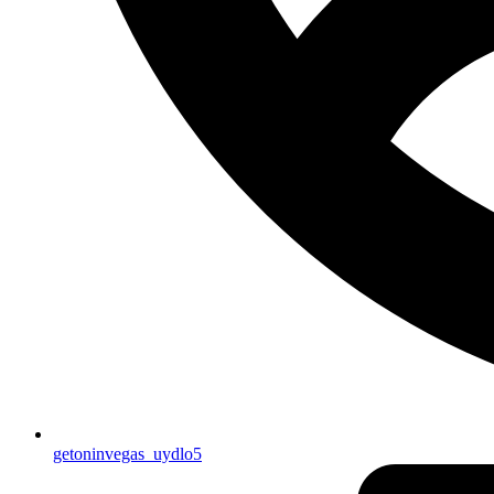
getoninvegas_uydlo5