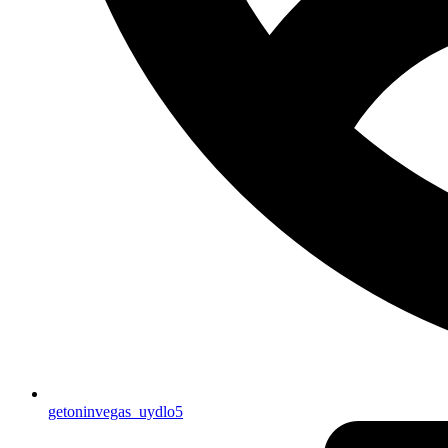
getoninvegas_uydlo5