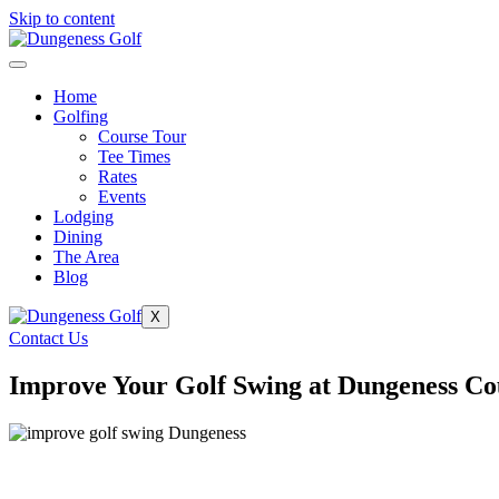
Skip to content
Home
Golfing
Course Tour
Tee Times
Rates
Events
Lodging
Dining
The Area
Blog
X
Contact Us
Improve Your Golf Swing at Dungeness Co