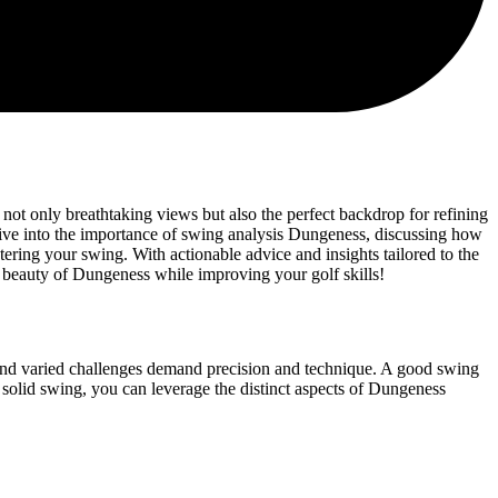
 not only breathtaking views but also the perfect backdrop for refining
l dive into the importance of swing analysis Dungeness, discussing how
ering your swing. With actionable advice and insights tailored to the
 beauty of Dungeness while improving your golf skills!
 and varied challenges demand precision and technique. A good swing
 a solid swing, you can leverage the distinct aspects of Dungeness