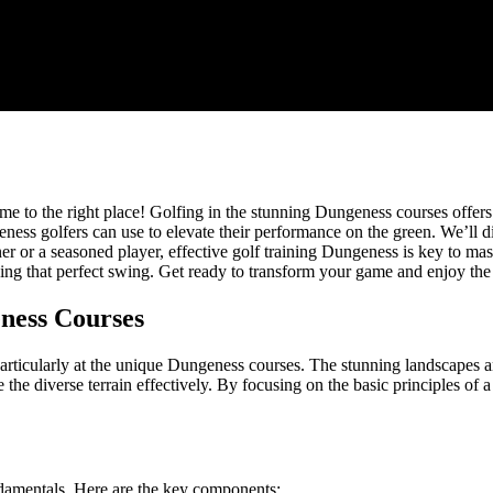
me to the right place! Golfing in the stunning Dungeness courses offers
Dungeness golfers can use to elevate their performance on the green. We’l
r or a seasoned player, effective golf training Dungeness is key to mast
ng that perfect swing. Get ready to transform your game and enjoy the
ness Courses
particularly at the unique Dungeness courses. The stunning landscapes
 the diverse terrain effectively. By focusing on the basic principles of
ndamentals. Here are the key components: