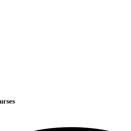
urses