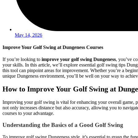
May 14, 2026
Improve Your Golf Swing at Dungeness Courses
If you’re looking to
improve your golf swing Dungeness
, you’ve co
your skills. In this article, we’ll explore essential golf swing tips 
this tool can pinpoint areas for improvement. Whether you’re a beginne
unique Dungeness environment, you’ll be well on your way to achievi
How to Improve Your Golf Swing at Dunge
Improving your golf swing is vital for enhancing your overall game, 
not only increases distance but also accuracy, allowing you to navigate
courses to your advantage.
Understanding the Basics of a Good Golf Swing
To improve golf swing Dungeness style, it’s essential to grasp the fu