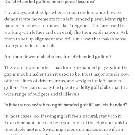
Do left-handed golfers need special lessons?
Not always, but it helps when a coach understands how to
demonstrate movements for a left-handed player. Many right-
handed coaches at courses like Dungeness Golf are used to
working with lefties and can easily flip their explanations. Ask
them to set up alignment and drills in a way that makes sense
from your side of the ball.
Are there fewer club choices for left-handed golfers?
There are fewer models than for right-handed players, but the
gap is much smaller than it used to be. Most major brands now
offer full lines of drivers, irons, and wedges for left-handed
golfers. You can usually find plenty of
lefty golf clubs
that fit a
wide range of budgets and skill levels.
Is it better to switch to right-handed golf if I am left-handed?
In most cases, no. If swinging left feels natural, stay with it.
Your dominant side can help you control the club and build a
repeatable motion. Switching sides only makes sense if you