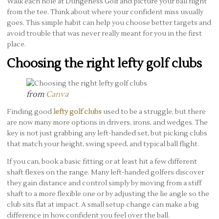
Walk each hole at Dungeness Golf and picture your ball flight
from the tee. Think about where your confident miss usually
goes. This simple habit can help you choose better targets and
avoid trouble that was never really meant for you in the first
place.
Choosing the right lefty golf clubs
from
Canva
Finding good
lefty golf clubs
used to be a struggle, but there
are now many more options in drivers, irons, and wedges. The
key is not just grabbing any left-handed set, but picking clubs
that match your height, swing speed, and typical ball flight.
If you can, book a basic fitting or at least hit a few different
shaft flexes on the range. Many left-handed golfers discover
they gain distance and control simply by moving from a stiff
shaft to a more flexible one or by adjusting the lie angle so the
club sits flat at impact. A small setup change can make a big
difference in how confident you feel over the ball.