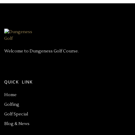
Welcome to Dungeness Golf Course.
QUICK LINK
Home
Golfing
Golf Special
Blog & News