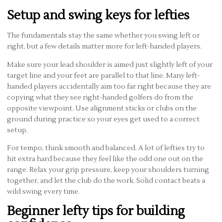
Setup and swing keys for lefties
The fundamentals stay the same whether you swing left or
right, but a few details matter more for left-handed players.
Make sure your lead shoulder is aimed just slightly left of your
target line and your feet are parallel to that line. Many left-
handed players accidentally aim too far right because they are
copying what they see right-handed golfers do from the
opposite viewpoint. Use alignment sticks or clubs on the
ground during practice so your eyes get used to a correct
setup.
For tempo, think smooth and balanced. A lot of lefties try to
hit extra hard because they feel like the odd one out on the
range. Relax your grip pressure, keep your shoulders turning
together, and let the club do the work. Solid contact beats a
wild swing every time.
Beginner lefty tips for building