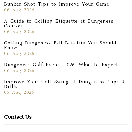
Bunker Shot Tips to Improve Your Game
06 Aug 2026
A Guide to Golfing Etiquette at Dungeness
Courses
06 Aug 2026
Golfing Dungeness Fall Benefits You Should
Know
06 Aug 2026
Dungeness Golf Events 2026: What to Expect
06 Aug 2026
Improve Your Golf Swing at Dungeness: Tips &
Drills
05 Aug 2026
Contact Us