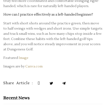
truly feel more coordinated and comfortable swinging right-
handed, which is rare for naturally left-handed players.
How can I practice effectively as a left-handed beginner?
Start with short shots around the practice green, then move
to half swings with wedges and short irons. Use simple targets
and track small wins, such as how many chips stop inside a few
feet. Combine these habits with the left-handed golf tips
above, and you will notice steady improvement in your scores
at Dungeness Golf.
Featured
Image
Images are by
Canva.com
Share Article :
Recent News