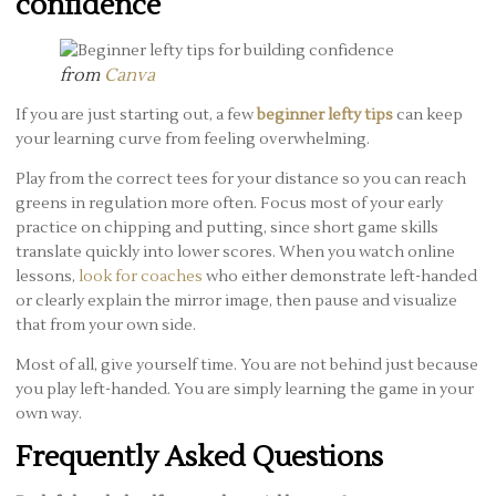
confidence
from
Canva
If you are just starting out, a few
beginner lefty tips
can keep
your learning curve from feeling overwhelming.
Play from the correct tees for your distance so you can reach
greens in regulation more often. Focus most of your early
practice on chipping and putting, since short game skills
translate quickly into lower scores. When you watch online
lessons,
look for coaches
who either demonstrate left-handed
or clearly explain the mirror image, then pause and visualize
that from your own side.
Most of all, give yourself time. You are not behind just because
you play left-handed. You are simply learning the game in your
own way.
Frequently Asked Questions