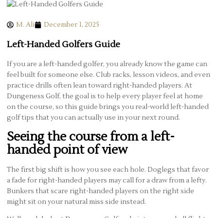
M. Ali
December 1, 2025
Left-Handed Golfers Guide
If you are a left-handed golfer, you already know the game can
feel built for someone else. Club racks, lesson videos, and even
practice drills often lean toward right-handed players. At
Dungeness Golf, the goal is to help every player feel at home
on the course, so this guide brings you real-world left-handed
golf tips that you can actually use in your next round.
Seeing the course from a left-
handed point of view
The first big shift is how you see each hole. Doglegs that favor
a fade for right-handed players may call for a draw from a lefty.
Bunkers that scare right-handed players on the right side
might sit on your natural miss side instead.