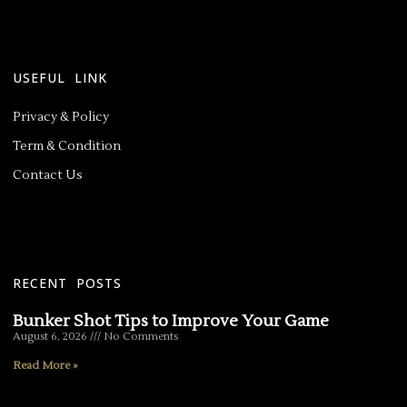
USEFUL LINK
Privacy & Policy
Term & Condition
Contact Us
RECENT POSTS
Bunker Shot Tips to Improve Your Game
August 6, 2026
No Comments
Read More »