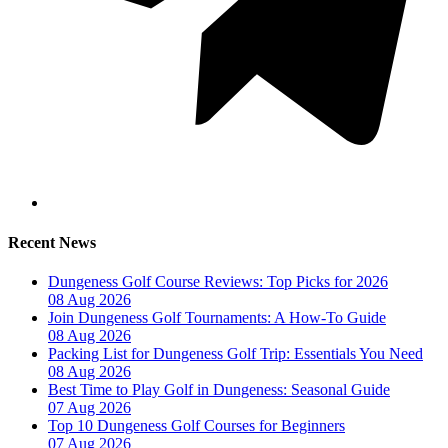
Recent News
Dungeness Golf Course Reviews: Top Picks for 2026
08 Aug 2026
Join Dungeness Golf Tournaments: A How-To Guide
08 Aug 2026
Packing List for Dungeness Golf Trip: Essentials You Need
08 Aug 2026
Best Time to Play Golf in Dungeness: Seasonal Guide
07 Aug 2026
Top 10 Dungeness Golf Courses for Beginners
07 Aug 2026