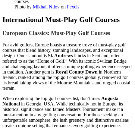
Photo by
Mikhail Nilov
on
Pexels
International Must-Play Golf Courses
European Classics: Must-Play Golf Courses
For avid golfers, Europe boasts a treasure trove of must-play golf
courses that blend history, stunning landscapes, and exceptional
design. One standout is
St. Andrews Links
in Scotland, often
referred to as the “Home of Golf.” With its iconic Swilcan Bridge
and challenging layout, it offers a unique golfing experience steeped
in tradition. Another gem is
Royal County Down
in Northern
Ireland, ranked among the top golf courses globally, renowned for
its breathtaking views of the Mourne Mountains and rugged coastal
terrain.
When exploring the top golf courses list, don’t miss
Augusta
National
in Georgia, USA. While technically not in Europe, its
historical significance and famed Masters Tournament make it a
must-mention in any golfing conversation. For those seeking an
unforgettable atmosphere, the lush greenery and distinctive azaleas
create a unique setting that enhances every golfing experience.