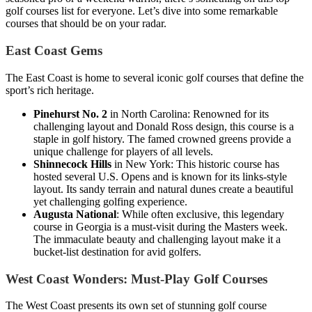
golf courses list for everyone. Let’s dive into some remarkable
courses that should be on your radar.
East Coast Gems
The East Coast is home to several iconic golf courses that define the
sport’s rich heritage.
Pinehurst No. 2
in North Carolina: Renowned for its
challenging layout and Donald Ross design, this course is a
staple in golf history. The famed crowned greens provide a
unique challenge for players of all levels.
Shinnecock Hills
in New York: This historic course has
hosted several U.S. Opens and is known for its links-style
layout. Its sandy terrain and natural dunes create a beautiful
yet challenging golfing experience.
Augusta National
: While often exclusive, this legendary
course in Georgia is a must-visit during the Masters week.
The immaculate beauty and challenging layout make it a
bucket-list destination for avid golfers.
West Coast Wonders: Must-Play Golf Courses
The West Coast presents its own set of stunning golf course