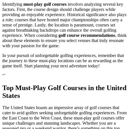
Identifying
must-play golf courses
involves analyzing several key
factors. First, the course design should challenge players while
providing an enjoyable experience. Historical significance also plays
a role; courses that have hosted major championships often carry a
sense of prestige. Lastly, the location is paramount, courses set
against breathtaking backdrops can enhance the overall golfing
experience. When considering
golf course recommendations
, think
about these elements to ensure you select venues that truly resonate
with your passion for the game.
In your pursuit of unforgettable golfing experiences, remember that
the journey to these must-play locations can be as rewarding as the
game itself. Start planning your next adventure today!
“`
Top Must-Play Golf Courses in the United
States
The United States boasts an impressive array of golf courses that
cater to avid golfers seeking unforgettable golfing experiences. From
the East Coast to the West Coast, these must-play golf courses offer
unique challenges and stunning landscapes. Whether you are a
seasoned pro or a weekend warrior, there’s something on this top