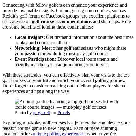
Connecting with fellow golfers can enhance your experience and
provide invaluable insights. Online golfing communities, such as
Reddit’s golf forum or Facebook groups, are excellent platforms to
seek advice on
golf course recommendations
and share tips. Here
are some benefits of joining these communities:
Local Insights:
Get firsthand information about the best times
to play and course conditions.
Networking:
Meet other golf enthusiasts who might share
your passion for exploring must-play golf courses.
Event Participation:
Discover local tournaments and
friendly matches you can join during your travels.
With these strategies, you can effectively plan your visits to the top
golf courses on your list and enrich your overall golfing journey.
Don’t forget to consider reaching out to fellow players for shared
experiences and tips along the way!
Photo by
jd garrett
on
Pexels
Exploring must-play golf courses is a journey that can elevate your
passion for the game to new heights. Each of these stunning
locations offers
unique golfing experiences
, whether you’re