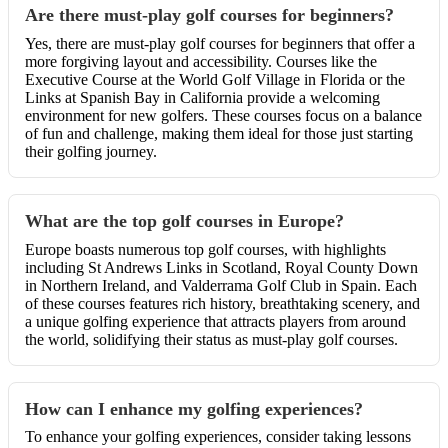
Are there must-play golf courses for beginners?
Yes, there are must-play golf courses for beginners that offer a
more forgiving layout and accessibility. Courses like the
Executive Course at the World Golf Village in Florida or the
Links at Spanish Bay in California provide a welcoming
environment for new golfers. These courses focus on a balance
of fun and challenge, making them ideal for those just starting
their golfing journey.
What are the top golf courses in Europe?
Europe boasts numerous top golf courses, with highlights
including St Andrews Links in Scotland, Royal County Down
in Northern Ireland, and Valderrama Golf Club in Spain. Each
of these courses features rich history, breathtaking scenery, and
a unique golfing experience that attracts players from around
the world, solidifying their status as must-play golf courses.
How can I enhance my golfing experiences?
To enhance your golfing experiences, consider taking lessons