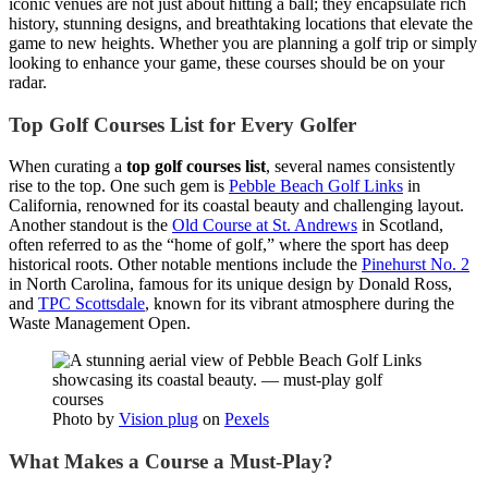
iconic venues are not just about hitting a ball; they encapsulate rich
history, stunning designs, and breathtaking locations that elevate the
game to new heights. Whether you are planning a golf trip or simply
looking to enhance your game, these courses should be on your
radar.
Top Golf Courses List for Every Golfer
When curating a
top golf courses list
, several names consistently
rise to the top. One such gem is
Pebble Beach Golf Links
in
California, renowned for its coastal beauty and challenging layout.
Another standout is the
Old Course at St. Andrews
in Scotland,
often referred to as the “home of golf,” where the sport has deep
historical roots. Other notable mentions include the
Pinehurst No. 2
in North Carolina, famous for its unique design by Donald Ross,
and
TPC Scottsdale
, known for its vibrant atmosphere during the
Waste Management Open.
Photo by
Vision plug
on
Pexels
What Makes a Course a Must-Play?