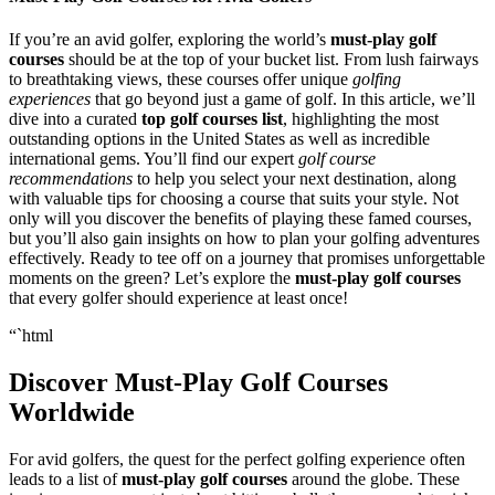
If you’re an avid golfer, exploring the world’s
must-play golf
courses
should be at the top of your bucket list. From lush fairways
to breathtaking views, these courses offer unique
golfing
experiences
that go beyond just a game of golf. In this article, we’ll
dive into a curated
top golf courses list
, highlighting the most
outstanding options in the United States as well as incredible
international gems. You’ll find our expert
golf course
recommendations
to help you select your next destination, along
with valuable tips for choosing a course that suits your style. Not
only will you discover the benefits of playing these famed courses,
but you’ll also gain insights on how to plan your golfing adventures
effectively. Ready to tee off on a journey that promises unforgettable
moments on the green? Let’s explore the
must-play golf courses
that every golfer should experience at least once!
“`html
Discover Must-Play Golf Courses
Worldwide
For avid golfers, the quest for the perfect golfing experience often
leads to a list of
must-play golf courses
around the globe. These