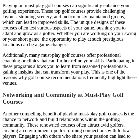
Playing on must-play golf courses can significantly enhance your
golfing experience. These top golf courses provide challenging
layouts, stunning scenery, and meticulously maintained greens,
which can lead to improved skills. The unique designs of these
courses often test various aspects of your game, pushing you to
adapt and grow as a golfer. Whether you are working on your swing
or your short game, the opportunity to play at such prestigious
locations can be a game-changer.
Additionally, many must-play golf courses offer professional
coaching or clinics that can further refine your skills. Participating in
these programs allows you to learn from seasoned professionals,
gaining insights that can transform your play. This is one of the
reasons why golf course recommendations frequently highlight these
venues.
Networking and Community at Must-Play Golf
Courses
Another compelling benefit of playing must-play golf courses is the
chance to network and build relationships within the golfing
community. These renowned courses often attract avid golfers,
creating an environment ripe for forming connections with fellow
players. Engaging with others who share your passion can lead to