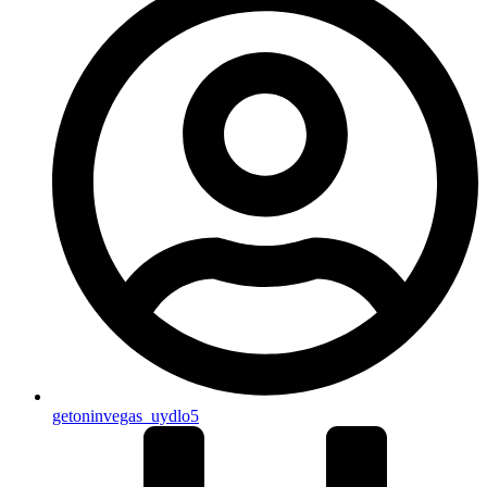
getoninvegas_uydlo5