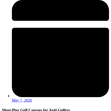
May 7, 2026
Must-Play Golf Courses for Avid Golfers