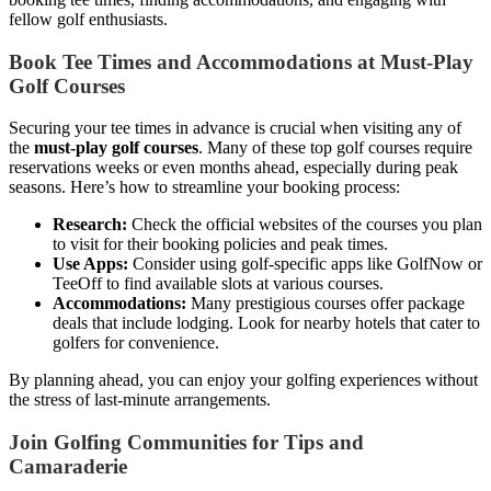
fellow golf enthusiasts.
Book Tee Times and Accommodations at Must-Play
Golf Courses
Securing your tee times in advance is crucial when visiting any of
the
must-play golf courses
. Many of these top golf courses require
reservations weeks or even months ahead, especially during peak
seasons. Here’s how to streamline your booking process:
Research:
Check the official websites of the courses you plan
to visit for their booking policies and peak times.
Use Apps:
Consider using golf-specific apps like GolfNow or
TeeOff to find available slots at various courses.
Accommodations:
Many prestigious courses offer package
deals that include lodging. Look for nearby hotels that cater to
golfers for convenience.
By planning ahead, you can enjoy your golfing experiences without
the stress of last-minute arrangements.
Join Golfing Communities for Tips and
Camaraderie