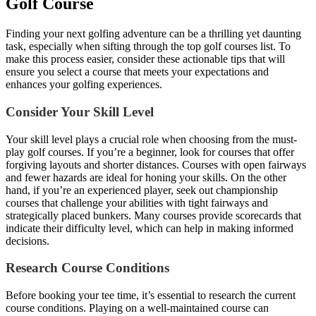
Golf Course
Finding your next golfing adventure can be a thrilling yet daunting
task, especially when sifting through the top golf courses list. To
make this process easier, consider these actionable tips that will
ensure you select a course that meets your expectations and
enhances your golfing experiences.
Consider Your Skill Level
Your skill level plays a crucial role when choosing from the must-
play golf courses. If you’re a beginner, look for courses that offer
forgiving layouts and shorter distances. Courses with open fairways
and fewer hazards are ideal for honing your skills. On the other
hand, if you’re an experienced player, seek out championship
courses that challenge your abilities with tight fairways and
strategically placed bunkers. Many courses provide scorecards that
indicate their difficulty level, which can help in making informed
decisions.
Research Course Conditions
Before booking your tee time, it’s essential to research the current
course conditions. Playing on a well-maintained course can