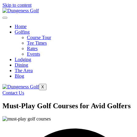
Skip to content
Home
Golfing
Course Tour
Tee Times
Rates
Events
Lodging
Dining
The Area
Blog
X
Contact Us
Must-Play Golf Courses for Avid Golfers