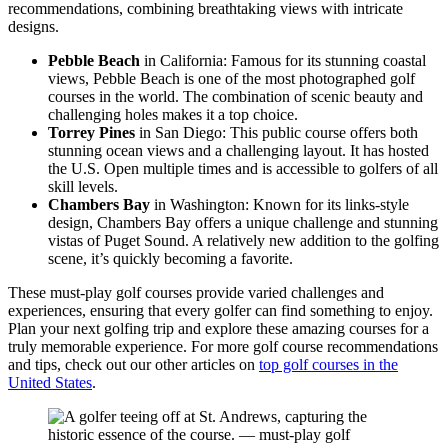
recommendations, combining breathtaking views with intricate
designs.
Pebble Beach
in California: Famous for its stunning coastal
views, Pebble Beach is one of the most photographed golf
courses in the world. The combination of scenic beauty and
challenging holes makes it a top choice.
Torrey Pines
in San Diego: This public course offers both
stunning ocean views and a challenging layout. It has hosted
the U.S. Open multiple times and is accessible to golfers of all
skill levels.
Chambers Bay
in Washington: Known for its links-style
design, Chambers Bay offers a unique challenge and stunning
vistas of Puget Sound. A relatively new addition to the golfing
scene, it’s quickly becoming a favorite.
These must-play golf courses provide varied challenges and
experiences, ensuring that every golfer can find something to enjoy.
Plan your next golfing trip and explore these amazing courses for a
truly memorable experience. For more golf course recommendations
and tips, check out our other articles on
top golf courses in the
United States
.