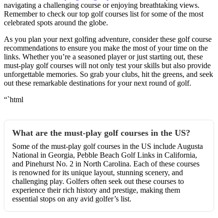
navigating a challenging course or enjoying breathtaking views.
Remember to check our top golf courses list for some of the most
celebrated spots around the globe.
As you plan your next golfing adventure, consider these golf course
recommendations to ensure you make the most of your time on the
links. Whether you’re a seasoned player or just starting out, these
must-play golf courses will not only test your skills but also provide
unforgettable memories. So grab your clubs, hit the greens, and seek
out these remarkable destinations for your next round of golf.
“`html
What are the must-play golf courses in the US?
Some of the must-play golf courses in the US include Augusta
National in Georgia, Pebble Beach Golf Links in California,
and Pinehurst No. 2 in North Carolina. Each of these courses
is renowned for its unique layout, stunning scenery, and
challenging play. Golfers often seek out these courses to
experience their rich history and prestige, making them
essential stops on any avid golfer’s list.