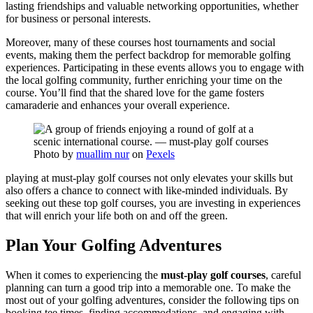
lasting friendships and valuable networking opportunities, whether
for business or personal interests.
Moreover, many of these courses host tournaments and social
events, making them the perfect backdrop for memorable golfing
experiences. Participating in these events allows you to engage with
the local golfing community, further enriching your time on the
course. You’ll find that the shared love for the game fosters
camaraderie and enhances your overall experience.
Photo by
muallim nur
on
Pexels
playing at must-play golf courses not only elevates your skills but
also offers a chance to connect with like-minded individuals. By
seeking out these top golf courses, you are investing in experiences
that will enrich your life both on and off the green.
Plan Your Golfing Adventures
When it comes to experiencing the
must-play golf courses
, careful
planning can turn a good trip into a memorable one. To make the
most out of your golfing adventures, consider the following tips on
booking tee times, finding accommodations, and engaging with