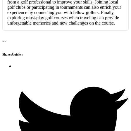
from a golf professional to improve your skills. Joining local
golf clubs or participating in tournaments can also enrich your
experience by connecting you with fellow golfers. Finally,
exploring must-play golf courses when traveling can provide
unforgettable memories and new challenges on the course.
“`
Share Article :