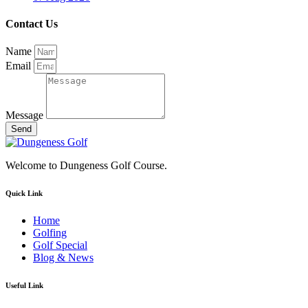
Contact Us
Name
Email
Message
Send
Welcome to Dungeness Golf Course.
Quick Link
Home
Golfing
Golf Special
Blog & News
Useful Link