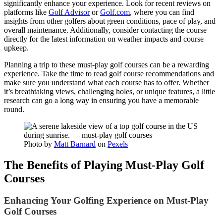
significantly enhance your experience. Look for recent reviews on
platforms like
Golf Advisor
or
Golf.com
, where you can find
insights from other golfers about green conditions, pace of play, and
overall maintenance. Additionally, consider contacting the course
directly for the latest information on weather impacts and course
upkeep.
Planning a trip to these must-play golf courses can be a rewarding
experience. Take the time to read golf course recommendations and
make sure you understand what each course has to offer. Whether
it’s breathtaking views, challenging holes, or unique features, a little
research can go a long way in ensuring you have a memorable
round.
Photo by
Matt Barnard
on
Pexels
The Benefits of Playing Must-Play Golf
Courses
Enhancing Your Golfing Experience on Must-Play
Golf Courses