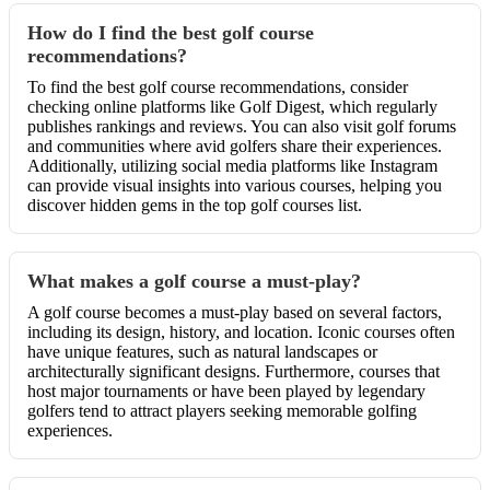
How do I find the best golf course
recommendations?
To find the best golf course recommendations, consider
checking online platforms like Golf Digest, which regularly
publishes rankings and reviews. You can also visit golf forums
and communities where avid golfers share their experiences.
Additionally, utilizing social media platforms like Instagram
can provide visual insights into various courses, helping you
discover hidden gems in the top golf courses list.
What makes a golf course a must-play?
A golf course becomes a must-play based on several factors,
including its design, history, and location. Iconic courses often
have unique features, such as natural landscapes or
architecturally significant designs. Furthermore, courses that
host major tournaments or have been played by legendary
golfers tend to attract players seeking memorable golfing
experiences.