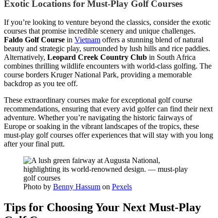
Exotic Locations for Must-Play Golf Courses
If you’re looking to venture beyond the classics, consider the exotic
courses that promise incredible scenery and unique challenges.
Faldo Golf Course
in
Vietnam
offers a stunning blend of natural
beauty and strategic play, surrounded by lush hills and rice paddies.
Alternatively,
Leopard Creek Country Club
in South Africa
combines thrilling wildlife encounters with world-class golfing. The
course borders Kruger National Park, providing a memorable
backdrop as you tee off.
These extraordinary courses make for exceptional golf course
recommendations, ensuring that every avid golfer can find their next
adventure. Whether you’re navigating the historic fairways of
Europe or soaking in the vibrant landscapes of the tropics, these
must-play golf courses offer experiences that will stay with you long
after your final putt.
Photo by
Benny Hassum
on
Pexels
Tips for Choosing Your Next Must-Play