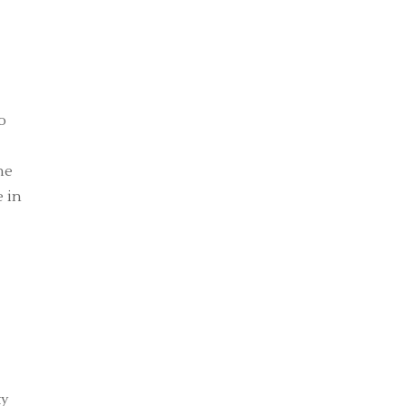
o
he
e in
ty