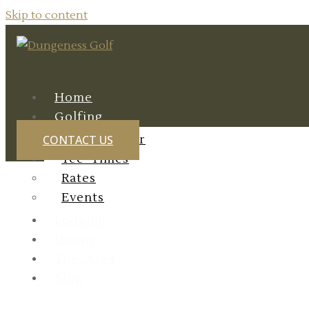
Skip to content
Home
Golfing
Course Tour
CONTACT US
Tee Times
Rates
Events
Lodging
Dining
The Area
Exploring O
Blog