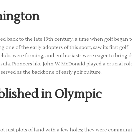
hington
ed back to the late 19th century, a time when golf began t
one of the early adopters of this sport, saw its first golf
clubs were forming, and enthusiasts were eager to bring t
sula. Pioneers like John W. McDonald played a crucial rol
served as the backbone of early golf culture.
blished in Olympic
ot just plots of land with a few holes; they were communi