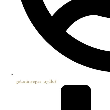
getoninvegas_uydlo5