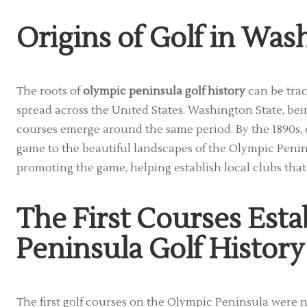
Origins of Golf in Was
The roots of
olympic peninsula golf history
can be trac
spread across the United States. Washington State, being 
courses emerge around the same period. By the 1890s, 
game to the beautiful landscapes of the Olympic Penin
promoting the game, helping establish local clubs that 
The First Courses Esta
Peninsula Golf History
The first golf courses on the Olympic Peninsula were n