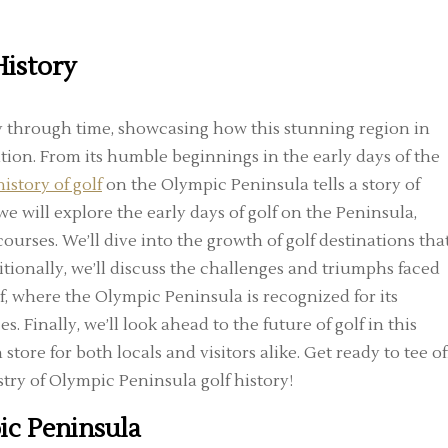
History
ey through time, showcasing how this stunning region in
tion. From its humble beginnings in the early days of the
history of golf
on the Olympic Peninsula tells a story of
we will explore the early days of golf on the Peninsula,
ourses. We’ll dive into the growth of golf destinations tha
itionally, we’ll discuss the challenges and triumphs faced
f, where the Olympic Peninsula is recognized for its
 Finally, we’ll look ahead to the future of golf in this
ore for both locals and visitors alike. Get ready to tee of
stry of Olympic Peninsula golf history!
ic Peninsula