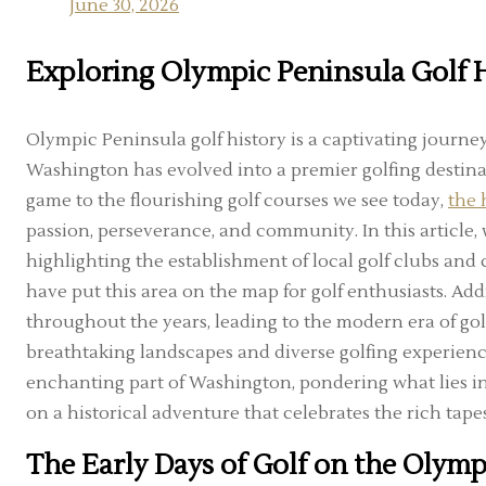
June 30, 2026
Exploring Olympic Peninsula Golf 
Olympic Peninsula golf history is a captivating journ
Washington has evolved into a premier golfing destina
game to the flourishing golf courses we see today,
the 
passion, perseverance, and community. In this article, 
highlighting the establishment of local golf clubs and c
have put this area on the map for golf enthusiasts. Add
throughout the years, leading to the modern era of gol
breathtaking landscapes and diverse golfing experiences.
enchanting part of Washington, pondering what lies in st
on a historical adventure that celebrates the rich tape
The Early Days of Golf on the Olymp