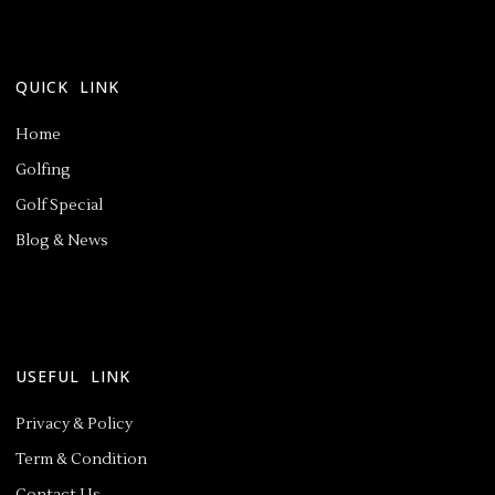
QUICK LINK
Home
Golfing
Golf Special
Blog & News
USEFUL LINK
Privacy & Policy
Term & Condition
Contact Us