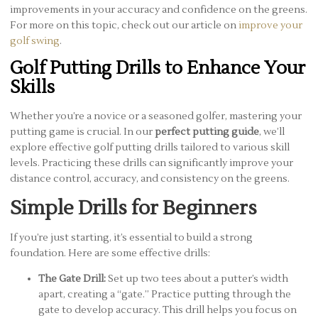
improvements in your accuracy and confidence on the greens.
For more on this topic, check out our article on
improve your
golf swing
.
Golf Putting Drills to Enhance Your
Skills
Whether you’re a novice or a seasoned golfer, mastering your
putting game is crucial. In our
perfect putting guide
, we’ll
explore effective golf putting drills tailored to various skill
levels. Practicing these drills can significantly improve your
distance control, accuracy, and consistency on the greens.
Simple Drills for Beginners
If you’re just starting, it’s essential to build a strong
foundation. Here are some effective drills:
The Gate Drill:
Set up two tees about a putter’s width
apart, creating a “gate.” Practice putting through the
gate to develop accuracy. This drill helps you focus on