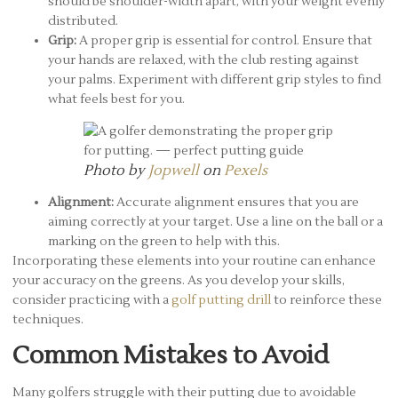
should be shoulder-width apart, with your weight evenly
distributed.
Grip:
A proper grip is essential for control. Ensure that
your hands are relaxed, with the club resting against
your palms. Experiment with different grip styles to find
what feels best for you.
Photo by
Jopwell
on
Pexels
Alignment:
Accurate alignment ensures that you are
aiming correctly at your target. Use a line on the ball or a
marking on the green to help with this.
Incorporating these elements into your routine can enhance
your accuracy on the greens. As you develop your skills,
consider practicing with a
golf putting drill
to reinforce these
techniques.
Common Mistakes to Avoid
Many golfers struggle with their putting due to avoidable