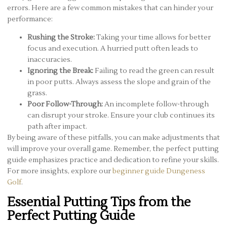
errors. Here are a few common mistakes that can hinder your
performance:
Rushing the Stroke:
Taking your time allows for better
focus and execution. A hurried putt often leads to
inaccuracies.
Ignoring the Break:
Failing to read the green can result
in poor putts. Always assess the slope and grain of the
grass.
Poor Follow-Through:
An incomplete follow-through
can disrupt your stroke. Ensure your club continues its
path after impact.
By being aware of these pitfalls, you can make adjustments that
will improve your overall game. Remember, the perfect putting
guide emphasizes practice and dedication to refine your skills.
For more insights, explore our
beginner guide Dungeness
Golf
.
Essential Putting Tips from the
Perfect Putting Guide