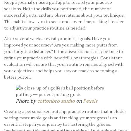
Keep a journal or use a golf app to record your practice
sessions. Note the drills you performed, the number of
successful putts, and any observations about your technique.
This habit allows you to see trends over time, making it easier
to adjust your practice routine as needed.
After several weeks, revisit your initial goals. Have you
improved your accuracy? Are you making more putts from
your targeted distances? If the answer is no, it may be time to
refine your practice with new drills or strategies. Consistent
evaluation will ensure that your routine remains aligned with
your objectives and helps you stay on track to becoming a
better putter.
Photo by
cottonbro studio
on
Pexels
Creating a personalized putting practice routine that includes
setting measurable goals and tracking your progress is an
essential step in your journey to mastering the greens.