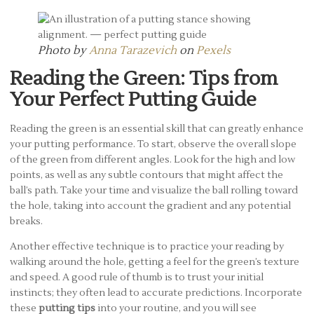
Photo by
Anna Tarazevich
on
Pexels
Reading the Green: Tips from
Your Perfect Putting Guide
Reading the green is an essential skill that can greatly enhance
your putting performance. To start, observe the overall slope
of the green from different angles. Look for the high and low
points, as well as any subtle contours that might affect the
ball’s path. Take your time and visualize the ball rolling toward
the hole, taking into account the gradient and any potential
breaks.
Another effective technique is to practice your reading by
walking around the hole, getting a feel for the green’s texture
and speed. A good rule of thumb is to trust your initial
instincts; they often lead to accurate predictions. Incorporate
these
putting tips
into your routine, and you will see