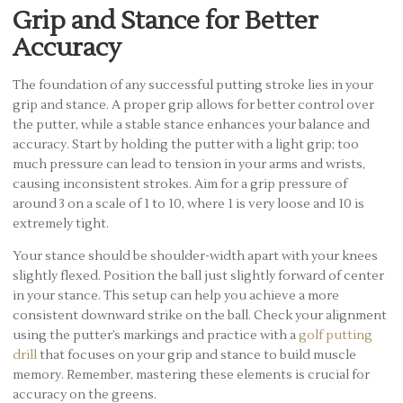
Grip and Stance for Better
Accuracy
The foundation of any successful putting stroke lies in your
grip and stance. A proper grip allows for better control over
the putter, while a stable stance enhances your balance and
accuracy. Start by holding the putter with a light grip; too
much pressure can lead to tension in your arms and wrists,
causing inconsistent strokes. Aim for a grip pressure of
around 3 on a scale of 1 to 10, where 1 is very loose and 10 is
extremely tight.
Your stance should be shoulder-width apart with your knees
slightly flexed. Position the ball just slightly forward of center
in your stance. This setup can help you achieve a more
consistent downward strike on the ball. Check your alignment
using the putter’s markings and practice with a
golf putting
drill
that focuses on your grip and stance to build muscle
memory. Remember, mastering these elements is crucial for
accuracy on the greens.