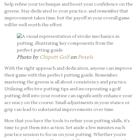
help refine your technique and boost your confidence on the
greens. Stay dedicated to your practice, and remember that
improvement takes time, but the payoff in your overall game
will be well worth the effort.
Photo by
Chiputt Golf
on
Pexels
With the right approach and dedication, anyone can improve
their game with this perfect putting guide. Remember,
mastering the greens is all about consistency and practice.
Utilizing effective putting tips and incorporating a golf
putting drill into your routine can significantly enhance your
accuracy on the course. Small adjustments in your stance or
grip can lead to substantial improvements over time.
Now that you have the tools to refine your putting skills, it’s
time to put them into action. Set aside a few minutes each
practice session to focus on your putting. Whether you’re