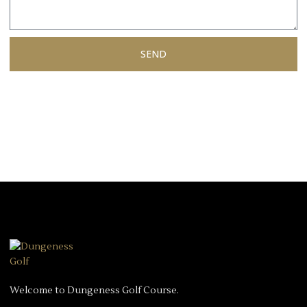
SEND
Welcome to Dungeness Golf Course.