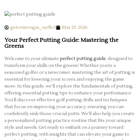
getoninvegas_uydlo5
May 25, 2026
Your Perfect Putting Guide: Mastering the
Greens
Welcome to your ultimate
perfect putting guide
, designed to
transform your skills on the greens! Whether you’re a
seasoned golfer or a newcomer, mastering the art of putting is
essential for lowering your scores and enjoying the game
more. In this guide, we’ll explore the fundamentals of putting,
offering essential putting tips to enhance your performance.
You’ll discover effective golf putting drills and techniques
that focus on improving your accuracy, ensuring you can
confidently sink those crucial putts. We’ll also help you create
a personalized putting practice routine that fits your unique
style and needs. Get ready to embark on a journey toward
perfect putting, with insights that can elevate your game to