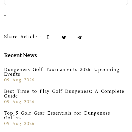
“`
Share Article :
Recent News
Dungeness Golf Tournaments 2026: Upcoming
Events
09 Aug 2026
Best Time to Play Golf Dungeness: A Complete
Guide
09 Aug 2026
Top 5 Golf Gear Essentials for Dungeness
Golfers
09 Aug 2026