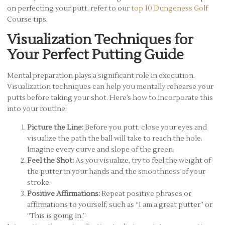
on perfecting your putt, refer to our
top 10 Dungeness Golf
Course tips.
Visualization Techniques for
Your Perfect Putting Guide
Mental preparation plays a significant role in execution.
Visualization techniques can help you mentally rehearse your
putts before taking your shot. Here’s how to incorporate this
into your routine:
Picture the Line:
Before you putt, close your eyes and
visualize the path the ball will take to reach the hole.
Imagine every curve and slope of the green.
Feel the Shot:
As you visualize, try to feel the weight of
the putter in your hands and the smoothness of your
stroke.
Positive Affirmations:
Repeat positive phrases or
affirmations to yourself, such as “I am a great putter” or
“This is going in.”