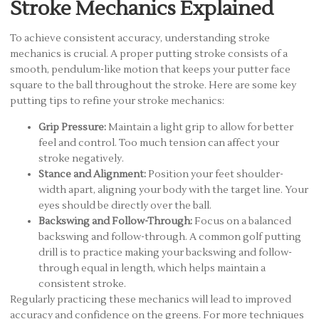
Stroke Mechanics Explained
To achieve consistent accuracy, understanding stroke
mechanics is crucial. A proper putting stroke consists of a
smooth, pendulum-like motion that keeps your putter face
square to the ball throughout the stroke. Here are some key
putting tips to refine your stroke mechanics:
Grip Pressure:
Maintain a light grip to allow for better
feel and control. Too much tension can affect your
stroke negatively.
Stance and Alignment:
Position your feet shoulder-
width apart, aligning your body with the target line. Your
eyes should be directly over the ball.
Backswing and Follow-Through:
Focus on a balanced
backswing and follow-through. A common golf putting
drill is to practice making your backswing and follow-
through equal in length, which helps maintain a
consistent stroke.
Regularly practicing these mechanics will lead to improved
accuracy and confidence on the greens. For more techniques