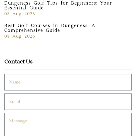
Dungeness Golf Tips for Beginners: Your
Essential Guide
08 Aug 2026
Best Golf Courses in Dungeness: A
Comprehensive Guide
08 Aug 2026
Contact Us