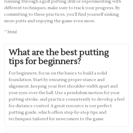
running through a golf putting drill or experimenting with
different techniques, make sure to track your progress. By
committing to these practices, you’ll find yourself sinking
more putts and enjoying the game even more.
“`html
What are the best putting
tips for beginners?
For beginners, focus on the basics to build a solid
foundation. Start by ensuring proper stance and
alignment, keeping your feet shoulder-width apart and
your eyes over the ball. Use a pendulum motion for your
putting stroke, and practice consistently to develop a feel
for distance control. A great resource is our perfect
putting guide, which offers step-by-step tips and
techniques tailored for newcomers to the game.