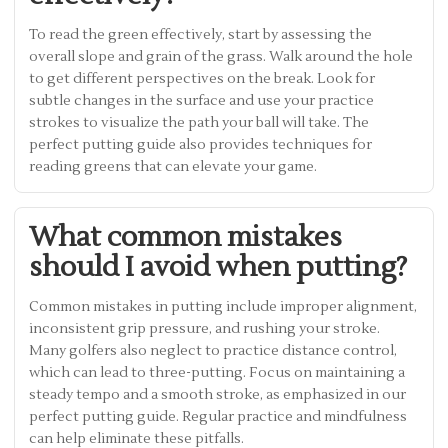
To read the green effectively, start by assessing the
overall slope and grain of the grass. Walk around the hole
to get different perspectives on the break. Look for
subtle changes in the surface and use your practice
strokes to visualize the path your ball will take. The
perfect putting guide also provides techniques for
reading greens that can elevate your game.
What common mistakes
should I avoid when putting?
Common mistakes in putting include improper alignment,
inconsistent grip pressure, and rushing your stroke.
Many golfers also neglect to practice distance control,
which can lead to three-putting. Focus on maintaining a
steady tempo and a smooth stroke, as emphasized in our
perfect putting guide. Regular practice and mindfulness
can help eliminate these pitfalls.