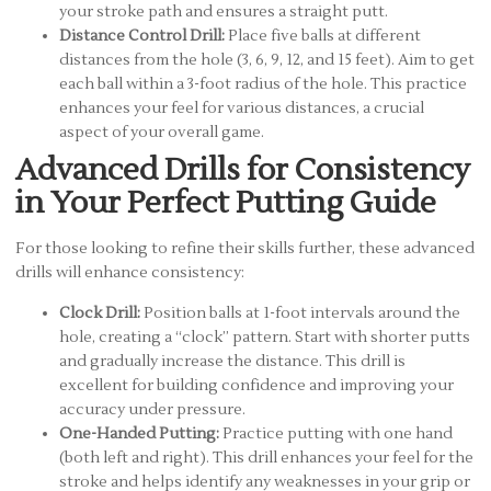
your stroke path and ensures a straight putt.
Distance Control Drill:
Place five balls at different
distances from the hole (3, 6, 9, 12, and 15 feet). Aim to get
each ball within a 3-foot radius of the hole. This practice
enhances your feel for various distances, a crucial
aspect of your overall game.
Advanced Drills for Consistency
in Your Perfect Putting Guide
For those looking to refine their skills further, these advanced
drills will enhance consistency:
Clock Drill:
Position balls at 1-foot intervals around the
hole, creating a “clock” pattern. Start with shorter putts
and gradually increase the distance. This drill is
excellent for building confidence and improving your
accuracy under pressure.
One-Handed Putting:
Practice putting with one hand
(both left and right). This drill enhances your feel for the
stroke and helps identify any weaknesses in your grip or