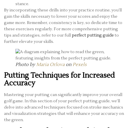
stance.
By incorporating these drills into your practice routine, you’ll
gain the skills necessary to lower your scores and enjoy the
game more. Remember, consistency is key, so dedicate time to
these exercises regularly. For more comprehensive putting
tips and strategies, refer to our full
perfect putting guide
to
further elevate your skills.
Photo by
Maria Orlova
on
Pexels
Putting Techniques for Increased
Accuracy
Mastering your putting can significantly improve your overall
golf game. In this section of your perfect putting guide, we’ll
delve into advanced techniques focused on stroke mechanics
and visualization strategies that will enhance your accuracy on
the green.