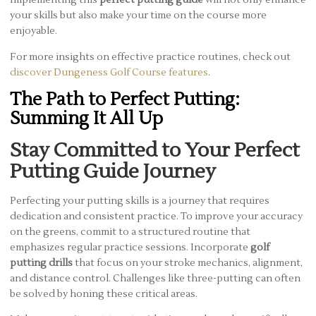
Implementing this
perfect putting guide
will not only enhance
your skills but also make your time on the course more
enjoyable.
For more insights on effective practice routines, check out
discover Dungeness Golf Course features
.
The Path to Perfect Putting:
Summing It All Up
Stay Committed to Your Perfect
Putting Guide Journey
Perfecting your putting skills is a journey that requires
dedication and consistent practice. To improve your accuracy
on the greens, commit to a structured routine that
emphasizes regular practice sessions. Incorporate
golf
putting drills
that focus on your stroke mechanics, alignment,
and distance control. Challenges like three-putting can often
be solved by honing these critical areas.