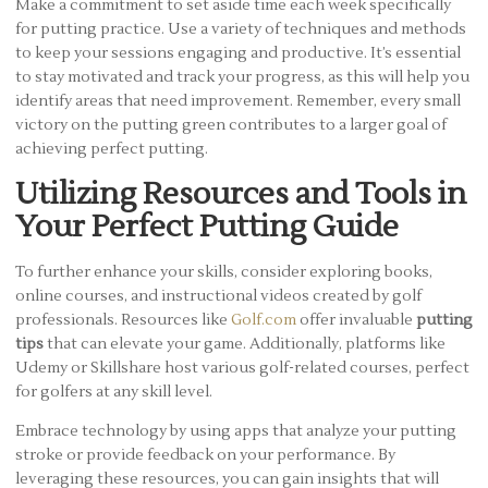
Make a commitment to set aside time each week specifically
for putting practice. Use a variety of techniques and methods
to keep your sessions engaging and productive. It’s essential
to stay motivated and track your progress, as this will help you
identify areas that need improvement. Remember, every small
victory on the putting green contributes to a larger goal of
achieving perfect putting.
Utilizing Resources and Tools in
Your Perfect Putting Guide
To further enhance your skills, consider exploring books,
online courses, and instructional videos created by golf
professionals. Resources like
Golf.com
offer invaluable
putting
tips
that can elevate your game. Additionally, platforms like
Udemy or Skillshare host various golf-related courses, perfect
for golfers at any skill level.
Embrace technology by using apps that analyze your putting
stroke or provide feedback on your performance. By
leveraging these resources, you can gain insights that will