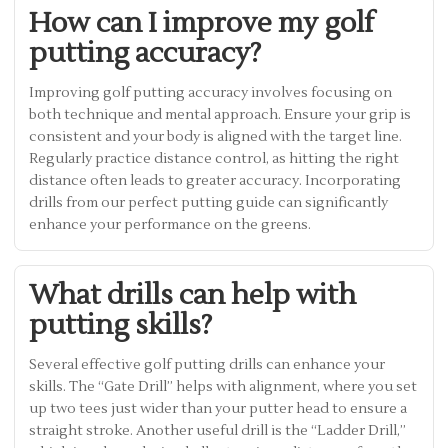
How can I improve my golf
putting accuracy?
Improving golf putting accuracy involves focusing on
both technique and mental approach. Ensure your grip is
consistent and your body is aligned with the target line.
Regularly practice distance control, as hitting the right
distance often leads to greater accuracy. Incorporating
drills from our perfect putting guide can significantly
enhance your performance on the greens.
What drills can help with
putting skills?
Several effective golf putting drills can enhance your
skills. The “Gate Drill” helps with alignment, where you set
up two tees just wider than your putter head to ensure a
straight stroke. Another useful drill is the “Ladder Drill,”