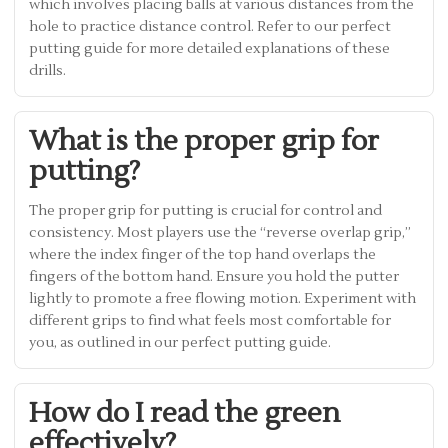
which involves placing balls at various distances from the
hole to practice distance control. Refer to our perfect
putting guide for more detailed explanations of these
drills.
What is the proper grip for
putting?
The proper grip for putting is crucial for control and
consistency. Most players use the “reverse overlap grip,”
where the index finger of the top hand overlaps the
fingers of the bottom hand. Ensure you hold the putter
lightly to promote a free flowing motion. Experiment with
different grips to find what feels most comfortable for
you, as outlined in our perfect putting guide.
How do I read the green
effectively?