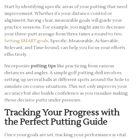
Start by identifying specific areas of your putting that need
improvement. Whether it’s your distance control or
alignment, having clear, measurable goals will guide your
practice sessions. For example, you might aim to decrease
your three-putt average from three times a round to two.
Setting SMART goals
, Specific, Measurable, Achievable,
Relevant, and Time-bound, can help you focus your efforts
effectively.
Incorporate
putting tips
like practicing from various
distances and angles. A simple golf putting drill involves
setting up several balls at different spots around the hole to
simulate on-course situations. This not only improves your
accuracy but also builds confidence as you visualize making
those decisive putts under pressure.
Tracking Your Progress with
the Perfect Putting Guide
Once your goals are set, tracking your performance is vital.