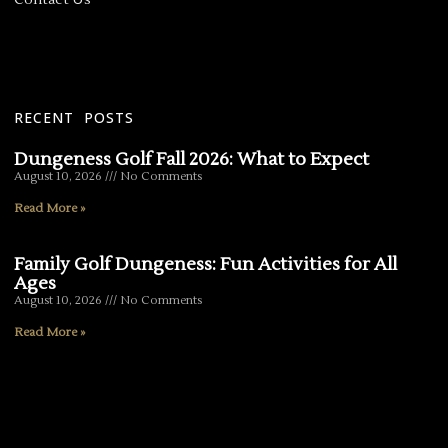
RECENT POSTS
Dungeness Golf Fall 2026: What to Expect
August 10, 2026
No Comments
Read More »
Family Golf Dungeness: Fun Activities for All
Ages
August 10, 2026
No Comments
Read More »