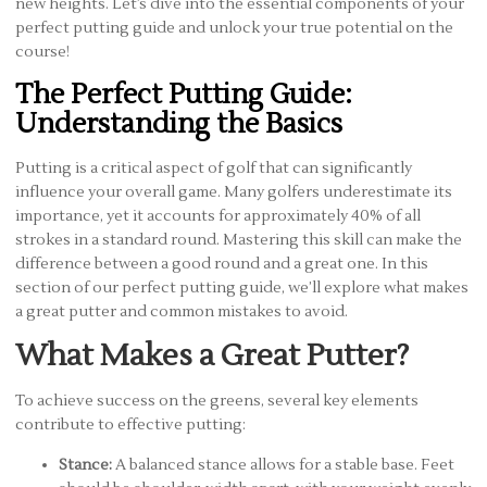
new heights. Let’s dive into the essential components of your
perfect putting guide and unlock your true potential on the
course!
The Perfect Putting Guide:
Understanding the Basics
Putting is a critical aspect of golf that can significantly
influence your overall game. Many golfers underestimate its
importance, yet it accounts for approximately 40% of all
strokes in a standard round. Mastering this skill can make the
difference between a good round and a great one. In this
section of our perfect putting guide, we’ll explore what makes
a great putter and common mistakes to avoid.
What Makes a Great Putter?
To achieve success on the greens, several key elements
contribute to effective putting:
Stance:
A balanced stance allows for a stable base. Feet