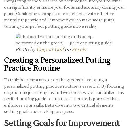
Integrating these visualization techniques into your routine
can significantly enhance your focus and accuracy during your
game. Combining strong stroke mechanics with effective
mental preparation will empower you to make more putts,
turning your perfect putting guide into a reality.
Photo by
Chiputt Golf
on
Pexels
Creating a Personalized Putting
Practice Routine
To truly become a master on the greens, developing a
personalized putting practice routine is essential. By focusing
on your unique strengths and weaknesses, you can utilize this
perfect putting guide
to create a structured approach that
enhances your skills. Let’s dive into two critical elements:
setting goals and tracking progress.
Setting Goals for Improvement