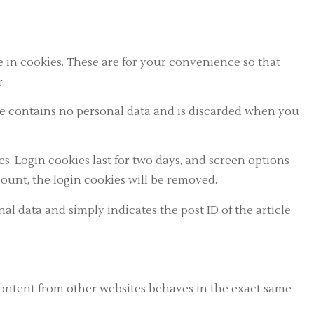
 in cookies. These are for your convenience so that
.
okie contains no personal data and is discarded when you
s. Login cookies last for two days, and screen options
ccount, the login cookies will be removed.
nal data and simply indicates the post ID of the article
 content from other websites behaves in the exact same