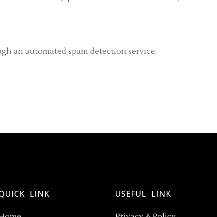
gh an automated spam detection service.
QUICK LINK
USEFUL LINK
Home
Privacy & Policy