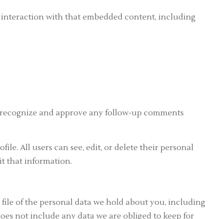
r interaction with that embedded content, including
an recognize and approve any follow-up comments
ile. All users can see, edit, or delete their personal
t that information.
 file of the personal data we hold about you, including
oes not include any data we are obliged to keep for