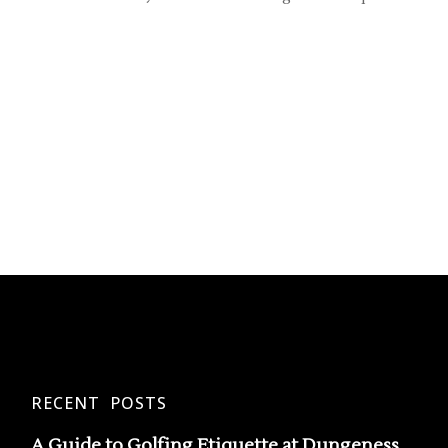
RECENT POSTS
A Guide to Golfing Etiquette at Dungeness