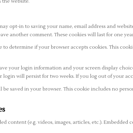
 the website.
may opt-in to saving your name, email address and website
eave another comment. These cookies will last for one year
okie to determine if your browser accepts cookies. This co
save your login information and your screen display choice
r login will persist for two weeks. If you log out of your a
ill be saved in your browser. This cookie includes no perso
es
ed content (e.g. videos, images, articles, etc.). Embedded