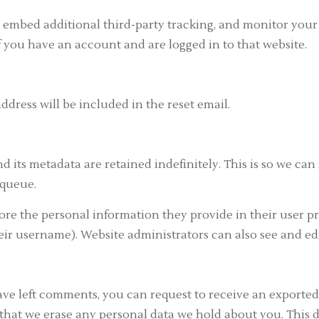
, embed additional third-party tracking, and monitor you
 you have an account and are logged in to that website.
address will be included in the reset email.
 its metadata are retained indefinitely. This is so we c
 queue.
tore the personal information they provide in their user prof
ir username). Website administrators can also see and edi
have left comments, you can request to receive an exported
that we erase any personal data we hold about you. This d