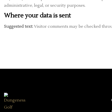
administrative, legal, or security purposes.
Where your data is sent
Suggested text:
Visitor comments may be checked throu