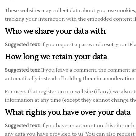
These websites may collect data about you, use cookies
tracking your interaction with the embedded content if
Who we share your data with
Suggested text:
If you request a password reset, your IP 
How long we retain your data
Suggested text:
If you leave a comment, the comment and
automatically instead of holding them in a moderation
For users that register on our website (if any), we also s
information at any time (except they cannot change the
What rights you have over your data
Suggested text:
If you have an account on this site, or 
any data you have provided to us. You can also request 