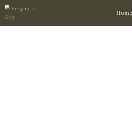
Hom
T