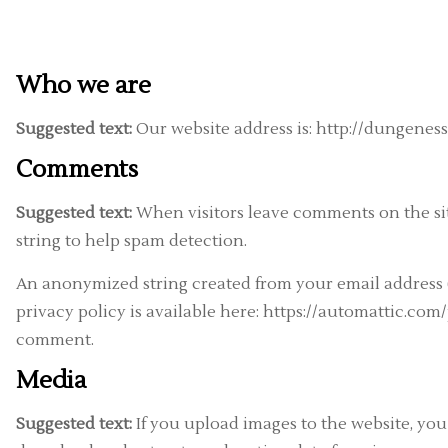
Who we are
Suggested text:
Our website address is: http://dungeness
Comments
Suggested text:
When visitors leave comments on the sit
string to help spam detection.
An anonymized string created from your email address (a
privacy policy is available here: https://automattic.com/
comment.
Media
Suggested text:
If you upload images to the website, yo