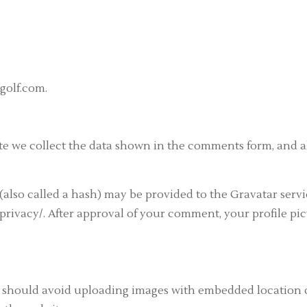
golf.com.
e we collect the data shown in the comments form, and als
lso called a hash) may be provided to the Gravatar service
privacy/. After approval of your comment, your profile pict
u should avoid uploading images with embedded location da