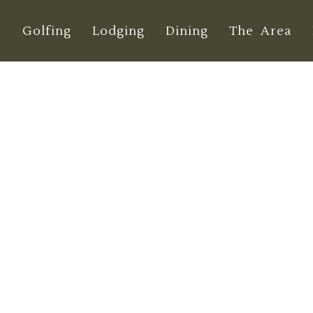
e
Golfing
Lodging
Dining
The Area
erms & Conditio