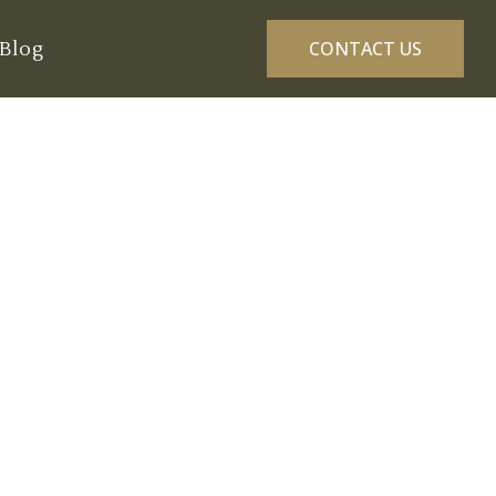
Blog
CONTACT US
ns