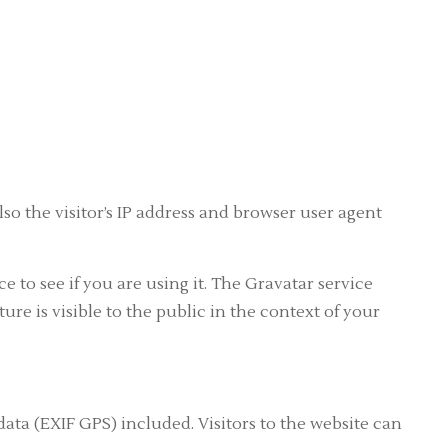
o the visitor’s IP address and browser user agent
 to see if you are using it. The Gravatar service
ure is visible to the public in the context of your
ta (EXIF GPS) included. Visitors to the website can