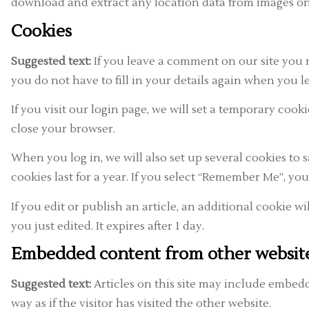
download and extract any location data from images on
Cookies
Suggested text:
If you leave a comment on our site you 
you do not have to fill in your details again when you l
If you visit our login page, we will set a temporary co
close your browser.
When you log in, we will also set up several cookies to 
cookies last for a year. If you select “Remember Me”, you
If you edit or publish an article, an additional cookie w
you just edited. It expires after 1 day.
Embedded content from other websit
Suggested text:
Articles on this site may include embedd
way as if the visitor has visited the other website.