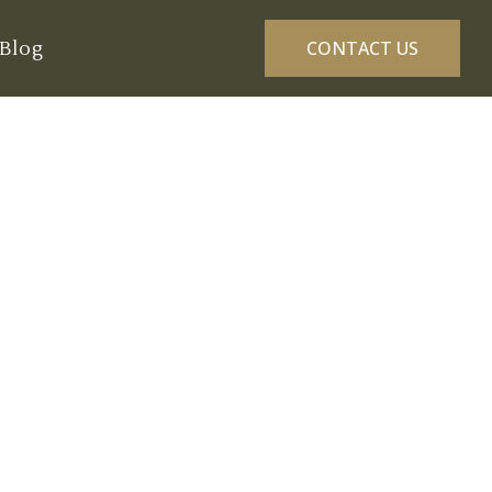
Blog
CONTACT US
 Golf Courses