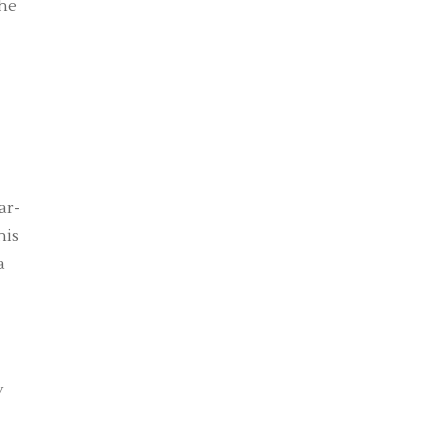
the
ar-
his
a
y