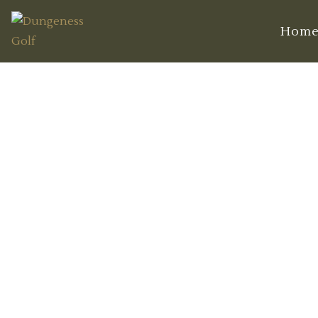
Hom
Unique Featu