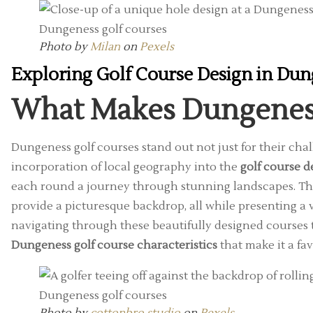
Photo by
Milan
on
Pexels
Exploring Golf Course Design in Du
What Makes Dungenes
Dungeness golf courses stand out not just for their cha
incorporation of local geography into the
golf course 
each round a journey through stunning landscapes. The 
provide a picturesque backdrop, all while presenting a v
navigating through these beautifully designed courses
Dungeness golf course characteristics
that make it a fa