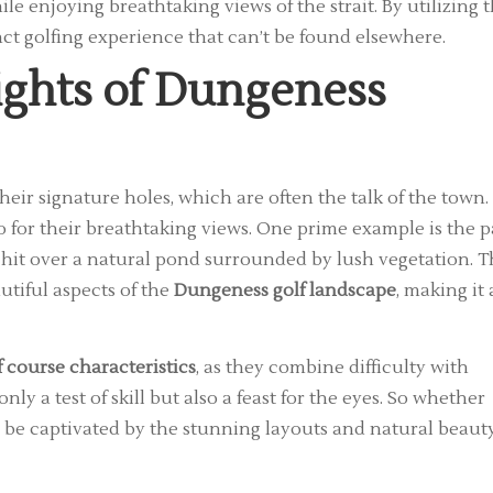
ile enjoying breathtaking views of the strait. By utilizing 
inct golfing experience that can’t be found elsewhere.
ights of Dungeness
eir signature holes, which are often the talk of the town.
o for their breathtaking views. One prime example is the p
 hit over a natural pond surrounded by lush vegetation. T
tiful aspects of the
Dungeness golf landscape
, making it 
 course characteristics
, as they combine difficulty with
nly a test of skill but also a feast for the eyes. So whether
 be captivated by the stunning layouts and natural beaut