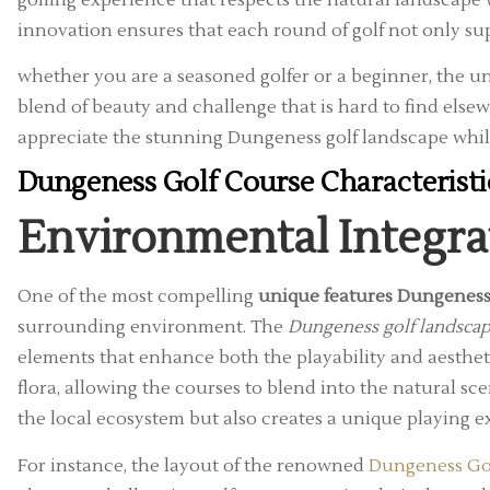
innovation ensures that each round of golf not only s
whether you are a seasoned golfer or a beginner, the un
blend of beauty and challenge that is hard to find else
appreciate the stunning Dungeness golf landscape whi
Dungeness Golf Course Characterist
Environmental Integra
One of the most compelling
unique features Dungeness
surrounding environment. The
Dungeness golf landsca
elements that enhance both the playability and aestheti
flora, allowing the courses to blend into the natural sc
the local ecosystem but also creates a unique playing e
For instance, the layout of the renowned
Dungeness Go