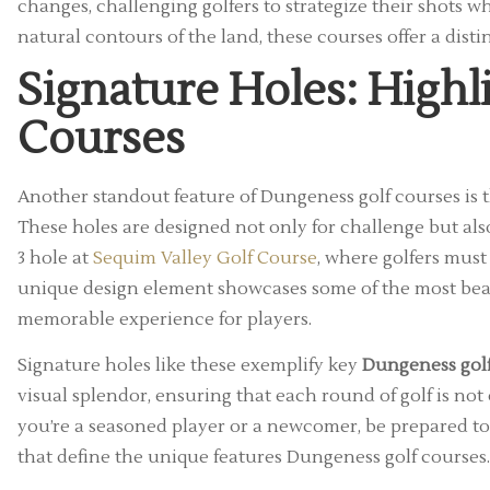
changes, challenging golfers to strategize their shots wh
natural contours of the land, these courses offer a dist
Signature Holes: Highl
Courses
Another standout feature of Dungeness golf courses is th
These holes are designed not only for challenge but als
3 hole at
Sequim Valley Golf Course
, where golfers must
unique design element showcases some of the most beau
memorable experience for players.
Signature holes like these exemplify key
Dungeness golf
visual splendor, ensuring that each round of golf is not o
you’re a seasoned player or a newcomer, be prepared to
that define the unique features Dungeness golf courses.