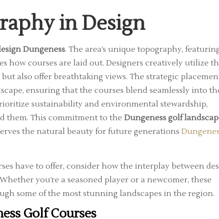
graphy in Design
 design Dungeness
. The area’s unique topography, featurin
es how courses are laid out. Designers creatively utilize t
 but also offer breathtaking views. The strategic placemen
dscape, ensuring that the courses blend seamlessly into th
oritize sustainability and environmental stewardship,
und them. This commitment to the
Dungeness golf landscap
erves the natural beauty for future generations
Dungenes
ses have to offer, consider how the interplay between de
. Whether you’re a seasoned player or a newcomer, these
ugh some of the most stunning landscapes in the region.
ess Golf Courses