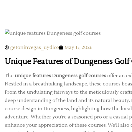
getoninvegas_uydlo5
May 15, 2026
Unique Features of Dungeness Golf
The
unique features Dungeness golf courses
offer an exh
Nestled in a breathtaking landscape, these courses boast
From the undulating fairways to the meticulously craft
deep understanding of the land and its natural beauty. In
course design in Dungeness, highlighting how the local
adventure. Whether you’re a seasoned pro or a casual 
enhance your appreciation of these courses. We’ll also 