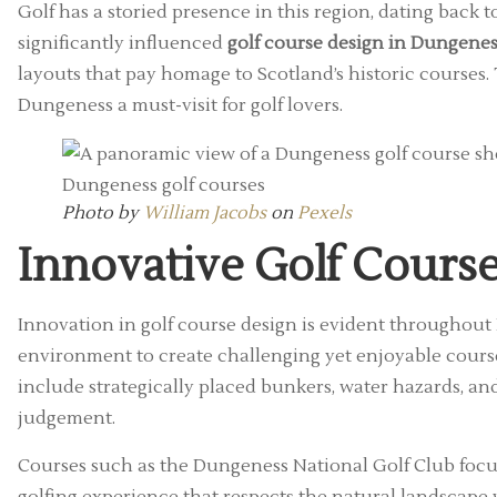
Golf has a storied presence in this region, dating back 
significantly influenced
golf course design in Dungenes
layouts that pay homage to Scotland’s historic courses.
Dungeness a must-visit for golf lovers.
Photo by
William Jacobs
on
Pexels
Innovative Golf Cours
Innovation in golf course design is evident throughou
environment to create challenging yet enjoyable course
include strategically placed bunkers, water hazards, an
judgement.
Courses such as the Dungeness National Golf Club focus 
golfing experience that respects the natural landscap