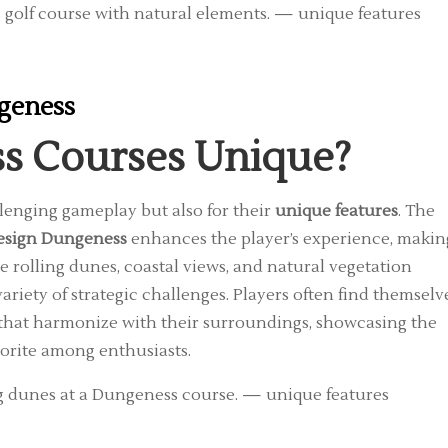
ngeness
s Courses Unique?
llenging gameplay but also for their
unique features
. The
design Dungeness
enhances the player’s experience, makin
rolling dunes, coastal views, and natural vegetation
ariety of strategic challenges. Players often find themselv
 that harmonize with their surroundings, showcasing the
vorite among enthusiasts.