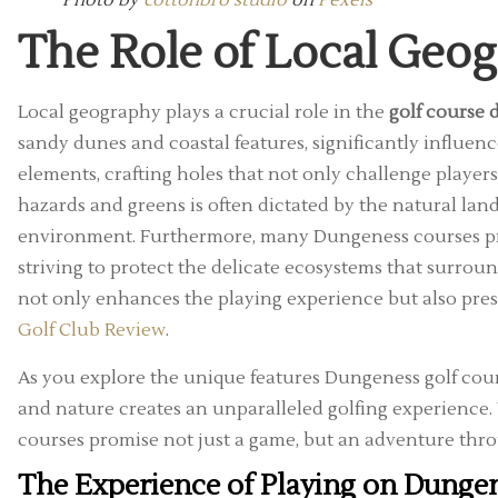
Photo by
cottonbro studio
on
Pexels
The Role of Local Geo
Local geography plays a crucial role in the
golf course
sandy dunes and coastal features, significantly influenc
elements, crafting holes that not only challenge players
hazards and greens is often dictated by the natural lan
environment. Furthermore, many Dungeness courses pri
striving to protect the delicate ecosystems that surro
not only enhances the playing experience but also pres
Golf Club Review
.
As you explore the unique features Dungeness golf cour
and nature creates an unparalleled golfing experience
courses promise not just a game, but an adventure thro
The Experience of Playing on Dungen