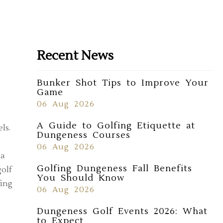
Recent News
Bunker Shot Tips to Improve Your
Game
06 Aug 2026
A Guide to Golfing Etiquette at
ls.
Dungeness Courses
06 Aug 2026
 a
Golfing Dungeness Fall Benefits
golf
You Should Know
fing
06 Aug 2026
Dungeness Golf Events 2026: What
to Expect