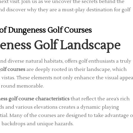
ext visit. Join us as we uncover the secrets behind the
and discover why they are a must-play destination for golf
of Dungeness Golf Courses
geness Golf Landscape
d diverse natural habitats, offers golf enthusiasts a truly
olf courses
are deeply rooted in their landscape, which
 vistas. These elements not only enhance the visual appea
ach round memorable.
ss golf course characteristics
that reflect the area’s rich
ds and various elevations creates a dynamic playing
ial. Many of the courses are designed to take advantage o
ng backdrops and unique hazards.