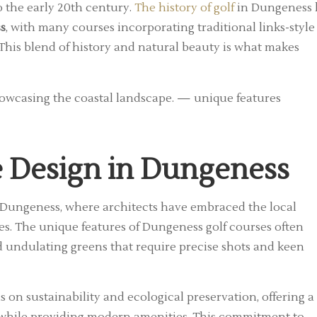
to the early 20th century.
The history of golf
in Dungeness 
s
, with many courses incorporating traditional links-style
 This blend of history and natural beauty is what makes
e Design in Dungeness
t Dungeness, where architects have embraced the local
s. The unique features of Dungeness golf courses often
d undulating greens that require precise shots and keen
on sustainability and ecological preservation, offering a
e while providing modern amenities. This commitment to