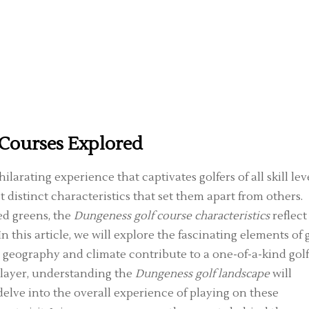
 Courses Explored
ilarating experience that captivates golfers of all skill leve
 distinct characteristics that set them apart from others.
ed greens, the
Dungeness golf course characteristics
reflect
 this article, we will explore the fascinating elements of 
 geography and climate contribute to a one-of-a-kind gol
player, understanding the
Dungeness golf landscape
will
delve into the overall experience of playing on these