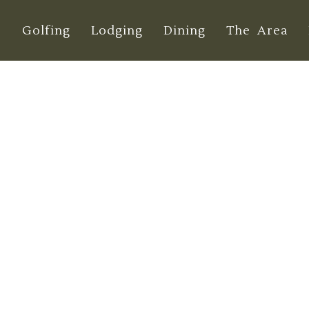
e
Golfing
Lodging
Dining
The Area
res of Dungeness
Explored