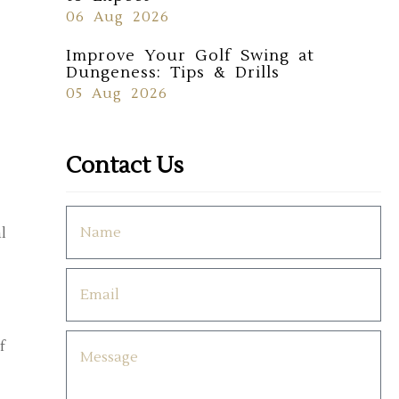
06 Aug 2026
Improve Your Golf Swing at
Dungeness: Tips & Drills
05 Aug 2026
Contact Us
l
f