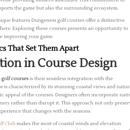
upports the game but also the surrounding ecosystem.
ique features Dungeness golf courses offer a distinctive
where. Exploring these courses presents an opportunity to
le improving your game.
ics That Set Them Apart
tion in Course Design
 golf courses
is their seamless integration with the
pe
is characterized by its stunning coastal views and natur
c appeal of the courses. Designers often incorporate nati
enery rather than disrupt it. This approach not only preser
xperience that changes with the seasons.
lf Club
makes the most of coastal winds and elevation