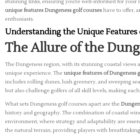
stunning links, ensuring you’re well-informed for your n
unique features Dungeness golf courses
have to offer, 
enthusiasts.
Understanding the Unique Features 
The Allure of the Dun
The Dungeness region, with its stunning coastal views an
unique experience. The
unique features of Dungeness g
includes rolling dunes, lush greenery, and sweeping sea
but also challenge golfers of all skill levels, making e
What sets Dungeness golf courses apart are the
Dungene
history and geography. The combination of coastal win
environment, where strategy and adaptability are essent
the natural terrain, providing players with breathtaki