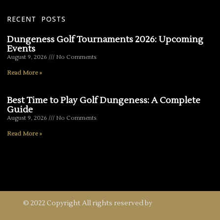
RECENT POSTS
Dungeness Golf Tournaments 2026: Upcoming
Events
August 9, 2026
No Comments
Read More »
Best Time to Play Golf Dungeness: A Complete
Guide
August 9, 2026
No Comments
Read More »
© 2022 Copyright All rights reserved by
FoxCreation.