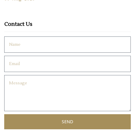
Contact Us
SEND