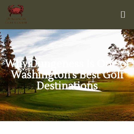
Why Dungeness Is One of
Washington’s Best Golf
Destinations