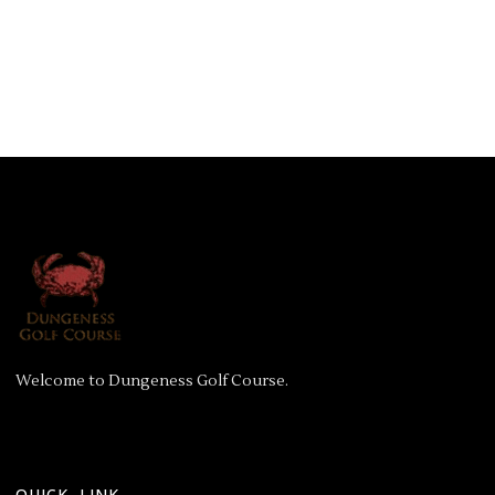
Welcome to Dungeness Golf Course.
QUICK LINK