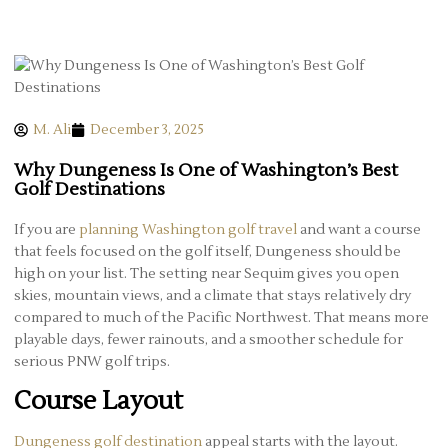
M. Ali
December 3, 2025
Why Dungeness Is One of Washington’s Best
Golf Destinations
If you are
planning Washington golf travel
and want a course
that feels focused on the golf itself, Dungeness should be
high on your list. The setting near Sequim gives you open
skies, mountain views, and a climate that stays relatively dry
compared to much of the Pacific Northwest. That means more
playable days, fewer rainouts, and a smoother schedule for
serious PNW golf trips.
Course Layout
Dungeness golf destination
appeal starts with the layout.