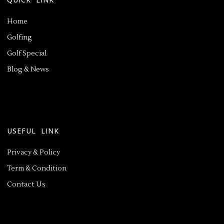
Home
Golfing
Golf Special
Blog & News
USEFUL LINK
Privacy & Policy
Term & Condition
Contact Us