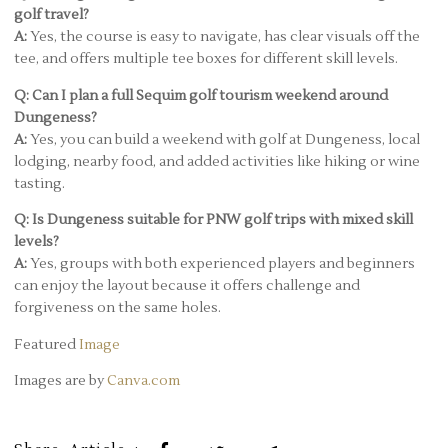
golf travel?
A:
Yes, the course is easy to navigate, has clear visuals off the
tee, and offers multiple tee boxes for different skill levels.
Q: Can I plan a full Sequim golf tourism weekend around
Dungeness?
A:
Yes, you can build a weekend with golf at Dungeness, local
lodging, nearby food, and added activities like hiking or wine
tasting.
Q: Is Dungeness suitable for PNW golf trips with mixed skill
levels?
A:
Yes, groups with both experienced players and beginners
can enjoy the layout because it offers challenge and
forgiveness on the same holes.
Featured
Image
Images are by
Canva.com