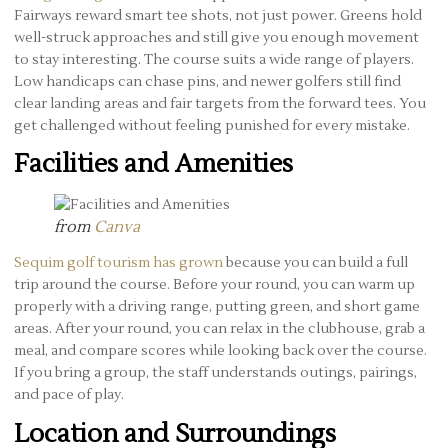
Fairways reward smart tee shots, not just power. Greens hold
well-struck approaches and still give you enough movement
to stay interesting. The course suits a wide range of players.
Low handicaps can chase pins, and newer golfers still find
clear landing areas and fair targets from the forward tees. You
get challenged without feeling punished for every mistake.
Facilities and Amenities
from
Canva
Sequim golf tourism has grown
because you can build a full
trip around the course. Before your round, you can warm up
properly with a driving range, putting green, and short game
areas. After your round, you can relax in the clubhouse, grab a
meal, and compare scores while looking back over the course.
If you bring a group, the staff understands outings, pairings,
and pace of play.
Location and Surroundings