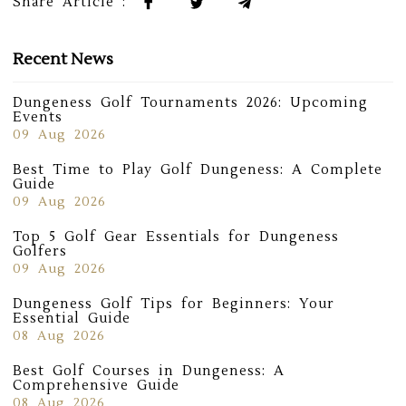
Share Article :
Recent News
Dungeness Golf Tournaments 2026: Upcoming
Events
09 Aug 2026
Best Time to Play Golf Dungeness: A Complete
Guide
09 Aug 2026
Top 5 Golf Gear Essentials for Dungeness
Golfers
09 Aug 2026
Dungeness Golf Tips for Beginners: Your
Essential Guide
08 Aug 2026
Best Golf Courses in Dungeness: A
Comprehensive Guide
08 Aug 2026