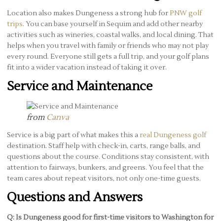
Location also makes Dungeness a strong hub for
PNW golf
trips
. You can base yourself in Sequim and add other nearby
activities such as wineries, coastal walks, and local dining. That
helps when you travel with family or friends who may not play
every round. Everyone still gets a full trip, and your golf plans
fit into a wider vacation instead of taking it over.
Service and Maintenance
from
Canva
Service is a big part of what makes this a
real Dungeness golf
destination. Staff help with check-in, carts, range balls, and
questions about the course. Conditions stay consistent, with
attention to fairways, bunkers, and greens. You feel that the
team cares about repeat visitors, not only one-time guests.
Questions and Answers
Q: Is Dungeness good for first-time visitors to Washington for