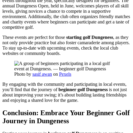
events throughout the year, specifically designed for beginners. The
annual Dungeness Open, held in June, welcomes players of all skill
levels, giving novices a chance to compete in a supportive
environment. Additionally, the club often organizes friendly matches
and charity events where beginners can participate and get a taste of
competitive golf.
These events are perfect for those
starting golf Dungeness
, as they
not only provide practice but also foster camaraderie among players.
To stay up-to-date with upcoming events, check the local club
websites or community boards.
Photo by
sasif awan
on
Pexels
By engaging with the community and participating in local events,
you’ll find that the journey of
beginner golf Dungeness
is not just
about improving your swing; it’s about building lasting friendships
and enjoying a shared love for the game.
Conclusion: Embrace Your Beginner Golf
Journey in Dungeness