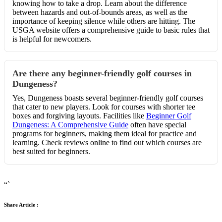
knowing how to take a drop. Learn about the difference
between hazards and out-of-bounds areas, as well as the
importance of keeping silence while others are hitting. The
USGA website offers a comprehensive guide to basic rules that
is helpful for newcomers.
Are there any beginner-friendly golf courses in
Dungeness?
Yes, Dungeness boasts several beginner-friendly golf courses
that cater to new players. Look for courses with shorter tee
boxes and forgiving layouts. Facilities like
Beginner Golf
Dungeness: A Comprehensive Guide
often have special
programs for beginners, making them ideal for practice and
learning. Check reviews online to find out which courses are
best suited for beginners.
“`
Share Article :