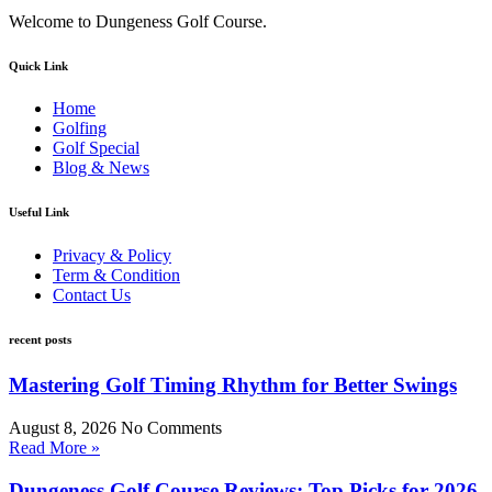
Welcome to Dungeness Golf Course.
Quick Link
Home
Golfing
Golf Special
Blog & News
Useful Link
Privacy & Policy
Term & Condition
Contact Us
recent posts
Mastering Golf Timing Rhythm for Better Swings
August 8, 2026
No Comments
Read More »
Dungeness Golf Course Reviews: Top Picks for 2026