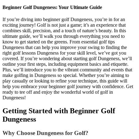
Beginner Golf Dungeness: Your Ultimate Guide
If you’re diving into beginner golf Dungeness, you’re in for an
exciting journey! Golf is not just a game; it’s an experience that
combines skill, precision, and a touch of nature’s beauty. In this
ultimate guide, we’ll walk you through everything you need to
know to get started on the greens. From essential golf tips
Dungeness that can help you improve your swing to finding the
right golf lessons Dungeness for your skill level, we’ve got you
covered. If you’re wondering about starting golf Dungeness, we’ll
outline your first steps, including equipment basics and etiquette.
Plus, we’ll introduce you to the vibrant community and events that
make golfing in Dungeness so special. Whether you’re aiming to
play casually or looking to refine your technique, this guide will
help you embrace your beginner golf journey with confidence. Get
ready to tee off and enjoy the wonderful world of golf in
Dungeness!
Getting Started with Beginner Golf
Dungeness
Why Choose Dungeness for Golf?