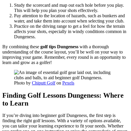
Study the scorecard and map out each hole before you play.
This will help you plan your shots effectively.
Pay attention to the location of hazards, such as bunkers and
water, and take them into account when selecting your club.
Practice on the driving range to get a feel for how the terrain
affects your shots, especially in windy conditions common in
Dungeness.
By combining these
golf tips Dungeness
with a thorough
understanding of the course layout, you’ll be well on your way to
improving your game. Remember, every round is an opportunity to
learn and grow as a golfer!
Photo by
Chiputt Golf
on
Pexels
Finding Golf Lessons Dungeness: Where
to Learn
If you’re diving into beginner golf Dungeness, the first step is
finding the right golf lessons. With a variety of options available,
you can tailor your learning experience to fit your needs. Whether