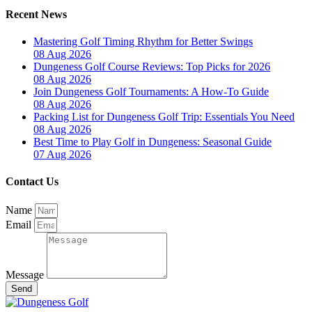
Recent News
Mastering Golf Timing Rhythm for Better Swings
08 Aug 2026
Dungeness Golf Course Reviews: Top Picks for 2026
08 Aug 2026
Join Dungeness Golf Tournaments: A How-To Guide
08 Aug 2026
Packing List for Dungeness Golf Trip: Essentials You Need
08 Aug 2026
Best Time to Play Golf in Dungeness: Seasonal Guide
07 Aug 2026
Contact Us
Name
Email
Message
Send