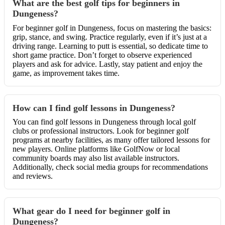
What are the best golf tips for beginners in
Dungeness?
For beginner golf in Dungeness, focus on mastering the basics:
grip, stance, and swing. Practice regularly, even if it’s just at a
driving range. Learning to putt is essential, so dedicate time to
short game practice. Don’t forget to observe experienced
players and ask for advice. Lastly, stay patient and enjoy the
game, as improvement takes time.
How can I find golf lessons in Dungeness?
You can find golf lessons in Dungeness through local golf
clubs or professional instructors. Look for beginner golf
programs at nearby facilities, as many offer tailored lessons for
new players. Online platforms like GolfNow or local
community boards may also list available instructors.
Additionally, check social media groups for recommendations
and reviews.
What gear do I need for beginner golf in
Dungeness?