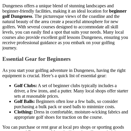
Dungeness offers a unique blend of stunning landscapes and
beginner-friendly facilities, making it an ideal location for
beginner
golf Dungeness
. The picturesque views of the coastline and the
natural beauty of the area create a peaceful atmosphere for new
golfers. With several courses designed to accommodate all skill
levels, you can easily find a spot that suits your needs. Many local
courses also provide excellent golf lessons Dungeness, ensuring you
receive professional guidance as you embark on your golfing
journey.
Essential Gear for Beginners
As you start your golfing adventure in Dungeness, having the right
equipment is crucial. Here’s a quick list of essential gear:
Golf Clubs:
A set of beginner clubs typically includes a
driver, a few irons, and a putter. Many local shops offer starter
sets at reasonable prices.
Golf Balls:
Beginners often lose a few balls, so consider
purchasing a bulk pack or used balls to minimize costs.
Clothing:
Dress in comfortable, moisture-wicking fabrics and
appropriate golf shoes for traction on the course.
You can purchase or rent gear at local pro shops or sporting goods