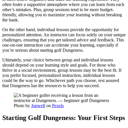
often foster a supportive atmosphere where you can learn from each
other’s mistakes. Plus, group sessions tend to be more budget-
friendly, allowing you to maximize your learning without breaking
the bank.
On the other hand, individual lessons provide the opportunity for
personalized attention. An instructor can focus solely on your unique
challenges, ensuring that you get tailored advice and feedback. This
one-on-one interaction can accelerate your learning, especially if
you’re serious about starting golf Dungeness.
Ultimately, your choice between group and individual lessons
should depend on your learning style and goals. For those who
thrive in a social environment, group lessons may be the best fit. If
you prefer focused, personalized instruction, individual lessons
could be the way to go. Whichever path you choose, rest assured
that Dungeness has the resources to help you succeed.
Photo by
Jopwell
on
Pexels
Starting Golf Dungeness: Your First Steps