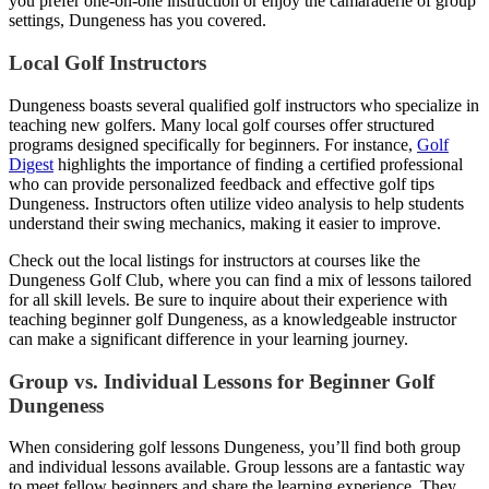
you prefer one-on-one instruction or enjoy the camaraderie of group
settings, Dungeness has you covered.
Local Golf Instructors
Dungeness boasts several qualified golf instructors who specialize in
teaching new golfers. Many local golf courses offer structured
programs designed specifically for beginners. For instance,
Golf
Digest
highlights the importance of finding a certified professional
who can provide personalized feedback and effective golf tips
Dungeness. Instructors often utilize video analysis to help students
understand their swing mechanics, making it easier to improve.
Check out the local listings for instructors at courses like the
Dungeness Golf Club, where you can find a mix of lessons tailored
for all skill levels. Be sure to inquire about their experience with
teaching beginner golf Dungeness, as a knowledgeable instructor
can make a significant difference in your learning journey.
Group vs. Individual Lessons for Beginner Golf
Dungeness
When considering golf lessons Dungeness, you’ll find both group
and individual lessons available. Group lessons are a fantastic way
to meet fellow beginners and share the learning experience. They