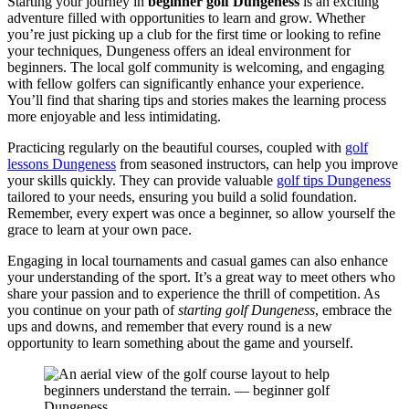
Starting your journey in
beginner golf Dungeness
is an exciting
adventure filled with opportunities to learn and grow. Whether
you’re just picking up a club for the first time or looking to refine
your techniques, Dungeness offers an ideal environment for
beginners. The local golf community is welcoming, and engaging
with fellow golfers can significantly enhance your experience.
You’ll find that sharing tips and stories makes the learning process
more enjoyable and less intimidating.
Practicing regularly on the beautiful courses, coupled with
golf
lessons Dungeness
from seasoned instructors, can help you improve
your skills quickly. They can provide valuable
golf tips Dungeness
tailored to your needs, ensuring you build a solid foundation.
Remember, every expert was once a beginner, so allow yourself the
grace to learn at your own pace.
Engaging in local tournaments and casual games can also enhance
your understanding of the sport. It’s a great way to meet others who
share your passion and to experience the thrill of competition. As
you continue on your path of
starting golf Dungeness
, embrace the
ups and downs, and remember that every round is a new
opportunity to learn something about the game and yourself.