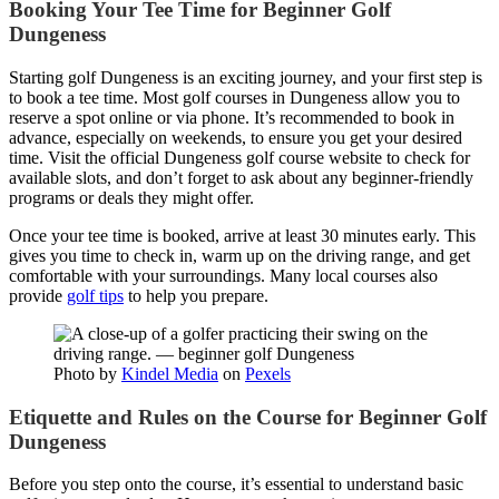
Booking Your Tee Time for Beginner Golf
Dungeness
Starting golf Dungeness is an exciting journey, and your first step is
to book a tee time. Most golf courses in Dungeness allow you to
reserve a spot online or via phone. It’s recommended to book in
advance, especially on weekends, to ensure you get your desired
time. Visit the official Dungeness golf course website to check for
available slots, and don’t forget to ask about any beginner-friendly
programs or deals they might offer.
Once your tee time is booked, arrive at least 30 minutes early. This
gives you time to check in, warm up on the driving range, and get
comfortable with your surroundings. Many local courses also
provide
golf tips
to help you prepare.
Photo by
Kindel Media
on
Pexels
Etiquette and Rules on the Course for Beginner Golf
Dungeness
Before you step onto the course, it’s essential to understand basic