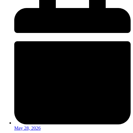
May 28, 2026