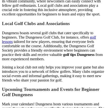
its vibrant community, where newcomers can easily connect with
fellow golf enthusiasts. Local golf clubs and associations play a
crucial role in fostering this inclusive atmosphere, providing
excellent opportunities for beginners to learn and enjoy the sport.
Local Golf Clubs and Associations
Dungeness boasts several golf clubs that cater specifically to
beginners. The Dungeness Golf Club, for instance, offers
golf
lessons
tailored for new players, ensuring that everyone feels
comfortable on the course. Additionally, the Dungeness Golf
Society provides a friendly environment where beginners can
practice their skills and receive valuable
golf tips Dungeness
from
more experienced members.
Joining a local club not only helps you improve your game but also
introduces you to a network of fellow golfers. Many clubs organize
social events and informal gatherings, making it easy to meet new
friends who share your passion for golf.
Upcoming Tournaments and Events for Beginner
Golf Dungeness
Mark your calendars! Dungeness hosts various tournaments and