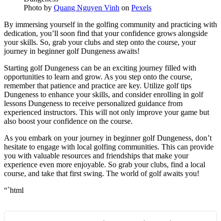
Photo by
Quang Nguyen Vinh
on
Pexels
By immersing yourself in the golfing community and practicing with
dedication, you’ll soon find that your confidence grows alongside
your skills. So, grab your clubs and step onto the course, your
journey in beginner golf Dungeness awaits!
Starting golf Dungeness can be an exciting journey filled with
opportunities to learn and grow. As you step onto the course,
remember that patience and practice are key. Utilize golf tips
Dungeness to enhance your skills, and consider enrolling in golf
lessons Dungeness to receive personalized guidance from
experienced instructors. This will not only improve your game but
also boost your confidence on the course.
As you embark on your journey in beginner golf Dungeness, don’t
hesitate to engage with local golfing communities. This can provide
you with valuable resources and friendships that make your
experience even more enjoyable. So grab your clubs, find a local
course, and take that first swing. The world of golf awaits you!
“`html