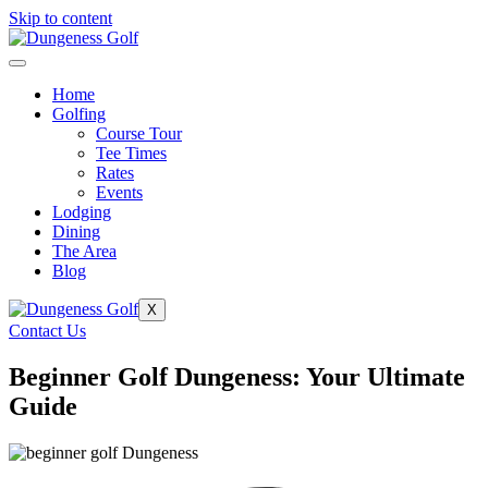
Skip to content
Home
Golfing
Course Tour
Tee Times
Rates
Events
Lodging
Dining
The Area
Blog
X
Contact Us
Beginner Golf Dungeness: Your Ultimate
Guide