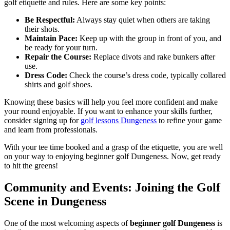
golf etiquette and rules. Here are some key points:
Be Respectful:
Always stay quiet when others are taking
their shots.
Maintain Pace:
Keep up with the group in front of you, and
be ready for your turn.
Repair the Course:
Replace divots and rake bunkers after
use.
Dress Code:
Check the course’s dress code, typically collared
shirts and golf shoes.
Knowing these basics will help you feel more confident and make
your round enjoyable. If you want to enhance your skills further,
consider signing up for
golf lessons Dungeness
to refine your game
and learn from professionals.
With your tee time booked and a grasp of the etiquette, you are well
on your way to enjoying beginner golf Dungeness. Now, get ready
to hit the greens!
Community and Events: Joining the Golf
Scene in Dungeness
One of the most welcoming aspects of
beginner golf Dungeness
is