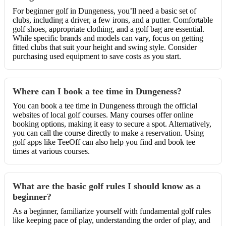
For beginner golf in Dungeness, you’ll need a basic set of
clubs, including a driver, a few irons, and a putter. Comfortable
golf shoes, appropriate clothing, and a golf bag are essential.
While specific brands and models can vary, focus on getting
fitted clubs that suit your height and swing style. Consider
purchasing used equipment to save costs as you start.
Where can I book a tee time in Dungeness?
You can book a tee time in Dungeness through the official
websites of local golf courses. Many courses offer online
booking options, making it easy to secure a spot. Alternatively,
you can call the course directly to make a reservation. Using
golf apps like TeeOff can also help you find and book tee
times at various courses.
What are the basic golf rules I should know as a
beginner?
As a beginner, familiarize yourself with fundamental golf rules
like keeping pace of play, understanding the order of play, and