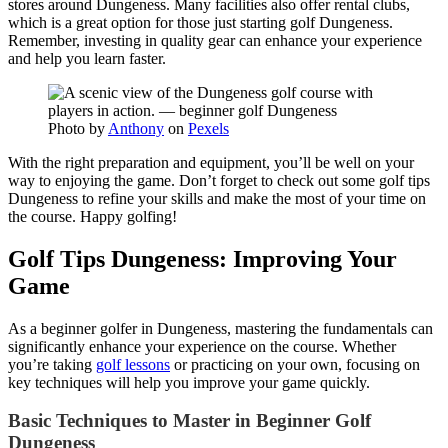
stores around Dungeness. Many facilities also offer rental clubs,
which is a great option for those just starting golf Dungeness.
Remember, investing in quality gear can enhance your experience
and help you learn faster.
Photo by
Anthony
on
Pexels
With the right preparation and equipment, you’ll be well on your
way to enjoying the game. Don’t forget to check out some golf tips
Dungeness to refine your skills and make the most of your time on
the course. Happy golfing!
Golf Tips Dungeness: Improving Your
Game
As a beginner golfer in Dungeness, mastering the fundamentals can
significantly enhance your experience on the course. Whether
you’re taking
golf lessons
or practicing on your own, focusing on
key techniques will help you improve your game quickly.
Basic Techniques to Master in Beginner Golf
Dungeness