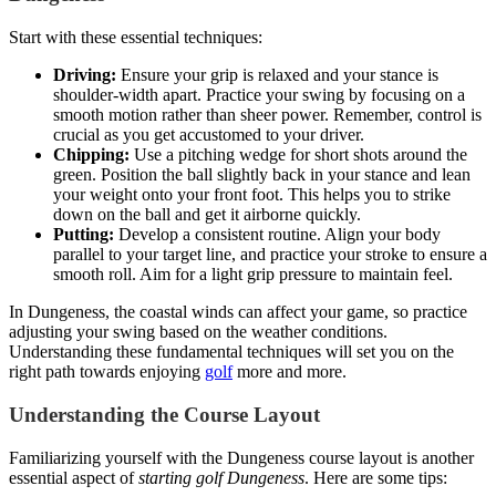
Start with these essential techniques:
Driving:
Ensure your grip is relaxed and your stance is
shoulder-width apart. Practice your swing by focusing on a
smooth motion rather than sheer power. Remember, control is
crucial as you get accustomed to your driver.
Chipping:
Use a pitching wedge for short shots around the
green. Position the ball slightly back in your stance and lean
your weight onto your front foot. This helps you to strike
down on the ball and get it airborne quickly.
Putting:
Develop a consistent routine. Align your body
parallel to your target line, and practice your stroke to ensure a
smooth roll. Aim for a light grip pressure to maintain feel.
In Dungeness, the coastal winds can affect your game, so practice
adjusting your swing based on the weather conditions.
Understanding these fundamental techniques will set you on the
right path towards enjoying
golf
more and more.
Understanding the Course Layout
Familiarizing yourself with the Dungeness course layout is another
essential aspect of
starting golf Dungeness
. Here are some tips: