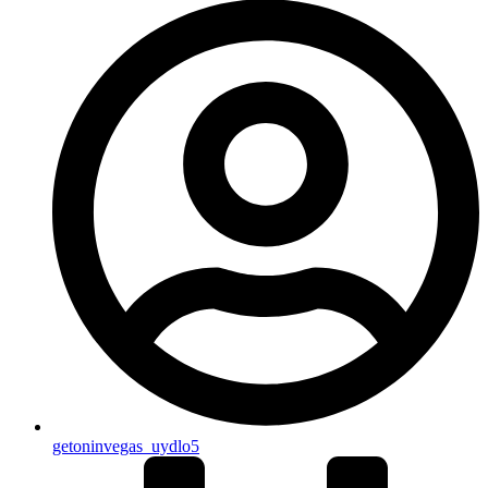
getoninvegas_uydlo5