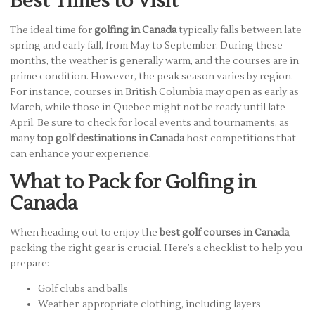
Best Times to Visit
The ideal time for
golfing in Canada
typically falls between late
spring and early fall, from May to September. During these
months, the weather is generally warm, and the courses are in
prime condition. However, the peak season varies by region.
For instance, courses in British Columbia may open as early as
March, while those in Quebec might not be ready until late
April. Be sure to check for local events and tournaments, as
many
top golf destinations in Canada
host competitions that
can enhance your experience.
What to Pack for Golfing in
Canada
When heading out to enjoy the
best golf courses in Canada
,
packing the right gear is crucial. Here’s a checklist to help you
prepare:
Golf clubs and balls
Weather-appropriate clothing, including layers