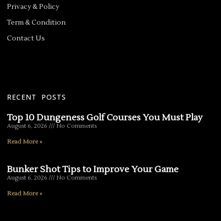
Privacy & Policy
Term & Condition
Contact Us
RECENT POSTS
Top 10 Dungeness Golf Courses You Must Play
August 6, 2026
No Comments
Read More »
Bunker Shot Tips to Improve Your Game
August 6, 2026
No Comments
Read More »