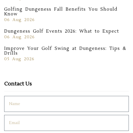
Golfing Dungeness Fall Benefits You Should
Know
06 Aug 2026
Dungeness Golf Events 2026: What to Expect
06 Aug 2026
Improve Your Golf Swing at Dungeness: Tips &
Drills
05 Aug 2026
Contact Us