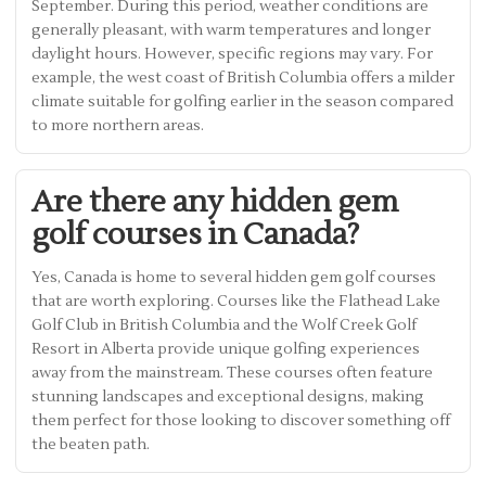
September. During this period, weather conditions are
generally pleasant, with warm temperatures and longer
daylight hours. However, specific regions may vary. For
example, the west coast of British Columbia offers a milder
climate suitable for golfing earlier in the season compared
to more northern areas.
Are there any hidden gem
golf courses in Canada?
Yes, Canada is home to several hidden gem golf courses
that are worth exploring. Courses like the Flathead Lake
Golf Club in British Columbia and the Wolf Creek Golf
Resort in Alberta provide unique golfing experiences
away from the mainstream. These courses often feature
stunning landscapes and exceptional designs, making
them perfect for those looking to discover something off
the beaten path.