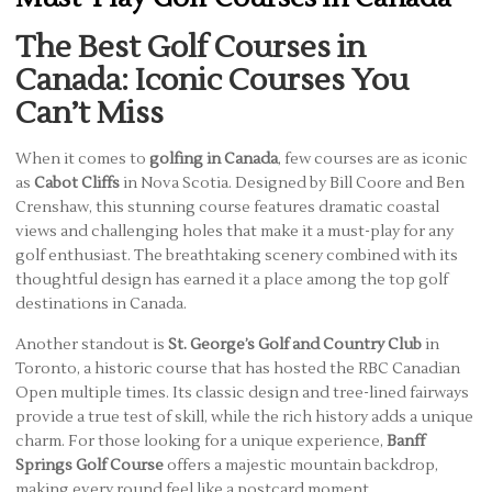
The Best Golf Courses in
Canada: Iconic Courses You
Can’t Miss
When it comes to
golfing in Canada
, few courses are as iconic
as
Cabot Cliffs
in Nova Scotia. Designed by Bill Coore and Ben
Crenshaw, this stunning course features dramatic coastal
views and challenging holes that make it a must-play for any
golf enthusiast. The breathtaking scenery combined with its
thoughtful design has earned it a place among the top golf
destinations in Canada.
Another standout is
St. George’s Golf and Country Club
in
Toronto, a historic course that has hosted the RBC Canadian
Open multiple times. Its classic design and tree-lined fairways
provide a true test of skill, while the rich history adds a unique
charm. For those looking for a unique experience,
Banff
Springs Golf Course
offers a majestic mountain backdrop,
making every round feel like a postcard moment.