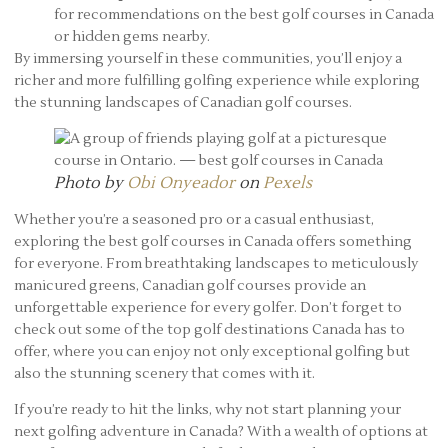
for recommendations on the best golf courses in Canada
or hidden gems nearby.
By immersing yourself in these communities, you’ll enjoy a
richer and more fulfilling golfing experience while exploring
the stunning landscapes of Canadian golf courses.
Photo by
Obi Onyeador
on
Pexels
Whether you’re a seasoned pro or a casual enthusiast,
exploring the best golf courses in Canada offers something
for everyone. From breathtaking landscapes to meticulously
manicured greens, Canadian golf courses provide an
unforgettable experience for every golfer. Don’t forget to
check out some of the top golf destinations Canada has to
offer, where you can enjoy not only exceptional golfing but
also the stunning scenery that comes with it.
If you’re ready to hit the links, why not start planning your
next golfing adventure in Canada? With a wealth of options at