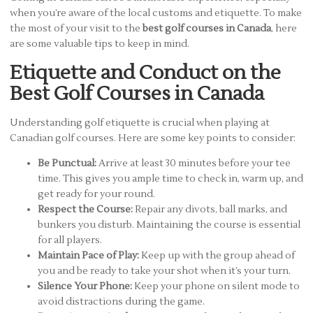
when you’re aware of the local customs and etiquette. To make
the most of your visit to the
best golf courses in Canada
, here
are some valuable tips to keep in mind.
Etiquette and Conduct on the
Best Golf Courses in Canada
Understanding golf etiquette is crucial when playing at
Canadian golf courses. Here are some key points to consider:
Be Punctual:
Arrive at least 30 minutes before your tee
time. This gives you ample time to check in, warm up, and
get ready for your round.
Respect the Course:
Repair any divots, ball marks, and
bunkers you disturb. Maintaining the course is essential
for all players.
Maintain Pace of Play:
Keep up with the group ahead of
you and be ready to take your shot when it’s your turn.
Silence Your Phone:
Keep your phone on silent mode to
avoid distractions during the game.