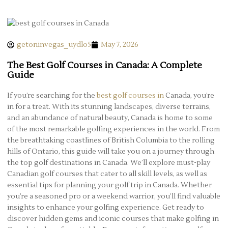
getoninvegas_uydlo5
May 7, 2026
The Best Golf Courses in Canada: A Complete
Guide
If you’re searching for the
best golf courses in
Canada, you’re
in for a treat. With its stunning landscapes, diverse terrains,
and an abundance of natural beauty, Canada is home to some
of the most remarkable golfing experiences in the world. From
the breathtaking coastlines of British Columbia to the rolling
hills of Ontario, this guide will take you on a journey through
the top golf destinations in Canada. We’ll explore must-play
Canadian golf courses that cater to all skill levels, as well as
essential tips for planning your golf trip in Canada. Whether
you’re a seasoned pro or a weekend warrior, you’ll find valuable
insights to enhance your golfing experience. Get ready to
discover hidden gems and iconic courses that make golfing in