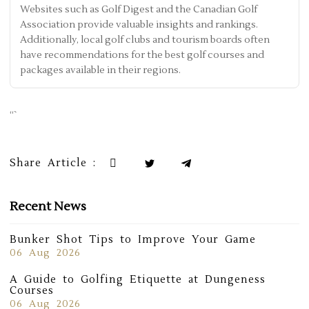
Websites such as Golf Digest and the Canadian Golf
Association provide valuable insights and rankings.
Additionally, local golf clubs and tourism boards often
have recommendations for the best golf courses and
packages available in their regions.
“`
Share Article :
Recent News
Bunker Shot Tips to Improve Your Game
06 Aug 2026
A Guide to Golfing Etiquette at Dungeness
Courses
06 Aug 2026