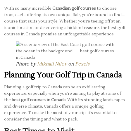
With so many incredible
Canadian golf courses
to choose
from, each offering its own unique flair, you’re bound to find a
course that suits your style. Whether you’re teeing off at an
iconic location or discovering a hidden treasure, the best golf
courses in Canada promise an unforgettable experience.
Photo by
Mikhail Nilov
on
Pexels
Planning Your Golf Trip in Canada
Planning a golf trip to Canada can be an exhilarating
experience, especially when you’re aiming to play at some of
the
best golf courses in Canada
. With its stunning landscapes
and diverse climate, Canada offers a unique golfing
experience. To make the most of your trip, it’s essential to
consider the timing and what to pack.