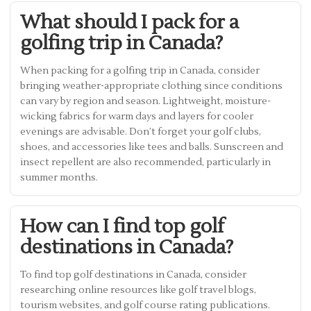
What should I pack for a
golfing trip in Canada?
When packing for a golfing trip in Canada, consider
bringing weather-appropriate clothing since conditions
can vary by region and season. Lightweight, moisture-
wicking fabrics for warm days and layers for cooler
evenings are advisable. Don’t forget your golf clubs,
shoes, and accessories like tees and balls. Sunscreen and
insect repellent are also recommended, particularly in
summer months.
How can I find top golf
destinations in Canada?
To find top golf destinations in Canada, consider
researching online resources like golf travel blogs,
tourism websites, and golf course rating publications.