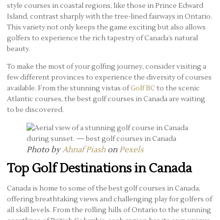
style courses in coastal regions, like those in Prince Edward
Island, contrast sharply with the tree-lined fairways in Ontario.
This variety not only keeps the game exciting but also allows
golfers to experience the rich tapestry of Canada’s natural
beauty.
To make the most of your golfing journey, consider visiting a
few different provinces to experience the diversity of courses
available. From the stunning vistas of
Golf BC
to the scenic
Atlantic courses, the best golf courses in Canada are waiting
to be discovered.
Photo by
Ahnaf Piash
on
Pexels
Top Golf Destinations in Canada
Canada is home to some of the best golf courses in Canada,
offering breathtaking views and challenging play for golfers of
all skill levels. From the rolling hills of Ontario to the stunning