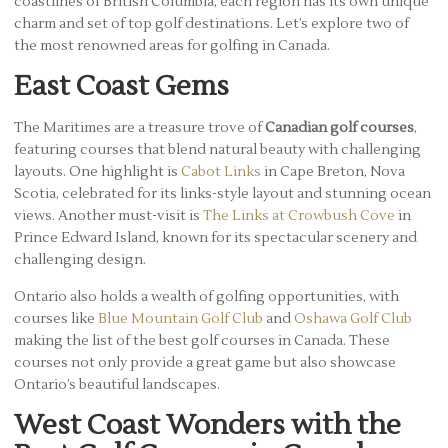
coastlines of British Columbia, each region has its own unique
charm and set of top golf destinations. Let’s explore two of
the most renowned areas for golfing in Canada.
East Coast Gems
The Maritimes are a treasure trove of
Canadian golf courses
,
featuring courses that blend natural beauty with challenging
layouts. One highlight is
Cabot Links
in Cape Breton, Nova
Scotia, celebrated for its links-style layout and stunning ocean
views. Another must-visit is
The Links at Crowbush Cove
in
Prince Edward Island, known for its spectacular scenery and
challenging design.
Ontario also holds a wealth of golfing opportunities, with
courses like
Blue Mountain Golf Club
and
Oshawa Golf Club
making the list of the best golf courses in Canada. These
courses not only provide a great game but also showcase
Ontario’s beautiful landscapes.
West Coast Wonders with the