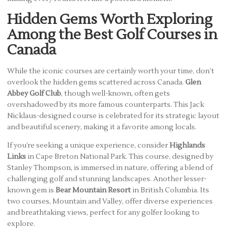
Hidden Gems Worth Exploring
Among the Best Golf Courses in
Canada
While the iconic courses are certainly worth your time, don’t
overlook the hidden gems scattered across Canada.
Glen
Abbey Golf Club
, though well-known, often gets
overshadowed by its more famous counterparts. This Jack
Nicklaus-designed course is celebrated for its strategic layout
and beautiful scenery, making it a favorite among locals.
If you’re seeking a unique experience, consider
Highlands
Links
in Cape Breton National Park. This course, designed by
Stanley Thompson, is immersed in nature, offering a blend of
challenging golf and stunning landscapes. Another lesser-
known gem is
Bear Mountain Resort
in British Columbia. Its
two courses, Mountain and Valley, offer diverse experiences
and breathtaking views, perfect for any golfer looking to
explore.