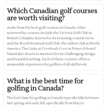
Which Canadian golf courses
are worth visiting?
Aside from the best golf courses in Canada, other
noteworthy courses include the Victoria Golf Club in
British Columbia, known for its stunning coastal views,
and the Royal Montreal Golf Club, the oldest club in North
America. The Links at Crowbush Cove in Prince Edward
Island also deserves mention for its challenging design
and beautiful setting. Each of these courses offers a
memorable experience for golfers of all skill levels.
What is the best time for
golfing in Canada?
The best time for golfing in Canada typically falls between
late spring and early fall, specifically from May to