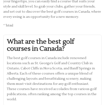
your fingertips, you can easily find a course that suits your
style and skill level. So grab your clubs, gather your friends,
and set out to discover the best golf courses in Canada, where
every swing is an opportunity for a new memory.
“`html
What are the best golf
courses in Canada?
The best golf courses in Canada include renowned
locations such as St. George’s Golf and Country Club in
Ontario, Cabot Cliffs in Nova Scotia, and Banff Springs in
Alberta. Each of these courses offers a unique blend of
challenging layouts and breathtaking scenery, making
them must-visit destinations for any golf enthusiast.
These courses have received accolades from various golf
publications, often ranking among the top courses in the
world.