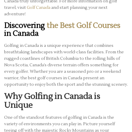
Canada truly unforgettable. For more information on golf
travel, visit
Golf Canada
and start planning your next
adventure!
Discovering
the Best Golf Courses
in Canada
Golfing in Canada is a unique experience that combines
breathtaking landscapes with world-class facilities. From the
rugged coastlines of British Columbia to the rolling hills of
Nova Scotia, Canada’s diverse terrain offers something for
every golfer. Whether you are a seasoned pro or a weekend
warrior, the best golf courses in Canada present an
opportunity to enjoy both the sport and the stunning scenery.
Why Golfing in Canada is
Unique
One of the standout features of golfing in Canada is the
variety of environments you can play in. Picture yourself
teeing off with the majestic Rocky Mountains as your