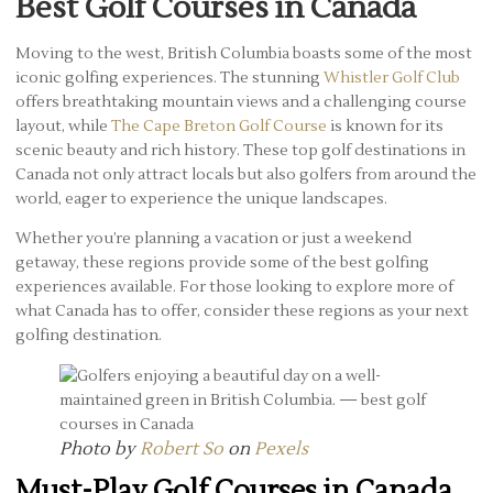
Best Golf Courses in Canada
Moving to the west, British Columbia boasts some of the most
iconic golfing experiences. The stunning
Whistler Golf Club
offers breathtaking mountain views and a challenging course
layout, while
The Cape Breton Golf Course
is known for its
scenic beauty and rich history. These top golf destinations in
Canada not only attract locals but also golfers from around the
world, eager to experience the unique landscapes.
Whether you’re planning a vacation or just a weekend
getaway, these regions provide some of the best golfing
experiences available. For those looking to explore more of
what Canada has to offer, consider these regions as your next
golfing destination.
Photo by
Robert So
on
Pexels
Must-Play Golf Courses in Canada