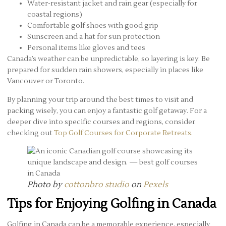
Water-resistant jacket and rain gear (especially for
coastal regions)
Comfortable golf shoes with good grip
Sunscreen and a hat for sun protection
Personal items like gloves and tees
Canada’s weather can be unpredictable, so layering is key. Be
prepared for sudden rain showers, especially in places like
Vancouver or Toronto.
By planning your trip around the best times to visit and
packing wisely, you can enjoy a fantastic golf getaway. For a
deeper dive into specific courses and regions, consider
checking out
Top Golf Courses for Corporate Retreats
.
Photo by
cottonbro studio
on
Pexels
Tips for Enjoying Golfing in Canada
Golfing in Canada can be a memorable experience, especially