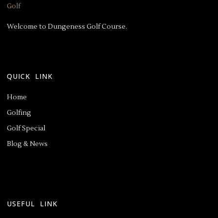
Welcome to Dungeness Golf Course.
QUICK LINK
Home
Golfing
Golf Special
Blog & News
USEFUL LINK