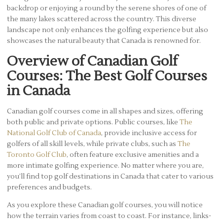
backdrop or enjoying a round by the serene shores of one of
the many lakes scattered across the country. This diverse
landscape not only enhances the golfing experience but also
showcases the natural beauty that Canada is renowned for.
Overview of Canadian Golf
Courses: The Best Golf Courses
in Canada
Canadian golf courses come in all shapes and sizes, offering
both public and private options. Public courses, like
The
National Golf Club of Canada
, provide inclusive access for
golfers of all skill levels, while private clubs, such as
The
Toronto Golf Club
, often feature exclusive amenities and a
more intimate golfing experience. No matter where you are,
you’ll find top golf destinations in Canada that cater to various
preferences and budgets.
As you explore these Canadian golf courses, you will notice
how the terrain varies from coast to coast. For instance, links-