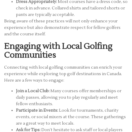
Dress Appropriately:
Most courses have a dress code, so
check in advance. Collared shirts and tailored shorts or
pants are typically acceptable.
Being aware of these practices will not only enhance your
experience but also demonstrate respect for fellow golfers
and the course itself.
Engaging with Local Golfing
Communities
Connecting with local golfing communities can enrich your
experience while exploring top golf destinations in Canada.
Here are a few ways to engage:
Join a Local Club:
Many courses offer memberships or
daily passes, allowing you to play regularly and meet
fellow enthusiasts.
Participate in Events:
Look for tournaments, charity
events, or social mixers at the course. These gatherings
are a great way to meet locals.
Ask for Tips:
Don’t hesitate to ask staff or local players