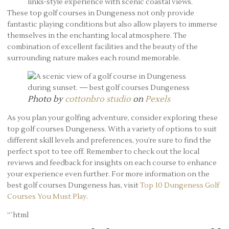
links-style experience with scenic coastal views.
These top golf courses in Dungeness not only provide
fantastic playing conditions but also allow players to immerse
themselves in the enchanting local atmosphere. The
combination of excellent facilities and the beauty of the
surrounding nature makes each round memorable.
Photo by
cottonbro studio
on
Pexels
As you plan your golfing adventure, consider exploring these
top golf courses Dungeness. With a variety of options to suit
different skill levels and preferences, you’re sure to find the
perfect spot to tee off. Remember to check out the local
reviews and feedback for insights on each course to enhance
your experience even further. For more information on the
best golf courses Dungeness has, visit
Top 10 Dungeness Golf
Courses You Must Play
.
“`html