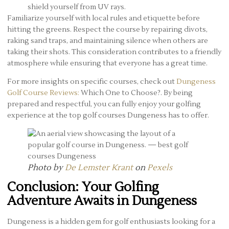
shield yourself from UV rays.
Familiarize yourself with local rules and etiquette before
hitting the greens. Respect the course by repairing divots,
raking sand traps, and maintaining silence when others are
taking their shots. This consideration contributes to a friendly
atmosphere while ensuring that everyone has a great time.
For more insights on specific courses, check out
Dungeness
Golf Course Reviews:
Which One to Choose?. By being
prepared and respectful, you can fully enjoy your golfing
experience at the top golf courses Dungeness has to offer.
Photo by
De Lemster Krant
on
Pexels
Conclusion: Your Golfing
Adventure Awaits in Dungeness
Dungeness is a hidden gem for golf enthusiasts looking for a