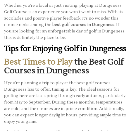
Whether you’re a local or just visiting, playing at Dungeness
Golf Course is an experience you won’t want to miss. With its
accolades and positive player feedback, it’s no wonder this
course ranks among the
best golf courses in Dungeness
. If
you are looking for an unforgettable day of golf in Dungeness,
this is definitely the place to be.
Tips for Enjoying Golf in Dungeness
Best Times to Play
the Best Golf
Courses in Dungeness
If you’re planning a trip to play at the best golf courses
Dungeness has to offer, timing is key. The ideal seasons for
golfing here are late spring through early autumn, particularly
from May to September. During these months, temperatures
are mild, and the courses are in prime condition. Additionally,
you can expect longer daylight hours, providing ample time to
enjoy your game.