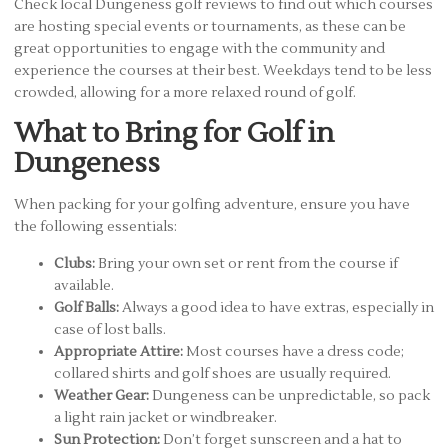
Check local Dungeness golf reviews to find out which courses
are hosting special events or tournaments, as these can be
great opportunities to engage with the community and
experience the courses at their best. Weekdays tend to be less
crowded, allowing for a more relaxed round of golf.
What to Bring for Golf in
Dungeness
When packing for your golfing adventure, ensure you have
the following essentials:
Clubs:
Bring your own set or rent from the course if
available.
Golf Balls:
Always a good idea to have extras, especially in
case of lost balls.
Appropriate Attire:
Most courses have a dress code;
collared shirts and golf shoes are usually required.
Weather Gear:
Dungeness can be unpredictable, so pack
a light rain jacket or windbreaker.
Sun Protection:
Don’t forget sunscreen and a hat to