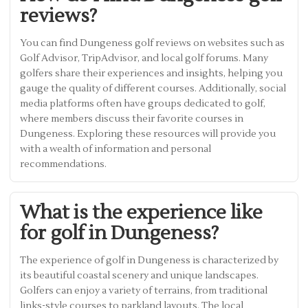
reviews?
You can find Dungeness golf reviews on websites such as
Golf Advisor, TripAdvisor, and local golf forums. Many
golfers share their experiences and insights, helping you
gauge the quality of different courses. Additionally, social
media platforms often have groups dedicated to golf,
where members discuss their favorite courses in
Dungeness. Exploring these resources will provide you
with a wealth of information and personal
recommendations.
What is the experience like
for golf in Dungeness?
The experience of golf in Dungeness is characterized by
its beautiful coastal scenery and unique landscapes.
Golfers can enjoy a variety of terrains, from traditional
links-style courses to parkland layouts. The local