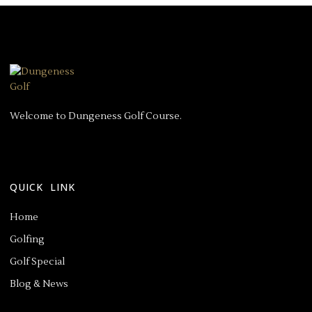
Welcome to Dungeness Golf Course.
QUICK LINK
Home
Golfing
Golf Special
Blog & News