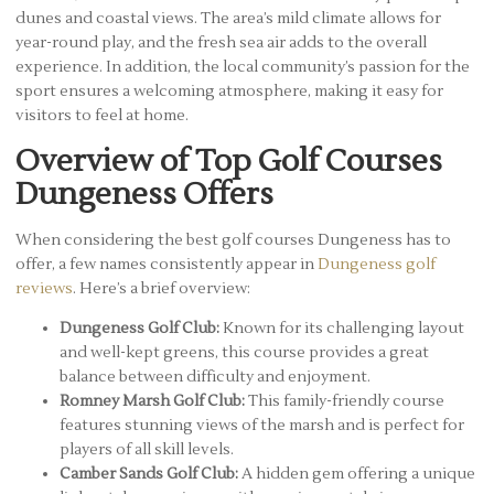
dunes and coastal views. The area’s mild climate allows for
year-round play, and the fresh sea air adds to the overall
experience. In addition, the local community’s passion for the
sport ensures a welcoming atmosphere, making it easy for
visitors to feel at home.
Overview of Top Golf Courses
Dungeness Offers
When considering the best golf courses Dungeness has to
offer, a few names consistently appear in
Dungeness golf
reviews
. Here’s a brief overview:
Dungeness Golf Club:
Known for its challenging layout
and well-kept greens, this course provides a great
balance between difficulty and enjoyment.
Romney Marsh Golf Club:
This family-friendly course
features stunning views of the marsh and is perfect for
players of all skill levels.
Camber Sands Golf Club:
A hidden gem offering a unique