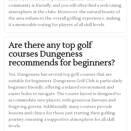
community is friendly, and you will often find a welcoming
atmosphere at the clubs. Moreover, the natural beauty of
the area enhances the overall golfing experience, making
it a memorable outing for players of all skill levels.
Are there any top golf
courses Dungeness
recommends for beginners?
Yes, Dungeness has several top golf courses that are
suitable for beginners. Dungeness Golf Club is particularly
beginner-friendly, offering a relaxed environment and
easier holes to navigate. The course layout is designed to
accommodate new players, with generous fairways and
forgiving greens. Additionally, many courses provide
lessons and clinics for those just starting their golfing
journey, ensuring a supportive atmosphere for all skill
levels.