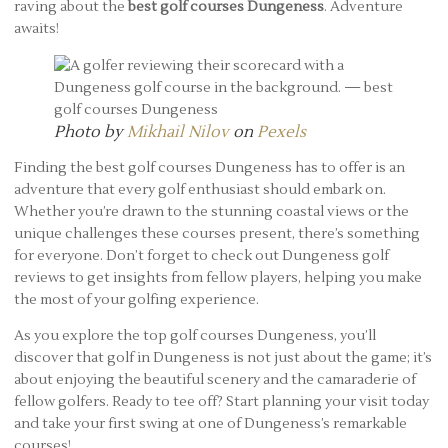
raving about the
best golf courses Dungeness
. Adventure
awaits!
Photo by
Mikhail Nilov
on
Pexels
Finding the best golf courses Dungeness has to offer is an
adventure that every golf enthusiast should embark on.
Whether you’re drawn to the stunning coastal views or the
unique challenges these courses present, there’s something
for everyone. Don’t forget to check out Dungeness golf
reviews to get insights from fellow players, helping you make
the most of your golfing experience.
As you explore the top golf courses Dungeness, you’ll
discover that golf in Dungeness is not just about the game; it’s
about enjoying the beautiful scenery and the camaraderie of
fellow golfers. Ready to tee off? Start planning your visit today
and take your first swing at one of Dungeness’s remarkable
courses!