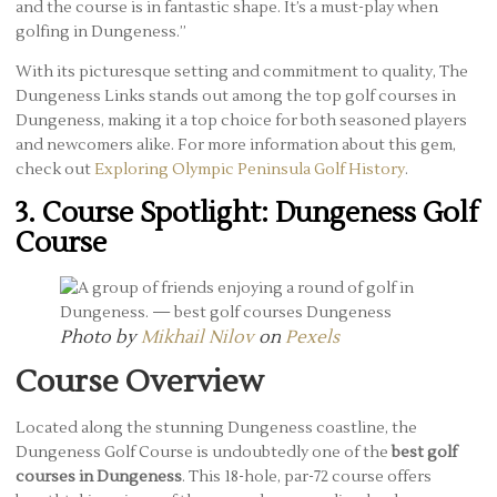
and the course is in fantastic shape. It’s a must-play when
golfing in Dungeness.”
With its picturesque setting and commitment to quality, The
Dungeness Links stands out among the top golf courses in
Dungeness, making it a top choice for both seasoned players
and newcomers alike. For more information about this gem,
check out
Exploring Olympic Peninsula Golf History
.
3. Course Spotlight: Dungeness Golf
Course
Photo by
Mikhail Nilov
on
Pexels
Course Overview
Located along the stunning Dungeness coastline, the
Dungeness Golf Course is undoubtedly one of the
best golf
courses in Dungeness
. This 18-hole, par-72 course offers