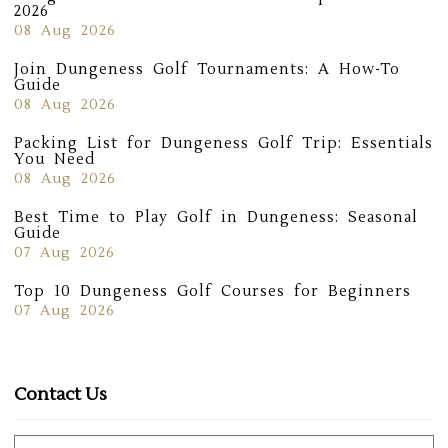
2026
08 Aug 2026
Join Dungeness Golf Tournaments: A How-To
Guide
08 Aug 2026
Packing List for Dungeness Golf Trip: Essentials
You Need
08 Aug 2026
Best Time to Play Golf in Dungeness: Seasonal
Guide
07 Aug 2026
Top 10 Dungeness Golf Courses for Beginners
07 Aug 2026
Contact Us