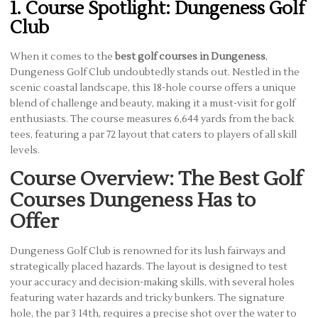
1. Course Spotlight: Dungeness Golf
Club
When it comes to the
best golf courses in Dungeness
,
Dungeness Golf Club undoubtedly stands out. Nestled in the
scenic coastal landscape, this 18-hole course offers a unique
blend of challenge and beauty, making it a must-visit for golf
enthusiasts. The course measures 6,644 yards from the back
tees, featuring a par 72 layout that caters to players of all skill
levels.
Course Overview: The Best Golf
Courses Dungeness Has to
Offer
Dungeness Golf Club is renowned for its lush fairways and
strategically placed hazards. The layout is designed to test
your accuracy and decision-making skills, with several holes
featuring water hazards and tricky bunkers. The signature
hole, the par 3 14th, requires a precise shot over the water to