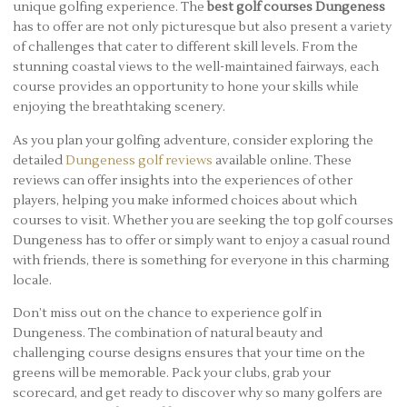
unique golfing experience. The
best golf courses Dungeness
has to offer are not only picturesque but also present a variety
of challenges that cater to different skill levels. From the
stunning coastal views to the well-maintained fairways, each
course provides an opportunity to hone your skills while
enjoying the breathtaking scenery.
As you plan your golfing adventure, consider exploring the
detailed
Dungeness golf reviews
available online. These
reviews can offer insights into the experiences of other
players, helping you make informed choices about which
courses to visit. Whether you are seeking the top golf courses
Dungeness has to offer or simply want to enjoy a casual round
with friends, there is something for everyone in this charming
locale.
Don’t miss out on the chance to experience golf in
Dungeness. The combination of natural beauty and
challenging course designs ensures that your time on the
greens will be memorable. Pack your clubs, grab your
scorecard, and get ready to discover why so many golfers are