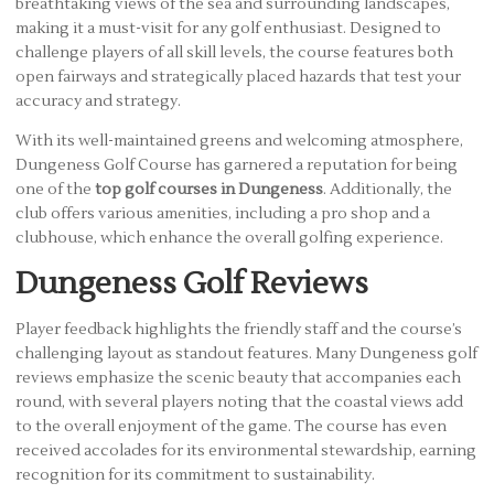
breathtaking views of the sea and surrounding landscapes,
making it a must-visit for any golf enthusiast. Designed to
challenge players of all skill levels, the course features both
open fairways and strategically placed hazards that test your
accuracy and strategy.
With its well-maintained greens and welcoming atmosphere,
Dungeness Golf Course has garnered a reputation for being
one of the
top golf courses in Dungeness
. Additionally, the
club offers various amenities, including a pro shop and a
clubhouse, which enhance the overall golfing experience.
Dungeness Golf Reviews
Player feedback highlights the friendly staff and the course’s
challenging layout as standout features. Many Dungeness golf
reviews emphasize the scenic beauty that accompanies each
round, with several players noting that the coastal views add
to the overall enjoyment of the game. The course has even
received accolades for its environmental stewardship, earning
recognition for its commitment to sustainability.