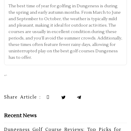
The best time of year for golfing in Dungeness is during
the spring and early autumn months. From March to June
and September to October, the weather is typically mild
and pleasant, making it ideal for outdoor activities. The
courses are usually in excellent condition during these
periods, and you’ll avoid the summer crowds. Additionally,
these times often feature fewer rainy days, allowing for
uninterrupted play on the best golf courses Dungeness
has to offer.
“`
Share Article :
Recent News
Dungeness Golf Course Reviews: Top Picks for