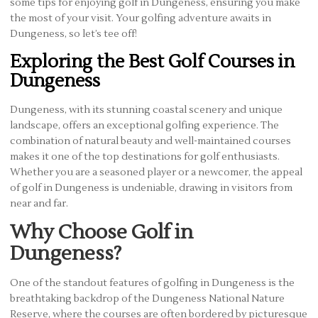
some tips for enjoying golf in Dungeness, ensuring you make
the most of your visit. Your golfing adventure awaits in
Dungeness, so let’s tee off!
Exploring the Best Golf Courses in
Dungeness
Dungeness, with its stunning coastal scenery and unique
landscape, offers an exceptional golfing experience. The
combination of natural beauty and well-maintained courses
makes it one of the top destinations for golf enthusiasts.
Whether you are a seasoned player or a newcomer, the appeal
of golf in Dungeness is undeniable, drawing in visitors from
near and far.
Why Choose Golf in
Dungeness?
One of the standout features of golfing in Dungeness is the
breathtaking backdrop of the Dungeness National Nature
Reserve, where the courses are often bordered by picturesque