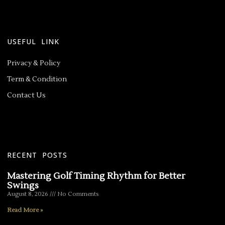
USEFUL LINK
Privacy & Policy
Term & Condition
Contact Us
RECENT POSTS
Mastering Golf Timing Rhythm for Better
Swings
August 8, 2026
No Comments
Read More »