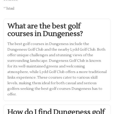
“`html
What are the best golf
courses in Dungeness?
The best golf courses in Dungeness include the
Dungeness Golf Club and the nearby Lydd Golf Club. Both
offer unique challenges and stunning views of the
surrounding landscape. Dungeness Golf Club is known
for its well-maintained greens and welcoming
atmosphere, while Lydd Golf Club offers a more traditional
links experience. These courses cater to various skill
levels, making them ideal for both casual and serious
golfers seeking the best golf courses Dungeness has to
offer.
How do I find Dungeness golf