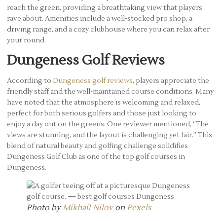
reach the green, providing a breathtaking view that players
rave about. Amenities include a well-stocked pro shop, a
driving range, and a cozy clubhouse where you can relax after
your round.
Dungeness Golf Reviews
According to
Dungeness golf reviews
, players appreciate the
friendly staff and the well-maintained course conditions. Many
have noted that the atmosphere is welcoming and relaxed,
perfect for both serious golfers and those just looking to
enjoy a day out on the greens. One reviewer mentioned, “The
views are stunning, and the layout is challenging yet fair.” This
blend of natural beauty and golfing challenge solidifies
Dungeness Golf Club as one of the top golf courses in
Dungeness.
Photo by
Mikhail Nilov
on
Pexels