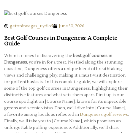
getoninvegas_uydlo5
June 30, 2026
Best Golf Courses in Dungeness: A Complete
Guide
When it comes to discovering the
best golf courses in
Dungeness
, you’re in for a treat. Nestled along the stunning
coastline, Dungeness offers a unique blend of breathtaking
views and challenging play, making it a must-visit destination
for golf enthusiasts. In this complete guide, we will explore
some of the top golf courses in Dungeness, highlighting their
distinctive features and what sets them apart. First up is our
course spotlight on [Course Name], known for its impeccable
greens and scenic vistas. Then, we’ll dive into [Course Name],
a favorite among locals as reflected in
Dungeness golf reviews
.
Finally, we’ll take you to [Course Name], which promises an
unforgettable golfing experience. Additionally, we’ll share