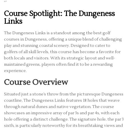
“`
Course Spotlight: The Dungeness
Links
The Dungeness Links is a standout among the best golf
courses in Dungeness, offering a unique blend of challenging
play and stunning coastal scenery. Designed to cater to
golfers of all skill levels, this course has become a favorite for
both locals and visitors. With its strategic layout and well-
maintained greens, players often find it to be a rewarding
experience.
Course Overview
Situated just a stone’s throw from the picturesque Dungeness
coastline, The Dungeness Links features 18 holes that weave
through natural dunes and native vegetation. The course
showcases an impressive array of par 3s and par 4s, with each
hole offering a distinct challenge. The signature hole, the par 3
sixth, is particularly noteworthy for its breathtaking views and