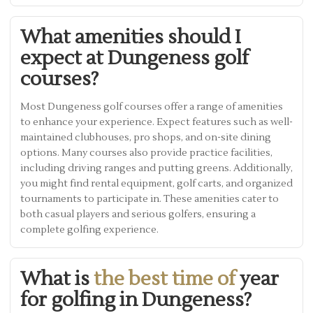
What amenities should I
expect at Dungeness golf
courses?
Most Dungeness golf courses offer a range of amenities
to enhance your experience. Expect features such as well-
maintained clubhouses, pro shops, and on-site dining
options. Many courses also provide practice facilities,
including driving ranges and putting greens. Additionally,
you might find rental equipment, golf carts, and organized
tournaments to participate in. These amenities cater to
both casual players and serious golfers, ensuring a
complete golfing experience.
What is
the best time of
year
for golfing in Dungeness?