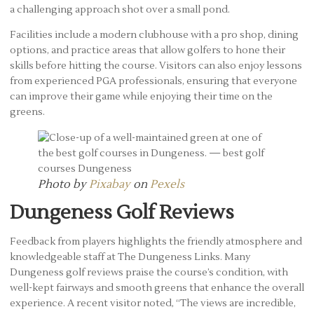
a challenging approach shot over a small pond.
Facilities include a modern clubhouse with a pro shop, dining
options, and practice areas that allow golfers to hone their
skills before hitting the course. Visitors can also enjoy lessons
from experienced PGA professionals, ensuring that everyone
can improve their game while enjoying their time on the
greens.
Photo by
Pixabay
on
Pexels
Dungeness Golf Reviews
Feedback from players highlights the friendly atmosphere and
knowledgeable staff at The Dungeness Links. Many
Dungeness golf reviews praise the course’s condition, with
well-kept fairways and smooth greens that enhance the overall
experience. A recent visitor noted, “The views are incredible,