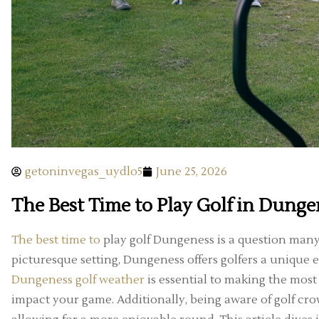
getoninvegas_uydlo5
June 25, 2026
The Best Time to Play Golf in Dunge
The best time to
play golf Dungeness is a question many 
picturesque setting, Dungeness offers golfers a unique 
Dungeness golf weather
is essential to making the most 
impact your game. Additionally, being aware of golf cr