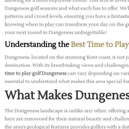
allowing for a more enjoyable round. This article dives in
Dungeness golf seasons and what each has to offer. We’ll
patterns and crowd levels, ensuring you have a fantastic
knowing when to play can transform your day on the gree
your next round in Dungeness unforgettable!
Understanding the
Best Time to Play
Dungeness, located on the stunning Kent coast, is not j
destination. With its breathtaking views and challenging 
time to play golf Dungeness
can vary depending on vari
essential to understand what makes this area special for
What Makes Dungeness
The Dungeness landscape is unlike any other, offering 
here are renowned for their natural beauty and challe
the area’s geological features provides golfers with a d