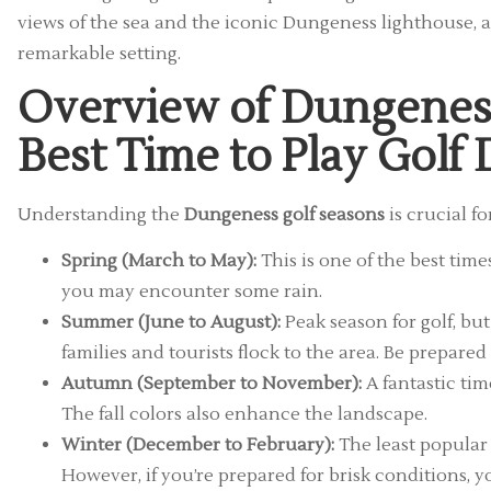
views of the sea and the iconic Dungeness lighthouse, ad
remarkable setting.
Overview of Dungeness
Best Time to Play Golf
Understanding the
Dungeness golf seasons
is crucial f
Spring (March to May):
This is one of the best tim
you may encounter some rain.
Summer (June to August):
Peak season for golf, but
families and tourists flock to the area. Be prepar
Autumn (September to November):
A fantastic ti
The fall colors also enhance the landscape.
Winter (December to February):
The least popular 
However, if you’re prepared for brisk conditions, 