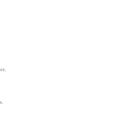
er,
s.