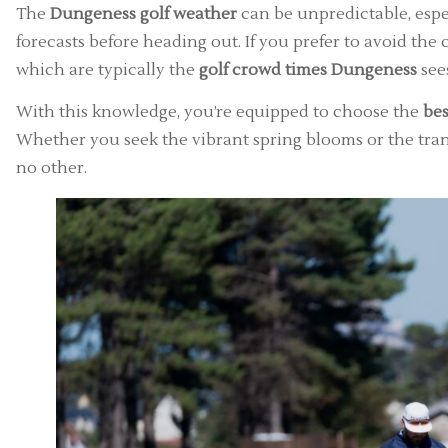
The
Dungeness golf weather
can be unpredictable, espec
forecasts before heading out. If you prefer to avoid th
which are typically the
golf crowd times Dungeness
sees
With this knowledge, you’re equipped to choose the
bes
Whether you seek the vibrant spring blooms or the tran
no other.