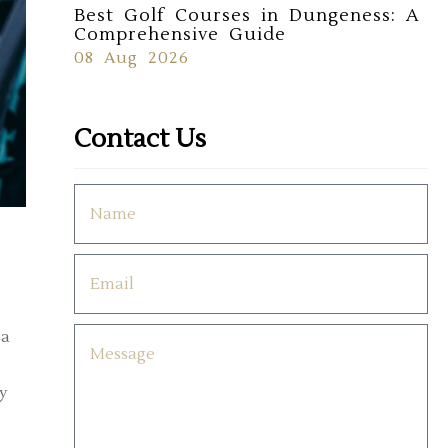
Best Golf Courses in Dungeness: A
Comprehensive Guide
08 Aug 2026
Contact Us
 a
ly