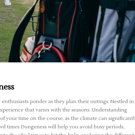
ness
enthusiasts ponder as they plan their outings. Nestled in
experience that varies with the seasons. Understanding
of your time on the course, as the climate can significant
owd times Dungeness will help you avoid busy periods,