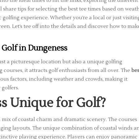
to the ideal times to hit the links, exploring the different
 share tips for selecting the best tee times based on weat
 golfing experience. Whether you’re a local or just visitin
n. Let’s tee off into the details and discover how to mak
Golf in Dungeness
ust a picturesque location but also a unique golfing
courses, it attracts golf enthusiasts from all over. The
bes
ous factors, including weather and crowds, making it
 golfers.
 Unique for Golf?
a mix of coastal charm and dramatic scenery. The courses
nging layouts. The unique combination of coastal winds a
istinctive playing experience. Players can enjoy panoramic