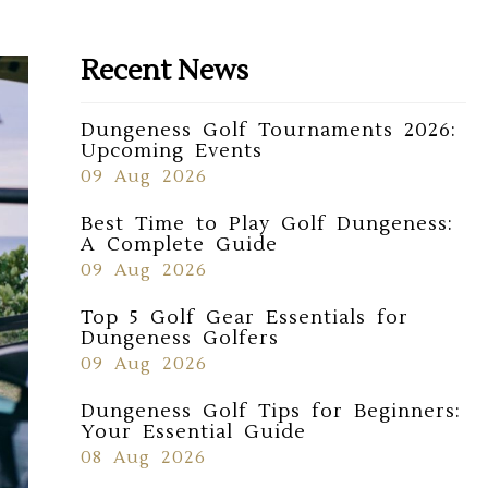
Recent News
Dungeness Golf Tournaments 2026:
Upcoming Events
09 Aug 2026
Best Time to Play Golf Dungeness:
A Complete Guide
09 Aug 2026
Top 5 Golf Gear Essentials for
Dungeness Golfers
09 Aug 2026
Dungeness Golf Tips for Beginners:
Your Essential Guide
08 Aug 2026