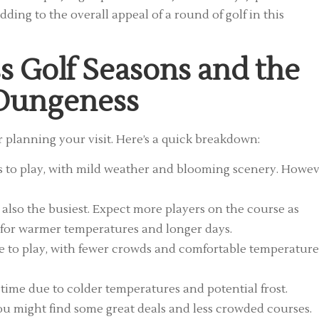
ding to the overall appeal of a round of golf in this
 Golf Seasons and the
 Dungeness
or planning your visit. Here’s a quick breakdown:
es to play, with mild weather and blooming scenery. Howev
 also the busiest. Expect more players on the course as
ed for warmer temperatures and longer days.
me to play, with fewer crowds and comfortable temperature
time due to colder temperatures and potential frost.
you might find some great deals and less crowded courses.