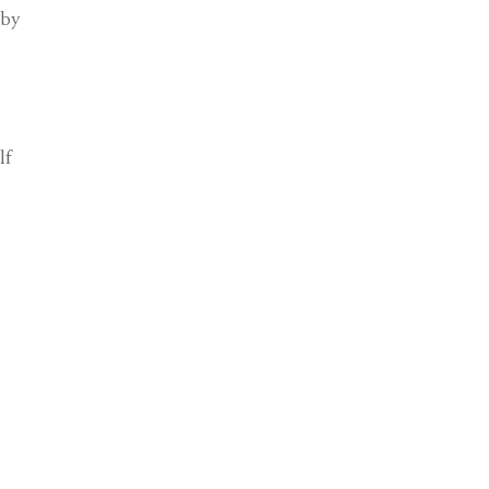
 by
lf