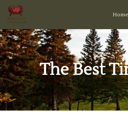
Hom
The Best Ti