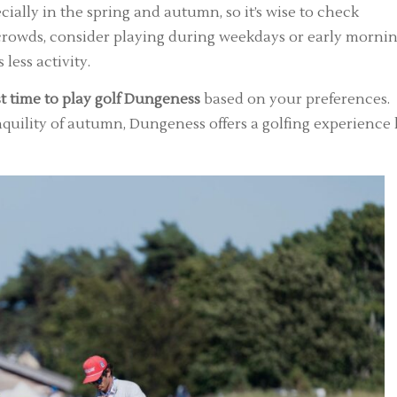
ially in the spring and autumn, so it’s wise to check
e crowds, consider playing during weekdays or early mornin
 less activity.
t time to play golf Dungeness
based on your preferences.
quility of autumn, Dungeness offers a golfing experience 