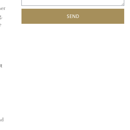
her
SEND
g,
e
t
nd