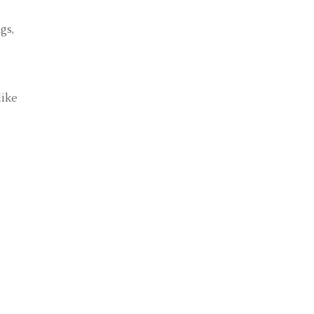
gs,
like