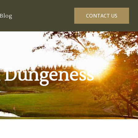
Blog
CONTACT US
in Dungeness