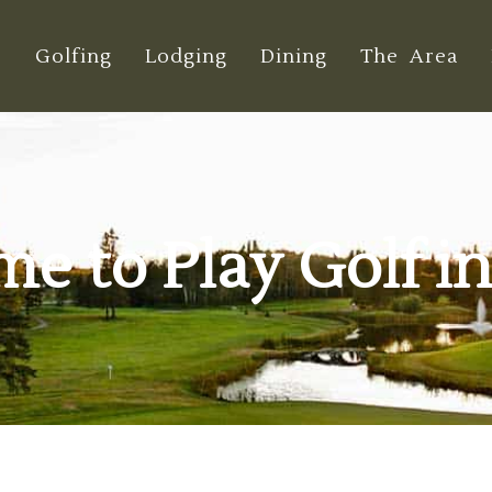
e
Golfing
Lodging
Dining
The Area
me to Play Golf 