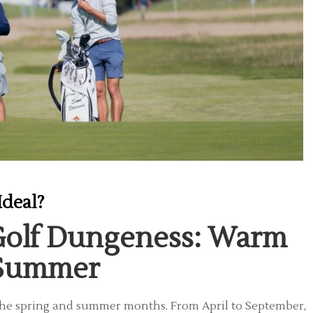
Ideal?
 Golf Dungeness: Warm
 Summer
 the spring and summer months. From April to September,