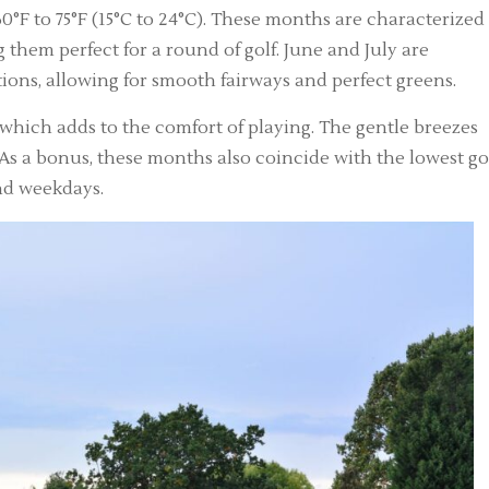
°F to 75°F (15°C to 24°C). These months are characterized
 them perfect for a round of golf. June and July are
itions, allowing for smooth fairways and perfect greens.
which adds to the comfort of playing. The gentle breezes
 As a bonus, these months also coincide with the lowest go
nd weekdays.