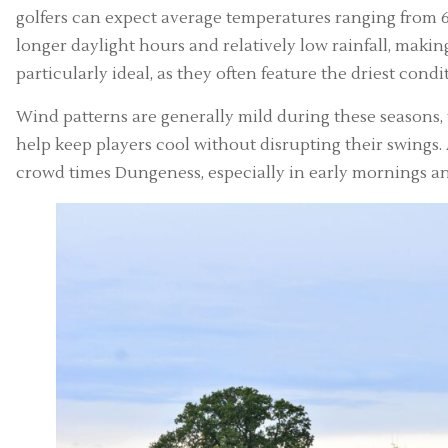
golfers can expect average temperatures ranging from 60
longer daylight hours and relatively low rainfall, making
particularly ideal, as they often feature the driest cond
Wind patterns are generally mild during these seasons, 
help keep players cool without disrupting their swings.
crowd times Dungeness, especially in early mornings a