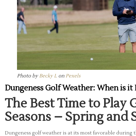
Photo by
Becky L
on
Pexels
Dungeness Golf Weather: When is it 
The Best Time to Play
Seasons – Spring and
Dungeness golf weather is at its most favorable during