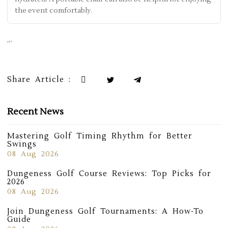
the event comfortably.
“`
Share Article :
Recent News
Mastering Golf Timing Rhythm for Better
Swings
08 Aug 2026
Dungeness Golf Course Reviews: Top Picks for
2026
08 Aug 2026
Join Dungeness Golf Tournaments: A How-To
Guide