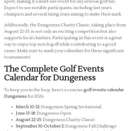
sport, making it a must-see event for any serious golf fan.
Expect to see notable participants, including last year’s
champion and several rising stars aiming to make their mark.
Additionally, the Dungeness Charity Classic, taking place from
August 22-25, is not only an exciting competition but also
supports local charities. Participating in this event is a great
way to enjoy top-notch golf while contributing to a good
cause. Make sure to mark your calendars for these significant
tournaments!
The Complete Golf Events
Calendar for Dungeness
To keep you in the loop, here’s a concise
golf events calendar
Dungeness
for 2026:
March 10-12:
Dungeness Spring Invitational
June 15-18:
Dungeness Open
August 22-25:
Dungeness Charity Classic
September 30-October 2:
Dungeness Fall Challenge