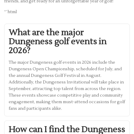
friends, and get ready for an unforgettable year of golf!
“`html
What are the major
Dungeness golf events in
2026?
The major Dungeness golf events in 2026 include the
Dungeness Open Championship, scheduled for July, and
the annual Dungeness Golf Festival in August.
Additionally, the Dungeness Invitational will take place in
September, attracting top talent from across the region.
These events showcase competitive play and community
engagement, making them must-attend occasions for golf
fans and participants alike.
How can I find the Dungeness