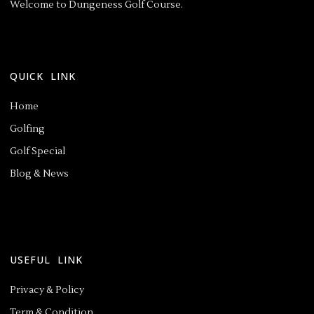
Welcome to Dungeness Golf Course.
QUICK LINK
Home
Golfing
Golf Special
Blog & News
USEFUL LINK
Privacy & Policy
Term & Condition