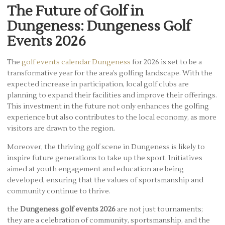
The Future of Golf in
Dungeness: Dungeness Golf
Events 2026
The
golf events calendar Dungeness
for 2026 is set to be a
transformative year for the area’s golfing landscape. With the
expected increase in participation, local golf clubs are
planning to expand their facilities and improve their offerings.
This investment in the future not only enhances the golfing
experience but also contributes to the local economy, as more
visitors are drawn to the region.
Moreover, the thriving golf scene in Dungeness is likely to
inspire future generations to take up the sport. Initiatives
aimed at youth engagement and education are being
developed, ensuring that the values of sportsmanship and
community continue to thrive.
the
Dungeness golf events 2026
are not just tournaments;
they are a celebration of community, sportsmanship, and the