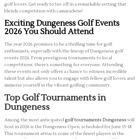
golf lovers. Get ready to tee off in a remarkable setting that
blends competition with camaraderie!
Exciting Dungeness Golf Events
2026 You Should Attend
The year 2026 promises to be a thrilling time for golf
enthusiasts, especially with the lineup of Dungeness golf
events 2026. From prestigious tournaments to local
competitions, there’s something for everyone. Attending
these events not only offers a chance to witness incredible
talent but also allows you to engage with fellow golf lovers and
immerse yourself in the vibrant golfing community.
Top Golf Tournaments in
Dungeness
Among the most anticipated
golf tournaments Dungeness
will
host in 2026 is the Dungeness Open, scheduled for June 15-18.
This tournament attracts some of the finest players in the