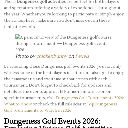
These
Dungeness golf activities
are perfect for both players
and spectators, offering a variety of experiences throughout
the year. Whether you’re looking to participate or simply enjoy
the atmosphere, make sure you don’t miss out on these
fantastic events.
Photo by
chickenbunny
on
Pexels
By attending these Dungeness golf events 2026, you not only
witness some of the best players in action but also get to enjoy
the camaraderie and excitement that comes with each
tournament. Don’t forget to check back for updates and
details as the events approach! For more information on
specific tournaments, visit
Dungeness Golf Tournaments 2026:
What to Know
or check the full calendar at
Top Dungeness
Golf Tournaments to Watch in 2026
.
Dungeness Golf Events 2026: