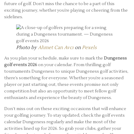
future of golf. Don’t miss the chance to be a part of this
exciting journey, whether you’re playing or cheering from the
sidelines.
Photo by
Ahmet Can Avcı
on
Pexels
As you plan your schedule, make sure to mark the
Dungeness
golf events 2026
on your calendar. From thrilling golf
tournaments Dungeness to unique Dungeness golf activities,
there’s something for everyone. Whether you’re a seasoned
player or just starting out, these events promise not only
competition but also an opportunity to meet fellow golf
enthusiasts and experience the beauty of Dungeness.
Don’t miss out on these exciting occasions that will enhance
your golfing journey. To stay updated, check the golf events
calendar Dungeness regularly and make the most of the
activities lined up for 2026. So grab your clubs, gather your