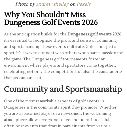
Photo by
andrew shelley
on
Pexels
Why You Shouldn’t Miss
Dungeness Golf Events 2026
As the anticipation builds for the
Dungeness golf events 2026
,
it’s essential to recognize the profound sense of community
and sportsmanship these events cultivate. Golf is not just a
sport; it’s a way to connect with others who share a passion for
the game. The Dungeness golf tournaments foster an
environment where players and spectators come together,
celebrating not only the competition but also the camaraderie
that accompanies it.
Community and Sportsmanship
One of the most remarkable aspects of golf events in
Dungeness is the community spirit they promote. Whether
you are a seasoned player or a newcomer, the welcoming
atmosphere allows everyone to feel included. Local clubs
often host events that draw in participants from various