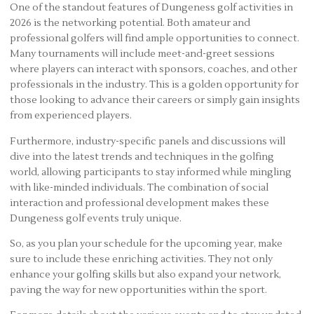
One of the standout features of Dungeness golf activities in
2026 is the networking potential. Both amateur and
professional golfers will find ample opportunities to connect.
Many tournaments will include meet-and-greet sessions
where players can interact with sponsors, coaches, and other
professionals in the industry. This is a golden opportunity for
those looking to advance their careers or simply gain insights
from experienced players.
Furthermore, industry-specific panels and discussions will
dive into the latest trends and techniques in the golfing
world, allowing participants to stay informed while mingling
with like-minded individuals. The combination of social
interaction and professional development makes these
Dungeness golf events truly unique.
So, as you plan your schedule for the upcoming year, make
sure to include these enriching activities. They not only
enhance your golfing skills but also expand your network,
paving the way for new opportunities within the sport.