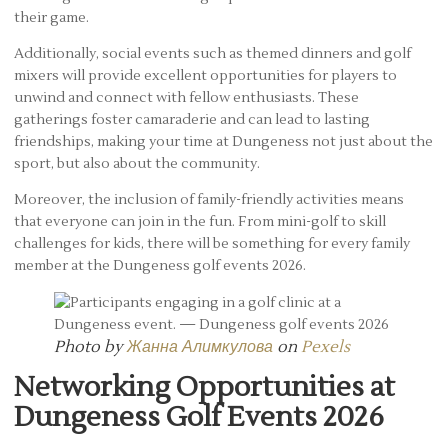
their game.
Additionally, social events such as themed dinners and golf
mixers will provide excellent opportunities for players to
unwind and connect with fellow enthusiasts. These
gatherings foster camaraderie and can lead to lasting
friendships, making your time at Dungeness not just about the
sport, but also about the community.
Moreover, the inclusion of family-friendly activities means
that everyone can join in the fun. From mini-golf to skill
challenges for kids, there will be something for every family
member at the Dungeness golf events 2026.
Photo by
Жанна Алимкулова
on
Pexels
Networking Opportunities at
Dungeness Golf Events 2026