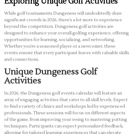
Exploring Unique Golf Activities
While golf tournaments Dungeness will undoubtedly draw
significant crowds in 2026, there’s a lot more to experience
beyond the competition. Dungeness golf activities are
designed to enhance your overall golfing experience, offering
opportunities for learning, socializing, and networking.
Whether you’re a seasoned player or a newcomer, these
events ensure that every participant leaves with valuable skills
and connections.
Unique Dungeness Golf
Activities
In 2026, the Dungeness golf events calendar will feature an
array of engaging activities that cater to all skill levels. Expect
to find a variety of clinics and workshops led by experienced
professionals. These sessions will focus on different aspects
of the game, from improving your swing to mastering putting
techniques. Participants can expect personalized feedback,
allowing for tailored learning experiences that can elevate