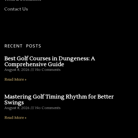
Contact Us
RECENT POSTS
Best Golf Courses in Dungeness: A
Comprehensive Guide
August 8, 2026
No Comments
Read More »
Mastering Golf Timing Rhythm for Better
Swings
August 8, 2026
No Comments
Read More »