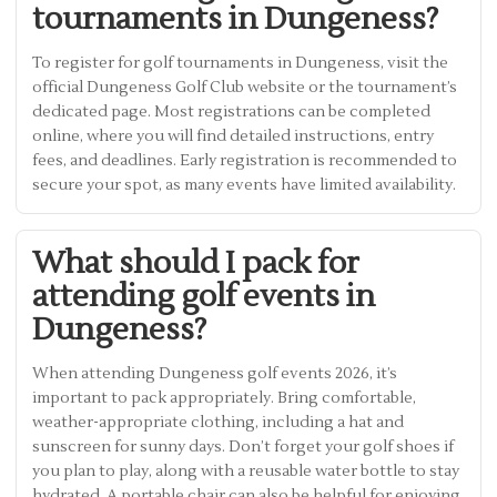
tournaments in Dungeness?
To register for golf tournaments in Dungeness, visit the
official Dungeness Golf Club website or the tournament’s
dedicated page. Most registrations can be completed
online, where you will find detailed instructions, entry
fees, and deadlines. Early registration is recommended to
secure your spot, as many events have limited availability.
What should I pack for
attending golf events in
Dungeness?
When attending Dungeness golf events 2026, it’s
important to pack appropriately. Bring comfortable,
weather-appropriate clothing, including a hat and
sunscreen for sunny days. Don’t forget your golf shoes if
you plan to play, along with a reusable water bottle to stay
hydrated. A portable chair can also be helpful for enjoying