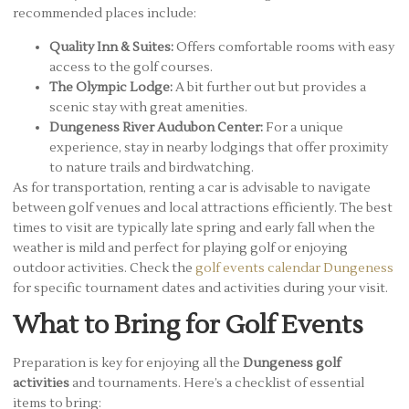
recommended places include:
Quality Inn & Suites:
Offers comfortable rooms with easy
access to the golf courses.
The Olympic Lodge:
A bit further out but provides a
scenic stay with great amenities.
Dungeness River Audubon Center:
For a unique
experience, stay in nearby lodgings that offer proximity
to nature trails and birdwatching.
As for transportation, renting a car is advisable to navigate
between golf venues and local attractions efficiently. The best
times to visit are typically late spring and early fall when the
weather is mild and perfect for playing golf or enjoying
outdoor activities. Check the
golf events calendar Dungeness
for specific tournament dates and activities during your visit.
What to Bring for Golf Events
Preparation is key for enjoying all the
Dungeness golf
activities
and tournaments. Here’s a checklist of essential
items to bring: