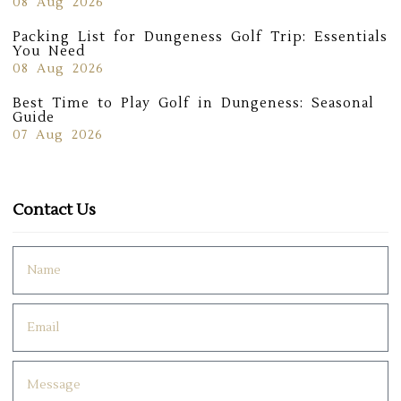
08 Aug 2026
Packing List for Dungeness Golf Trip: Essentials
You Need
08 Aug 2026
Best Time to Play Golf in Dungeness: Seasonal
Guide
07 Aug 2026
Contact Us