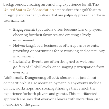
backgrounds, creating an enriching experience for all. The
United States Golf Association
emphasizes that golf fosters
integrity and respect, values that are palpably present at these
tournaments.
Engagement:
Spectators often become fans of players,
cheering for their favorites and creating a lively
environment.
Networking:
Local businesses often sponsor events,
providing opportunities for networking and community
involvement.
Inclusivity:
Events are often designed to welcome
golfers of all skill levels, encouraging participation from
everyone.
Additionally,
Dungeness golf activities
are not just about
competition but also about enjoyment. Many events include
clinics, workshops, and social gatherings that enrich the
experience for both players and guests. This multifaceted
approach ensures that everyone leaves with more than just
memories of the game.