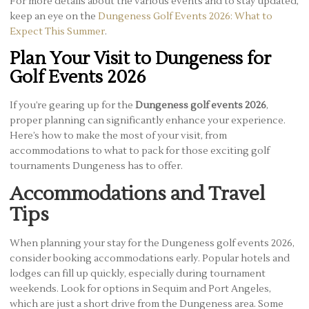
For more details about the various events and to stay updated,
keep an eye on the
Dungeness Golf Events 2026: What to
Expect This Summer
.
Plan Your Visit to Dungeness for
Golf Events 2026
If you’re gearing up for the
Dungeness golf events 2026
,
proper planning can significantly enhance your experience.
Here’s how to make the most of your visit, from
accommodations to what to pack for those exciting golf
tournaments Dungeness has to offer.
Accommodations and Travel
Tips
When planning your stay for the Dungeness golf events 2026,
consider booking accommodations early. Popular hotels and
lodges can fill up quickly, especially during tournament
weekends. Look for options in Sequim and Port Angeles,
which are just a short drive from the Dungeness area. Some