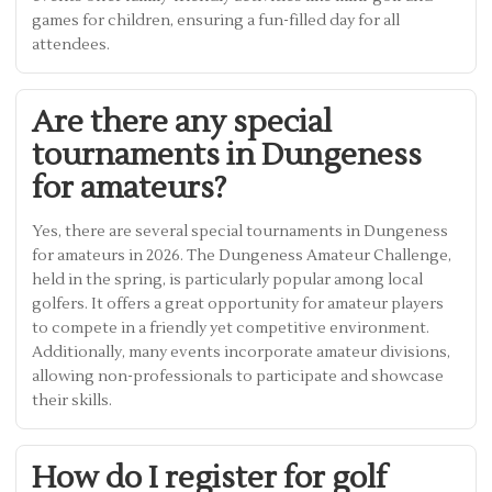
games for children, ensuring a fun-filled day for all
attendees.
Are there any special
tournaments in Dungeness
for amateurs?
Yes, there are several special tournaments in Dungeness
for amateurs in 2026. The Dungeness Amateur Challenge,
held in the spring, is particularly popular among local
golfers. It offers a great opportunity for amateur players
to compete in a friendly yet competitive environment.
Additionally, many events incorporate amateur divisions,
allowing non-professionals to participate and showcase
their skills.
How do I register for golf