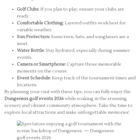
Golf Clubs:
If you plan to play, ensure your clubs are
ready.
Comfortable Clothing:
Layered outfits work best for
variable weather.
Sun Protection:
Sunscreen, hats, and sunglasses are a
must.
Water Bottle:
Stay hydrated, especially during summer
events.
Camera or Smartphone:
Capture those memorable
moments on the course.
Event Schedule:
Keep track of the tournament times and
locations.
By planning your visit with these tips, you can fully enjoy the
Dungeness golf events 2026
while soaking in the stunning
scenery and vibrant community atmosphere. Take the time to
explore local attractions and make unforgettable memories!