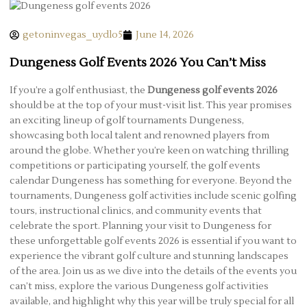
getoninvegas_uydlo5
June 14, 2026
Dungeness Golf Events 2026 You Can’t Miss
If you’re a golf enthusiast, the
Dungeness golf events 2026
should be at the top of your must-visit list. This year promises
an exciting lineup of golf tournaments Dungeness,
showcasing both local talent and renowned players from
around the globe. Whether you’re keen on watching thrilling
competitions or participating yourself, the golf events
calendar Dungeness has something for everyone. Beyond the
tournaments, Dungeness golf activities include scenic golfing
tours, instructional clinics, and community events that
celebrate the sport. Planning your visit to Dungeness for
these unforgettable golf events 2026 is essential if you want to
experience the vibrant golf culture and stunning landscapes
of the area. Join us as we dive into the details of the events you
can’t miss, explore the various Dungeness golf activities
available, and highlight why this year will be truly special for all