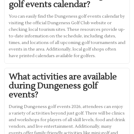
golf events calendar?
You can easily find the Dungeness golf events calendar by
visiting the official Dungeness Golf Club website or
checking local tourism sites. These resources provide up-
to-date information on the schedule, including dates,
times, and locations of all upcoming golf tournaments and
events in the area. Additionally, local golf shops often
have printed calendars available for golfers.
What activities are available
during Dungeness golf
events?
During Dungeness golf events 2026, attendees can enjoy
a variety of activities beyond just golf. There will be clinics
and workshops for players of all skill levels, food and drink
vendors, and live entertainment. Additionally, many
events offer family-friendly activities like mini-golf and