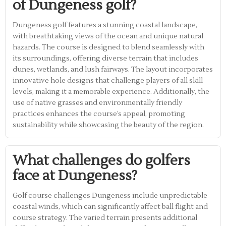
of Dungeness golf?
Dungeness golf features a stunning coastal landscape,
with breathtaking views of the ocean and unique natural
hazards. The course is designed to blend seamlessly with
its surroundings, offering diverse terrain that includes
dunes, wetlands, and lush fairways. The layout incorporates
innovative hole designs that challenge players of all skill
levels, making it a memorable experience. Additionally, the
use of native grasses and environmentally friendly
practices enhances the course’s appeal, promoting
sustainability while showcasing the beauty of the region.
What challenges do golfers
face at Dungeness?
Golf course challenges Dungeness include unpredictable
coastal winds, which can significantly affect ball flight and
course strategy. The varied terrain presents additional