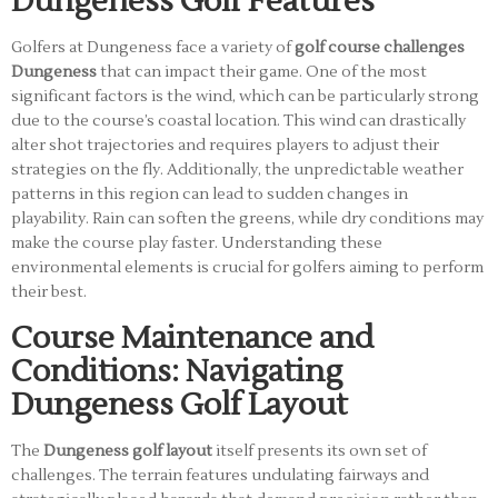
Dungeness Golf Features
Golfers at Dungeness face a variety of
golf course challenges
Dungeness
that can impact their game. One of the most
significant factors is the wind, which can be particularly strong
due to the course’s coastal location. This wind can drastically
alter shot trajectories and requires players to adjust their
strategies on the fly. Additionally, the unpredictable weather
patterns in this region can lead to sudden changes in
playability. Rain can soften the greens, while dry conditions may
make the course play faster. Understanding these
environmental elements is crucial for golfers aiming to perform
their best.
Course Maintenance and
Conditions: Navigating
Dungeness Golf Layout
The
Dungeness golf layout
itself presents its own set of
challenges. The terrain features undulating fairways and