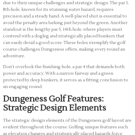
due to their unique challenges and strategic design. The par 3,
8th hole, known for its stunning water hazard, requires
precision and a steady hand. A well-placed shot is essential to
avoid the penalty area lurking just beyond the green. Another
standout is the lengthy par 5, 14th hole, where players must
contend with a dogleg and strategically placed bunkers that
can easily derail a good score. These holes exemplify the golf
course challenges Dungeness offers, making every round an
adventure.
Don’t overlook the finishing hole, a par 4 that demands both
power and accuracy. With a narrow fairway and a green
protected by deep bunkers, it serves as a fitting conclusion to
an engaging round.
Dungeness Golf Features:
Strategic Design Elements
The strategic design elements of the Dungeness golf layout are
evident throughout the course. Golfing unique features such
as elevation changes and strategically placed hazards force