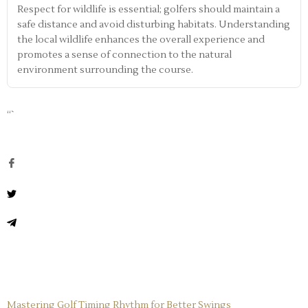
Respect for wildlife is essential; golfers should maintain a
safe distance and avoid disturbing habitats. Understanding
the local wildlife enhances the overall experience and
promotes a sense of connection to the natural
environment surrounding the course.
“`
Share Article :
Recent News
Mastering Golf Timing Rhythm for Better Swings