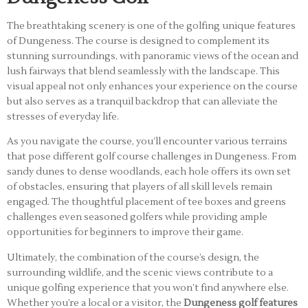
The breathtaking scenery is one of the golfing unique features
of Dungeness. The course is designed to complement its
stunning surroundings, with panoramic views of the ocean and
lush fairways that blend seamlessly with the landscape. This
visual appeal not only enhances your experience on the course
but also serves as a tranquil backdrop that can alleviate the
stresses of everyday life.
As you navigate the course, you’ll encounter various terrains
that pose different golf course challenges in Dungeness. From
sandy dunes to dense woodlands, each hole offers its own set
of obstacles, ensuring that players of all skill levels remain
engaged. The thoughtful placement of tee boxes and greens
challenges even seasoned golfers while providing ample
opportunities for beginners to improve their game.
Ultimately, the combination of the course’s design, the
surrounding wildlife, and the scenic views contribute to a
unique golfing experience that you won’t find anywhere else.
Whether you’re a local or a visitor, the
Dungeness golf features