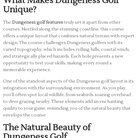
What Makes Dungeness Golf
Unique?
The
Dungeness golf features
truly set it apart from other
courses. Nestled along the stunning coastline, this course
offers a unique layout that combines natural terrain with expert
design. The course challenges Dungeness golfers with its
varied topography, which includes rolling hills, coastal winds,
and strategically placed hazards. Each hole presents a new
opportunity to test your skills, making every round a
memorable experience.
One of the standout aspects of the Dungeness golf layout is its
integration with the surrounding environment. As you play,
you’ll often spot local wildlife, from seabirds soaring overhead
to deer grazing nearby. These elements add an enchanting
quality to your game, reminding you of the natural beauty that
envelops the course.
The Natural Beauty of
Dungeness Golf