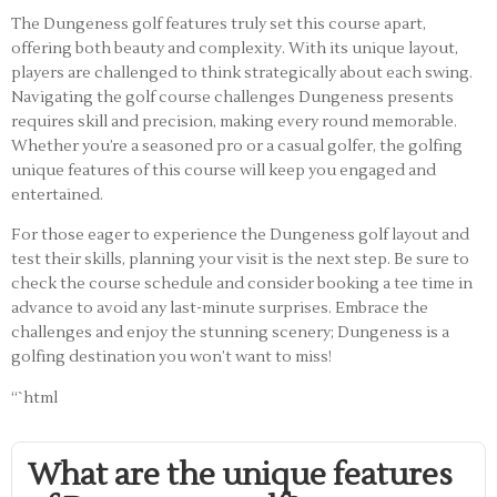
The Dungeness golf features truly set this course apart,
offering both beauty and complexity. With its unique layout,
players are challenged to think strategically about each swing.
Navigating the golf course challenges Dungeness presents
requires skill and precision, making every round memorable.
Whether you’re a seasoned pro or a casual golfer, the golfing
unique features of this course will keep you engaged and
entertained.
For those eager to experience the Dungeness golf layout and
test their skills, planning your visit is the next step. Be sure to
check the course schedule and consider booking a tee time in
advance to avoid any last-minute surprises. Embrace the
challenges and enjoy the stunning scenery; Dungeness is a
golfing destination you won’t want to miss!
“`html
What are the unique features