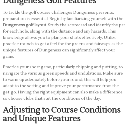
Dungeness Golf Features
To tackle the golf course challenges Dungeness presents,
preparation is essential. Begin by familiarizing yourself with the
Dungeness golf layout
. Study the scorecard and identify the par
for each hole, along with the distance and any hazards. This
knowledge allows you to plan your shots effectively. Utilize
practice rounds to get a feel for the greens and fairways, as the
unique features of Dungeness can significantly affect your
game.
Practice your short game, particularly chipping and putting, to
navigate the various green speeds and undulations. Make sure
to warm up adequately before your round; this will help you
adapt to the setting and improve your performance from the
get-go. Having the right equipment can also make a difference,
so choose clubs that suit the conditions of the day.
Adjusting to Course Conditions
and Unique Features