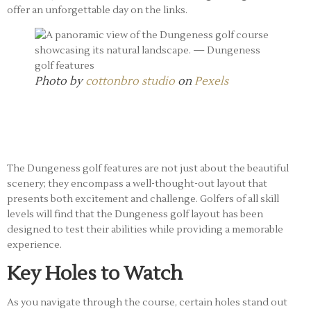
offer an unforgettable day on the links.
Photo by
cottonbro studio
on
Pexels
Understanding the
Dungeness Golf Layout
The Dungeness golf features are not just about the beautiful
scenery; they encompass a well-thought-out layout that
presents both excitement and challenge. Golfers of all skill
levels will find that the Dungeness golf layout has been
designed to test their abilities while providing a memorable
experience.
Key Holes to Watch
As you navigate through the course, certain holes stand out