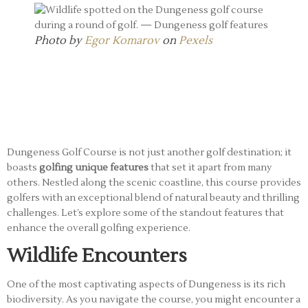
Photo by
Egor Komarov
on
Pexels
Dungeness Golf Features:
Golfing Unique Features
of Dungeness
Dungeness Golf Course is not just another golf destination; it
boasts
golfing unique features
that set it apart from many
others. Nestled along the scenic coastline, this course provides
golfers with an exceptional blend of natural beauty and thrilling
challenges. Let’s explore some of the standout features that
enhance the overall golfing experience.
Wildlife Encounters
One of the most captivating aspects of Dungeness is its rich
biodiversity. As you navigate the course, you might encounter a