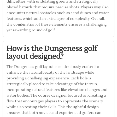
difficulties, with undulating greens and strategically
placed hazards that require precise shots. Players may also
encounter natural obstacles such as sand dunes and water
features, which add an extra layer of complexity. Overall,
the combination of these elements ensures a challenging
yet rewarding round of golf.
How is the Dungeness golf
layout designed?
The Dungeness golf layout is meticulously crafted to
enhance the natural beauty of the landscape while
providing a challenging experience. Each hole is
strategically placed to take advantage of the terrain,
incorporating natural features like elevation changes and
water bodies. The course designer focused on creating a
flow that encourages players to appreciate the scenery
while also testing their skills. This thoughtful design
ensures that both novice and experienced golfers can