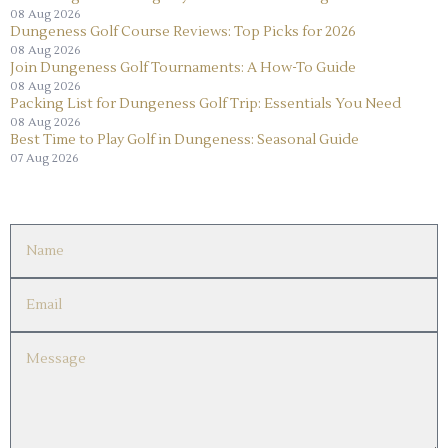
08 Aug 2026
Dungeness Golf Course Reviews: Top Picks for 2026
08 Aug 2026
Join Dungeness Golf Tournaments: A How-To Guide
08 Aug 2026
Packing List for Dungeness Golf Trip: Essentials You Need
08 Aug 2026
Best Time to Play Golf in Dungeness: Seasonal Guide
07 Aug 2026
Contact Us