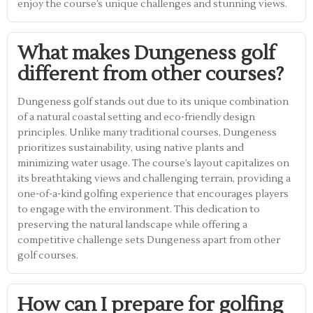
enjoy the course’s unique challenges and stunning views.
What makes Dungeness golf
different from other courses?
Dungeness golf stands out due to its unique combination
of a natural coastal setting and eco-friendly design
principles. Unlike many traditional courses, Dungeness
prioritizes sustainability, using native plants and
minimizing water usage. The course’s layout capitalizes on
its breathtaking views and challenging terrain, providing a
one-of-a-kind golfing experience that encourages players
to engage with the environment. This dedication to
preserving the natural landscape while offering a
competitive challenge sets Dungeness apart from other
golf courses.
How can I prepare for golfing