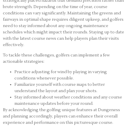
strategically placed hazards that demand precision rather than
brute strength. Depending on the time of year, course
conditions can vary significantly. Maintaining the greens and
fairways in optimal shape requires diligent upkeep, and golfers
need to stay informed about any ongoing maintenance
schedules which might impact their rounds. Staying up to date
with the latest course news can help players plan their visits
effectively.
To tackle these challenges, golfers can implement a few
actionable strategies:
Practice adjusting for wind by playing in varying
conditions whenever possible.
Familiarize yourself with course maps to better
understand the layout and plan your shots.
Stay informed about weather conditions and any course
maintenance updates before your round.
By acknowledging the golfing unique features at Dungeness
and planning accordingly, players can enhance their overall
experience and performance on this picturesque course.