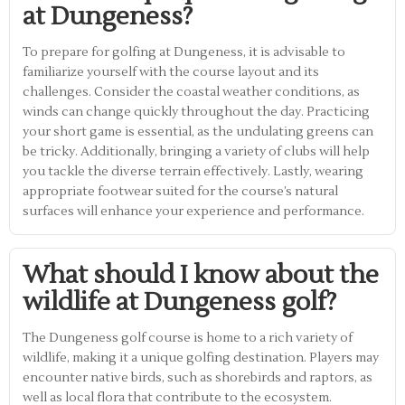
at Dungeness?
To prepare for golfing at Dungeness, it is advisable to
familiarize yourself with the course layout and its
challenges. Consider the coastal weather conditions, as
winds can change quickly throughout the day. Practicing
your short game is essential, as the undulating greens can
be tricky. Additionally, bringing a variety of clubs will help
you tackle the diverse terrain effectively. Lastly, wearing
appropriate footwear suited for the course’s natural
surfaces will enhance your experience and performance.
What should I know about the
wildlife at Dungeness golf?
The Dungeness golf course is home to a rich variety of
wildlife, making it a unique golfing destination. Players may
encounter native birds, such as shorebirds and raptors, as
well as local flora that contribute to the ecosystem.