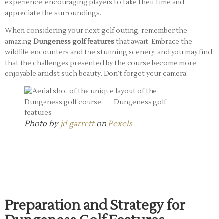
experience, encouraging players to take their time and
appreciate the surroundings.
When considering your next golf outing, remember the
amazing
Dungeness golf features
that await. Embrace the
wildlife encounters and the stunning scenery, and you may find
that the challenges presented by the course become more
enjoyable amidst such beauty. Don’t forget your camera!
Photo by
jd garrett
on
Pexels
Tips for Conquering
Dungeness Golf
Challenges
Preparation and Strategy for