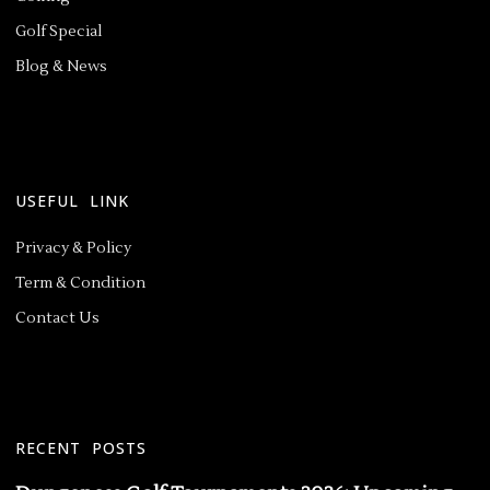
Golf Special
Blog & News
USEFUL LINK
Privacy & Policy
Term & Condition
Contact Us
RECENT POSTS