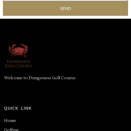
SEND
Welcome to Dungeness Golf Course.
QUICK LINK
Home
Golfing