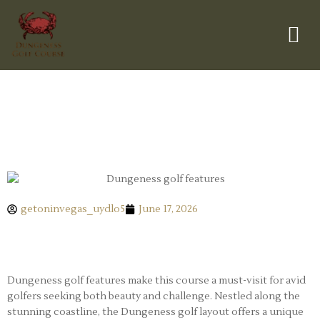
Dungeness Golf Features:
Unique Layout and
Challenges
getoninvegas_uydlo5
June 17, 2026
Dungeness Golf Features: Unique Layout and
Challenges
Dungeness golf features make this course a must-visit for avid
golfers seeking both beauty and challenge. Nestled along the
stunning coastline, the Dungeness golf layout offers a unique