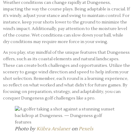
Weather conditions can change rapidly at Dungeness,
impacting the way the course plays. Being adaptable is crucial. If
it’s windy, adjust your stance and swing to maintain control. For
instance, keep your shots lower to the ground to minimize the
wind’s impact. Additionally, pay attention to the moisture level
of the course. Wet conditions can slow down your ball, while
dry conditions may require more force in your swing.
As you play, stay mindful of the unique features that Dungeness
offers, such as its coastal elements and natural landscapes.
These can create both challenges and opportunities. Utilize the
scenery to gauge wind direction and speed to help inform your
shot selection. Remember, each round is a learning experience,
so reflect on what worked and what didn’t for future games. By
focusing on preparation, strategy, and adaptability, you can
conquer Dungeness golf challenges like a pro.
Photo by
Kübra Arslaner
on
Pexels