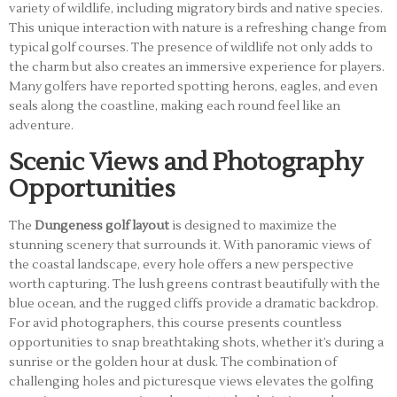
variety of wildlife, including migratory birds and native species.
This unique interaction with nature is a refreshing change from
typical golf courses. The presence of wildlife not only adds to
the charm but also creates an immersive experience for players.
Many golfers have reported spotting herons, eagles, and even
seals along the coastline, making each round feel like an
adventure.
Scenic Views and Photography
Opportunities
The
Dungeness golf layout
is designed to maximize the
stunning scenery that surrounds it. With panoramic views of
the coastal landscape, every hole offers a new perspective
worth capturing. The lush greens contrast beautifully with the
blue ocean, and the rugged cliffs provide a dramatic backdrop.
For avid photographers, this course presents countless
opportunities to snap breathtaking shots, whether it’s during a
sunrise or the golden hour at dusk. The combination of
challenging holes and picturesque views elevates the golfing