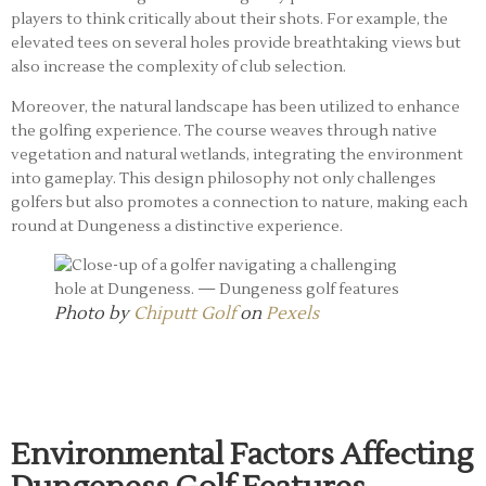
players to think critically about their shots. For example, the
elevated tees on several holes provide breathtaking views but
also increase the complexity of club selection.
Moreover, the natural landscape has been utilized to enhance
the golfing experience. The course weaves through native
vegetation and natural wetlands, integrating the environment
into gameplay. This design philosophy not only challenges
golfers but also promotes a connection to nature, making each
round at Dungeness a distinctive experience.
Photo by
Chiputt Golf
on
Pexels
Golf Course Challenges
Dungeness Golfers Face
Environmental Factors Affecting