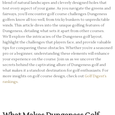
blend of natural landscapes and cleverly designed holes that
test every aspect of your game. As you navigate the greens and
fairways, you’ll encounter golf course challenges Dungeness
golfers know all too well, from tricky bunkers to unpredictable
winds. This article dives into the unique golfing features of
Dungeness, detailing what sets it apart from other courses.
We’ll explore the intricacies of the Dungeness golf layout,
highlight the challenges that players face, and provide valuable
tips for conquering these obstacles. Whether you’re a seasoned
pro or a beginner, understanding these elements will enhance
your experience on the course. Join us as we uncover the
secrets behind the captivating allure of Dungeness golf and
what makes it a standout destination for golf enthusiasts. For
more insights on golf course design, check out
Golf Digest’s
rankings
.
Dungeness Golf Features:
A Unique Experience