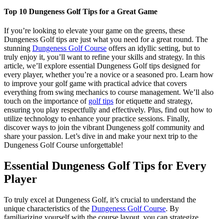
Top 10 Dungeness Golf Tips for a Great Game
If you’re looking to elevate your game on the greens, these
Dungeness Golf tips are just what you need for a great round. The
stunning
Dungeness Golf Course
offers an idyllic setting, but to
truly enjoy it, you’ll want to refine your skills and strategy. In this
article, we’ll explore essential Dungeness Golf tips designed for
every player, whether you’re a novice or a seasoned pro. Learn how
to improve your golf game with practical advice that covers
everything from swing mechanics to course management. We’ll also
touch on the importance of
golf tips
for etiquette and strategy,
ensuring you play respectfully and effectively. Plus, find out how to
utilize technology to enhance your practice sessions. Finally,
discover ways to join the vibrant Dungeness golf community and
share your passion. Let’s dive in and make your next trip to the
Dungeness Golf Course unforgettable!
Essential Dungeness Golf Tips for Every
Player
To truly excel at Dungeness Golf, it’s crucial to understand the
unique characteristics of the
Dungeness Golf Course
. By
familiarizing yourself with the course layout, you can strategize