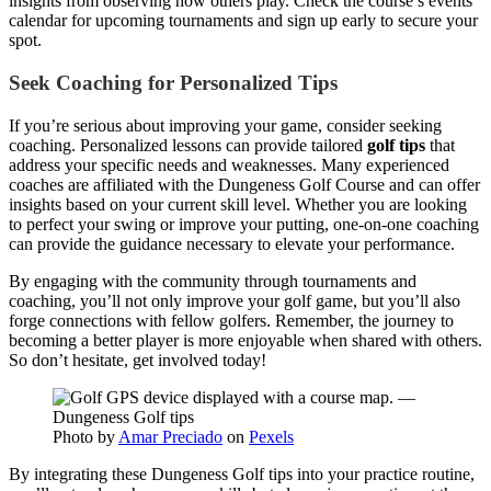
insights from observing how others play. Check the course’s events
calendar for upcoming tournaments and sign up early to secure your
spot.
Seek Coaching for Personalized Tips
If you’re serious about improving your game, consider seeking
coaching. Personalized lessons can provide tailored
golf tips
that
address your specific needs and weaknesses. Many experienced
coaches are affiliated with the Dungeness Golf Course and can offer
insights based on your current skill level. Whether you are looking
to perfect your swing or improve your putting, one-on-one coaching
can provide the guidance necessary to elevate your performance.
By engaging with the community through tournaments and
coaching, you’ll not only improve your golf game, but you’ll also
forge connections with fellow golfers. Remember, the journey to
becoming a better player is more enjoyable when shared with others.
So don’t hesitate, get involved today!
Photo by
Amar Preciado
on
Pexels
By integrating these Dungeness Golf tips into your practice routine,