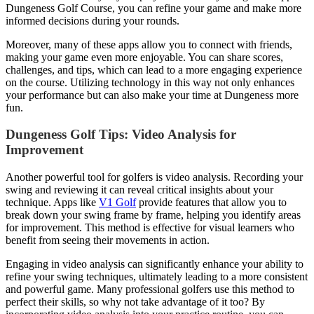
Dungeness Golf Course, you can refine your game and make more
informed decisions during your rounds.
Moreover, many of these apps allow you to connect with friends,
making your game even more enjoyable. You can share scores,
challenges, and tips, which can lead to a more engaging experience
on the course. Utilizing technology in this way not only enhances
your performance but can also make your time at Dungeness more
fun.
Dungeness Golf Tips: Video Analysis for
Improvement
Another powerful tool for golfers is video analysis. Recording your
swing and reviewing it can reveal critical insights about your
technique. Apps like
V1 Golf
provide features that allow you to
break down your swing frame by frame, helping you identify areas
for improvement. This method is effective for visual learners who
benefit from seeing their movements in action.
Engaging in video analysis can significantly enhance your ability to
refine your swing techniques, ultimately leading to a more consistent
and powerful game. Many professional golfers use this method to
perfect their skills, so why not take advantage of it too? By