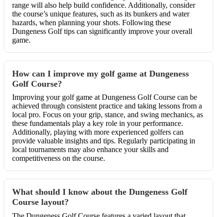
range will also help build confidence. Additionally, consider
the course’s unique features, such as its bunkers and water
hazards, when planning your shots. Following these
Dungeness Golf tips can significantly improve your overall
game.
How can I improve my golf game at Dungeness
Golf Course?
Improving your golf game at Dungeness Golf Course can be
achieved through consistent practice and taking lessons from a
local pro. Focus on your grip, stance, and swing mechanics, as
these fundamentals play a key role in your performance.
Additionally, playing with more experienced golfers can
provide valuable insights and tips. Regularly participating in
local tournaments may also enhance your skills and
competitiveness on the course.
What should I know about the Dungeness Golf
Course layout?
The Dungeness Golf Course features a varied layout that