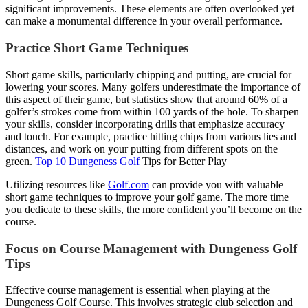
significant improvements. These elements are often overlooked yet
can make a monumental difference in your overall performance.
Practice Short Game Techniques
Short game skills, particularly chipping and putting, are crucial for
lowering your scores. Many golfers underestimate the importance of
this aspect of their game, but statistics show that around 60% of a
golfer’s strokes come from within 100 yards of the hole. To sharpen
your skills, consider incorporating drills that emphasize accuracy
and touch. For example, practice hitting chips from various lies and
distances, and work on your putting from different spots on the
green.
Top 10 Dungeness Golf
Tips for Better Play
Utilizing resources like
Golf.com
can provide you with valuable
short game techniques to improve your golf game. The more time
you dedicate to these skills, the more confident you’ll become on the
course.
Focus on Course Management with Dungeness Golf
Tips
Effective course management is essential when playing at the
Dungeness Golf Course. This involves strategic club selection and