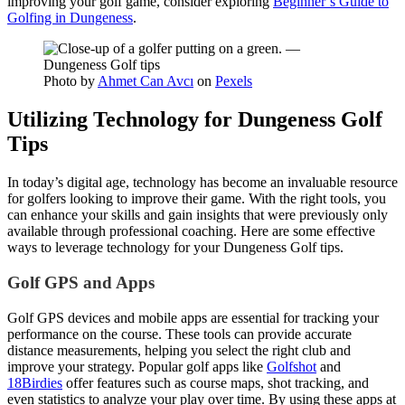
improving your golf game, consider exploring
Beginner’s Guide to
Golfing in Dungeness
.
Photo by
Ahmet Can Avcı
on
Pexels
Utilizing Technology for Dungeness Golf
Tips
In today’s digital age, technology has become an invaluable resource
for golfers looking to improve their game. With the right tools, you
can enhance your skills and gain insights that were previously only
available through professional coaching. Here are some effective
ways to leverage technology for your Dungeness Golf tips.
Golf GPS and Apps
Golf GPS devices and mobile apps are essential for tracking your
performance on the course. These tools can provide accurate
distance measurements, helping you select the right club and
improve your strategy. Popular golf apps like
Golfshot
and
18Birdies
offer features such as course maps, shot tracking, and
even statistics to analyze your play over time. By using these apps at