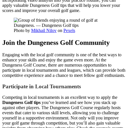
incorporating video analysis into your practice routine, you can
apply valuable Dungeness Golf tips that will help you lower your
scores and improve your overall golf game.
Photo by
Mikhail Nilov
on
Pexels
Join the Dungeness Golf Community
Engaging with the local golf community is one of the best ways to
enhance your skills and enjoy the game even more. At the
Dungeness Golf Course, there are numerous opportunities to
participate in local tournaments and leagues, which can provide both
competitive experience and a chance to meet fellow golf enthusiasts.
Participate in Local Tournaments
Competing in local tournaments is an excellent way to apply the
Dungeness Golf tips
you’ve learned and see how you stack up
against other players. The Dungeness Golf Course regularly hosts
events that cater to various skill levels, allowing you to challenge
yourself in a supportive environment. Not only will you improve
your golf game through competition, but you’ll also gain valuable