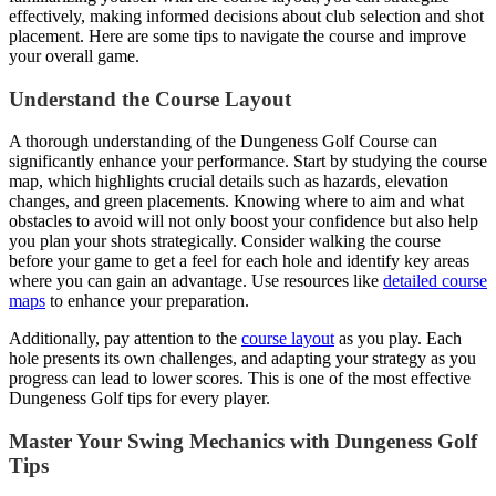
effectively, making informed decisions about club selection and shot
placement. Here are some tips to navigate the course and improve
your overall game.
Understand the Course Layout
A thorough understanding of the Dungeness Golf Course can
significantly enhance your performance. Start by studying the course
map, which highlights crucial details such as hazards, elevation
changes, and green placements. Knowing where to aim and what
obstacles to avoid will not only boost your confidence but also help
you plan your shots strategically. Consider walking the course
before your game to get a feel for each hole and identify key areas
where you can gain an advantage. Use resources like
detailed course
maps
to enhance your preparation.
Additionally, pay attention to the
course layout
as you play. Each
hole presents its own challenges, and adapting your strategy as you
progress can lead to lower scores. This is one of the most effective
Dungeness Golf tips for every player.
Master Your Swing Mechanics with Dungeness Golf
Tips