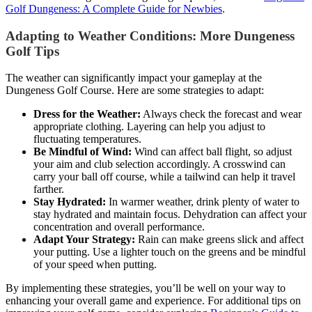
Golf Dungeness: A Complete Guide for Newbies
.
Adapting to Weather Conditions: More Dungeness
Golf Tips
The weather can significantly impact your gameplay at the
Dungeness Golf Course. Here are some strategies to adapt:
Dress for the Weather:
Always check the forecast and wear
appropriate clothing. Layering can help you adjust to
fluctuating temperatures.
Be Mindful of Wind:
Wind can affect ball flight, so adjust
your aim and club selection accordingly. A crosswind can
carry your ball off course, while a tailwind can help it travel
farther.
Stay Hydrated:
In warmer weather, drink plenty of water to
stay hydrated and maintain focus. Dehydration can affect your
concentration and overall performance.
Adapt Your Strategy:
Rain can make greens slick and affect
your putting. Use a lighter touch on the greens and be mindful
of your speed when putting.
By implementing these strategies, you’ll be well on your way to
enhancing your overall game and experience. For additional tips on