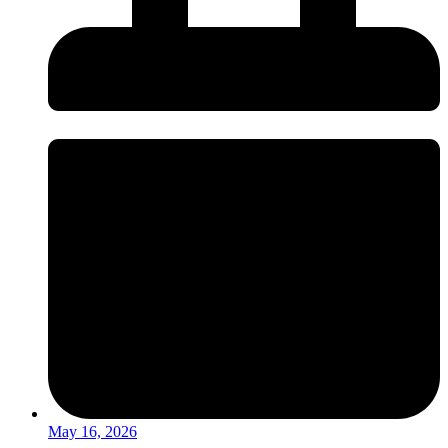
May 16, 2026