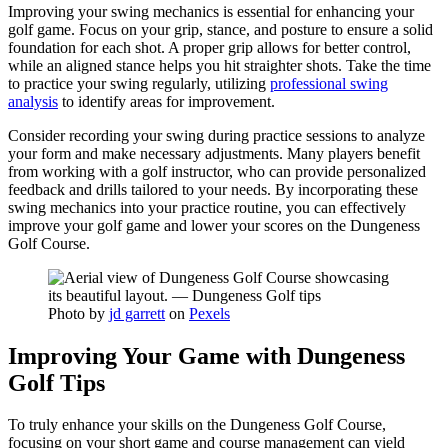
Improving your swing mechanics is essential for enhancing your
golf game. Focus on your grip, stance, and posture to ensure a solid
foundation for each shot. A proper grip allows for better control,
while an aligned stance helps you hit straighter shots. Take the time
to practice your swing regularly, utilizing
professional swing
analysis
to identify areas for improvement.
Consider recording your swing during practice sessions to analyze
your form and make necessary adjustments. Many players benefit
from working with a golf instructor, who can provide personalized
feedback and drills tailored to your needs. By incorporating these
swing mechanics into your practice routine, you can effectively
improve your golf game and lower your scores on the Dungeness
Golf Course.
Photo by
jd garrett
on
Pexels
Improving Your Game with Dungeness
Golf Tips
To truly enhance your skills on the Dungeness Golf Course,
focusing on your short game and course management can yield