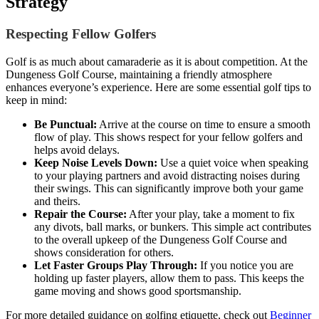
Strategy
Respecting Fellow Golfers
Golf is as much about camaraderie as it is about competition. At the
Dungeness Golf Course, maintaining a friendly atmosphere
enhances everyone’s experience. Here are some essential golf tips to
keep in mind:
Be Punctual:
Arrive at the course on time to ensure a smooth
flow of play. This shows respect for your fellow golfers and
helps avoid delays.
Keep Noise Levels Down:
Use a quiet voice when speaking
to your playing partners and avoid distracting noises during
their swings. This can significantly improve both your game
and theirs.
Repair the Course:
After your play, take a moment to fix
any divots, ball marks, or bunkers. This simple act contributes
to the overall upkeep of the Dungeness Golf Course and
shows consideration for others.
Let Faster Groups Play Through:
If you notice you are
holding up faster players, allow them to pass. This keeps the
game moving and shows good sportsmanship.
For more detailed guidance on golfing etiquette, check out
Beginner