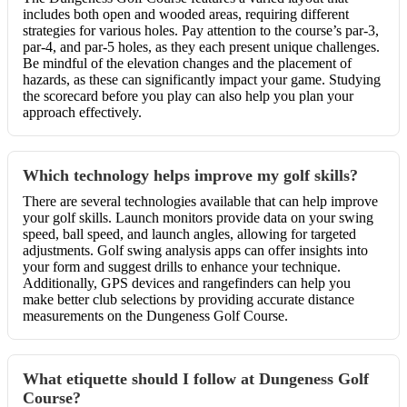
includes both open and wooded areas, requiring different
strategies for various holes. Pay attention to the course’s par-3,
par-4, and par-5 holes, as they each present unique challenges.
Be mindful of the elevation changes and the placement of
hazards, as these can significantly impact your game. Studying
the scorecard before you play can also help you plan your
approach effectively.
Which technology helps improve my golf skills?
There are several technologies available that can help improve
your golf skills. Launch monitors provide data on your swing
speed, ball speed, and launch angles, allowing for targeted
adjustments. Golf swing analysis apps can offer insights into
your form and suggest drills to enhance your technique.
Additionally, GPS devices and rangefinders can help you
make better club selections by providing accurate distance
measurements on the Dungeness Golf Course.
What etiquette should I follow at Dungeness Golf
Course?