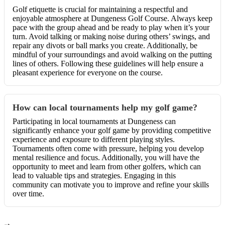
Golf etiquette is crucial for maintaining a respectful and
enjoyable atmosphere at Dungeness Golf Course. Always keep
pace with the group ahead and be ready to play when it’s your
turn. Avoid talking or making noise during others’ swings, and
repair any divots or ball marks you create. Additionally, be
mindful of your surroundings and avoid walking on the putting
lines of others. Following these guidelines will help ensure a
pleasant experience for everyone on the course.
How can local tournaments help my golf game?
Participating in local tournaments at Dungeness can
significantly enhance your golf game by providing competitive
experience and exposure to different playing styles.
Tournaments often come with pressure, helping you develop
mental resilience and focus. Additionally, you will have the
opportunity to meet and learn from other golfers, which can
lead to valuable tips and strategies. Engaging in this
community can motivate you to improve and refine your skills
over time.