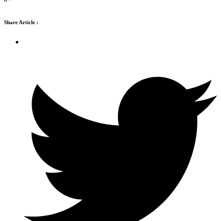
“`
Share Article :