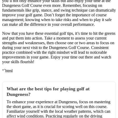
you’ll not only enhance your skills but also enjoy your time at the
Dungeness Golf Course even more. Remember, focusing on
fundamentals like grip, stance, and swing technique can dramatically
improve your golf game. Don’t forget the importance of course
management; knowing when to take risks and when to play it safe
can make all the difference in your overall performance.
Now that you have these essential golf tips, it’s time to hit the greens
and put them into action. Take a moment to assess your current
strengths and weaknesses, then choose one or two areas to focus on
during your next visit to the Dungeness Golf Course. Consistent
practice combined with the right mindset will lead to noticeable
improvements in your game. Enjoy your time out there and watch
your skills flourish!
“`html
What are the best tips for playing golf at
Dungeness?
To enhance your experience at Dungeness, focus on mastering
the short game, as it is crucial for scoring well on this course.
Familiarize yourself with the local weather patterns, which can
affect wind conditions. Practicing regularly on the driving