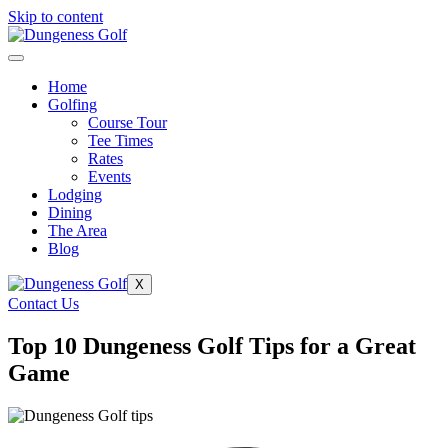
Skip to content
Home
Golfing
Course Tour
Tee Times
Rates
Events
Lodging
Dining
The Area
Blog
X
Contact Us
Top 10 Dungeness Golf Tips for a Great
Game