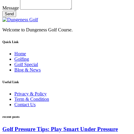
Message
Send
Welcome to Dungeness Golf Course.
Quick Link
Home
Golfing
Golf Special
Blog & News
Useful Link
Privacy & Policy
Term & Condition
Contact Us
recent posts
Golf Pressure Tips: Play Smart Under Pressure