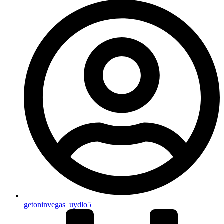
getoninvegas_uydlo5