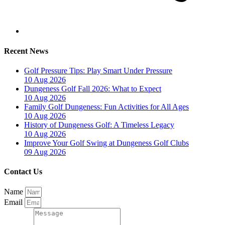
Recent News
Golf Pressure Tips: Play Smart Under Pressure
10 Aug 2026
Dungeness Golf Fall 2026: What to Expect
10 Aug 2026
Family Golf Dungeness: Fun Activities for All Ages
10 Aug 2026
History of Dungeness Golf: A Timeless Legacy
10 Aug 2026
Improve Your Golf Swing at Dungeness Golf Clubs
09 Aug 2026
Contact Us
Name
Email