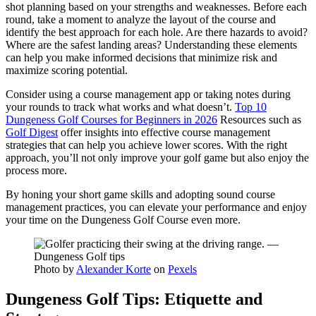
shot planning based on your strengths and weaknesses. Before each
round, take a moment to analyze the layout of the course and
identify the best approach for each hole. Are there hazards to avoid?
Where are the safest landing areas? Understanding these elements
can help you make informed decisions that minimize risk and
maximize scoring potential.
Consider using a course management app or taking notes during
your rounds to track what works and what doesn’t.
Top 10
Dungeness Golf Courses for Beginners in 2026
Resources such as
Golf Digest
offer insights into effective course management
strategies that can help you achieve lower scores. With the right
approach, you’ll not only improve your golf game but also enjoy the
process more.
By honing your short game skills and adopting sound course
management practices, you can elevate your performance and enjoy
your time on the Dungeness Golf Course even more.
Photo by
Alexander Korte
on
Pexels
Dungeness Golf Tips: Etiquette and