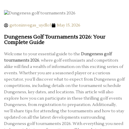
getoninvegas_uydlo5
May 15, 2026
Dungeness Golf Tournaments 2026: Your
Complete Guide
Welcome to your essential guide to the
Dungeness golf
tournaments 2026
, where golf enthusiasts and competitors
alike will find a wealth of information on this exciting series of
events. Whether you are a seasoned player or a curious
spectator, you’ll discover what to expect from Dungeness golf
competitions, including details on the tournament schedule
Dungeness, key dates, and locations. This article will also
explore how you can participate in these thrilling golf events
Dungeness, from registration to preparation. Additionally,
we’ll share tips for attending the tournaments and how to stay
updated on all the latest developments surrounding
Dungeness golf tournaments 2026. With everything you need