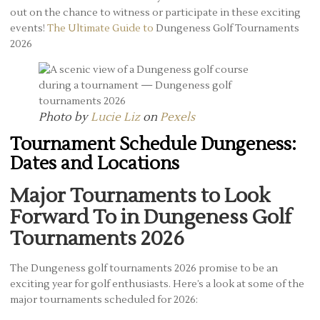
out on the chance to witness or participate in these exciting
events!
The Ultimate Guide to
Dungeness Golf Tournaments
2026
Photo by
Lucie Liz
on
Pexels
Tournament Schedule Dungeness:
Dates and Locations
Major Tournaments to Look
Forward To in Dungeness Golf
Tournaments 2026
The Dungeness golf tournaments 2026 promise to be an
exciting year for golf enthusiasts. Here’s a look at some of the
major tournaments scheduled for 2026: