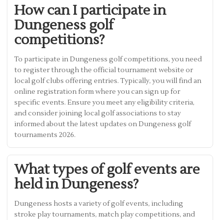
How can I participate in
Dungeness golf
competitions?
To participate in Dungeness golf competitions, you need
to register through the official tournament website or
local golf clubs offering entries. Typically, you will find an
online registration form where you can sign up for
specific events. Ensure you meet any eligibility criteria,
and consider joining local golf associations to stay
informed about the latest updates on Dungeness golf
tournaments 2026.
What types of golf events are
held in Dungeness?
Dungeness hosts a variety of golf events, including
stroke play tournaments, match play competitions, and