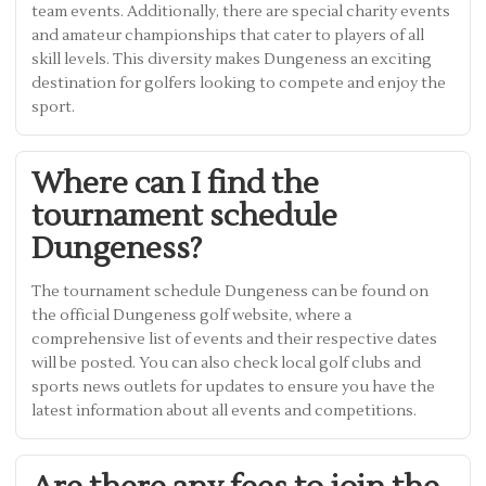
team events. Additionally, there are special charity events
and amateur championships that cater to players of all
skill levels. This diversity makes Dungeness an exciting
destination for golfers looking to compete and enjoy the
sport.
Where can I find the
tournament schedule
Dungeness?
The tournament schedule Dungeness can be found on
the official Dungeness golf website, where a
comprehensive list of events and their respective dates
will be posted. You can also check local golf clubs and
sports news outlets for updates to ensure you have the
latest information about all events and competitions.