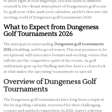
to know right at your fingertips, you’ll be ready to immerse
yourself in the vibrant atmosphere of Dungeness’s golf scene.
So, grab your clubs, mark your calendars, and let’s dive into the
exciting world of Dungeness golf tournaments 2026!
What to Expect from Dungeness
Golf Tournaments 2026
The anticipation surrounding
Dungeness golf tournaments
2026
is building, and for good reason. This year promises to be
exceptional, with innovative formats and exciting venues that
will elevate the competitive spirit of the events. As golf
enthusiasts gear up for thrilling matches, here’s a closer look
at what makes the upcoming tournaments so special.
Overview of Dungeness Golf
Tournaments
The Dungeness golf tournaments have long been a staple in
the local golfing calendar, renowned for their challenging
courses and spirited competition. In 2026, expect a diverse