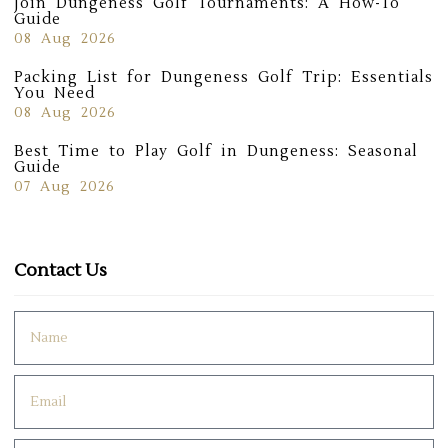
Join Dungeness Golf Tournaments: A How-To
Guide
08 Aug 2026
Packing List for Dungeness Golf Trip: Essentials
You Need
08 Aug 2026
Best Time to Play Golf in Dungeness: Seasonal
Guide
07 Aug 2026
Contact Us