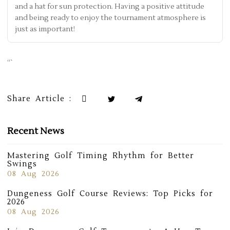
and a hat for sun protection. Having a positive attitude
and being ready to enjoy the tournament atmosphere is
just as important!
“`
Share Article :
Recent News
Mastering Golf Timing Rhythm for Better
Swings
08 Aug 2026
Dungeness Golf Course Reviews: Top Picks for
2026
08 Aug 2026