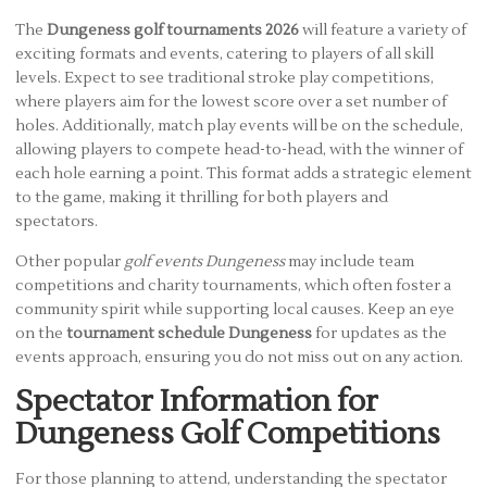
The
Dungeness golf tournaments 2026
will feature a variety of
exciting formats and events, catering to players of all skill
levels. Expect to see traditional stroke play competitions,
where players aim for the lowest score over a set number of
holes. Additionally, match play events will be on the schedule,
allowing players to compete head-to-head, with the winner of
each hole earning a point. This format adds a strategic element
to the game, making it thrilling for both players and
spectators.
Other popular
golf events Dungeness
may include team
competitions and charity tournaments, which often foster a
community spirit while supporting local causes. Keep an eye
on the
tournament schedule Dungeness
for updates as the
events approach, ensuring you do not miss out on any action.
Spectator Information for
Dungeness Golf Competitions
For those planning to attend, understanding the spectator