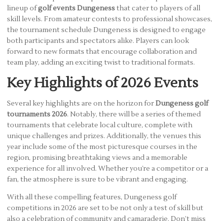
lineup of
golf events Dungeness
that cater to players of all
skill levels. From amateur contests to professional showcases,
the tournament schedule Dungeness is designed to engage
both participants and spectators alike. Players can look
forward to new formats that encourage collaboration and
team play, adding an exciting twist to traditional formats.
Key Highlights of 2026 Events
Several key highlights are on the horizon for
Dungeness golf
tournaments 2026
. Notably, there will be a series of themed
tournaments that celebrate local culture, complete with
unique challenges and prizes. Additionally, the venues this
year include some of the most picturesque courses in the
region, promising breathtaking views and a memorable
experience for all involved. Whether you’re a competitor or a
fan, the atmosphere is sure to be vibrant and engaging.
With all these compelling features, Dungeness golf
competitions in 2026 are set to be not only a test of skill but
also a celebration of community and camaraderie. Don’t miss