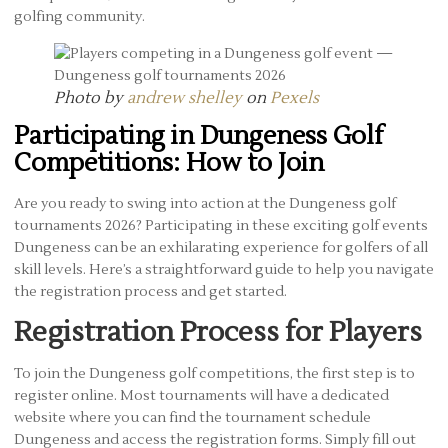
golfing community.
Photo by
andrew shelley
on
Pexels
Participating in Dungeness Golf
Competitions: How to Join
Are you ready to swing into action at the Dungeness golf
tournaments 2026? Participating in these exciting golf events
Dungeness can be an exhilarating experience for golfers of all
skill levels. Here’s a straightforward guide to help you navigate
the registration process and get started.
Registration Process for Players
To join the Dungeness golf competitions, the first step is to
register online. Most tournaments will have a dedicated
website where you can find the tournament schedule
Dungeness and access the registration forms. Simply fill out