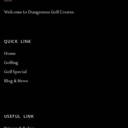
Welcome to Dungeness Golf Course.
QUICK LINK
Home
Golfing
Golf Special
Blog & News
USEFUL LINK