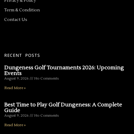
Privacy & Policy
Term & Condition
Contact Us
RECENT POSTS
Dungeness Golf Tournaments 2026: Upcoming
Events
August 9, 2026
No Comments
Read More »
Best Time to Play Golf Dungeness: A Complete
Guide
August 9, 2026
No Comments
Read More »