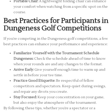
Portable Chair:
A lightweight folding chair can enhance
your comfort when watching from a specific spot on the
course.
Best Practices for Participants in
Dungeness Golf Competitions
If you’re competing in the Dungeness golf competitions, a few
best practices can enhance your performance and experience:
Familiarize Yourself with the Tournament Schedule
Dungeness:
Check the schedule ahead of time to know
when your rounds are and any changes to the format.
Arrive Early:
Give yourself enough time to warm up and
settle in before your tee time.
Practice Good Etiquette:
Be respectful of fellow
competitors and spectators. Keep quiet during swings,
and repair any divots you create.
Stay Focused:
Keep your concentration on your game,
but also enjoy the atmosphere of the tournament.
By following these tips, whether you’re a spectator or a