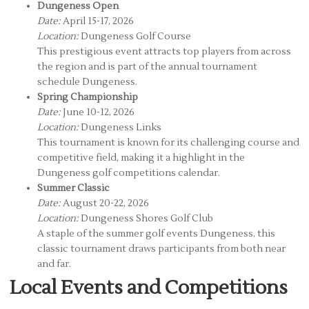
Dungeness Open
Date:
April 15-17, 2026
Location:
Dungeness Golf Course
This prestigious event attracts top players from across
the region and is part of the annual tournament
schedule Dungeness.
Spring Championship
Date:
June 10-12, 2026
Location:
Dungeness Links
This tournament is known for its challenging course and
competitive field, making it a highlight in the
Dungeness golf competitions calendar.
Summer Classic
Date:
August 20-22, 2026
Location:
Dungeness Shores Golf Club
A staple of the summer golf events Dungeness, this
classic tournament draws participants from both near
and far.
Local Events and Competitions