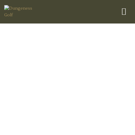
Dungeness Golf
Tournaments 2026: Your
Complete Guide