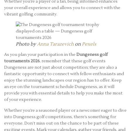
Whether you’re a player or a fan, being informed enhances
your overall experience and allows you to connect with the
vibrant golfing community.
Photo by
Anna Tarazevich
on
Pexels
As you plan your participation in the
Dungeness golf
tournaments 2026
, remember that these golf events
Dungeness are not just about competition; they are also a
fantastic opportunity to connect with fellow enthusiasts and
enjoy the stunning landscapes our region has to offer. Keep
an eye on the tournament schedule Dungeness, as it will
provide you with essential details to help you make the most
of your experience.
Whether you’re a seasoned player or a newcomer eager to dive
into Dungeness golf competitions, there’s something for
everyone. Don’t miss out on the chance to be part of these
exciting events. Mark your calendars, gather your friends, and