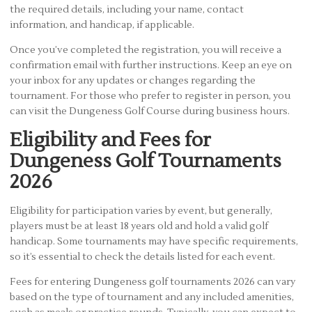
the required details, including your name, contact
information, and handicap, if applicable.
Once you’ve completed the registration, you will receive a
confirmation email with further instructions. Keep an eye on
your inbox for any updates or changes regarding the
tournament. For those who prefer to register in person, you
can visit the Dungeness Golf Course during business hours.
Eligibility and Fees for
Dungeness Golf Tournaments
2026
Eligibility for participation varies by event, but generally,
players must be at least 18 years old and hold a valid golf
handicap. Some tournaments may have specific requirements,
so it’s essential to check the details listed for each event.
Fees for entering Dungeness golf tournaments 2026 can vary
based on the type of tournament and any included amenities,