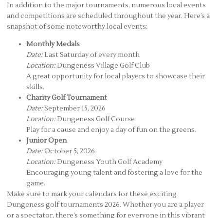
In addition to the major tournaments, numerous local events
and competitions are scheduled throughout the year. Here’s a
snapshot of some noteworthy local events:
Monthly Medals
Date:
Last Saturday of every month
Location:
Dungeness Village Golf Club
A great opportunity for local players to showcase their
skills.
Charity Golf Tournament
Date:
September 15, 2026
Location:
Dungeness Golf Course
Play for a cause and enjoy a day of fun on the greens.
Junior Open
Date:
October 5, 2026
Location:
Dungeness Youth Golf Academy
Encouraging young talent and fostering a love for the
game.
Make sure to mark your calendars for these exciting
Dungeness golf tournaments 2026. Whether you are a player
or a spectator, there’s something for everyone in this vibrant