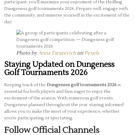
participant, you’ll maximize your enjoyment of the thrilling
Dungeness golf tournaments 2026. Prepare well, engage with
the community, and immerse yourself in the excitement of the
day!
Photo by
Anna Tarazevich
on
Pexels
Staying Updated on Dungeness
Golf Tournaments 2026
Keeping track of the
Dungeness golf tournaments 2026
is
essential for both players and fans eager to enjoy the
excitement of the season. With numerous golf events
Dungeness planned throughout the year, staying informed
allows you to make the most of your experience, whether
you’re participating or spectating.
Follow Official Channels