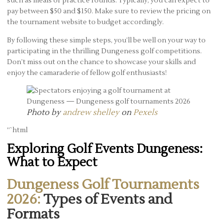
such as meals or practice rounds. Typically, you can expect to
pay between $50 and $150. Make sure to review the pricing on
the tournament website to budget accordingly.
By following these simple steps, you’ll be well on your way to
participating in the thrilling Dungeness golf competitions.
Don’t miss out on the chance to showcase your skills and
enjoy the camaraderie of fellow golf enthusiasts!
Photo by
andrew shelley
on
Pexels
“`html
Exploring Golf Events Dungeness:
What to Expect
Dungeness Golf Tournaments
2026:
Types of Events and
Formats