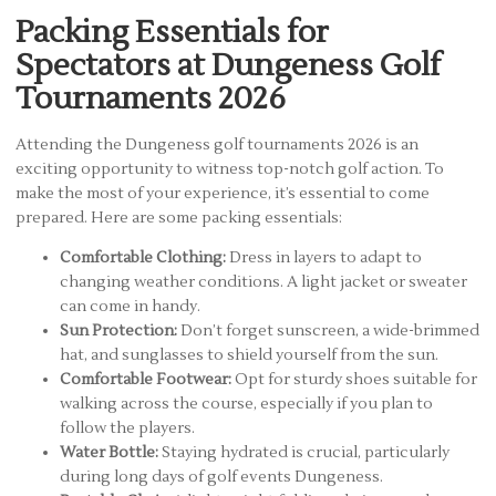
Packing Essentials for
Spectators at Dungeness Golf
Tournaments 2026
Attending the Dungeness golf tournaments 2026 is an
exciting opportunity to witness top-notch golf action. To
make the most of your experience, it’s essential to come
prepared. Here are some packing essentials:
Comfortable Clothing:
Dress in layers to adapt to
changing weather conditions. A light jacket or sweater
can come in handy.
Sun Protection:
Don’t forget sunscreen, a wide-brimmed
hat, and sunglasses to shield yourself from the sun.
Comfortable Footwear:
Opt for sturdy shoes suitable for
walking across the course, especially if you plan to
follow the players.
Water Bottle:
Staying hydrated is crucial, particularly
during long days of golf events Dungeness.