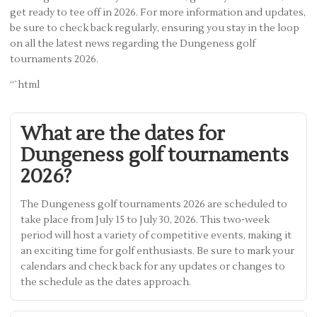
get ready to tee off in 2026. For more information and updates,
be sure to check back regularly, ensuring you stay in the loop
on all the latest news regarding the Dungeness golf
tournaments 2026.
“`html
What are the dates for
Dungeness golf tournaments
2026?
The Dungeness golf tournaments 2026 are scheduled to
take place from July 15 to July 30, 2026. This two-week
period will host a variety of competitive events, making it
an exciting time for golf enthusiasts. Be sure to mark your
calendars and check back for any updates or changes to
the schedule as the dates approach.