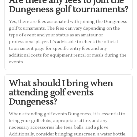
Are there any fees to join the
Dungeness golf tournaments?
Yes, there are fees associated with joining the Dungeness
golf tournaments. The fees can vary depending on the
type of event and your status as an amateur or
professional player. It’s advisable to check the official
tournament page for specific entry fees and any
additional costs for equipment rental or meals during the
events.
What should I bring when
attending golf events
Dungeness?
When attending golf events Dungeness, it is essential to
bring your golf clubs, appropriate attire, and any
necessary accessories like tees, balls, and a glove.
Additionally, consider bringing sunscreen, a water bottle,