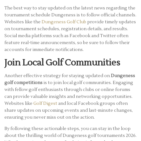
The best way to stay updated on the latest news regarding the
tournament schedule Dungeness is to follow official channels.
Websites like the
Dungeness Golf Club
provide timely updates
on tournament schedules, registration details, and results.
Social media platforms such as Facebook and Twitter often
feature real-time announcements, so be sure to follow their
accounts for immediate notifications.
Join Local Golf Communities
Another effective strategy for staying updated on
Dungeness
golf competitions
is to join local golf communities. Engaging
with fellow golf enthusiasts through clubs or online forums
can provide valuable insights and networking opportunities.
Websites like
Golf Digest
and local Facebook groups often
share updates on upcoming events and last-minute changes,
ensuring you never miss out on the action.
By following these actionable steps, you can stay in the loop
about the thrilling world of Dungeness golf tournaments 2026.