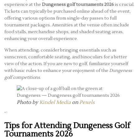
experience at the
Dungeness golf tournaments 2026
is crucial.
Tickets can typically be purchased online ahead of the event,
offering various options from single-day passes to full
tournament packages. Amenities at the venue often include
food stalls, merchandise shops, and shaded seating areas,
enhancing your overall experience.
When attending, consider bringing essentials such as
sunscreen, comfortable seating, and binoculars for a better
view of the action. If you are new to golf, familiarize yourself
with basic rules to enhance your enjoyment of the
Dungeness
golf competitions
.
Photo by
Kindel Media
on
Pexels
“`
Tips for Attending Dungeness Golf
Tournaments 2026