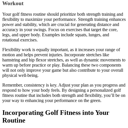
Workout
Your golf fitness routine should prioritize both strength training and
flexibility to maximize your performance. Strength training enhances
power and stability, which are crucial for generating distance and
accuracy in your swings. Focus on exercises that target the core,
legs, and upper body. Examples include squats, lunges, and
rotational exercises.
Flexibility work is equally important, as it increases your range of
motion and helps prevent injuries. Incorporate stretches like
hamstring and hip flexor stretches, as well as dynamic movements to
warm up before practice or play. Balancing these two components
will not only improve your game but also contribute to your overall
physical well-being.
Remember, consistency is key. Adjust your plan as you progress and
respond to how your body feels. By designing a personalized golf
fitness routine that includes both strength and flexibility, you’ll be on
your way to enhancing your performance on the green.
Incorporating Golf Fitness into Your
Routine