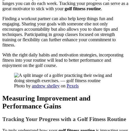
lunges you can do each week. Tracking your progress can serve as a
great motivator to stick with your
golf fitness routine
.
Finding a workout partner can also help keep things fun and
engaging. Sharing your goals with someone else not only
encourages accountability but also allows you to share tips and
techniques. Participating in group classes focused on strength
training or flexibility can further enhance your commitment to
fitness.
With the right daily habits and motivation strategies, incorporating
fitness into your routine will lead to better performance and
enjoyment on the golf course.
Photo by
andrew shelley
on
Pexels
Measuring Improvement and
Performance Gains
Tracking Your Progress with a Golf Fitness Routine
To truly understand how your
golf fitness routine
is impacting your