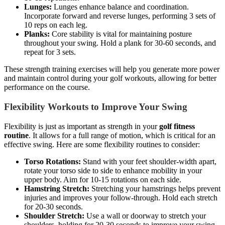
Lunges:
Lunges enhance balance and coordination.
Incorporate forward and reverse lunges, performing 3 sets of
10 reps on each leg.
Planks:
Core stability is vital for maintaining posture
throughout your swing. Hold a plank for 30-60 seconds, and
repeat for 3 sets.
These strength training exercises will help you generate more power
and maintain control during your golf workouts, allowing for better
performance on the course.
Flexibility Workouts to Improve Your Swing
Flexibility is just as important as strength in your
golf fitness
routine
. It allows for a full range of motion, which is critical for an
effective swing. Here are some flexibility routines to consider:
Torso Rotations:
Stand with your feet shoulder-width apart,
rotate your torso side to side to enhance mobility in your
upper body. Aim for 10-15 rotations on each side.
Hamstring Stretch:
Stretching your hamstrings helps prevent
injuries and improves your follow-through. Hold each stretch
for 20-30 seconds.
Shoulder Stretch:
Use a wall or doorway to stretch your
shoulders, holding for 20-30 seconds to improve your swing