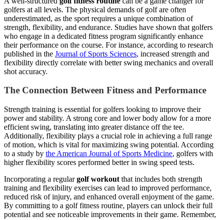
A well-structured
golf fitness routine
can be a game changer for
golfers at all levels. The physical demands of golf are often
underestimated, as the sport requires a unique combination of
strength, flexibility, and endurance. Studies have shown that golfers
who engage in a dedicated fitness program significantly enhance
their performance on the course. For instance, according to research
published in the
Journal of Sports Sciences
, increased strength and
flexibility directly correlate with better swing mechanics and overall
shot accuracy.
The Connection Between Fitness and Performance
Strength training is essential for golfers looking to improve their
power and stability. A strong core and lower body allow for a more
efficient swing, translating into greater distance off the tee.
Additionally, flexibility plays a crucial role in achieving a full range
of motion, which is vital for maximizing swing potential. According
to a study by
the American Journal of Sports Medicine
, golfers with
higher flexibility scores performed better in swing speed tests.
Incorporating a regular
golf workout
that includes both strength
training and flexibility exercises can lead to improved performance,
reduced risk of injury, and enhanced overall enjoyment of the game.
By committing to a golf fitness routine, players can unlock their full
potential and see noticeable improvements in their game. Remember,