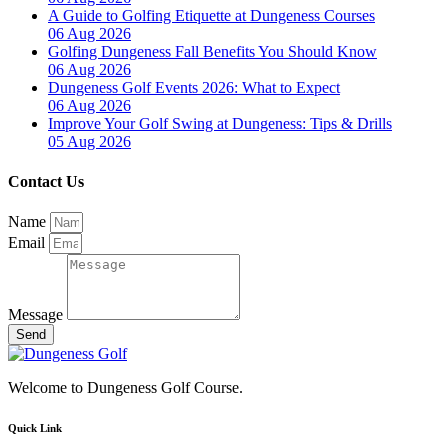
A Guide to Golfing Etiquette at Dungeness Courses
06 Aug 2026
Golfing Dungeness Fall Benefits You Should Know
06 Aug 2026
Dungeness Golf Events 2026: What to Expect
06 Aug 2026
Improve Your Golf Swing at Dungeness: Tips & Drills
05 Aug 2026
Contact Us
Name
Email
Message
Send
Welcome to Dungeness Golf Course.
Quick Link