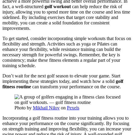
achieve a more powerful swing and better overall performance. In
fact, a well-structured
golf workout
can help reduce the risk of
injury, allowing you to spend more time on the course and less time
sidelined. By including exercises that target core stability and
mobility, you can create a solid foundation for consistent
improvements.
To get started, consider incorporating simple workouts that focus on
flexibility and strength. Activities such as yoga or Pilates can
enhance your flexibility, while resistance training can build the
necessary strength for powerful swings. Remember, the key is
consistency; make these fitness elements a regular part of your
training schedule.
Don’t wait for the next golf season to elevate your game. Start
implementing these strategies today, and watch how a solid
golf
fitness routine
can transform your performance on the course.
Photo by
Mikhail Nilov
on
Pexels
Incorporating a golf fitness routine into your training allows you to
enhance your performance on the course significantly. By focusing
on strength training and improving flexibility, you can increase your
swing power and reduce the risk of injury. A well-rounded golf