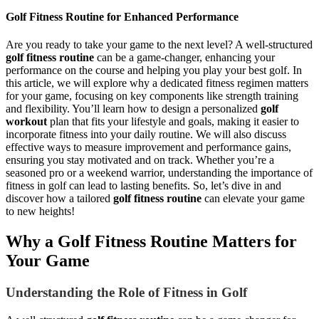
Golf Fitness Routine for Enhanced Performance
Are you ready to take your game to the next level? A well-structured
golf fitness routine
can be a game-changer, enhancing your
performance on the course and helping you play your best golf. In
this article, we will explore why a dedicated fitness regimen matters
for your game, focusing on key components like strength training
and flexibility. You’ll learn how to design a personalized
golf
workout
plan that fits your lifestyle and goals, making it easier to
incorporate fitness into your daily routine. We will also discuss
effective ways to measure improvement and performance gains,
ensuring you stay motivated and on track. Whether you’re a
seasoned pro or a weekend warrior, understanding the importance of
fitness in golf can lead to lasting benefits. So, let’s dive in and
discover how a tailored
golf fitness routine
can elevate your game
to new heights!
Why a Golf Fitness Routine Matters for
Your Game
Understanding the Role of Fitness in Golf