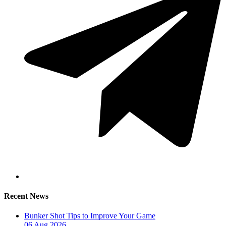
Recent News
Bunker Shot Tips to Improve Your Game
06 Aug 2026