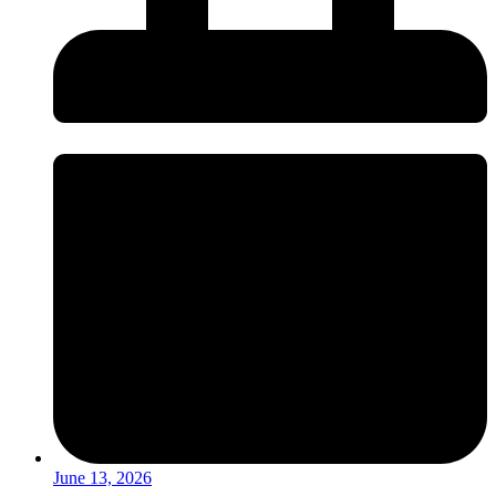
June 13, 2026