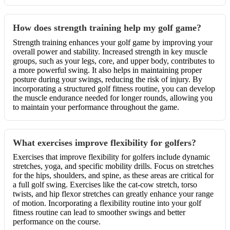
How does strength training help my golf game?
Strength training enhances your golf game by improving your
overall power and stability. Increased strength in key muscle
groups, such as your legs, core, and upper body, contributes to
a more powerful swing. It also helps in maintaining proper
posture during your swings, reducing the risk of injury. By
incorporating a structured golf fitness routine, you can develop
the muscle endurance needed for longer rounds, allowing you
to maintain your performance throughout the game.
What exercises improve flexibility for golfers?
Exercises that improve flexibility for golfers include dynamic
stretches, yoga, and specific mobility drills. Focus on stretches
for the hips, shoulders, and spine, as these areas are critical for
a full golf swing. Exercises like the cat-cow stretch, torso
twists, and hip flexor stretches can greatly enhance your range
of motion. Incorporating a flexibility routine into your golf
fitness routine can lead to smoother swings and better
performance on the course.