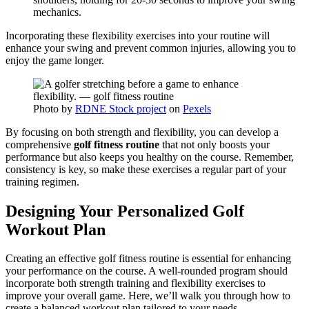
mechanics.
Incorporating these flexibility exercises into your routine will
enhance your swing and prevent common injuries, allowing you to
enjoy the game longer.
Photo by
RDNE Stock project
on
Pexels
By focusing on both strength and flexibility, you can develop a
comprehensive
golf fitness routine
that not only boosts your
performance but also keeps you healthy on the course. Remember,
consistency is key, so make these exercises a regular part of your
training regimen.
Designing Your Personalized Golf
Workout Plan
Creating an effective golf fitness routine is essential for enhancing
your performance on the course. A well-rounded program should
incorporate both strength training and flexibility exercises to
improve your overall game. Here, we’ll walk you through how to
create a balanced workout plan tailored to your needs.