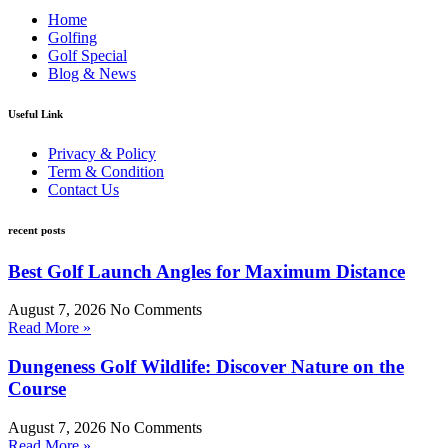
Home
Golfing
Golf Special
Blog & News
Useful Link
Privacy & Policy
Term & Condition
Contact Us
recent posts
Best Golf Launch Angles for Maximum Distance
August 7, 2026
No Comments
Read More »
Dungeness Golf Wildlife: Discover Nature on the
Course
August 7, 2026
No Comments
Read More »