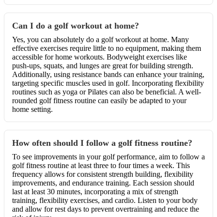
Can I do a golf workout at home?
Yes, you can absolutely do a golf workout at home. Many
effective exercises require little to no equipment, making them
accessible for home workouts. Bodyweight exercises like
push-ups, squats, and lunges are great for building strength.
Additionally, using resistance bands can enhance your training,
targeting specific muscles used in golf. Incorporating flexibility
routines such as yoga or Pilates can also be beneficial. A well-
rounded golf fitness routine can easily be adapted to your
home setting.
How often should I follow a golf fitness routine?
To see improvements in your golf performance, aim to follow a
golf fitness routine at least three to four times a week. This
frequency allows for consistent strength building, flexibility
improvements, and endurance training. Each session should
last at least 30 minutes, incorporating a mix of strength
training, flexibility exercises, and cardio. Listen to your body
and allow for rest days to prevent overtraining and reduce the