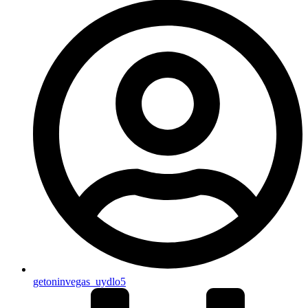
getoninvegas_uydlo5