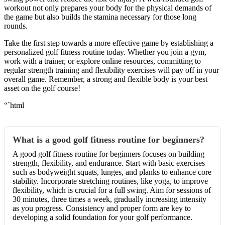
workout not only prepares your body for the physical demands of
the game but also builds the stamina necessary for those long
rounds.
Take the first step towards a more effective game by establishing a
personalized golf fitness routine today. Whether you join a gym,
work with a trainer, or explore online resources, committing to
regular strength training and flexibility exercises will pay off in your
overall game. Remember, a strong and flexible body is your best
asset on the golf course!
“`html
What is a good golf fitness routine for beginners?
A good golf fitness routine for beginners focuses on building
strength, flexibility, and endurance. Start with basic exercises
such as bodyweight squats, lunges, and planks to enhance core
stability. Incorporate stretching routines, like yoga, to improve
flexibility, which is crucial for a full swing. Aim for sessions of
30 minutes, three times a week, gradually increasing intensity
as you progress. Consistency and proper form are key to
developing a solid foundation for your golf performance.