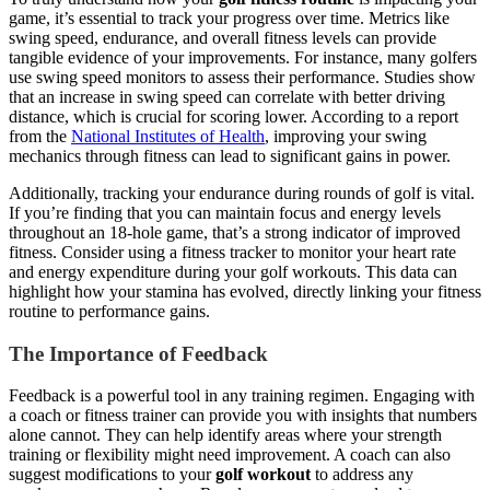
game, it’s essential to track your progress over time. Metrics like
swing speed, endurance, and overall fitness levels can provide
tangible evidence of your improvements. For instance, many golfers
use swing speed monitors to assess their performance. Studies show
that an increase in swing speed can correlate with better driving
distance, which is crucial for scoring lower. According to a report
from the
National Institutes of Health
, improving your swing
mechanics through fitness can lead to significant gains in power.
Additionally, tracking your endurance during rounds of golf is vital.
If you’re finding that you can maintain focus and energy levels
throughout an 18-hole game, that’s a strong indicator of improved
fitness. Consider using a fitness tracker to monitor your heart rate
and energy expenditure during your golf workouts. This data can
highlight how your stamina has evolved, directly linking your fitness
routine to performance gains.
The Importance of Feedback
Feedback is a powerful tool in any training regimen. Engaging with
a coach or fitness trainer can provide you with insights that numbers
alone cannot. They can help identify areas where your strength
training or flexibility might need improvement. A coach can also
suggest modifications to your
golf workout
to address any