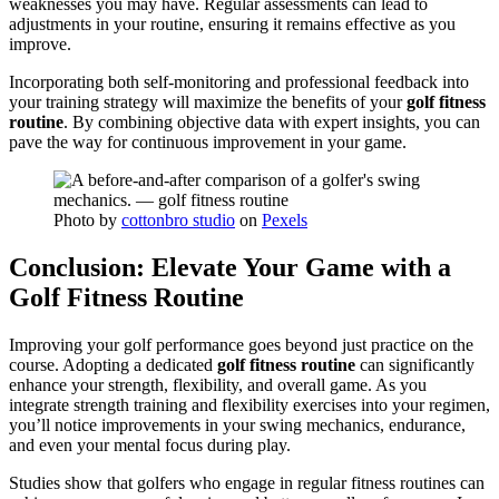
weaknesses you may have. Regular assessments can lead to
adjustments in your routine, ensuring it remains effective as you
improve.
Incorporating both self-monitoring and professional feedback into
your training strategy will maximize the benefits of your
golf fitness
routine
. By combining objective data with expert insights, you can
pave the way for continuous improvement in your game.
Photo by
cottonbro studio
on
Pexels
Conclusion: Elevate Your Game with a
Golf Fitness Routine
Improving your golf performance goes beyond just practice on the
course. Adopting a dedicated
golf fitness routine
can significantly
enhance your strength, flexibility, and overall game. As you
integrate strength training and flexibility exercises into your regimen,
you’ll notice improvements in your swing mechanics, endurance,
and even your mental focus during play.
Studies show that golfers who engage in regular fitness routines can