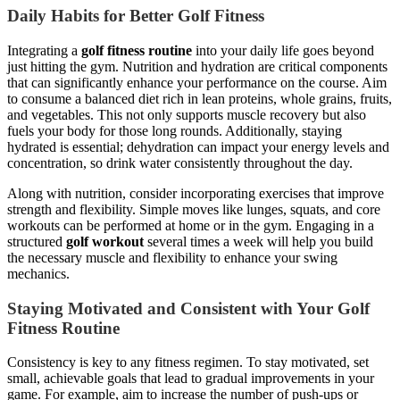
Daily Habits for Better Golf Fitness
Integrating a
golf fitness routine
into your daily life goes beyond
just hitting the gym. Nutrition and hydration are critical components
that can significantly enhance your performance on the course. Aim
to consume a balanced diet rich in lean proteins, whole grains, fruits,
and vegetables. This not only supports muscle recovery but also
fuels your body for those long rounds. Additionally, staying
hydrated is essential; dehydration can impact your energy levels and
concentration, so drink water consistently throughout the day.
Along with nutrition, consider incorporating exercises that improve
strength and flexibility. Simple moves like lunges, squats, and core
workouts can be performed at home or in the gym. Engaging in a
structured
golf workout
several times a week will help you build
the necessary muscle and flexibility to enhance your swing
mechanics.
Staying Motivated and Consistent with Your Golf
Fitness Routine
Consistency is key to any fitness regimen. To stay motivated, set
small, achievable goals that lead to gradual improvements in your
game. For example, aim to increase the number of push-ups or