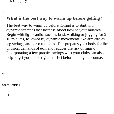
risk of injury.
What is the best way to warm up before golfing?
The best way to warm up before golfing is to start with
dynamic stretches that increase blood flow to your muscles.
Begin with light cardio, such as brisk walking or jogging for 5-
10 minutes, followed by dynamic movements like arm circles,
leg swings, and torso rotations. This prepares your body for the
physical demands of golf and reduces the risk of injury.
Incorporating a few practice swings with your clubs can also
help to get you in the right mindset before hitting the course.
“`
Share Article :