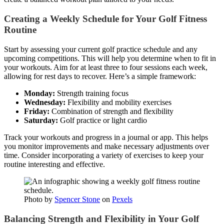
Creating a Weekly Schedule for Your Golf Fitness
Routine
Start by assessing your current golf practice schedule and any
upcoming competitions. This will help you determine when to fit in
your workouts. Aim for at least three to four sessions each week,
allowing for rest days to recover. Here’s a simple framework:
Monday:
Strength training focus
Wednesday:
Flexibility and mobility exercises
Friday:
Combination of strength and flexibility
Saturday:
Golf practice or light cardio
Track your workouts and progress in a journal or app. This helps
you monitor improvements and make necessary adjustments over
time. Consider incorporating a variety of exercises to keep your
routine interesting and effective.
Photo by
Spencer Stone
on
Pexels
Balancing Strength and Flexibility in Your Golf