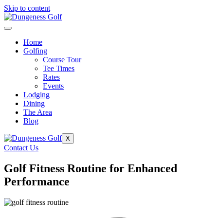
Skip to content
Home
Golfing
Course Tour
Tee Times
Rates
Events
Lodging
Dining
The Area
Blog
X
Contact Us
Golf Fitness Routine for Enhanced
Performance