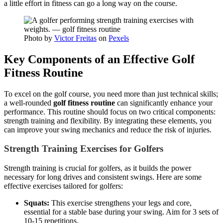
a little effort in fitness can go a long way on the course.
Photo by
Victor Freitas
on
Pexels
Key Components of an Effective Golf
Fitness Routine
To excel on the golf course, you need more than just technical skills;
a well-rounded
golf fitness routine
can significantly enhance your
performance. This routine should focus on two critical components:
strength training and flexibility. By integrating these elements, you
can improve your swing mechanics and reduce the risk of injuries.
Strength Training Exercises for Golfers
Strength training is crucial for golfers, as it builds the power
necessary for long drives and consistent swings. Here are some
effective exercises tailored for golfers:
Squats:
This exercise strengthens your legs and core,
essential for a stable base during your swing. Aim for 3 sets of
10-15 repetitions.