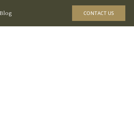
Blog
CONTACT US
ce Routine