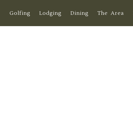
e
Golfing
Lodging
Dining
The Area
 Your Golf Practi