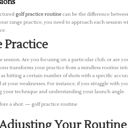
sions
uctured
golf practice routine
can be the difference betwee
 your range practice, you need to approach each session w
ce.
 Practice
ge session. Are you focusing on a particular club, or are yo
ons transforms your practice from a mindless routine int
s hitting a certain number of shots with a specific accur
at your weaknesses. For instance, if you struggle with yo
ning your technique and understanding your launch angle.
 Adjusting Your Routine