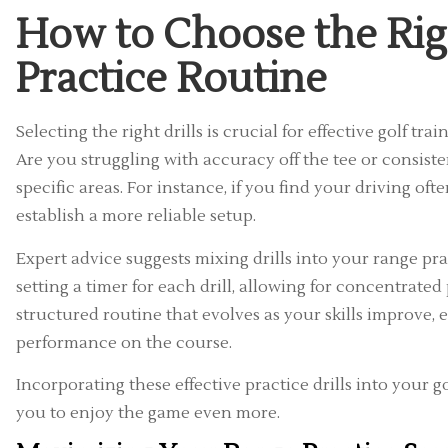
How to Choose the Righ
Practice Routine
Selecting the right drills is crucial for effective golf t
Are you struggling with accuracy off the tee or consiste
specific areas. For instance, if you find your driving of
establish a more reliable setup.
Expert advice suggests mixing drills into your range 
setting a timer for each drill, allowing for concentrate
structured routine that evolves as your skills improve,
performance on the course.
Incorporating these effective practice drills into your g
you to enjoy the game even more.