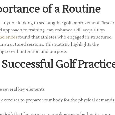
ortance of a Routine
or anyone looking to see tangible golf improvement. Resea
d approach to training, can enhance skill acquisition
 Sciences
found that athletes who engaged in structured
structured sessions. This statistic highlights the
ing so with intention and purpose.
 Successful Golf Practic
e several key elements:
y exercises to prepare your body for the physical demands
e drills
that focus on your weaknesses, whether it’s your