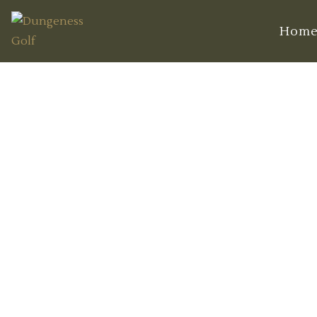
Hom
Mastering