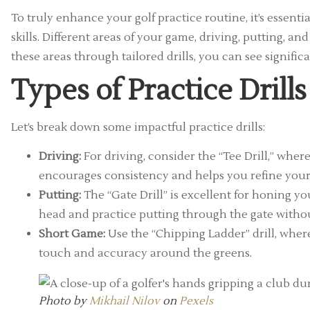
To truly enhance your golf practice routine, it’s essential
skills. Different areas of your game, driving, putting, 
these areas through tailored drills, you can see signifi
Types of Practice Drill
Let’s break down some impactful practice drills:
Driving:
For driving, consider the “Tee Drill,” where
encourages consistency and helps you refine you
Putting:
The “Gate Drill” is excellent for honing you
head and practice putting through the gate without
Short Game:
Use the “Chipping Ladder” drill, where
touch and accuracy around the greens.
Photo by
Mikhail Nilov
on
Pexels