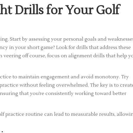
t Drills for Your Golf
raining. Start by assessing your personal goals and weaknesse
ncy in your short game? Look for drills that address these
ten veering off course, focus on alignment drills that help y
practice to maintain engagement and avoid monotony. Try
d practice without feeling overwhelmed. The key is to creat
 ensuring that you’re consistently working toward better
olf practice routine can lead to measurable results, allowi