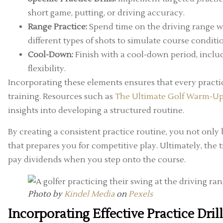
short game, putting, or driving accuracy.
Range Practice:
Spend time on the driving range wor
different types of shots to simulate course conditi
Cool-Down:
Finish with a cool-down period, includ
flexibility.
Incorporating these elements ensures that every practic
training. Resources such as
The Ultimate Golf Warm-Up 
insights into developing a structured routine.
By creating a consistent practice routine, you not on
that prepares you for competitive play. Ultimately, the 
pay dividends when you step onto the course.
Photo by
Kindel Media
on
Pexels
Incorporating Effective Practice Dril