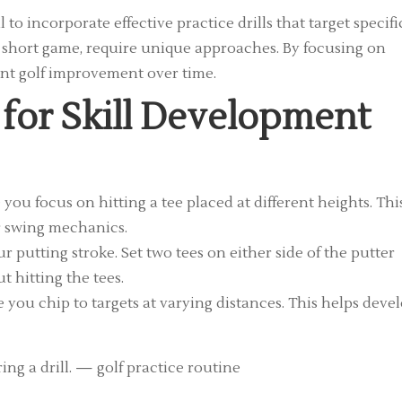
 to incorporate effective practice drills that target specifi
and short game, require unique approaches. By focusing on
cant golf improvement over time.
s for Skill Development
 you focus on hitting a tee placed at different heights. Thi
r swing mechanics.
r putting stroke. Set two tees on either side of the putter
 hitting the tees.
 you chip to targets at varying distances. This helps deve