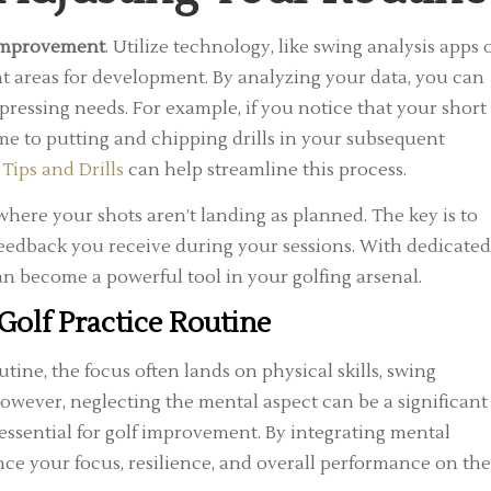
 improvement
. Utilize technology, like swing analysis apps 
nt areas for development. By analyzing your data, you can
pressing needs. For example, if you notice that your short
me to putting and chipping drills in your subsequent
 Tips and Drills
can help streamline this process.
where your shots aren’t landing as planned. The key is to
feedback you receive during your sessions. With dedicated
an become a powerful tool in your golfing arsenal.
Golf Practice Routine
ne, the focus often lands on physical skills, swing
owever, neglecting the mental aspect can be a significant
’s essential for golf improvement. By integrating mental
nce your focus, resilience, and overall performance on the