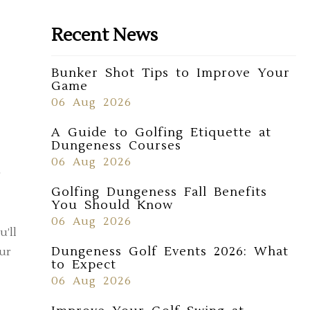
Recent News
Bunker Shot Tips to Improve Your
Game
06 Aug 2026
A Guide to Golfing Etiquette at
Dungeness Courses
06 Aug 2026
r
Golfing Dungeness Fall Benefits
You Should Know
06 Aug 2026
u’ll
Dungeness Golf Events 2026: What
our
to Expect
06 Aug 2026