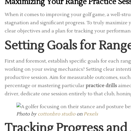
Maximizing Your Range Practice Ses
When it comes to improving your golf game, a well-str
stagnation and significant progress. To truly maximize
clear objectives and a plan for tracking your performan
Setting Goals for Range
First and foremost, establish specific goals for each ran
working on your swing mechanics? Setting clear intenti
productive session. Aim for measurable outcomes, such a
percentage or mastering particular
practice drills
aimed 
driver, dedicate one session entirely to that club, ho
Photo by
cottonbro studio
on
Pexels
Tracking Progress and