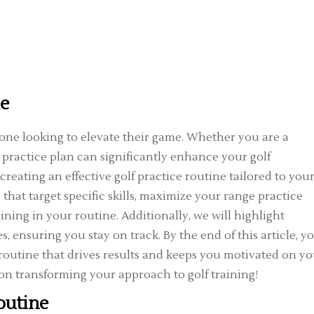
ne
nyone looking to elevate their game. Whether you are a
 practice plan can significantly enhance your golf
creating an effective golf practice routine tailored to you
 that target specific skills, maximize your range practice
aining in your routine. Additionally, we will highlight
 ensuring you stay on track. By the end of this article, yo
 routine that drives results and keeps you motivated on y
d on transforming your approach to golf training!
outine