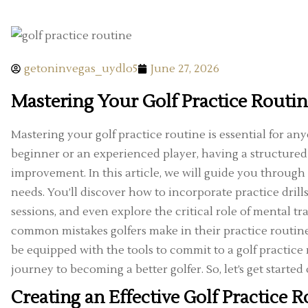
getoninvegas_uydlo5
June 27, 2026
Mastering Your Golf Practice Routi
Mastering your golf practice routine is essential for a
beginner or an experienced player, having a structured
improvement. In this article, we will guide you through 
needs. You’ll discover how to incorporate practice drills
sessions, and even explore the critical role of mental tr
common mistakes golfers make in their practice routines,
be equipped with the tools to commit to a golf practice
journey to becoming a better golfer. So, let’s get starte
Creating an Effective Golf Practice R