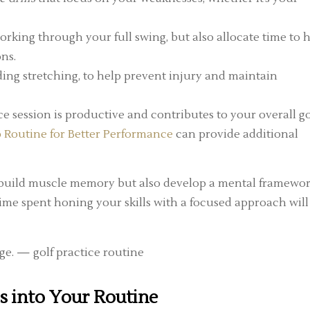
king through your full swing, but also allocate time to h
ons.
ing stretching, to help prevent injury and maintain
e session is productive and contributes to your overall go
Routine for Better Performance
can provide additional
ly build muscle memory but also develop a mental framewo
time spent honing your skills with a focused approach will
ls into Your Routine