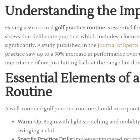
Understanding the Imp
Having a structured
golf practice routine
is essential f
shows that deliberate practice, which includes a focuse
significantly. A study published in the
Journal of Sports
practice saw up to a 30% increase in performance over un
importance of not just hitting balls at the range but do
Essential Elements of a
Routine
A well-rounded golf practice routine should incorporat
Warm-Up:
Begin with light stretching and mobilit
swinging a club.
Specific Practice Drills:
Implement targeted
practic