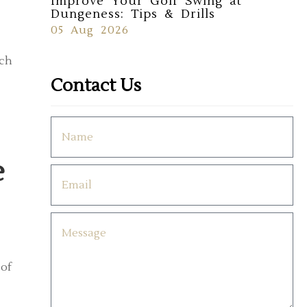
Improve Your Golf Swing at
Dungeness: Tips & Drills
05 Aug 2026
rch
Contact Us
e
 of