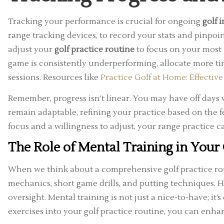
Tracking your performance is crucial for ongoing
golf
range tracking devices, to record your stats and pinpoi
adjust your
golf practice routine
to focus on your most 
game is consistently underperforming, allocate more ti
sessions. Resources like
Practice Golf at Home: Effective
Remember, progress isn’t linear. You may have off days 
remain adaptable, refining your practice based on the 
focus and a willingness to adjust, your range practice c
The Role of Mental Training in Your 
When we think about a comprehensive golf practice routi
mechanics, short game drills, and putting techniques. H
oversight. Mental training is not just a nice-to-have; it
exercises into your golf practice routine, you can enha