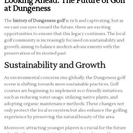
Looking Ahead: The Future of Golf
at Dungeness
The
history of Dungeness golf
is rich and captivating, but as
we cast our eyes toward the future, there are exciting
opportunities to ensure that this legacy continues. The local
golf community is increasingly focused on sustainability and
growth, aiming to balance modern advancements with the
preservation of its storied past.
Sustainability and Growth
As environmental concerns rise globally, the Dungeness golf
scene is shifting towards more sustainable practices. Golf
courses are beginning to implement eco-friendly initiatives,
such as reducing water usage, utilizing native plants, and
adopting organic maintenance methods. These changes not
only protect the local ecosystem but also enhance the golfing
experience by preserving the natural beauty of the area.
Moreover, attracting younger players is crucial for the future