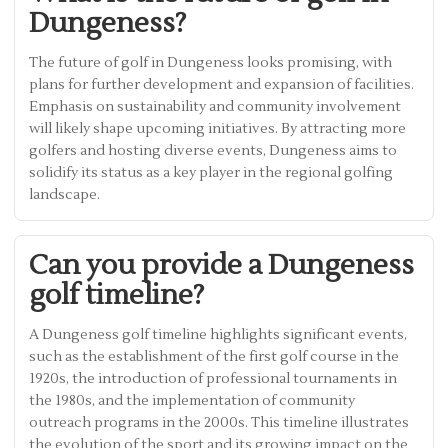
Dungeness?
The future of golf in Dungeness looks promising, with
plans for further development and expansion of facilities.
Emphasis on sustainability and community involvement
will likely shape upcoming initiatives. By attracting more
golfers and hosting diverse events, Dungeness aims to
solidify its status as a key player in the regional golfing
landscape.
Can you provide a Dungeness
golf timeline?
A Dungeness golf timeline highlights significant events,
such as the establishment of the first golf course in the
1920s, the introduction of professional tournaments in
the 1980s, and the implementation of community
outreach programs in the 2000s. This timeline illustrates
the evolution of the sport and its growing impact on the