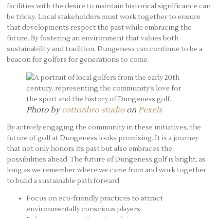
facilities with the desire to maintain historical significance can
be tricky. Local stakeholders must work together to ensure
that developments respect the past while embracing the
future. By fostering an environment that values both
sustainability and tradition, Dungeness can continue to be a
beacon for golfers for generations to come.
Photo by
cottonbro studio
on
Pexels
By actively engaging the community in these initiatives, the
future of golf at Dungeness looks promising. It is a journey
that not only honors its past but also embraces the
possibilities ahead. The future of Dungeness golf is bright, as
long as we remember where we came from and work together
to build a sustainable path forward.
Focus on eco-friendly practices to attract
environmentally conscious players.