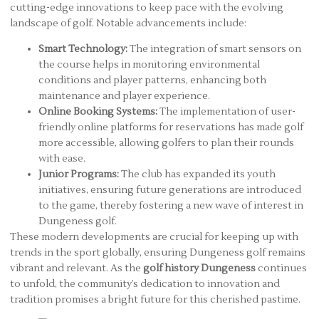
cutting-edge innovations to keep pace with the evolving
landscape of golf. Notable advancements include:
Smart Technology:
The integration of smart sensors on
the course helps in monitoring environmental
conditions and player patterns, enhancing both
maintenance and player experience.
Online Booking Systems:
The implementation of user-
friendly online platforms for reservations has made golf
more accessible, allowing golfers to plan their rounds
with ease.
Junior Programs:
The club has expanded its youth
initiatives, ensuring future generations are introduced
to the game, thereby fostering a new wave of interest in
Dungeness golf.
These modern developments are crucial for keeping up with
trends in the sport globally, ensuring Dungeness golf remains
vibrant and relevant. As the
golf history Dungeness
continues
to unfold, the community’s dedication to innovation and
tradition promises a bright future for this cherished pastime.