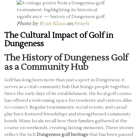
Photo by
Ryan Klaus
on
Pexels
The Cultural Impact of Golf in
Dungeness
The History of Dungeness Golf
as a Community Hub
Golf has long been more than just a sport in Dungeness; it
serves as a vital community hub that brings people together.
Since the early days of its establishment, the local golf course
has offered a welcoming space for residents and visitors alike
to connect. Regular tournaments, social events, and casual
play have fostered friendships and strengthened community
bonds. Many locals recall how their families gathered at the
course on weekends, creating lasting memories. These stories
reflect the rich
Dungeness golf heritage
that has been passed