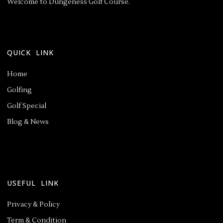
Welcome to Dungeness Golf Course.
QUICK LINK
Home
Golfing
Golf Special
Blog & News
USEFUL LINK
Privacy & Policy
Term & Condition