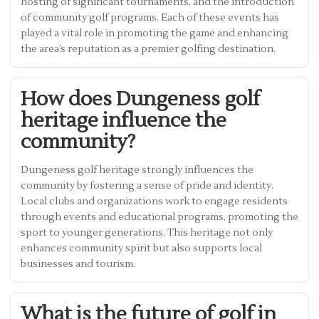
hosting of significant tournaments, and the introduction
of community golf programs. Each of these events has
played a vital role in promoting the game and enhancing
the area’s reputation as a premier golfing destination.
How does Dungeness golf
heritage influence the
community?
Dungeness golf heritage strongly influences the
community by fostering a sense of pride and identity.
Local clubs and organizations work to engage residents
through events and educational programs, promoting the
sport to younger generations. This heritage not only
enhances community spirit but also supports local
businesses and tourism.
What is the future of golf in