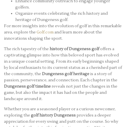
Enhance community outreach to engage younger
golfers.
Organize events celebrating the rich history and
heritage of Dungeness golf.
For more insights into the evolution of golf in this remarkable
area, explore the
Golf.com
and learn more about the
innovations shaping the sport.
The rich tapestry of the
history of Dungeness golf
offers a
captivating glimpse into how this beloved sport has evolved
in a unique coastal setting. From its early beginnings shaped
by local enthusiasts to its current status as a cherished part of
the community, the
Dungeness golf heritage
is a story of
passion, perseverance, and connection. Each chapter in the
Dungeness golf timeline
reveals not just the changes in the
game, but also the impact it has had on the people and
landscape around it.
Whether you are a seasoned player or a curious newcomer,
exploring the
golf history Dungeness
provides a deeper
appreciation for every swing and putt on the course. So why