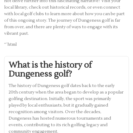
not delve further into this fascinating narrative? Visit your
local library, check out historical records, or even connect
with local golf clubs to learn more about how you can be part
of this ongoing story. The journey of Dungeness golf is far
from over, and there are plenty of ways to engage with its
vibrant past.
“`html
What is the history of
Dungeness golf?
The history of Dungeness golf dates back to the early
20th century when the area began to develop as a popular
golfing destination. Initially, the sport was primarily
played by local enthusiasts, but it gradually gained
recognition among visitors. Over the decades,
Dungeness has hosted numerous tournaments and
events, contributing to its rich golfing legacy and
community engagement.