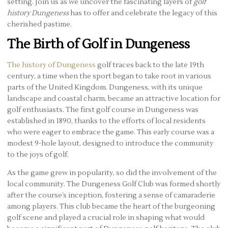
setting. Join us as we uncover the fascinating layers of
golf
history Dungeness
has to offer and celebrate the legacy of this
cherished pastime.
The Birth of Golf in Dungeness
The history of Dungeness
golf traces back to the late 19th
century, a time when the sport began to take root in various
parts of the United Kingdom. Dungeness, with its unique
landscape and coastal charm, became an attractive location for
golf enthusiasts. The first golf course in Dungeness was
established in 1890, thanks to the efforts of local residents
who were eager to embrace the game. This early course was a
modest 9-hole layout, designed to introduce the community
to the joys of golf.
As the game grew in popularity, so did the involvement of the
local community. The Dungeness Golf Club was formed shortly
after the course’s inception, fostering a sense of camaraderie
among players. This club became the heart of the burgeoning
golf scene and played a crucial role in shaping what would