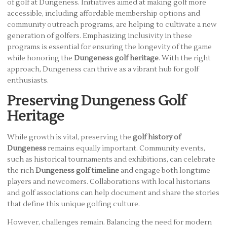
of golf at Dungeness. Initiatives aimed at making golf more
accessible, including affordable membership options and
community outreach programs, are helping to cultivate a new
generation of golfers. Emphasizing inclusivity in these
programs is essential for ensuring the longevity of the game
while honoring the
Dungeness golf heritage
. With the right
approach, Dungeness can thrive as a vibrant hub for golf
enthusiasts.
Preserving Dungeness Golf
Heritage
While growth is vital, preserving the
golf history of
Dungeness
remains equally important. Community events,
such as historical tournaments and exhibitions, can celebrate
the rich
Dungeness golf timeline
and engage both longtime
players and newcomers. Collaborations with local historians
and golf associations can help document and share the stories
that define this unique golfing culture.
However, challenges remain. Balancing the need for modern