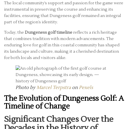
The local community’s support and passion for the game were
instrumental in preserving the course and enhancing its
facilities, ensuring that Dungeness golf remained an integral
part of the region’s identity.
Today, the
Dungeness golf timeline
reflects a rich heritage
that combines tradition with modern advancements. The
enduring love for golf in this coastal community has shaped
its landscape and culture, making it a cherished destination
for both locals and visitors alike.
Photo by
Marcel Terpstra
on
Pexels
The Evolution of Dungeness Golf: A
Timeline of Change
Significant Changes Over the
Decades in the History of