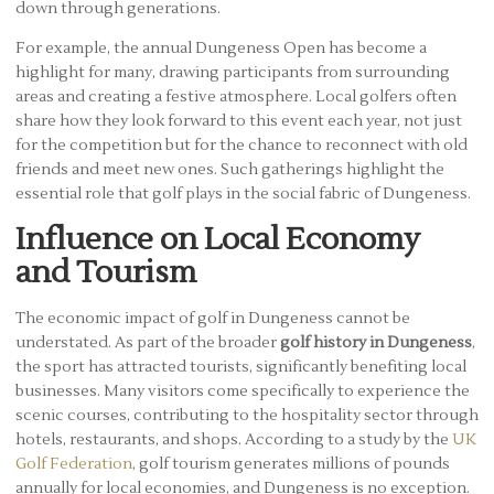
down through generations.
For example, the annual Dungeness Open has become a
highlight for many, drawing participants from surrounding
areas and creating a festive atmosphere. Local golfers often
share how they look forward to this event each year, not just
for the competition but for the chance to reconnect with old
friends and meet new ones. Such gatherings highlight the
essential role that golf plays in the social fabric of Dungeness.
Influence on Local Economy
and Tourism
The economic impact of golf in Dungeness cannot be
understated. As part of the broader
golf history in Dungeness
,
the sport has attracted tourists, significantly benefiting local
businesses. Many visitors come specifically to experience the
scenic courses, contributing to the hospitality sector through
hotels, restaurants, and shops. According to a study by the
UK
Golf Federation
, golf tourism generates millions of pounds
annually for local economies, and Dungeness is no exception.