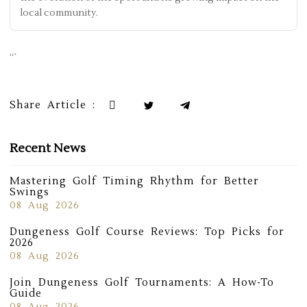
local community.
“`
Share Article :
Recent News
Mastering Golf Timing Rhythm for Better
Swings
08 Aug 2026
Dungeness Golf Course Reviews: Top Picks for
2026
08 Aug 2026
Join Dungeness Golf Tournaments: A How-To
Guide