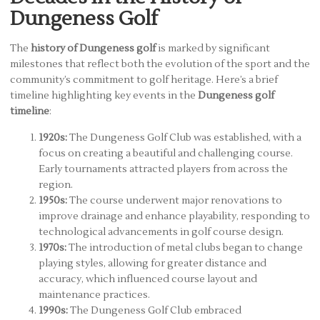
Dungeness Golf
The
history of Dungeness golf
is marked by significant
milestones that reflect both the evolution of the sport and the
community’s commitment to golf heritage. Here’s a brief
timeline highlighting key events in the
Dungeness golf
timeline
:
1920s:
The Dungeness Golf Club was established, with a
focus on creating a beautiful and challenging course.
Early tournaments attracted players from across the
region.
1950s:
The course underwent major renovations to
improve drainage and enhance playability, responding to
technological advancements in golf course design.
1970s:
The introduction of metal clubs began to change
playing styles, allowing for greater distance and
accuracy, which influenced course layout and
maintenance practices.
1990s:
The Dungeness Golf Club embraced