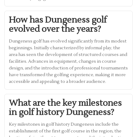
How has Dungeness golf
evolved over the years?
Dungeness golf has evolved significantly from its modest
beginnings. Initially characterized by informal play, the
area has seen the development of structured courses and
facilities. Advances in equipment, changes in course
design, and the introduction of professional tournaments
have transformed the golfing experience, making it more
accessible and appealing to a broader audience.
What are the key milestones
in golf history Dungeness?
Key milestones in golf history Dungeness include the
establishment of the first golf course in the region, the