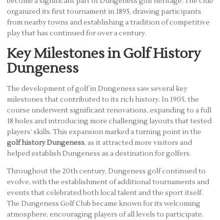
become a significant part of Dungeness golf heritage. The club
organized its first tournament in 1895, drawing participants
from nearby towns and establishing a tradition of competitive
play that has continued for over a century.
Key Milestones in Golf History
Dungeness
The development of golf in Dungeness saw several key
milestones that contributed to its rich history. In 1905, the
course underwent significant renovations, expanding to a full
18 holes and introducing more challenging layouts that tested
players’ skills. This expansion marked a turning point in the
golf history Dungeness
, as it attracted more visitors and
helped establish Dungeness as a destination for golfers.
Throughout the 20th century, Dungeness golf continued to
evolve, with the establishment of additional tournaments and
events that celebrated both local talent and the sport itself.
The Dungeness Golf Club became known for its welcoming
atmosphere, encouraging players of all levels to participate.