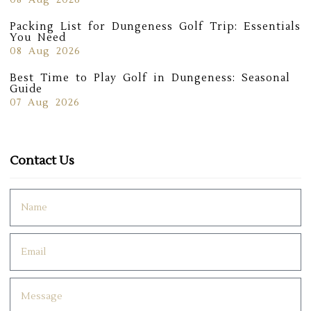
08 Aug 2026
Packing List for Dungeness Golf Trip: Essentials
You Need
08 Aug 2026
Best Time to Play Golf in Dungeness: Seasonal
Guide
07 Aug 2026
Contact Us