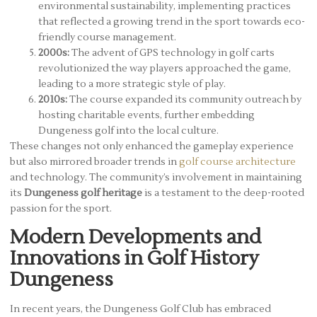
environmental sustainability, implementing practices
that reflected a growing trend in the sport towards eco-
friendly course management.
2000s:
The advent of GPS technology in golf carts
revolutionized the way players approached the game,
leading to a more strategic style of play.
2010s:
The course expanded its community outreach by
hosting charitable events, further embedding
Dungeness golf into the local culture.
These changes not only enhanced the gameplay experience
but also mirrored broader trends in
golf course architecture
and technology. The community’s involvement in maintaining
its
Dungeness golf heritage
is a testament to the deep-rooted
passion for the sport.
Modern Developments and
Innovations in Golf History
Dungeness
In recent years, the Dungeness Golf Club has embraced