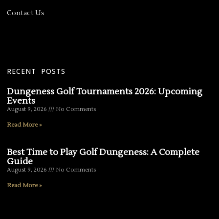
Contact Us
RECENT POSTS
Dungeness Golf Tournaments 2026: Upcoming
Events
August 9, 2026
No Comments
Read More »
Best Time to Play Golf Dungeness: A Complete
Guide
August 9, 2026
No Comments
Read More »