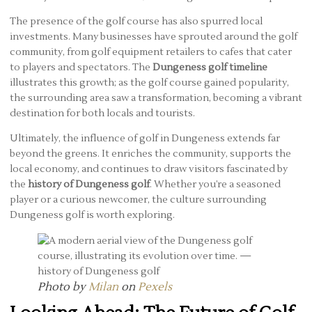
The presence of the golf course has also spurred local
investments. Many businesses have sprouted around the golf
community, from golf equipment retailers to cafes that cater
to players and spectators. The
Dungeness golf timeline
illustrates this growth; as the golf course gained popularity,
the surrounding area saw a transformation, becoming a vibrant
destination for both locals and tourists.
Ultimately, the influence of golf in Dungeness extends far
beyond the greens. It enriches the community, supports the
local economy, and continues to draw visitors fascinated by
the
history of Dungeness golf
. Whether you’re a seasoned
player or a curious newcomer, the culture surrounding
Dungeness golf is worth exploring.
Photo by
Milan
on
Pexels