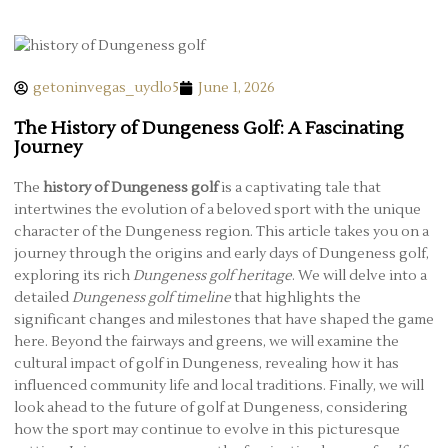
getoninvegas_uydlo5
June 1, 2026
The History of Dungeness Golf: A Fascinating
Journey
The
history of Dungeness golf
is a captivating tale that
intertwines the evolution of a beloved sport with the unique
character of the Dungeness region. This article takes you on a
journey through the origins and early days of Dungeness golf,
exploring its rich
Dungeness golf heritage
. We will delve into a
detailed
Dungeness golf timeline
that highlights the
significant changes and milestones that have shaped the game
here. Beyond the fairways and greens, we will examine the
cultural impact of golf in Dungeness, revealing how it has
influenced community life and local traditions. Finally, we will
look ahead to the future of golf at Dungeness, considering
how the sport may continue to evolve in this picturesque