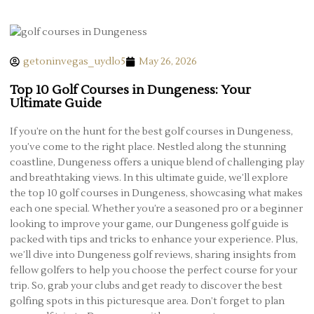
getoninvegas_uydlo5
May 26, 2026
Top 10 Golf Courses in Dungeness: Your
Ultimate Guide
If you’re on the hunt for the best golf courses in Dungeness,
you’ve come to the right place. Nestled along the stunning
coastline, Dungeness offers a unique blend of challenging play
and breathtaking views. In this ultimate guide, we’ll explore
the top 10 golf courses in Dungeness, showcasing what makes
each one special. Whether you’re a seasoned pro or a beginner
looking to improve your game, our Dungeness golf guide is
packed with tips and tricks to enhance your experience. Plus,
we’ll dive into Dungeness golf reviews, sharing insights from
fellow golfers to help you choose the perfect course for your
trip. So, grab your clubs and get ready to discover the best
golfing spots in this picturesque area. Don’t forget to plan