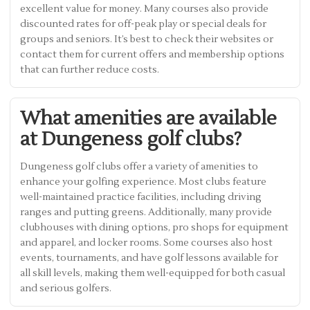
excellent value for money. Many courses also provide
discounted rates for off-peak play or special deals for
groups and seniors. It’s best to check their websites or
contact them for current offers and membership options
that can further reduce costs.
What amenities are available
at Dungeness golf clubs?
Dungeness golf clubs offer a variety of amenities to
enhance your golfing experience. Most clubs feature
well-maintained practice facilities, including driving
ranges and putting greens. Additionally, many provide
clubhouses with dining options, pro shops for equipment
and apparel, and locker rooms. Some courses also host
events, tournaments, and have golf lessons available for
all skill levels, making them well-equipped for both casual
and serious golfers.