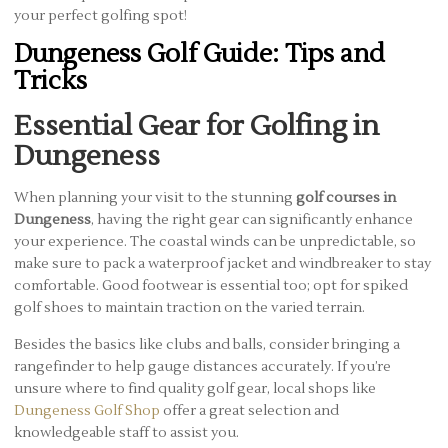
your perfect golfing spot!
Dungeness Golf Guide: Tips and
Tricks
Essential Gear for Golfing in
Dungeness
When planning your visit to the stunning
golf courses in
Dungeness
, having the right gear can significantly enhance
your experience. The coastal winds can be unpredictable, so
make sure to pack a waterproof jacket and windbreaker to stay
comfortable. Good footwear is essential too; opt for spiked
golf shoes to maintain traction on the varied terrain.
Besides the basics like clubs and balls, consider bringing a
rangefinder to help gauge distances accurately. If you’re
unsure where to find quality golf gear, local shops like
Dungeness Golf Shop
offer a great selection and
knowledgeable staff to assist you.