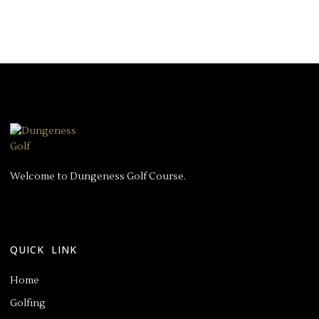
Welcome to Dungeness Golf Course.
QUICK LINK
Home
Golfing