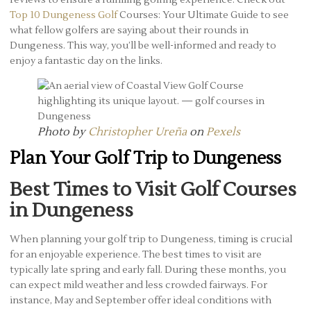
Top 10 Dungeness Golf
Courses: Your Ultimate Guide to see
what fellow golfers are saying about their rounds in
Dungeness. This way, you’ll be well-informed and ready to
enjoy a fantastic day on the links.
Photo by
Christopher Ureña
on
Pexels
Plan Your Golf Trip to Dungeness
Best Times to Visit Golf Courses
in Dungeness
When planning your golf trip to Dungeness, timing is crucial
for an enjoyable experience. The best times to visit are
typically late spring and early fall. During these months, you
can expect mild weather and less crowded fairways. For
instance, May and September offer ideal conditions with