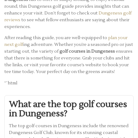
round, this Dungeness golf guide provides insights that can
enhance your visit. Don’t forget to check out
Dungeness golf
reviews
to see what fellow enthusiasts are saying about their
experiences.
After reading this guide, you are well-equipped to
plan your
next golf
ing adventure. Whether you’re a seasoned pro or just
starting out, the variety of
golf courses in Dungeness
ensures
that there is something for everyone. Grab your clubs and hit
the links, or visit your favorite course’s website to book your
tee time today. Your perfect day on the greens awaits!
“`html
What are the top golf courses
in Dungeness?
The top golf courses in Dungeness include the renowned
Dungeness Golf Club, known for its stunning coastal