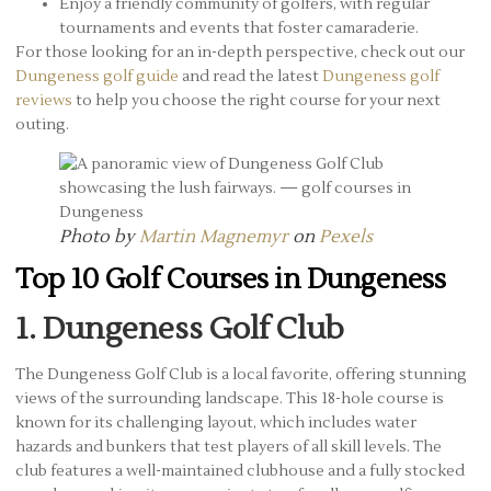
Enjoy a friendly community of golfers, with regular
tournaments and events that foster camaraderie.
For those looking for an in-depth perspective, check out our
Dungeness golf guide
and read the latest
Dungeness golf
reviews
to help you choose the right course for your next
outing.
Photo by
Martin Magnemyr
on
Pexels
Top 10 Golf Courses in Dungeness
1. Dungeness Golf Club
The Dungeness Golf Club is a local favorite, offering stunning
views of the surrounding landscape. This 18-hole course is
known for its challenging layout, which includes water
hazards and bunkers that test players of all skill levels. The
club features a well-maintained clubhouse and a fully stocked