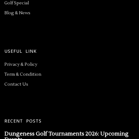
Golf Special
Blog & News
USEFUL LINK
Privacy & Policy
Term & Condition
Contact Us
RECENT POSTS
Dungeness Golf Tournaments 2026: Upcoming