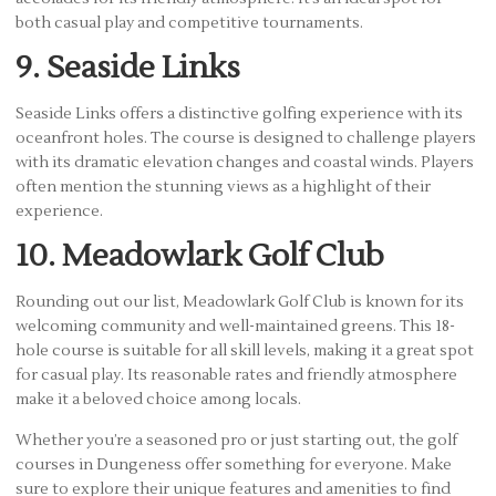
both casual play and competitive tournaments.
9. Seaside Links
Seaside Links offers a distinctive golfing experience with its
oceanfront holes. The course is designed to challenge players
with its dramatic elevation changes and coastal winds. Players
often mention the stunning views as a highlight of their
experience.
10. Meadowlark Golf Club
Rounding out our list, Meadowlark Golf Club is known for its
welcoming community and well-maintained greens. This 18-
hole course is suitable for all skill levels, making it a great spot
for casual play. Its reasonable rates and friendly atmosphere
make it a beloved choice among locals.
Whether you’re a seasoned pro or just starting out, the golf
courses in Dungeness offer something for everyone. Make
sure to explore their unique features and amenities to find