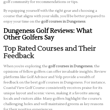
golf community for recommendations or tips.
By equipping yourself with the right gear and choosing a
course that aligns with your skills, you’ll be better prepared to
enjoy your time on the
golf courses in Dungeness
.
Dungeness Golf Reviews: What
Other Golfers Say
Top Rated Courses and Their
Feedback
When you’re exploring the
golf courses in Dungeness
, the
opinions of fellow golfers can offer invaluable insights. Review
platforms like Golf Advisor and Yelp provide a wealth of
feedback on the best golf courses in Dungeness. For instance,
Coastal View Golf Course consistently receives praise for its
unique layout and scenic views, making it a favorite among
locals and visitors alike. Many golfers highlight the course’s
challenging holes and well-maintained greens as key reasons
for their positive experiences.