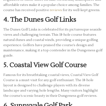
affordable rates make it a popular choice among families. The
course has received positive
reviews
for its well-kept greens.
4. The Dunes Golf Links
The Dunes Golf Links is celebrated for its picturesque seaside
views and challenging terrain. This 18-hole course features
natural dunes and coastal winds, providing a unique golfing
experience. Golfers have praised the course’s design and
maintenance, making it a top contender in the Dungeness golf
guide.
5. Coastal View Golf Course
Famous for its breathtaking coastal views, Coastal View Golf
Course is a must-visit for any golf enthusiast. The 18-hole
layout is designed to challenge players with its diverse
landscape and varying hole lengths. Many visitors highlight
the course’s scenic beauty in their Dungeness golf reviews.
6. Sunnyvale Golf Park