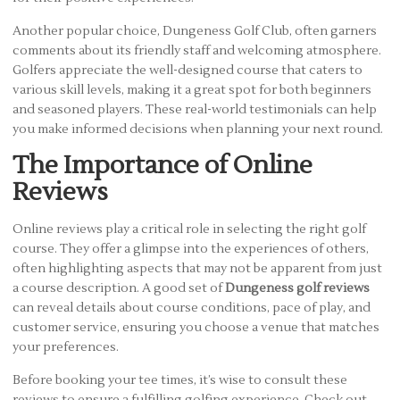
Another popular choice, Dungeness Golf Club, often garners
comments about its friendly staff and welcoming atmosphere.
Golfers appreciate the well-designed course that caters to
various skill levels, making it a great spot for both beginners
and seasoned players. These real-world testimonials can help
you make informed decisions when planning your next round.
The Importance of Online
Reviews
Online reviews play a critical role in selecting the right golf
course. They offer a glimpse into the experiences of others,
often highlighting aspects that may not be apparent from just
a course description. A good set of
Dungeness golf reviews
can reveal details about course conditions, pace of play, and
customer service, ensuring you choose a venue that matches
your preferences.
Before booking your tee times, it’s wise to consult these
reviews to ensure a fulfilling golfing experience. Check out