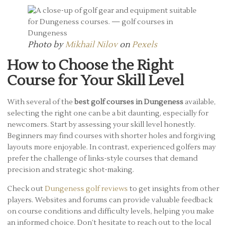
Photo by
Mikhail Nilov
on
Pexels
How to Choose the Right
Course for Your Skill Level
With several of the
best golf courses in Dungeness
available,
selecting the right one can be a bit daunting, especially for
newcomers. Start by assessing your skill level honestly.
Beginners may find courses with shorter holes and forgiving
layouts more enjoyable. In contrast, experienced golfers may
prefer the challenge of links-style courses that demand
precision and strategic shot-making.
Check out
Dungeness golf reviews
to get insights from other
players. Websites and forums can provide valuable feedback
on course conditions and difficulty levels, helping you make
an informed choice. Don’t hesitate to reach out to the local