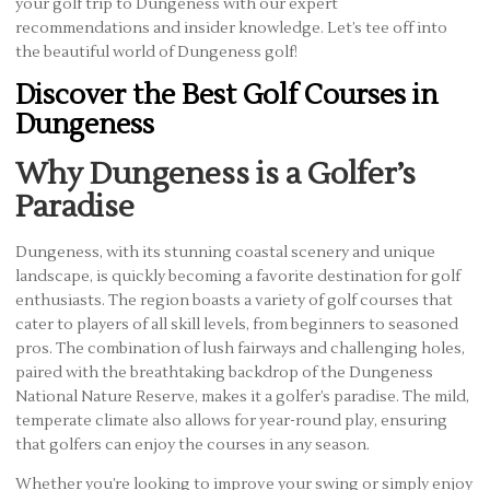
your golf trip to Dungeness with our expert
recommendations and insider knowledge. Let’s tee off into
the beautiful world of Dungeness golf!
Discover the Best Golf Courses in
Dungeness
Why Dungeness is a Golfer’s
Paradise
Dungeness, with its stunning coastal scenery and unique
landscape, is quickly becoming a favorite destination for golf
enthusiasts. The region boasts a variety of golf courses that
cater to players of all skill levels, from beginners to seasoned
pros. The combination of lush fairways and challenging holes,
paired with the breathtaking backdrop of the Dungeness
National Nature Reserve, makes it a golfer’s paradise. The mild,
temperate climate also allows for year-round play, ensuring
that golfers can enjoy the courses in any season.
Whether you’re looking to improve your swing or simply enjoy