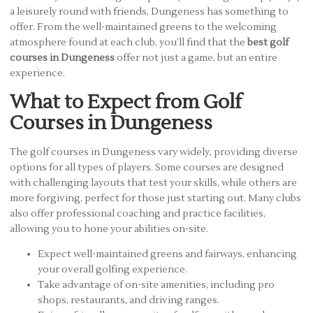
a leisurely round with friends, Dungeness has something to
offer. From the well-maintained greens to the welcoming
atmosphere found at each club, you’ll find that the
best golf
courses in Dungeness
offer not just a game, but an entire
experience.
What to Expect from Golf
Courses in Dungeness
The golf courses in Dungeness vary widely, providing diverse
options for all types of players. Some courses are designed
with challenging layouts that test your skills, while others are
more forgiving, perfect for those just starting out. Many clubs
also offer professional coaching and practice facilities,
allowing you to hone your abilities on-site.
Expect well-maintained greens and fairways, enhancing
your overall golfing experience.
Take advantage of on-site amenities, including pro
shops, restaurants, and driving ranges.