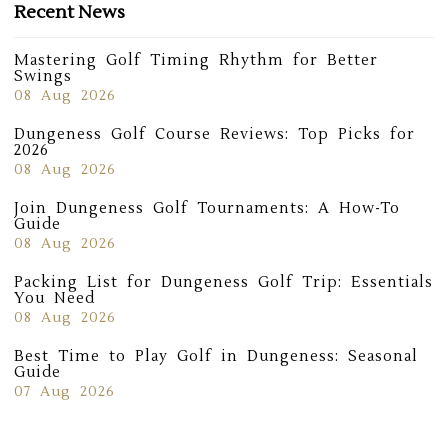
Recent News
Mastering Golf Timing Rhythm for Better
Swings
08 Aug 2026
Dungeness Golf Course Reviews: Top Picks for
2026
08 Aug 2026
Join Dungeness Golf Tournaments: A How-To
Guide
08 Aug 2026
Packing List for Dungeness Golf Trip: Essentials
You Need
08 Aug 2026
Best Time to Play Golf in Dungeness: Seasonal
Guide
07 Aug 2026