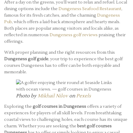
After a day on the greens, you’ll want to relax and refuel. Local
dining options include the
Dungeness Seafood Restaurant
,
famous for its fresh catches, and the charming
Dungeness
Pub
, which offers a laid-back atmosphere and hearty meals.
Both places are popular among visitors and locals alike, as
reflected in numerous
Dungeness golf reviews
praising their
offerings.
With proper planning and the right resources from this
Dungeness golf guide
, your trip to experience the best golf
courses Dungeness has to offer can be both enjoyable and
memorable.
Photo by
Mikhail Nilov
on
Pexels
Exploring the
golf courses in Dungeness
offers a variety of
experiences for players of all skill levels. From breathtaking
coastal views to challenging holes, each course has its unique
charm. Whether you are seeking the
best golf courses
Dungeness
has to offer or simply looking to enjoy a casual