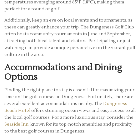
temperatures averaging around 65°F (18°C), making them
perfect for a round of golf.
Additionally, keep an eye on local events and tournaments, as
these can greatly enhance your trip. The Dungeness Golf Club
often hosts community tournaments in June and September,
attracting both local talent and visitors. Participating or just
watching can provide a unique perspective on the vibrant golf
culture in the area.
Accommodations and Dining
Options
Finding the right place to stay is essential for maximizing your
time on the golf courses in Dungeness. Fortunately, there are
several excellent accommodations nearby. The
Dungeness
Beach Hotel
offers stunning ocean views and easy access to all
the local golf courses. For a more luxurious stay, consider the
Seaside Inn
, known for its top-notch amenities and proximity
to the best golf courses in Dungeness.