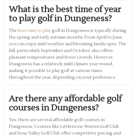
What is the best time of year
to play golf in Dungeness?
The
best time to play
golf in Dungeness is typically during
the spring and early autumn months. From April to June,
you can enjoy mild weather and blooming landscapes. The
fall, particularly September and October, also offers
pleasant temperatures and fewer crowds. However,
Dungeness has a relatively mild climate year-round,
making it possible to play golf at various times
throughout the year, depending on your preference.
Are there any affordable golf
courses in Dungeness?
Yes, there are several affordable golf courses in
Dungeness. Courses like Littlestone Warren Golf Club
and Sene Valley Golf Club offer competitive pricing and