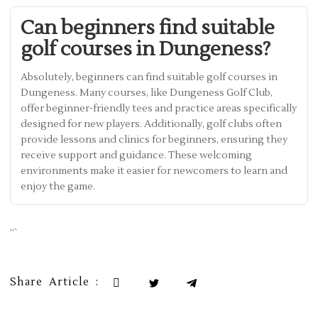
Can beginners find suitable
golf courses in Dungeness?
Absolutely, beginners can find suitable golf courses in
Dungeness. Many courses, like Dungeness Golf Club,
offer beginner-friendly tees and practice areas specifically
designed for new players. Additionally, golf clubs often
provide lessons and clinics for beginners, ensuring they
receive support and guidance. These welcoming
environments make it easier for newcomers to learn and
enjoy the game.
“`
Share Article :