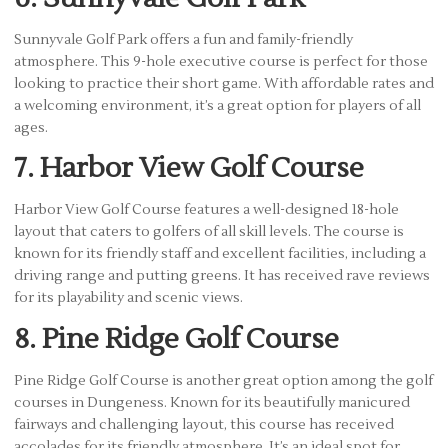
Sunnyvale Golf Park offers a fun and family-friendly
atmosphere. This 9-hole executive course is perfect for those
looking to practice their short game. With affordable rates and
a welcoming environment, it’s a great option for players of all
ages.
7. Harbor View Golf Course
Harbor View Golf Course features a well-designed 18-hole
layout that caters to golfers of all skill levels. The course is
known for its friendly staff and excellent facilities, including a
driving range and putting greens. It has received rave reviews
for its playability and scenic views.
8. Pine Ridge Golf Course
Pine Ridge Golf Course is another great option among the golf
courses in Dungeness. Known for its beautifully manicured
fairways and challenging layout, this course has received
accolades for its friendly atmosphere. It’s an ideal spot for