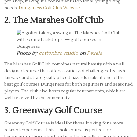
pro shop, making it a convenient stop for all your golfing
needs.
Dungeness Golf Club Website
2. The Marshes Golf Club
Photo by
cottonbro studio
on
Pexels
The Marshes Golf Club combines natural beauty with a well-
designed course that offers a variety of challenges. Its lush
fairways and strategically placed hazards make it one of the
best golf courses Dungeness for both beginners and seasoned
players. The club also hosts regular tournaments, which are
well-received by the community.
3. Greenway Golf Course
Greenway Golf Course is ideal for those looking for a more
relaxed experience. This 9-hole course is perfect for
beginners or those short on time. Its friendly atmosphere and