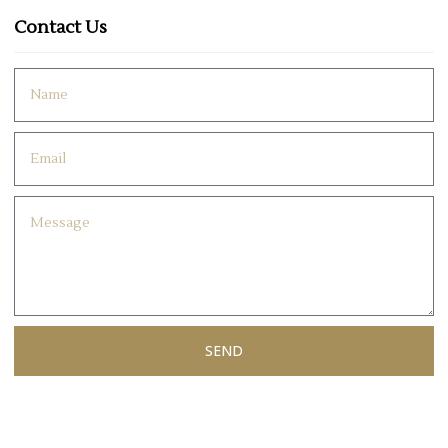
Contact Us
SEND