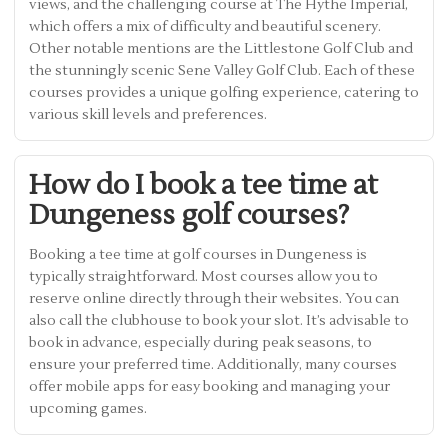
views, and the challenging course at The Hythe Imperial,
which offers a mix of difficulty and beautiful scenery.
Other notable mentions are the Littlestone Golf Club and
the stunningly scenic Sene Valley Golf Club. Each of these
courses provides a unique golfing experience, catering to
various skill levels and preferences.
How do I book a tee time at
Dungeness golf courses?
Booking a tee time at golf courses in Dungeness is
typically straightforward. Most courses allow you to
reserve online directly through their websites. You can
also call the clubhouse to book your slot. It’s advisable to
book in advance, especially during peak seasons, to
ensure your preferred time. Additionally, many courses
offer mobile apps for easy booking and managing your
upcoming games.