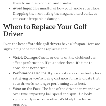
them to maintain control and comfort.
Avoid Impact:
Be mindful of how you handle your clubs.
Dropping them or hitting them against hard surfaces
can cause irreparable damage.
When to Replace Your Golf
Driver
Even the best affordable golf drivers have a lifespan. Here are
signs it might be time for a replacement:
Visible Damage:
Cracks or dents on the clubhead can
affect performance. If you notice these, it’s time to
consider a new driver.
Performance Decline:
If your shots are consistently less
satisfying or you’re losing distance, it may indicate that
your driver is no longer performing at its best.
Wear on the Face:
The face of the driver can wear down
over time, impacting ball speed and spin. If it looks
significantly worn or scuffed, it’s likely time for an
upgrade.