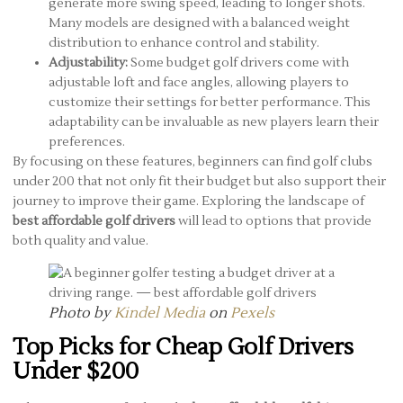
generate more swing speed, leading to longer shots.
Many models are designed with a balanced weight
distribution to enhance control and stability.
Adjustability:
Some budget golf drivers come with
adjustable loft and face angles, allowing players to
customize their settings for better performance. This
adaptability can be invaluable as new players learn their
preferences.
By focusing on these features, beginners can find golf clubs
under 200 that not only fit their budget but also support their
journey to improve their game. Exploring the landscape of
best affordable golf drivers
will lead to options that provide
both quality and value.
Photo by
Kindel Media
on
Pexels
Top Picks for Cheap Golf Drivers
Under $200