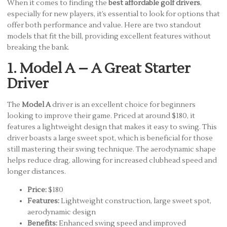
When it comes to finding the
best affordable golf drivers
,
especially for new players, it’s essential to look for options that
offer both performance and value. Here are two standout
models that fit the bill, providing excellent features without
breaking the bank.
1. Model A – A Great Starter
Driver
The
Model A
driver is an excellent choice for beginners
looking to improve their game. Priced at around $180, it
features a lightweight design that makes it easy to swing. This
driver boasts a large sweet spot, which is beneficial for those
still mastering their swing technique. The aerodynamic shape
helps reduce drag, allowing for increased clubhead speed and
longer distances.
Price:
$180
Features:
Lightweight construction, large sweet spot,
aerodynamic design
Benefits:
Enhanced swing speed and improved