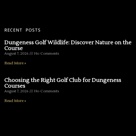
RECENT POSTS
Dungeness Golf Wildlife: Discover Nature on the
Course
August 7, 2026
No Comments
Read More »
Choosing the Right Golf Club for Dungeness
Courses
August 7, 2026
No Comments
Read More »