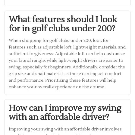
What features should I look
for in golf clubs under 200?
When shopping for golf clubs under 200, look for
features such as adjustable loft, lightweight materials, and
sufficient forgiveness. Adjustable loft can help customize
your launch angle, while lightweight drivers are easier to
swing, especially for beginners. Additionally, consider the
grip size and shaft material, as these can impact comfort
and performance. Prioritizing these features will help
enhance your overall experience on the course.
How can I improve my swing
with an affordable driver?
Improving your swing with an affordable driver involves