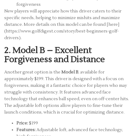
forgiveness
New players will appreciate how this driver caters to their
specific needs, helping to minimize mishits and maximize
distance. More details on this model can be found [here]
(https://www.golfdigest.com/story/best-beginners-golf-
drivers).
2. Model B – Excellent
Forgiveness and Distance
Another great option is the
Model B
, available for
approximately $199. This driver is designed with a focus on
forgiveness, making it a fantastic choice for players who may
struggle with consistency. It features advanced face
technology that enhances ball speed, even on off-center hits.
The adjustable loft options allow players to fine-tune their
launch conditions, which is crucial for optimizing distance.
Price:
$199
Features:
Adjustable loft, advanced face technology,