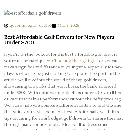
getoninvegas_uydlo5
May 8, 2026
Best Affordable Golf Drivers for New Players
Under $200
If you’re on the lookout for the best affordable golf drivers,
you’re in the right place.
Choosing the right golf
driver can
make a significant difference in your game, especially for new
players who may be just starting to explore the sport. In this
article, we’ll dive into the world of cheap golf drivers,
showcasing top picks that won’t break the bank, all priced
under $200. With options for golf clubs under 200, you’ll find
drivers that deliver performance without the hefty price tag.
We’ll also help you compare different models to find the one
that suits your style and needs best. Additionally, we’ll share
tips on caring for your budget golf drivers to ensure they last
through many rounds of play. Plus, we’ll address some