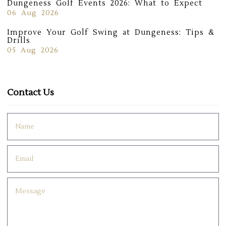
Dungeness Golf Events 2026: What to Expect
06 Aug 2026
Improve Your Golf Swing at Dungeness: Tips &
Drills
05 Aug 2026
Contact Us