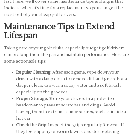
last. Here, we’ll cover some maintenance tips and signs that
indicate when it’s time for a replacement so you can get the
most out of your cheap golf drivers.
Maintenance Tips to Extend
Lifespan
Taking care of your golf clubs, especially budget golf drivers,
can prolong their lifespan and maintain performance. Here are
some actionable tips:
Regular Cleaning:
After each game, wipe down your
driver with a damp cloth to remove dirt and grass. For a
deeper clean, use warm soapy water and a soft brush,
especially on the grooves.
Proper Storage:
Store your drivers in a protective
headcover to prevent scratches and dings. Avoid
leaving them in extreme temperatures, such as inside a
hot car.
Check the Grip:
Inspect the grips regularly for wear. If
they feel slippery or worn down, consider replacing