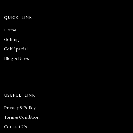
QUICK LINK
Home
Golfing
Golf Special
Blog & News
USEFUL LINK
Privacy & Policy
Term & Condition
Contact Us