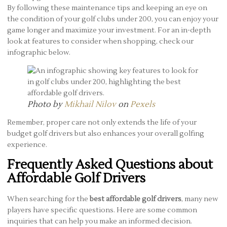
By following these maintenance tips and keeping an eye on
the condition of your golf clubs under 200, you can enjoy your
game longer and maximize your investment. For an in-depth
look at features to consider when shopping, check our
infographic below.
Photo by
Mikhail Nilov
on
Pexels
Remember, proper care not only extends the life of your
budget golf drivers but also enhances your overall golfing
experience.
Frequently Asked Questions about
Affordable Golf Drivers
When searching for the
best affordable golf drivers
, many new
players have specific questions. Here are some common
inquiries that can help you make an informed decision.