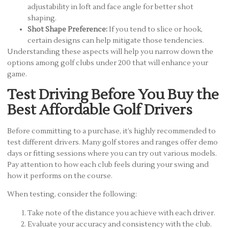
adjustability in loft and face angle for better shot
shaping.
Shot Shape Preference:
If you tend to slice or hook,
certain designs can help mitigate those tendencies.
Understanding these aspects will help you narrow down the
options among golf clubs under 200 that will enhance your
game.
Test Driving Before You Buy the
Best Affordable Golf Drivers
Before committing to a purchase, it’s highly recommended to
test different drivers. Many golf stores and ranges offer demo
days or fitting sessions where you can try out various models.
Pay attention to how each club feels during your swing and
how it performs on the course.
When testing, consider the following:
Take note of the distance you achieve with each driver.
Evaluate your accuracy and consistency with the club.