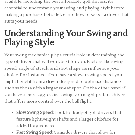
available, including the best affordable golf drivers, it’s
essential to understand your swing and playing style before
making a purchase. Let’s delve into how to select a driver that
suits your needs.
Understanding Your Swing and
Playing Style
Your swing mechanics play a crucial role in determining the
type of driver that will work best for you. Factors like swing
speed, angle of attack, and shot shape can influence your
choice. For instance, if you have a slower swing speed, you
might benefit from a driver designed to optimize distance,
such as those with a larger sweet spot. On the other hand, if
you have a more aggressive swing, you might prefer a driver
that offers more control over the ball flight.
Slow Swing Speed:
Look for budget golf drivers that
feature lightweight shafts and a larger clubface for
added forgiveness.
Fast Swing Speed:
Consider drivers that allow for