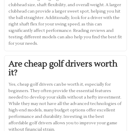
clubhead size, shaft flexibility, and overall weight. A larger
clubhead can provide a larger sweet spot, helping you hit
the ball straighter. Additionally, look for a driver with the
right shaft flex for your swing speed, as this can
significantly affect performance. Reading reviews and
testing different models can also help you find the best fit
for your needs.
Are cheap golf drivers worth
it?
Yes, cheap golf drivers can be worth it, especially for
beginners. They often provide the essential features
needed to develop your skills without a hefty investment.
While they may not have all the advanced technologies of
high-end models, many budget options offer excellent
performance and durability. Investing in the best
affordable golf drivers allows you to improve your game
without financial strain.