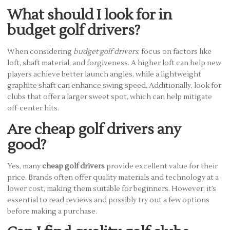
What should I look for in
budget golf drivers?
When considering
budget golf drivers
, focus on factors like
loft, shaft material, and forgiveness. A higher loft can help new
players achieve better launch angles, while a lightweight
graphite shaft can enhance swing speed. Additionally, look for
clubs that offer a larger sweet spot, which can help mitigate
off-center hits.
Are cheap golf drivers any
good?
Yes, many
cheap golf drivers
provide excellent value for their
price. Brands often offer quality materials and technology at a
lower cost, making them suitable for beginners. However, it’s
essential to read reviews and possibly try out a few options
before making a purchase.