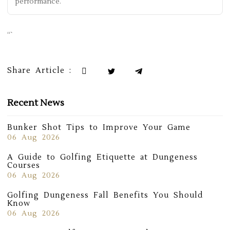
performance.
“`
Share Article :
Recent News
Bunker Shot Tips to Improve Your Game
06 Aug 2026
A Guide to Golfing Etiquette at Dungeness
Courses
06 Aug 2026
Golfing Dungeness Fall Benefits You Should
Know
06 Aug 2026