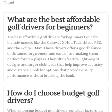
“`html
What are the best affordable
golf drivers for beginners?
The best affordable golf drivers for beginners typically
include models like the Callaway X Hot, TaylorMade RBZ,
and the Cobra F-Max. These drivers offer a good balance
of distance, forgiveness, and ease of use, making them
perfect for new players. They often feature lightweight
designs and larger clubheads that help improve accuracy
and distance. Look for options that provide quality
performance without breaking the bank.
How do I choose budget golf
drivers?
When choosing budget golf drivers, consider factors like