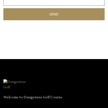
SEND
Welcome to Dungeness Golf Course.