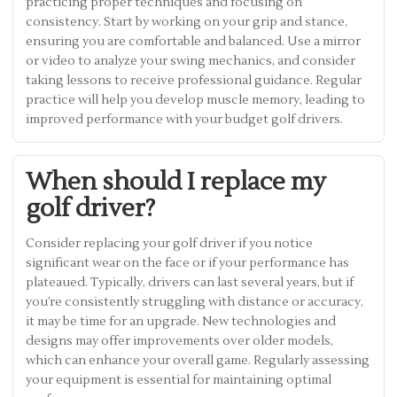
practicing proper techniques and focusing on
consistency. Start by working on your grip and stance,
ensuring you are comfortable and balanced. Use a mirror
or video to analyze your swing mechanics, and consider
taking lessons to receive professional guidance. Regular
practice will help you develop muscle memory, leading to
improved performance with your budget golf drivers.
When should I replace my
golf driver?
Consider replacing your golf driver if you notice
significant wear on the face or if your performance has
plateaued. Typically, drivers can last several years, but if
you’re consistently struggling with distance or accuracy,
it may be time for an upgrade. New technologies and
designs may offer improvements over older models,
which can enhance your overall game. Regularly assessing
your equipment is essential for maintaining optimal