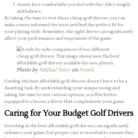
Assess how comfortable you feel with the club’s weight
and balance.
By taking the time to test these cheap golf drivers, you can
make a more informed decision and find the perfect fit for
your playing style. Remember, the right driver can significantly
affect your performance and enjoyment of the game.
Photo by
Mikhail Nilov
on
Pexels
Finding the best affordable golf drivers doesn’t have to be a
daunting task. By understanding your unique swing and
taking the time to test various options, you’ll be better
equipped to choose a driver that complements your game.
Caring for Your Budget Golf Drivers
Investing in the best affordable golf drivers can significantly
enhance your game, but proper care is essential to ensure they