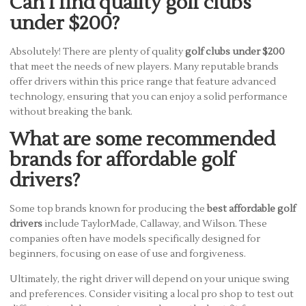
Can I find quality golf clubs
under $200?
Absolutely! There are plenty of quality
golf clubs under $200
that meet the needs of new players. Many reputable brands
offer drivers within this price range that feature advanced
technology, ensuring that you can enjoy a solid performance
without breaking the bank.
What are some recommended
brands for affordable golf
drivers?
Some top brands known for producing the
best affordable golf
drivers
include TaylorMade, Callaway, and Wilson. These
companies often have models specifically designed for
beginners, focusing on ease of use and forgiveness.
Ultimately, the right driver will depend on your unique swing
and preferences. Consider visiting a local pro shop to test out