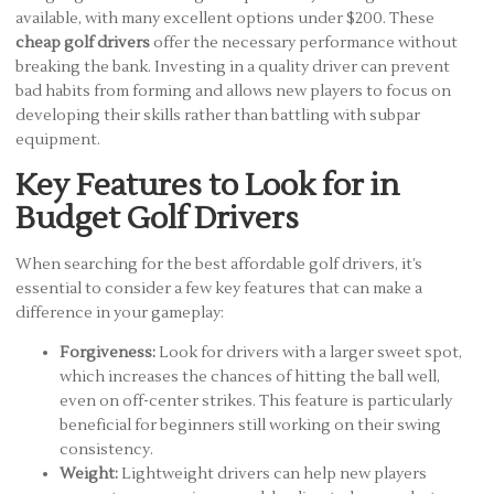
available, with many excellent options under $200. These
cheap golf drivers
offer the necessary performance without
breaking the bank. Investing in a quality driver can prevent
bad habits from forming and allows new players to focus on
developing their skills rather than battling with subpar
equipment.
Key Features to Look for in
Budget Golf Drivers
When searching for the best affordable golf drivers, it’s
essential to consider a few key features that can make a
difference in your gameplay:
Forgiveness:
Look for drivers with a larger sweet spot,
which increases the chances of hitting the ball well,
even on off-center strikes. This feature is particularly
beneficial for beginners still working on their swing
consistency.
Weight:
Lightweight drivers can help new players