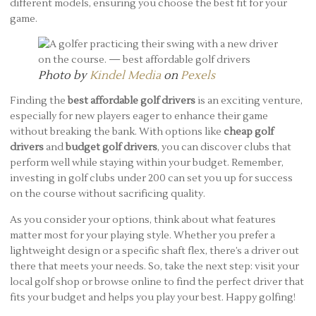
different models, ensuring you choose the best fit for your
game.
Photo by
Kindel Media
on
Pexels
Finding the
best affordable golf drivers
is an exciting venture,
especially for new players eager to enhance their game
without breaking the bank. With options like
cheap golf
drivers
and
budget golf drivers
, you can discover clubs that
perform well while staying within your budget. Remember,
investing in golf clubs under 200 can set you up for success
on the course without sacrificing quality.
As you consider your options, think about what features
matter most for your playing style. Whether you prefer a
lightweight design or a specific shaft flex, there’s a driver out
there that meets your needs. So, take the next step: visit your
local golf shop or browse online to find the perfect driver that
fits your budget and helps you play your best. Happy golfing!