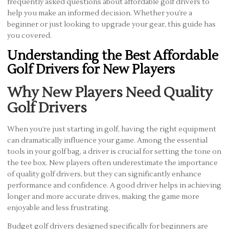
frequently asked questions about affordable golf drivers to
help you make an informed decision. Whether you’re a
beginner or just looking to upgrade your gear, this guide has
you covered.
Understanding the Best Affordable
Golf Drivers for New Players
Why New Players Need Quality
Golf Drivers
When you’re just starting in golf, having the right equipment
can dramatically influence your game. Among the essential
tools in your golf bag, a driver is crucial for setting the tone on
the tee box. New players often underestimate the importance
of quality golf drivers, but they can significantly enhance
performance and confidence. A good driver helps in achieving
longer and more accurate drives, making the game more
enjoyable and less frustrating.
Budget golf drivers designed specifically for beginners are