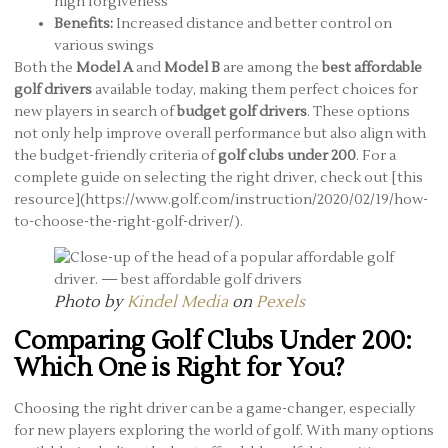
high forgiveness
Benefits:
Increased distance and better control on
various swings
Both the
Model A
and
Model B
are among the
best affordable
golf drivers
available today, making them perfect choices for
new players in search of
budget golf drivers
. These options
not only help improve overall performance but also align with
the budget-friendly criteria of
golf clubs under 200
. For a
complete guide on selecting the right driver, check out [this
resource](https://www.golf.com/instruction/2020/02/19/how-
to-choose-the-right-golf-driver/).
Photo by
Kindel Media
on
Pexels
Comparing Golf Clubs Under 200:
Which One is Right for You?
Choosing the right driver can be a game-changer, especially
for new players exploring the world of golf. With many options