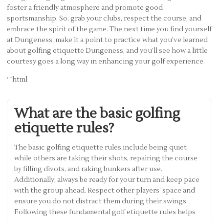
foster a friendly atmosphere and promote good
sportsmanship. So, grab your clubs, respect the course, and
embrace the spirit of the game. The next time you find yourself
at Dungeness, make it a point to practice what you’ve learned
about golfing etiquette Dungeness, and you’ll see how a little
courtesy goes a long way in enhancing your golf experience.
“`html
What are the basic golfing
etiquette rules?
The basic golfing etiquette rules include being quiet
while others are taking their shots, repairing the course
by filling divots, and raking bunkers after use.
Additionally, always be ready for your turn and keep pace
with the group ahead. Respect other players’ space and
ensure you do not distract them during their swings.
Following these fundamental golf etiquette rules helps