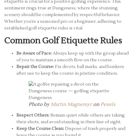
etiquette is crucial for a positive golfing experience. This
sentiment rings true at Dungeness, where the stunning
scenery should be complemented by respectful behavior.
Whether you’re a seasoned pro or a beginner, adhering to
established golf etiquette rules is vital.
Common Golf Etiquette Rules
Be Aware of Pace:
Always keep up with the group ahead
of you to maintain a smooth flow on the course.
Repair the Course:
Fix divots, ball marks, and bunkers
after use to keep the course in pristine condition.
Photo by
Martin Magnemyr
on
Pexels
Respect Others:
Remain quiet while others are taking
their shots, and avoid standing in their line of sight.
Keep the Course Clean:
Dispose of trash properly and
leave the course as you found it.