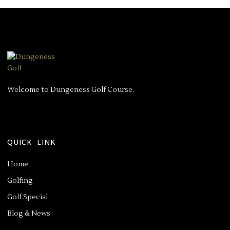
Welcome to Dungeness Golf Course.
QUICK LINK
Home
Golfing
Golf Special
Blog & News