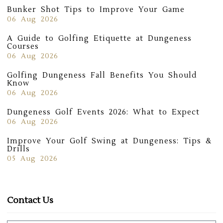
Bunker Shot Tips to Improve Your Game
06 Aug 2026
A Guide to Golfing Etiquette at Dungeness
Courses
06 Aug 2026
Golfing Dungeness Fall Benefits You Should
Know
06 Aug 2026
Dungeness Golf Events 2026: What to Expect
06 Aug 2026
Improve Your Golf Swing at Dungeness: Tips &
Drills
05 Aug 2026
Contact Us