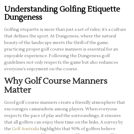
Understanding Golfing Etiquette
Dungeness
Golfing etiquette is more than just a set of rules; it’s a culture
that defines the sport. At Dungeness, where the natural
beauty of the landscape meets the thrill of the game,
practicing proper golf course manners is essential for an
enjoyable experience. Following the Dungeness golf
guidelines not only respects the game but also enhances
everyone’s enjoyment on the course.
Why Golf Course Manners
Matter
Good golf course manners create a friendly atmosphere that
encourages camaraderie among players. When everyone
respects the pace of play and the surroundings, it ensures
that all golfers can enjoy their time on the links. A survey by
the
Golf Australia
highlights that 90% of golfers believe