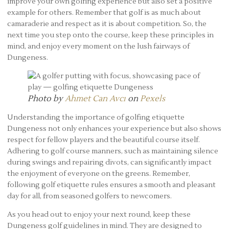
improve your own golfing experience but also set a positive
example for others. Remember that golf is as much about
camaraderie and respect as it is about competition. So, the
next time you step onto the course, keep these principles in
mind, and enjoy every moment on the lush fairways of
Dungeness.
Photo by
Ahmet Can Avcı
on
Pexels
Understanding the importance of golfing etiquette
Dungeness not only enhances your experience but also shows
respect for fellow players and the beautiful course itself.
Adhering to golf course manners, such as maintaining silence
during swings and repairing divots, can significantly impact
the enjoyment of everyone on the greens. Remember,
following golf etiquette rules ensures a smooth and pleasant
day for all, from seasoned golfers to newcomers.
As you head out to enjoy your next round, keep these
Dungeness golf guidelines in mind. They are designed to