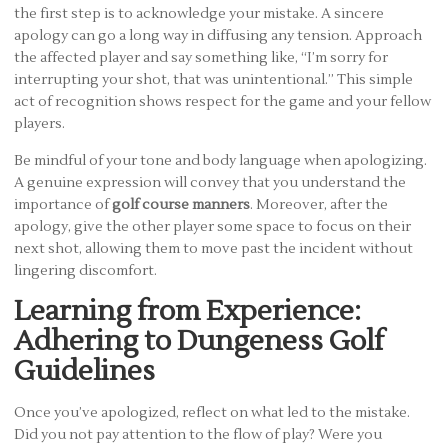
the first step is to acknowledge your mistake. A sincere
apology can go a long way in diffusing any tension. Approach
the affected player and say something like, “I’m sorry for
interrupting your shot, that was unintentional.” This simple
act of recognition shows respect for the game and your fellow
players.
Be mindful of your tone and body language when apologizing.
A genuine expression will convey that you understand the
importance of
golf course manners
. Moreover, after the
apology, give the other player some space to focus on their
next shot, allowing them to move past the incident without
lingering discomfort.
Learning from Experience:
Adhering to Dungeness Golf
Guidelines
Once you’ve apologized, reflect on what led to the mistake.
Did you not pay attention to the flow of play? Were you