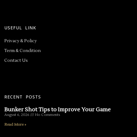
USEFUL LINK
Privacy & Policy
Term & Condition
Contact Us
RECENT POSTS
Bunker Shot Tips to Improve Your Game
August 6, 2026
No Comments
Read More »