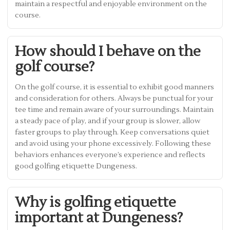
maintain a respectful and enjoyable environment on the
course.
How should I behave on the
golf course?
On the golf course, it is essential to exhibit good manners
and consideration for others. Always be punctual for your
tee time and remain aware of your surroundings. Maintain
a steady pace of play, and if your group is slower, allow
faster groups to play through. Keep conversations quiet
and avoid using your phone excessively. Following these
behaviors enhances everyone’s experience and reflects
good golfing etiquette Dungeness.
Why is golfing etiquette
important at Dungeness?