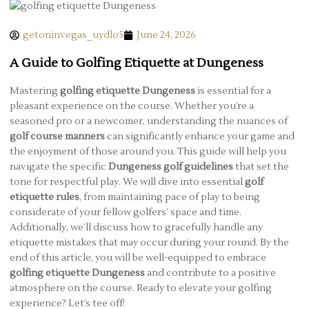
getoninvegas_uydlo5
June 24, 2026
A Guide to Golfing Etiquette at Dungeness
Mastering
golfing etiquette Dungeness
is essential for a
pleasant experience on the course. Whether you’re a
seasoned pro or a newcomer, understanding the nuances of
golf course manners
can significantly enhance your game and
the enjoyment of those around you. This guide will help you
navigate the specific
Dungeness golf guidelines
that set the
tone for respectful play. We will dive into essential
golf
etiquette rules
, from maintaining pace of play to being
considerate of your fellow golfers’ space and time.
Additionally, we’ll discuss how to gracefully handle any
etiquette mistakes that may occur during your round. By the
end of this article, you will be well-equipped to embrace
golfing etiquette Dungeness
and contribute to a positive
atmosphere on the course. Ready to elevate your golfing
experience? Let’s tee off!