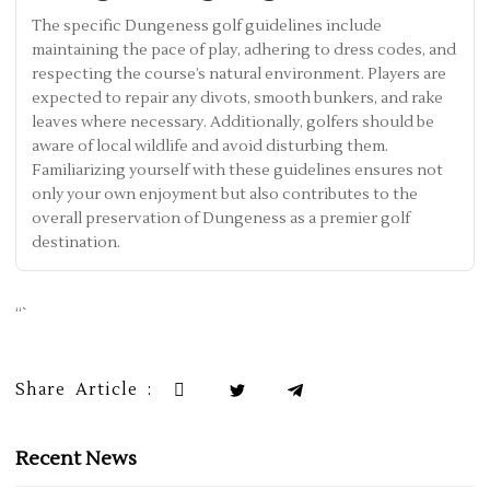
The specific Dungeness golf guidelines include
maintaining the pace of play, adhering to dress codes, and
respecting the course’s natural environment. Players are
expected to repair any divots, smooth bunkers, and rake
leaves where necessary. Additionally, golfers should be
aware of local wildlife and avoid disturbing them.
Familiarizing yourself with these guidelines ensures not
only your own enjoyment but also contributes to the
overall preservation of Dungeness as a premier golf
destination.
“`
Share Article :
Recent News