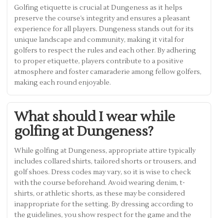
Golfing etiquette is crucial at Dungeness as it helps
preserve the course’s integrity and ensures a pleasant
experience for all players. Dungeness stands out for its
unique landscape and community, making it vital for
golfers to respect the rules and each other. By adhering
to proper etiquette, players contribute to a positive
atmosphere and foster camaraderie among fellow golfers,
making each round enjoyable.
What should I wear while
golfing at Dungeness?
While golfing at Dungeness, appropriate attire typically
includes collared shirts, tailored shorts or trousers, and
golf shoes. Dress codes may vary, so it is wise to check
with the course beforehand. Avoid wearing denim, t-
shirts, or athletic shorts, as these may be considered
inappropriate for the setting. By dressing according to
the guidelines, you show respect for the game and the