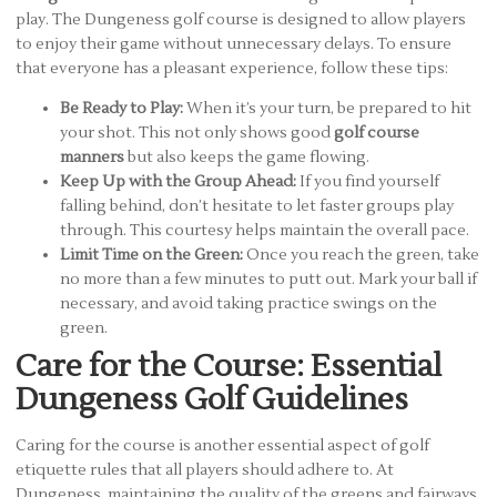
play. The Dungeness golf course is designed to allow players
to enjoy their game without unnecessary delays. To ensure
that everyone has a pleasant experience, follow these tips:
Be Ready to Play:
When it’s your turn, be prepared to hit
your shot. This not only shows good
golf course
manners
but also keeps the game flowing.
Keep Up with the Group Ahead:
If you find yourself
falling behind, don’t hesitate to let faster groups play
through. This courtesy helps maintain the overall pace.
Limit Time on the Green:
Once you reach the green, take
no more than a few minutes to putt out. Mark your ball if
necessary, and avoid taking practice swings on the
green.
Care for the Course: Essential
Dungeness Golf Guidelines
Caring for the course is another essential aspect of golf
etiquette rules that all players should adhere to. At
Dungeness, maintaining the quality of the greens and fairways