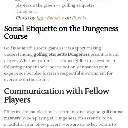
Photo by
Iggy Barskov
on
Pexels
Social Etiquette on the Dungeness
Course
Golf is as much a social game as it is a sport, making
understanding
golfing etiquette Dungeness
essential for all
players. Whether you are a seasoned golfer or a newcomer,
following proper social norms not only enhances your
experience but also fosters a respectful environment for
everyone on the course.
Communication with Fellow
Players
Effective communication is a cornerstone of good
golf course
manners
. When playing at Dungeness, it’s essential to be
mindful of your fellow players. Here are some key points to