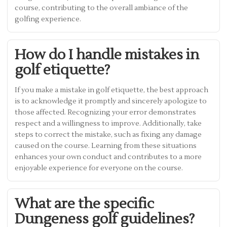
course, contributing to the overall ambiance of the
golfing experience.
How do I handle mistakes in
golf etiquette?
If you make a mistake in golf etiquette, the best approach
is to acknowledge it promptly and sincerely apologize to
those affected. Recognizing your error demonstrates
respect and a willingness to improve. Additionally, take
steps to correct the mistake, such as fixing any damage
caused on the course. Learning from these situations
enhances your own conduct and contributes to a more
enjoyable experience for everyone on the course.
What are the specific
Dungeness golf guidelines?