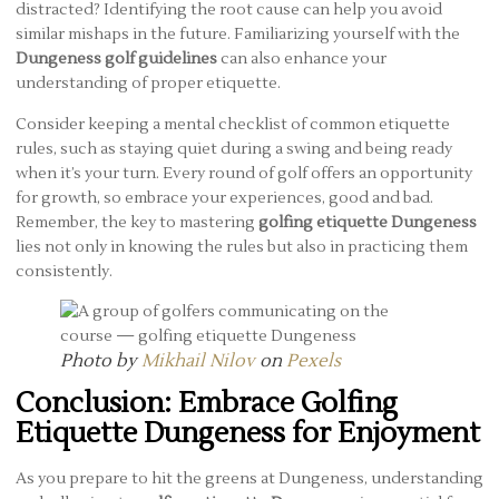
distracted? Identifying the root cause can help you avoid
similar mishaps in the future. Familiarizing yourself with the
Dungeness golf guidelines
can also enhance your
understanding of proper etiquette.
Consider keeping a mental checklist of common etiquette
rules, such as staying quiet during a swing and being ready
when it’s your turn. Every round of golf offers an opportunity
for growth, so embrace your experiences, good and bad.
Remember, the key to mastering
golfing etiquette Dungeness
lies not only in knowing the rules but also in practicing them
consistently.
Photo by
Mikhail Nilov
on
Pexels
Conclusion: Embrace Golfing
Etiquette Dungeness for Enjoyment
As you prepare to hit the greens at Dungeness, understanding