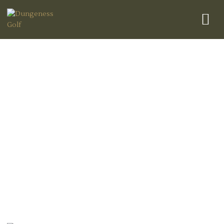
A Guide to Golfing
Etiquette at Dungeness