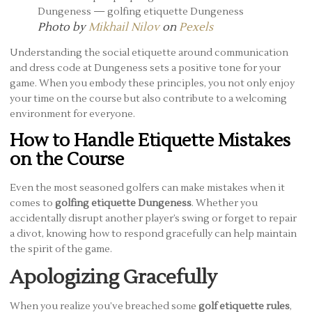
Photo by
Mikhail Nilov
on
Pexels
Understanding the social etiquette around communication
and dress code at Dungeness sets a positive tone for your
game. When you embody these principles, you not only enjoy
your time on the course but also contribute to a welcoming
environment for everyone.
How to Handle Etiquette Mistakes
on the Course
Even the most seasoned golfers can make mistakes when it
comes to
golfing etiquette Dungeness
. Whether you
accidentally disrupt another player’s swing or forget to repair
a divot, knowing how to respond gracefully can help maintain
the spirit of the game.
Apologizing Gracefully
When you realize you’ve breached some
golf etiquette rules
,