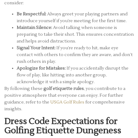
consider:
Be Respectful:
Always greet your playing partners and
introduce yourself if you’re meeting for the first time.
Maintain Silence:
Avoid talking when someone is
preparing to take their shot. This ensures concentration
and helps avoid distractions.
Signal Your Intent:
If you’re ready to hit, make eye
contact with others to confirm they are aware, and don’t
rush others in play.
Apologize for Mistakes:
If you accidentally disrupt the
flow of play, like hitting into another group,
acknowledge it with a simple apology.
By following these
golf etiquette rules
, you contribute to a
positive atmosphere that everyone can enjoy. For further
guidance, refer to the
USGA Golf Rules
for comprehensive
insights.
Dress Code Expectations for
Golfing Etiquette Dungeness