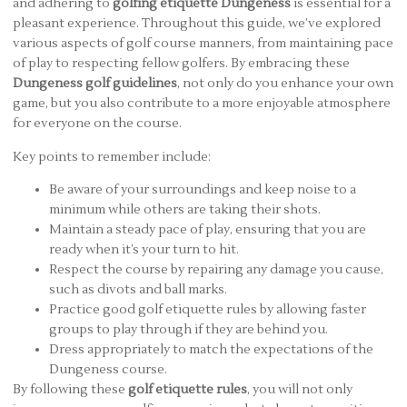
and adhering to
golfing etiquette Dungeness
is essential for a
pleasant experience. Throughout this guide, we’ve explored
various aspects of golf course manners, from maintaining pace
of play to respecting fellow golfers. By embracing these
Dungeness golf guidelines
, not only do you enhance your own
game, but you also contribute to a more enjoyable atmosphere
for everyone on the course.
Key points to remember include:
Be aware of your surroundings and keep noise to a
minimum while others are taking their shots.
Maintain a steady pace of play, ensuring that you are
ready when it’s your turn to hit.
Respect the course by repairing any damage you cause,
such as divots and ball marks.
Practice good golf etiquette rules by allowing faster
groups to play through if they are behind you.
Dress appropriately to match the expectations of the
Dungeness course.
By following these
golf etiquette rules
, you will not only