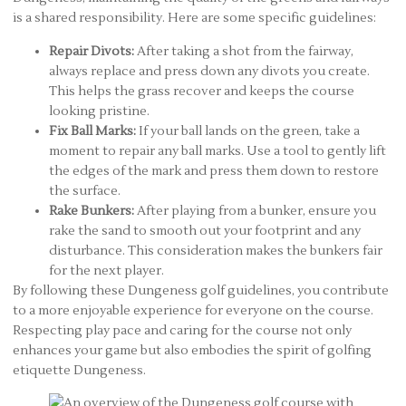
is a shared responsibility. Here are some specific guidelines:
Repair Divots:
After taking a shot from the fairway,
always replace and press down any divots you create.
This helps the grass recover and keeps the course
looking pristine.
Fix Ball Marks:
If your ball lands on the green, take a
moment to repair any ball marks. Use a tool to gently lift
the edges of the mark and press them down to restore
the surface.
Rake Bunkers:
After playing from a bunker, ensure you
rake the sand to smooth out your footprint and any
disturbance. This consideration makes the bunkers fair
for the next player.
By following these Dungeness golf guidelines, you contribute
to a more enjoyable experience for everyone on the course.
Respecting play pace and caring for the course not only
enhances your game but also embodies the spirit of golfing
etiquette Dungeness.