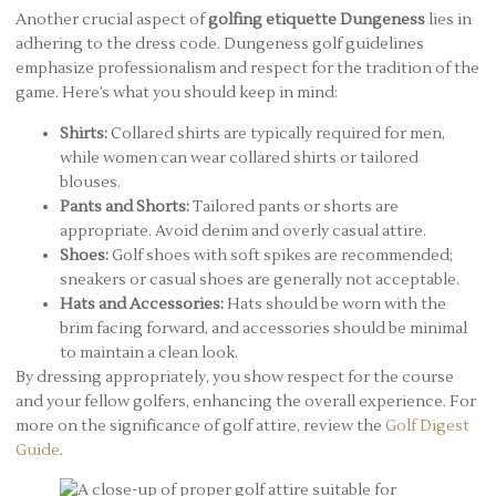
Another crucial aspect of
golfing etiquette Dungeness
lies in
adhering to the dress code. Dungeness golf guidelines
emphasize professionalism and respect for the tradition of the
game. Here’s what you should keep in mind:
Shirts:
Collared shirts are typically required for men,
while women can wear collared shirts or tailored
blouses.
Pants and Shorts:
Tailored pants or shorts are
appropriate. Avoid denim and overly casual attire.
Shoes:
Golf shoes with soft spikes are recommended;
sneakers or casual shoes are generally not acceptable.
Hats and Accessories:
Hats should be worn with the
brim facing forward, and accessories should be minimal
to maintain a clean look.
By dressing appropriately, you show respect for the course
and your fellow golfers, enhancing the overall experience. For
more on the significance of golf attire, review the
Golf Digest
Guide
.