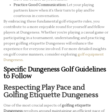
Practice Good Communication:
Let your playing
partners know when it’s their turn to play and be
courteous in conversation.
By embracing these fundamental golf etiquette rules, you
contribute to a more enjoyable round for yourself and fellow
players at Dungeness. Whether you’re playing a casual game or
participating in a tournament, understanding and practicing
proper golfing etiquette Dungeness will enhance the
experience for everyone involved. For more detailed insights
on golf course manners, consider exploring
golf equipment
Dungeness
.
Specific Dungeness Golf Guidelines
to Follow
Respecting Play Pace and
Golfing Etiquette Dungeness
One of the most crucial aspects of
golfing etiquette
Dungeness
revolves around maintaining an efficient pace of