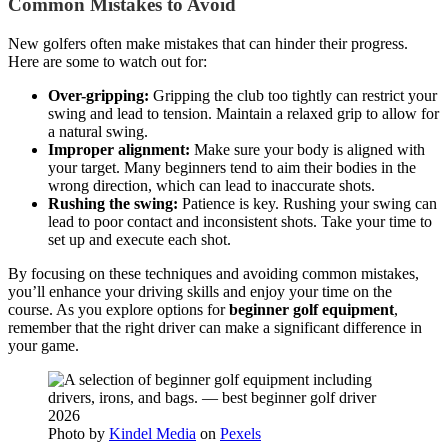
Common Mistakes to Avoid
New golfers often make mistakes that can hinder their progress.
Here are some to watch out for:
Over-gripping:
Gripping the club too tightly can restrict your
swing and lead to tension. Maintain a relaxed grip to allow for
a natural swing.
Improper alignment:
Make sure your body is aligned with
your target. Many beginners tend to aim their bodies in the
wrong direction, which can lead to inaccurate shots.
Rushing the swing:
Patience is key. Rushing your swing can
lead to poor contact and inconsistent shots. Take your time to
set up and execute each shot.
By focusing on these techniques and avoiding common mistakes,
you’ll enhance your driving skills and enjoy your time on the
course. As you explore options for
beginner golf equipment
,
remember that the right driver can make a significant difference in
your game.
Photo by
Kindel Media
on
Pexels