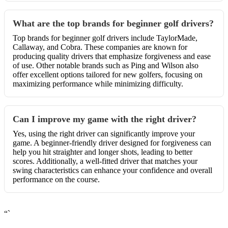
What are the top brands for beginner golf drivers?
Top brands for beginner golf drivers include TaylorMade,
Callaway, and Cobra. These companies are known for
producing quality drivers that emphasize forgiveness and ease
of use. Other notable brands such as Ping and Wilson also
offer excellent options tailored for new golfers, focusing on
maximizing performance while minimizing difficulty.
Can I improve my game with the right driver?
Yes, using the right driver can significantly improve your
game. A beginner-friendly driver designed for forgiveness can
help you hit straighter and longer shots, leading to better
scores. Additionally, a well-fitted driver that matches your
swing characteristics can enhance your confidence and overall
performance on the course.
“`