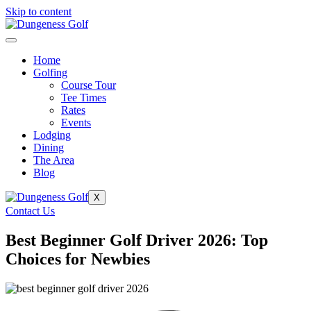
Skip to content
Home
Golfing
Course Tour
Tee Times
Rates
Events
Lodging
Dining
The Area
Blog
X
Contact Us
Best Beginner Golf Driver 2026: Top
Choices for Newbies