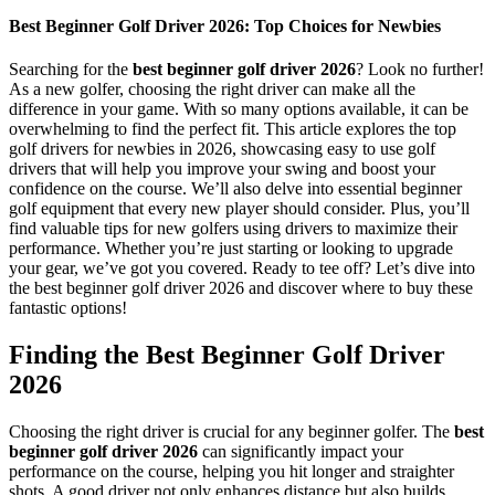
Best Beginner Golf Driver 2026: Top Choices for Newbies
Searching for the
best beginner golf driver 2026
? Look no further!
As a new golfer, choosing the right driver can make all the
difference in your game. With so many options available, it can be
overwhelming to find the perfect fit. This article explores the top
golf drivers for newbies in 2026, showcasing easy to use golf
drivers that will help you improve your swing and boost your
confidence on the course. We’ll also delve into essential beginner
golf equipment that every new player should consider. Plus, you’ll
find valuable tips for new golfers using drivers to maximize their
performance. Whether you’re just starting or looking to upgrade
your gear, we’ve got you covered. Ready to tee off? Let’s dive into
the best beginner golf driver 2026 and discover where to buy these
fantastic options!
Finding the Best Beginner Golf Driver
2026
Choosing the right driver is crucial for any beginner golfer. The
best
beginner golf driver 2026
can significantly impact your
performance on the course, helping you hit longer and straighter
shots. A good driver not only enhances distance but also builds