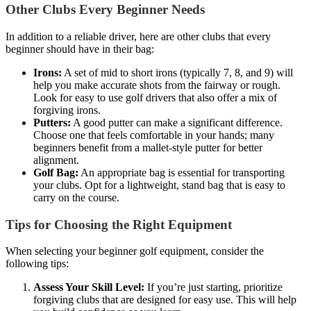
Other Clubs Every Beginner Needs
In addition to a reliable driver, here are other clubs that every
beginner should have in their bag:
Irons:
A set of mid to short irons (typically 7, 8, and 9) will
help you make accurate shots from the fairway or rough.
Look for easy to use golf drivers that also offer a mix of
forgiving irons.
Putters:
A good putter can make a significant difference.
Choose one that feels comfortable in your hands; many
beginners benefit from a mallet-style putter for better
alignment.
Golf Bag:
An appropriate bag is essential for transporting
your clubs. Opt for a lightweight, stand bag that is easy to
carry on the course.
Tips for Choosing the Right Equipment
When selecting your beginner golf equipment, consider the
following tips:
Assess Your Skill Level:
If you’re just starting, prioritize
forgiving clubs that are designed for easy use. This will help