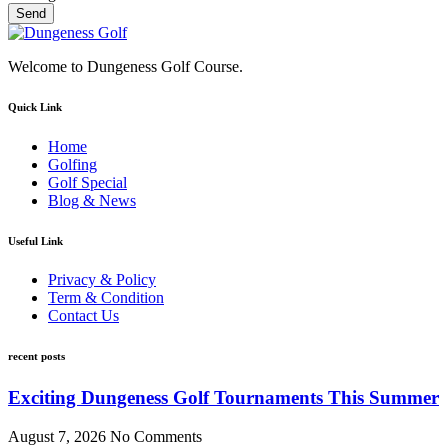
Send
Welcome to Dungeness Golf Course.
Quick Link
Home
Golfing
Golf Special
Blog & News
Useful Link
Privacy & Policy
Term & Condition
Contact Us
recent posts
Exciting Dungeness Golf Tournaments This Summer
August 7, 2026
No Comments