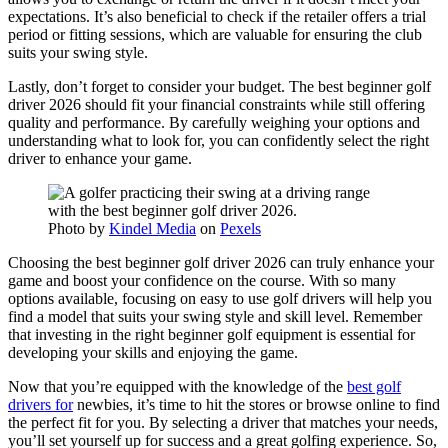
expectations. It’s also beneficial to check if the retailer offers a trial
period or fitting sessions, which are valuable for ensuring the club
suits your swing style.
Lastly, don’t forget to consider your budget. The best beginner golf
driver 2026 should fit your financial constraints while still offering
quality and performance. By carefully weighing your options and
understanding what to look for, you can confidently select the right
driver to enhance your game.
Photo by
Kindel Media
on
Pexels
Choosing the best beginner golf driver 2026 can truly enhance your
game and boost your confidence on the course. With so many
options available, focusing on easy to use golf drivers will help you
find a model that suits your swing style and skill level. Remember
that investing in the right beginner golf equipment is essential for
developing your skills and enjoying the game.
Now that you’re equipped with the knowledge of the
best golf
drivers for
newbies, it’s time to hit the stores or browse online to find
the perfect fit for you. By selecting a driver that matches your needs,
you’ll set yourself up for success and a great golfing experience. So,