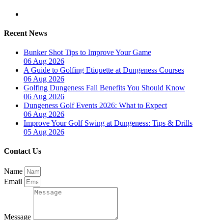
Recent News
Bunker Shot Tips to Improve Your Game
06 Aug 2026
A Guide to Golfing Etiquette at Dungeness Courses
06 Aug 2026
Golfing Dungeness Fall Benefits You Should Know
06 Aug 2026
Dungeness Golf Events 2026: What to Expect
06 Aug 2026
Improve Your Golf Swing at Dungeness: Tips & Drills
05 Aug 2026
Contact Us
Name
Email
Message