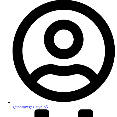
getoninvegas_uydlo5