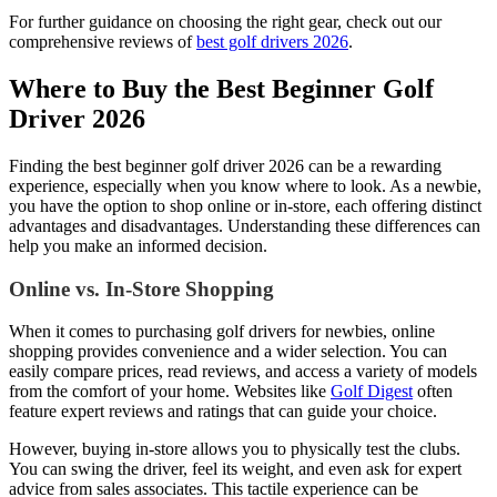
For further guidance on choosing the right gear, check out our
comprehensive reviews of
best golf drivers 2026
.
Where to Buy the Best Beginner Golf
Driver 2026
Finding the best beginner golf driver 2026 can be a rewarding
experience, especially when you know where to look. As a newbie,
you have the option to shop online or in-store, each offering distinct
advantages and disadvantages. Understanding these differences can
help you make an informed decision.
Online vs. In-Store Shopping
When it comes to purchasing golf drivers for newbies, online
shopping provides convenience and a wider selection. You can
easily compare prices, read reviews, and access a variety of models
from the comfort of your home. Websites like
Golf Digest
often
feature expert reviews and ratings that can guide your choice.
However, buying in-store allows you to physically test the clubs.
You can swing the driver, feel its weight, and even ask for expert
advice from sales associates. This tactile experience can be