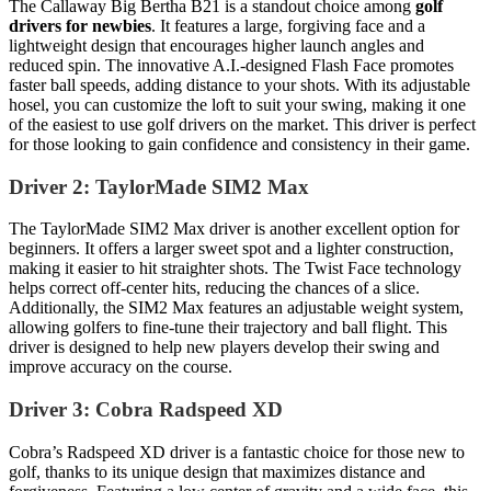
The Callaway Big Bertha B21 is a standout choice among
golf
drivers for newbies
. It features a large, forgiving face and a
lightweight design that encourages higher launch angles and
reduced spin. The innovative A.I.-designed Flash Face promotes
faster ball speeds, adding distance to your shots. With its adjustable
hosel, you can customize the loft to suit your swing, making it one
of the easiest to use golf drivers on the market. This driver is perfect
for those looking to gain confidence and consistency in their game.
Driver 2: TaylorMade SIM2 Max
The TaylorMade SIM2 Max driver is another excellent option for
beginners. It offers a larger sweet spot and a lighter construction,
making it easier to hit straighter shots. The Twist Face technology
helps correct off-center hits, reducing the chances of a slice.
Additionally, the SIM2 Max features an adjustable weight system,
allowing golfers to fine-tune their trajectory and ball flight. This
driver is designed to help new players develop their swing and
improve accuracy on the course.
Driver 3: Cobra Radspeed XD
Cobra’s Radspeed XD driver is a fantastic choice for those new to
golf, thanks to its unique design that maximizes distance and