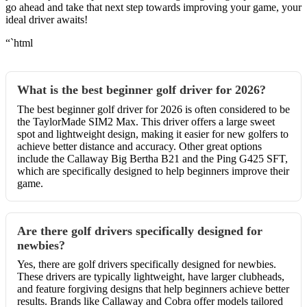
go ahead and take that next step towards improving your game, your
ideal driver awaits!
“`html
What is the best beginner golf driver for 2026?
The best beginner golf driver for 2026 is often considered to be
the TaylorMade SIM2 Max. This driver offers a large sweet
spot and lightweight design, making it easier for new golfers to
achieve better distance and accuracy. Other great options
include the Callaway Big Bertha B21 and the Ping G425 SFT,
which are specifically designed to help beginners improve their
game.
Are there golf drivers specifically designed for
newbies?
Yes, there are golf drivers specifically designed for newbies.
These drivers are typically lightweight, have larger clubheads,
and feature forgiving designs that help beginners achieve better
results. Brands like Callaway and Cobra offer models tailored