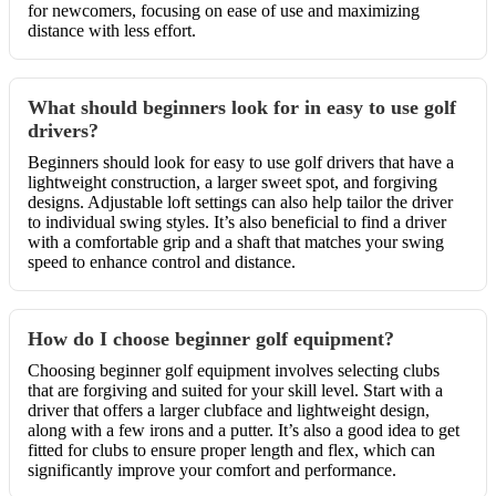
for newcomers, focusing on ease of use and maximizing
distance with less effort.
What should beginners look for in easy to use golf
drivers?
Beginners should look for easy to use golf drivers that have a
lightweight construction, a larger sweet spot, and forgiving
designs. Adjustable loft settings can also help tailor the driver
to individual swing styles. It’s also beneficial to find a driver
with a comfortable grip and a shaft that matches your swing
speed to enhance control and distance.
How do I choose beginner golf equipment?
Choosing beginner golf equipment involves selecting clubs
that are forgiving and suited for your skill level. Start with a
driver that offers a larger clubface and lightweight design,
along with a few irons and a putter. It’s also a good idea to get
fitted for clubs to ensure proper length and flex, which can
significantly improve your comfort and performance.