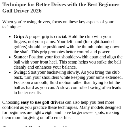
Technique for Better Drives with the Best Beginner
Golf Driver 2026
When you’re using drivers, focus on these key aspects of your
technique:
Grip:
A proper grip is crucial. Hold the club with your
fingers, not your palms. Your left hand (for right-handed
golfers) should be positioned with the thumb pointing down
the shaft. This grip promotes better control and power.
Stance:
Position your feet shoulder-width apart and align the
ball with your front heel. This setup helps you strike the ball
cleanly and enhances your balance.
Swing:
Start your backswing slowly. As you bring the club
back, turn your shoulders while keeping your arms extended.
Focus on a smooth, fluid motion rather than trying to hit the
ball as hard as you can. A slow, controlled swing often leads
to better results.
Choosing
easy to use golf drivers
can also help you feel more
confident as you practice these techniques. Many models designed
for beginners are lightweight and have larger sweet spots, making
them more forgiving on off-center hits.