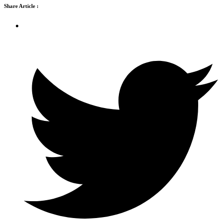
Share Article :