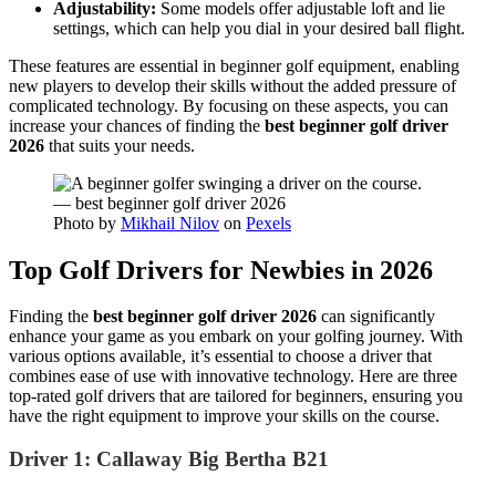
Adjustability:
Some models offer adjustable loft and lie
settings, which can help you dial in your desired ball flight.
These features are essential in beginner golf equipment, enabling
new players to develop their skills without the added pressure of
complicated technology. By focusing on these aspects, you can
increase your chances of finding the
best beginner golf driver
2026
that suits your needs.
Photo by
Mikhail Nilov
on
Pexels
Top Golf Drivers for Newbies in 2026
Finding the
best beginner golf driver 2026
can significantly
enhance your game as you embark on your golfing journey. With
various options available, it’s essential to choose a driver that
combines ease of use with innovative technology. Here are three
top-rated golf drivers that are tailored for beginners, ensuring you
have the right equipment to improve your skills on the course.
Driver 1: Callaway Big Bertha B21