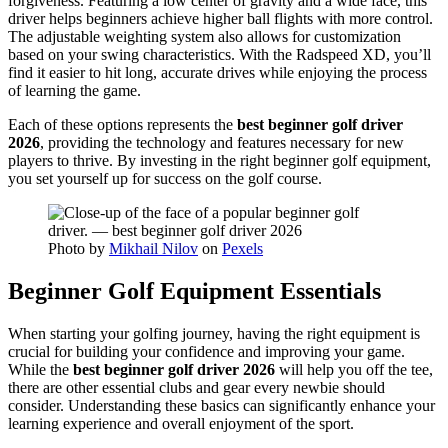
forgiveness. Featuring a low center of gravity and a wide face, this
driver helps beginners achieve higher ball flights with more control.
The adjustable weighting system also allows for customization
based on your swing characteristics. With the Radspeed XD, you’ll
find it easier to hit long, accurate drives while enjoying the process
of learning the game.
Each of these options represents the
best beginner golf driver
2026
, providing the technology and features necessary for new
players to thrive. By investing in the right beginner golf equipment,
you set yourself up for success on the golf course.
Photo by
Mikhail Nilov
on
Pexels
Beginner Golf Equipment Essentials
When starting your golfing journey, having the right equipment is
crucial for building your confidence and improving your game.
While the
best beginner golf driver 2026
will help you off the tee,
there are other essential clubs and gear every newbie should
consider. Understanding these basics can significantly enhance your
learning experience and overall enjoyment of the sport.