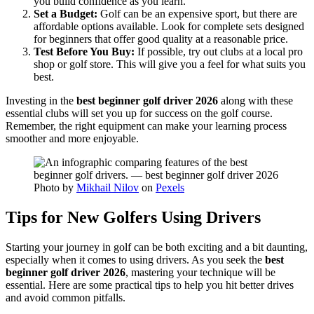
you build confidence as you learn.
Set a Budget:
Golf can be an expensive sport, but there are
affordable options available. Look for complete sets designed
for beginners that offer good quality at a reasonable price.
Test Before You Buy:
If possible, try out clubs at a local pro
shop or golf store. This will give you a feel for what suits you
best.
Investing in the
best beginner golf driver 2026
along with these
essential clubs will set you up for success on the golf course.
Remember, the right equipment can make your learning process
smoother and more enjoyable.
Photo by
Mikhail Nilov
on
Pexels
Tips for New Golfers Using Drivers
Starting your journey in golf can be both exciting and a bit daunting,
especially when it comes to using drivers. As you seek the
best
beginner golf driver 2026
, mastering your technique will be
essential. Here are some practical tips to help you hit better drives
and avoid common pitfalls.