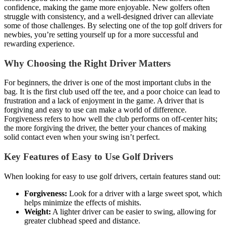
confidence, making the game more enjoyable. New golfers often
struggle with consistency, and a well-designed driver can alleviate
some of those challenges. By selecting one of the top golf drivers for
newbies, you’re setting yourself up for a more successful and
rewarding experience.
Why Choosing the Right Driver Matters
For beginners, the driver is one of the most important clubs in the
bag. It is the first club used off the tee, and a poor choice can lead to
frustration and a lack of enjoyment in the game. A driver that is
forgiving and easy to use can make a world of difference.
Forgiveness refers to how well the club performs on off-center hits;
the more forgiving the driver, the better your chances of making
solid contact even when your swing isn’t perfect.
Key Features of Easy to Use Golf Drivers
When looking for easy to use golf drivers, certain features stand out:
Forgiveness:
Look for a driver with a large sweet spot, which
helps minimize the effects of mishits.
Weight:
A lighter driver can be easier to swing, allowing for
greater clubhead speed and distance.