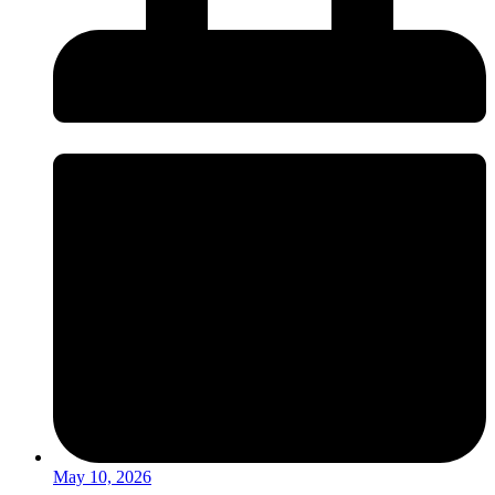
May 10, 2026