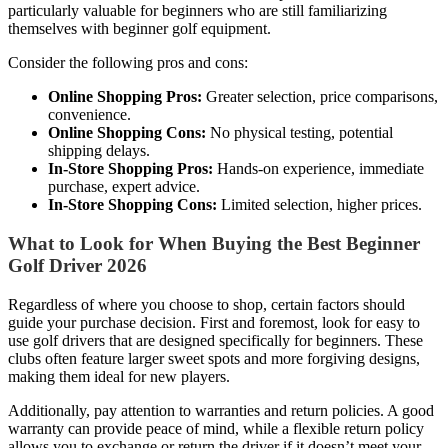
particularly valuable for beginners who are still familiarizing
themselves with beginner golf equipment.
Consider the following pros and cons:
Online Shopping Pros:
Greater selection, price comparisons,
convenience.
Online Shopping Cons:
No physical testing, potential
shipping delays.
In-Store Shopping Pros:
Hands-on experience, immediate
purchase, expert advice.
In-Store Shopping Cons:
Limited selection, higher prices.
What to Look for When Buying the Best Beginner
Golf Driver 2026
Regardless of where you choose to shop, certain factors should
guide your purchase decision. First and foremost, look for easy to
use golf drivers that are designed specifically for beginners. These
clubs often feature larger sweet spots and more forgiving designs,
making them ideal for new players.
Additionally, pay attention to warranties and return policies. A good
warranty can provide peace of mind, while a flexible return policy
allows you to exchange or return the driver if it doesn’t meet your