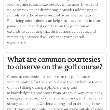
your routine to minimize outside influences. If you find
noise or movement distracting, consider addressing it
politely with those involved, but avoid confrontation.
Practicing mindfulness can help you stay present in your
game. Remember that courtesy on the golf course
extends to accepting that distractions can occur, and
remaining composed will enhance your overall
experience.
What are common courtesies
to observe on the golf course?
Common courtesies to observe on the golf course
include waiting for the group ahead to clear before teeing
off, not talking during a player’s swing, and
acknowledging good shots from others. Always repair any
damage you cause, like divots or ball marks, and maintain a
steady pace of play. Understanding and practicing these
courtesies will not only improve your game but also foster