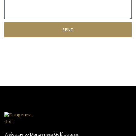
SEND
Welcome to Dungeness Golf Course.