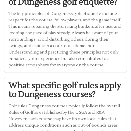
of Dungeness golf etiquette?
The key principles of Dungeness golf etiquette include
respect for the course, fellow players, and the game itself.
This means repairing divots, raking bunkers after use, and
keeping the pace of play steady. Always be aware of your
surroundings, avoid disturbing others during their
swings, and maintain a courteous demeanor.
Understanding and practicing these principles not only
enhances your experience but also contributes to a
positive atmosphere for everyone on the course.
What specific golf rules apply
to Dungeness courses?
Golf rules Dungeness courses typically follow the overall
Rules of Golf as established by the USGA and R&A.
However, each course may have its own local rules that
address unique conditions such as out-of-bounds areas