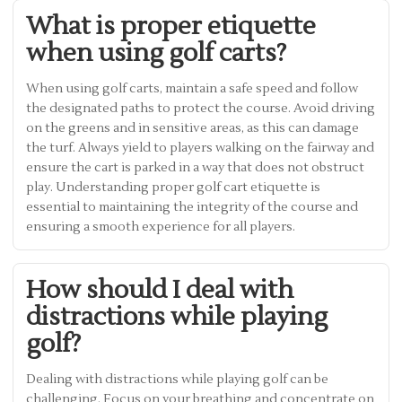
What is proper etiquette
when using golf carts?
When using golf carts, maintain a safe speed and follow
the designated paths to protect the course. Avoid driving
on the greens and in sensitive areas, as this can damage
the turf. Always yield to players walking on the fairway and
ensure the cart is parked in a way that does not obstruct
play. Understanding proper golf cart etiquette is
essential to maintaining the integrity of the course and
ensuring a smooth experience for all players.
How should I deal with
distractions while playing
golf?
Dealing with distractions while playing golf can be
challenging. Focus on your breathing and concentrate on