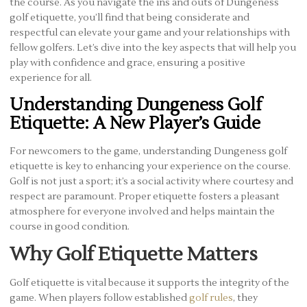
the course. As you navigate the ins and outs of Dungeness
golf etiquette, you’ll find that being considerate and
respectful can elevate your game and your relationships with
fellow golfers. Let’s dive into the key aspects that will help you
play with confidence and grace, ensuring a positive
experience for all.
Understanding Dungeness Golf
Etiquette: A New Player’s Guide
For newcomers to the game, understanding Dungeness golf
etiquette is key to enhancing your experience on the course.
Golf is not just a sport; it’s a social activity where courtesy and
respect are paramount. Proper etiquette fosters a pleasant
atmosphere for everyone involved and helps maintain the
course in good condition.
Why Golf Etiquette Matters
Golf etiquette is vital because it supports the integrity of the
game. When players follow established
golf rules
, they