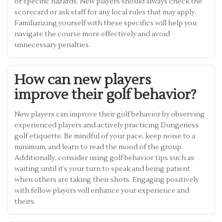
or specific hazards. New players should always check the
scorecard or ask staff for any local rules that may apply.
Familiarizing yourself with these specifics will help you
navigate the course more effectively and avoid
unnecessary penalties.
How can new players
improve their golf behavior?
New players can improve their golf behavior by observing
experienced players and actively practicing Dungeness
golf etiquette. Be mindful of your pace, keep noise to a
minimum, and learn to read the mood of the group.
Additionally, consider using golf behavior tips such as
waiting until it’s your turn to speak and being patient
when others are taking their shots. Engaging positively
with fellow players will enhance your experience and
theirs.