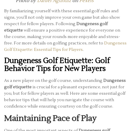
Photo by
Daniel Agundiz
on
Pexels
By familiarizing yourself with these essential golf rules and
signs, you’ll not only improve your own game but also show
respect for fellow players. Following
Dungeness golf
etiquette
will ensure a positive experience for everyone on
the course, making your rounds more enjoyable and stress-
free. For more details on golfing practices, refer to
Dungeness
Golf Etiquette: Essential Tips for Players
.
Dungeness Golf Etiquette: Golf
Behavior Tips for New Players
As a new player on the golf course, understanding
Dungeness
golf etiquette
is crucial for a pleasant experience, not just for
you, but for fellow players as well. Here are some essential golf
behavior tips that will help you navigate the course with
confidence while ensuring courtesy on the golf course.
Maintaining Pace of Play
One of the most important aspects of
Dungeness golf