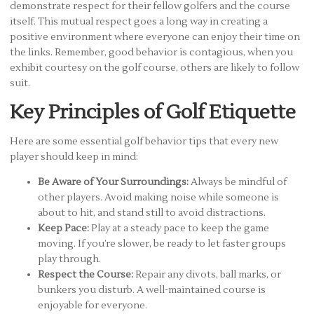
demonstrate respect for their fellow golfers and the course
itself. This mutual respect goes a long way in creating a
positive environment where everyone can enjoy their time on
the links. Remember, good behavior is contagious, when you
exhibit courtesy on the golf course, others are likely to follow
suit.
Key Principles of Golf Etiquette
Here are some essential golf behavior tips that every new
player should keep in mind:
Be Aware of Your Surroundings:
Always be mindful of
other players. Avoid making noise while someone is
about to hit, and stand still to avoid distractions.
Keep Pace:
Play at a steady pace to keep the game
moving. If you’re slower, be ready to let faster groups
play through.
Respect the Course:
Repair any divots, ball marks, or
bunkers you disturb. A well-maintained course is
enjoyable for everyone.