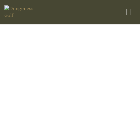
A Guide to Dungeness
Golf Etiquette for New
Players