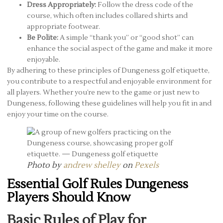
Dress Appropriately:
Follow the dress code of the
course, which often includes collared shirts and
appropriate footwear.
Be Polite:
A simple “thank you” or “good shot” can
enhance the social aspect of the game and make it more
enjoyable.
By adhering to these principles of Dungeness golf etiquette,
you contribute to a respectful and enjoyable environment for
all players. Whether you’re new to the game or just new to
Dungeness, following these guidelines will help you fit in and
enjoy your time on the course.
Photo by
andrew shelley
on
Pexels
Essential Golf Rules Dungeness
Players Should Know
Basic Rules of Play for