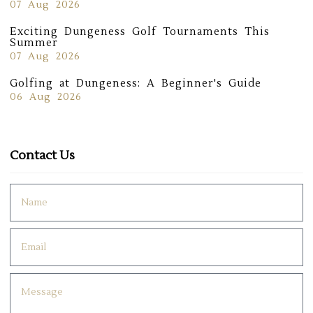
07 Aug 2026
Exciting Dungeness Golf Tournaments This
Summer
07 Aug 2026
Golfing at Dungeness: A Beginner's Guide
06 Aug 2026
Contact Us