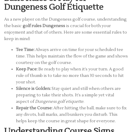
Dungeness Golf Etiquette
As a new player on the Dungeness golf course, understanding
the basic
golf rules Dungeness
is crucial for both your
enjoyment and that of others. Here are some essential rules to
keep in mind:
Tee Time:
Always arrive on time for your scheduled tee
time. This helps maintain the flow of the game and shows
courtesy on the golf course.
Keep Pace:
Be ready to play when it’s your turn. A good
rule of thumb is to take no more than 30 seconds to hit
your shot.
Silence is Golden:
Stay quiet and still when others are
preparing to take their shots. It’s a simple yet vital
aspect of
Dungeness golf etiquette
.
Repair the Course:
After hitting the ball, make sure to fix
any divots, ball marks, and bunkers you disturb. This
helps keep the course in great shape for everyone.
Understanding Course Signs