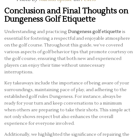
Conclusion and Final Thoughts on
Dungeness Golf Etiquette
Understanding and practicing
Dungeness golf etiquette
is
essential for fostering a respectful and enjoyable atmosphere
on the golf course. Throughout this guide, we’ve covered
various aspects of golf behavior tips that promote courtesy on
the golf course, ensuring that both new and experienced
players can enjoy their time without unnecessary
interruptions.
Key takeaways include the importance of being aware of your
surroundings, maintaining pace of play, and adhering to the
established golf rules Dungeness. For instance, always be
ready for your turn and keep conversations to a minimum
when others are preparing to take their shots. This simple act
not only shows respect but also enhances the overall
experience for everyone involved.
Additionally, we highlighted the significance of repairing the