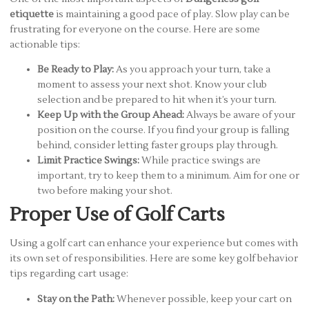
etiquette
is maintaining a good pace of play. Slow play can be
frustrating for everyone on the course. Here are some
actionable tips:
Be Ready to Play:
As you approach your turn, take a
moment to assess your next shot. Know your club
selection and be prepared to hit when it’s your turn.
Keep Up with the Group Ahead:
Always be aware of your
position on the course. If you find your group is falling
behind, consider letting faster groups play through.
Limit Practice Swings:
While practice swings are
important, try to keep them to a minimum. Aim for one or
two before making your shot.
Proper Use of Golf Carts
Using a golf cart can enhance your experience but comes with
its own set of responsibilities. Here are some key golf behavior
tips regarding cart usage:
Stay on the Path:
Whenever possible, keep your cart on