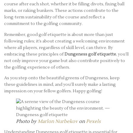
course after each shot, whether it be filling divots, fixing ball
marks, or raking bunkers. These actions contribute to the
long-term sustainability of the course and reflect a
commitment to the golfing community.
Remember, good golf etiquette is about more than just
following rules; it’s about creating a welcoming environment
where all players, regardless of skill level, can thrive. By
embracing these principles of
Dungeness golf etiquette
, you’ll
not only improve your game but also contribute positively to
the golfing experience of others.
As you step onto the beautiful greens of Dungeness, keep
these guidelines in mind, and you’ll surely make a lasting
impression on your fellow golfers. Happy golfing!
Photo by
Marlon Nurbekov
on
Pexels
Understanding Dungeness golf etiquette is essential for