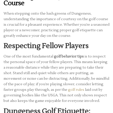
Course
When stepping onto the lush greens of Dungeness,
understanding the importance of courtesy on the golf course
is crucial for a pleasant experience. Whether you’re a seasoned
player or a newcomer, practicing proper golf etiquette can
greatly enhance your day on the course.
Respecting Fellow Players
One of the most fundamental
golf behavior tips
is to respect
the personal space of your fellow players. This means keeping
a reasonable distance while they are preparing to take their
shot. Stand still and quiet while others are putting, as
movement or noise can be distracting. Additionally, be mindful
of the pace of play; if you’re playing slower, consider letting
faster groups play through, as per the
golf rules
laid out by
governing bodies like the USGA. This not only shows respect
but also keeps the game enjoyable for everyone involved.
Dungeness Golf Etiquette: