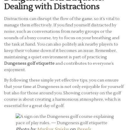
Dealing with Distractions
Distractions can disrupt the flow of the game, so it’s vital to
manage them effectively. If you find yourself distracted by
noise, such as conversations from nearby groups or the
sounds of a busy course, try to focus on your breathing and
the task at hand. You can also politely ask nearby players to
keep their volume down if it becomes an issue. Remember,
maintaining a quiet environment is part of practicing
Dungeness golf etiquette
and contributes to everyone’s
enjoyment.
By following these simple yet effective tips, you can ensure
that your time at Dungeness is not only enjoyable for yourself
but also for those around you. Showing courtesy on the golf
course is about creating a harmonious atmosphere, which is
essential for a great day of golf.
Photo by
Markus Spiske
on
Pexels