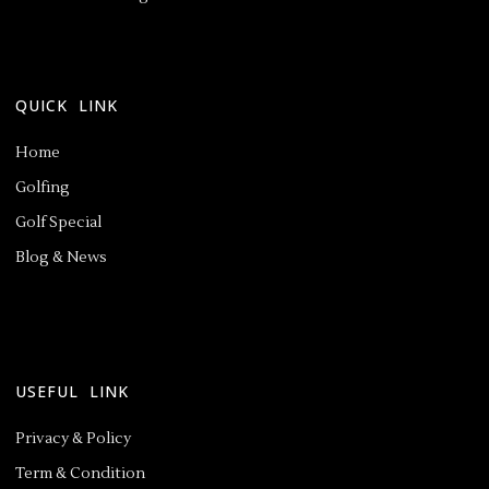
QUICK LINK
Home
Golfing
Golf Special
Blog & News
USEFUL LINK
Privacy & Policy
Term & Condition