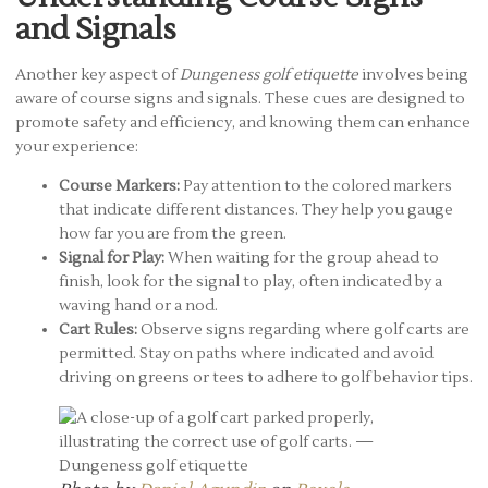
and Signals
Another key aspect of
Dungeness golf etiquette
involves being
aware of course signs and signals. These cues are designed to
promote safety and efficiency, and knowing them can enhance
your experience:
Course Markers:
Pay attention to the colored markers
that indicate different distances. They help you gauge
how far you are from the green.
Signal for Play:
When waiting for the group ahead to
finish, look for the signal to play, often indicated by a
waving hand or a nod.
Cart Rules:
Observe signs regarding where golf carts are
permitted. Stay on paths where indicated and avoid
driving on greens or tees to adhere to golf behavior tips.