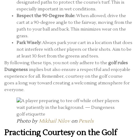
designated paths to protect the course’s turf. This is
especially important in wet conditions.
Respect the 90-Degree Rule:
When allowed, drive the
cart at a 90-degree angle to the fairway, moving from the
path to your ball and back. This minimizes wear on the
grass.
Park Wisely:
Always park your cart in a location that does
not interfere with other players or their shots. Aim to be
at least 30 feet from the greens and tees.
By following these tips, you not only adhere to the
golf rules
Dungeness
implies but also ensure a respectful and enjoyable
experience for all. Remember, courtesy on the golf course
goes a long way toward creating a welcoming atmosphere for
everyone.
Photo by
Mikhail Nilov
on
Pexels
Practicing Courtesy on the Golf