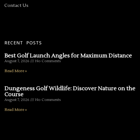
Contact Us
RECENT POSTS
Best Golf Launch Angles for Maximum Distance
August 7, 2026
No Comments
Read More »
Dungeness Golf Wildlife: Discover Nature on the
Course
August 7, 2026
No Comments
Read More »