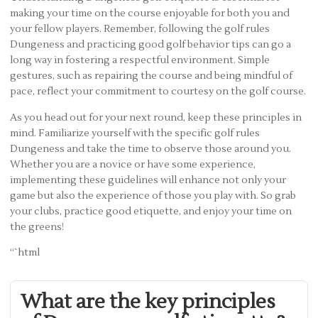
making your time on the course enjoyable for both you and
your fellow players. Remember, following the golf rules
Dungeness and practicing good golf behavior tips can go a
long way in fostering a respectful environment. Simple
gestures, such as repairing the course and being mindful of
pace, reflect your commitment to courtesy on the golf course.
As you head out for your next round, keep these principles in
mind. Familiarize yourself with the specific golf rules
Dungeness and take the time to observe those around you.
Whether you are a novice or have some experience,
implementing these guidelines will enhance not only your
game but also the experience of those you play with. So grab
your clubs, practice good etiquette, and enjoy your time on
the greens!
“`html
What are the key principles