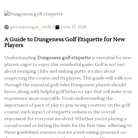
getoninvegas_uydlo5
June 15, 2026
A Guide to Dungeness Golf Etiquette for New
Players
Understanding
Dungeness golf etiquette
is essential for new
players eager to enjoy this wonderful game. Golf is not just
about swinging clubs and sinking putts; it’s also about
respecting the course and its players. This guide will walk you
through the essential golf rules Dungeness players should
know, along with helpful golf behavior tips that will make your
experience more enjoyable. From understanding the
importance of pace of play to practicing courtesy on the golf
course, each aspect of etiquette enhances the overall
enjoyment for everyone involved. Whether you’re playing a
casual round or hitting the links for the first time, adhering to
these guidelines ensures you are a welcoming presence on