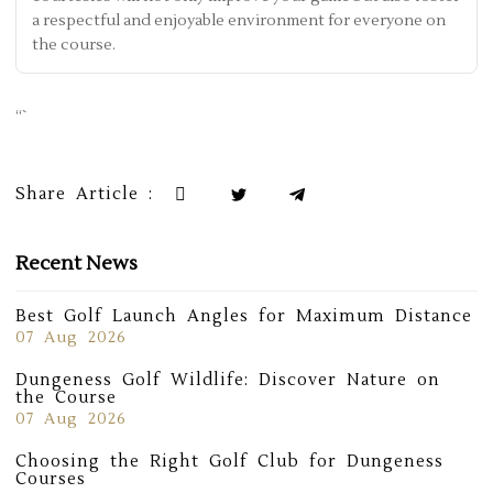
a respectful and enjoyable environment for everyone on
the course.
“`
Share Article :
Recent News
Best Golf Launch Angles for Maximum Distance
07 Aug 2026
Dungeness Golf Wildlife: Discover Nature on
the Course
07 Aug 2026
Choosing the Right Golf Club for Dungeness
Courses