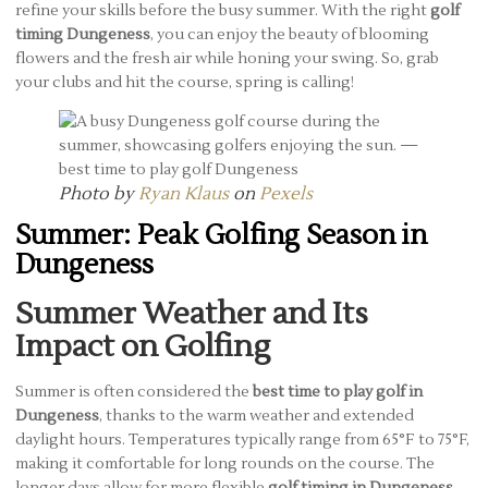
refine your skills before the busy summer. With the right
golf
timing Dungeness
, you can enjoy the beauty of blooming
flowers and the fresh air while honing your swing. So, grab
your clubs and hit the course, spring is calling!
Photo by
Ryan Klaus
on
Pexels
Summer: Peak Golfing Season in
Dungeness
Summer Weather and Its
Impact on Golfing
Summer is often considered the
best time to play golf in
Dungeness
, thanks to the warm weather and extended
daylight hours. Temperatures typically range from 65°F to 75°F,
making it comfortable for long rounds on the course. The
longer days allow for more flexible
golf timing in Dungeness
,