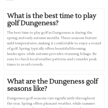
What is the best time to play
golf Dungeness?
The best time to play golf in Dungeness is during the
spring and early autumn months. These seasons feature
mild temperatures, making it comfortable to enjoy a round
of golf. Spring typically offers beautiful blooming
landscapes, while autumn provides stunning foliage. Be
sure to check local weather patterns and consider peak
times to avoid crowds.
What are the Dungeness golf
seasons like?
Dungeness golf seasons vary significantly throughout
the year. Spring offers pleasant weather, while summer