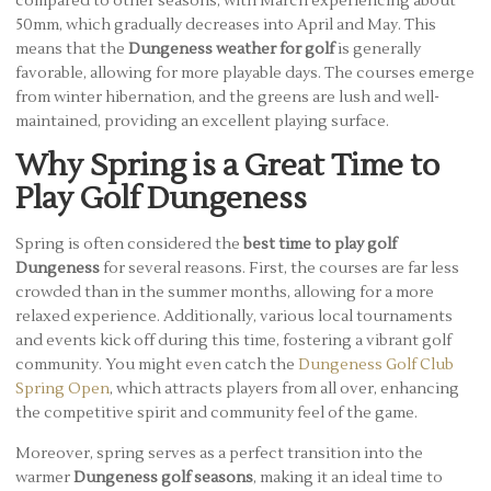
compared to other seasons, with March experiencing about
50mm, which gradually decreases into April and May. This
means that the
Dungeness weather for golf
is generally
favorable, allowing for more playable days. The courses emerge
from winter hibernation, and the greens are lush and well-
maintained, providing an excellent playing surface.
Why Spring is a Great Time to
Play Golf Dungeness
Spring is often considered the
best time to play golf
Dungeness
for several reasons. First, the courses are far less
crowded than in the summer months, allowing for a more
relaxed experience. Additionally, various local tournaments
and events kick off during this time, fostering a vibrant golf
community. You might even catch the
Dungeness Golf Club
Spring Open
, which attracts players from all over, enhancing
the competitive spirit and community feel of the game.
Moreover, spring serves as a perfect transition into the
warmer
Dungeness golf seasons
, making it an ideal time to