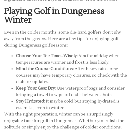
Playing Golf in Dungeness
Winter
Even in the colder months, some die-hard golfers don’t shy
away from the greens. Here are a few tips for enjoying golf
during Dungeness golf seasons:
Choose Your Tee Times Wisely:
Aim for midday when
temperatures are warmer and frost is less likely.
Mind the Course Conditions:
After heavy rain, some
courses may have temporary closures, so check with the
club for updates.
Keep Your Gear Dry:
Use waterproof bags and consider
bringing a towel to wipe off clubs between shots.
Stay Hydrated:
It may be cold, but staying hydrated is
essential, even in winter.
With the right preparation, winter can be a surprisingly
enjoyable time for golf in Dungeness. Whether you relish the
solitude or simply enjoy the challenge of colder conditions,