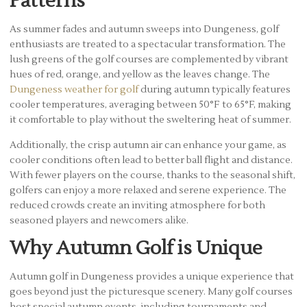
Patterns
As summer fades and autumn sweeps into Dungeness, golf
enthusiasts are treated to a spectacular transformation. The
lush greens of the golf courses are complemented by vibrant
hues of red, orange, and yellow as the leaves change. The
Dungeness weather for golf
during autumn typically features
cooler temperatures, averaging between 50°F to 65°F, making
it comfortable to play without the sweltering heat of summer.
Additionally, the crisp autumn air can enhance your game, as
cooler conditions often lead to better ball flight and distance.
With fewer players on the course, thanks to the seasonal shift,
golfers can enjoy a more relaxed and serene experience. The
reduced crowds create an inviting atmosphere for both
seasoned players and newcomers alike.
Why Autumn Golf is Unique
Autumn golf in Dungeness provides a unique experience that
goes beyond just the picturesque scenery. Many golf courses
host special autumn events, including tournaments and