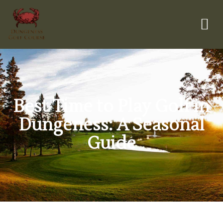
Best Time to Play Golf in
Dungeness: A Seasonal
Guide