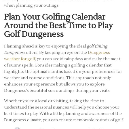
when planning your outings.
Plan Your Golfing Calendar
Around the Best Time to Play
Golf Dungeness
Planning ahead is key to enjoying the ideal
golf timing
Dungeness
offers. By keeping an eye on the
Dungeness
weather for golf
, you can avoid rainy days and make the most
of sunny spells. Consider making a golfing calendar that
highlights the optimal months based on your preferences for
weather and course conditions. This approach not only
enhances your experience but allows you to explore
Dungeness’s beautiful surroundings during your visits.
Whether you’re a local or visiting, taking the time to
understand the seasonal nuances will help you choose your
best times to play. With a little planning and awareness of the
Dungeness climate, you can ensure memorable rounds of golf.