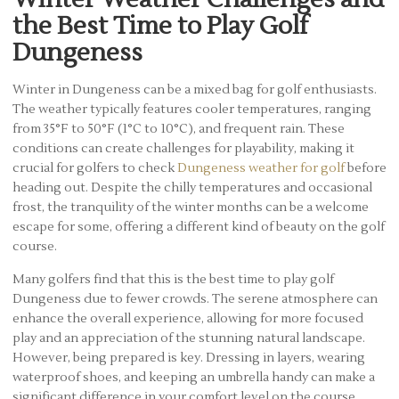
the Best Time to Play Golf
Dungeness
Winter in Dungeness can be a mixed bag for golf enthusiasts.
The weather typically features cooler temperatures, ranging
from 35°F to 50°F (1°C to 10°C), and frequent rain. These
conditions can create challenges for playability, making it
crucial for golfers to check
Dungeness weather for golf
before
heading out. Despite the chilly temperatures and occasional
frost, the tranquility of the winter months can be a welcome
escape for some, offering a different kind of beauty on the golf
course.
Many golfers find that this is the best time to play golf
Dungeness due to fewer crowds. The serene atmosphere can
enhance the overall experience, allowing for more focused
play and an appreciation of the stunning natural landscape.
However, being prepared is key. Dressing in layers, wearing
waterproof shoes, and keeping an umbrella handy can make a
significant difference in your comfort level on the course.