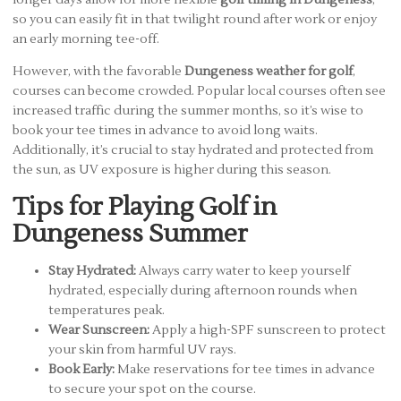
so you can easily fit in that twilight round after work or enjoy
an early morning tee-off.
However, with the favorable
Dungeness weather for golf
,
courses can become crowded. Popular local courses often see
increased traffic during the summer months, so it’s wise to
book your tee times in advance to avoid long waits.
Additionally, it’s crucial to stay hydrated and protected from
the sun, as UV exposure is higher during this season.
Tips for Playing Golf in
Dungeness Summer
Stay Hydrated:
Always carry water to keep yourself
hydrated, especially during afternoon rounds when
temperatures peak.
Wear Sunscreen:
Apply a high-SPF sunscreen to protect
your skin from harmful UV rays.
Book Early:
Make reservations for tee times in advance
to secure your spot on the course.