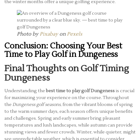
the winter months offer a unique golfing experience.
Photo by
Pixabay
on
Pexels
Conclusion: Choosing Your Best
Time to Play Golf in Dungeness
Final Thoughts on Golf Timing
Dungeness
Understanding the
best time to play golf Dungeness
is crucial
for maximizing your experience on the course. Throughout
the
Dungeness golf seasons
, from the vibrant blooms of spring
to the warm summer days, each season offers unique benefits
and challenges. Spring and early summer bring pleasant
temperatures and lush landscapes, while autumn can provide
stunning views and fewer crowds. Winter, while quieter, might
see unpredictable weather, which is essential to consider