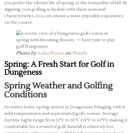
you prefer the vibrant life of spring or the tranquility of fall. By
aligning your golfing schedule with these seasonal
characteristics, you can ensure a more enjoyable experience
on the course.
Photo by
Luka Franzi
on
Pexels
Spring: A Fresh Start for Golf in
Dungeness
Spring Weather and Golfing
Conditions
As winter fades, spring arrives in Dungeness, bringing with it
mild temperatures and rejuvenated golf courses. Average
daytime highs range from 12°C to 16°C (54°F to 61°F), making it
comfortable for a round of golf. Rainfall is relatively low