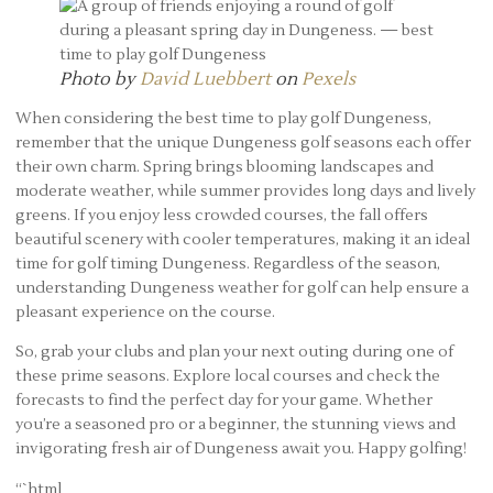
Photo by
David Luebbert
on
Pexels
When considering the best time to play golf Dungeness,
remember that the unique Dungeness golf seasons each offer
their own charm. Spring brings blooming landscapes and
moderate weather, while summer provides long days and lively
greens. If you enjoy less crowded courses, the fall offers
beautiful scenery with cooler temperatures, making it an ideal
time for golf timing Dungeness. Regardless of the season,
understanding Dungeness weather for golf can help ensure a
pleasant experience on the course.
So, grab your clubs and plan your next outing during one of
these prime seasons. Explore local courses and check the
forecasts to find the perfect day for your game. Whether
you’re a seasoned pro or a beginner, the stunning views and
invigorating fresh air of Dungeness await you. Happy golfing!
“`html