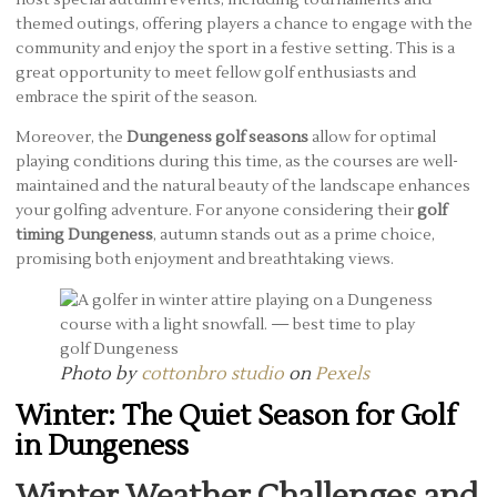
themed outings, offering players a chance to engage with the
community and enjoy the sport in a festive setting. This is a
great opportunity to meet fellow golf enthusiasts and
embrace the spirit of the season.
Moreover, the
Dungeness golf seasons
allow for optimal
playing conditions during this time, as the courses are well-
maintained and the natural beauty of the landscape enhances
your golfing adventure. For anyone considering their
golf
timing Dungeness
, autumn stands out as a prime choice,
promising both enjoyment and breathtaking views.
Photo by
cottonbro studio
on
Pexels
Winter: The Quiet Season for Golf
in Dungeness
Winter Weather Challenges and