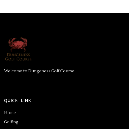
Welcome to Dungeness Golf Course.
QUICK LINK
Home
Golfing