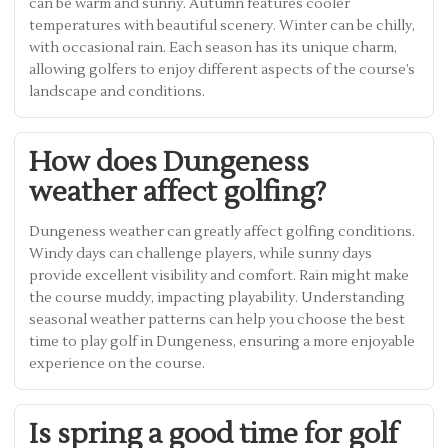
can be warm and sunny. Autumn features cooler
temperatures with beautiful scenery. Winter can be chilly,
with occasional rain. Each season has its unique charm,
allowing golfers to enjoy different aspects of the course’s
landscape and conditions.
How does Dungeness
weather affect golfing?
Dungeness weather can greatly affect golfing conditions.
Windy days can challenge players, while sunny days
provide excellent visibility and comfort. Rain might make
the course muddy, impacting playability. Understanding
seasonal weather patterns can help you choose the best
time to play golf in Dungeness, ensuring a more enjoyable
experience on the course.
Is spring a good time for golf