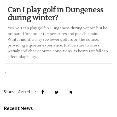
Can I play golf in Dungeness
during winter?
Yes, you can play golf in Dungeness during winter, but be
prepared for cooler temperatures and possible rain.
Winter months may see fewer golfers on the course,
providing a quieter experience. Just be sure to dress
warmly and check course conditions, as heavy rainfall can
affect playability.
“`
Share Article :
Recent News