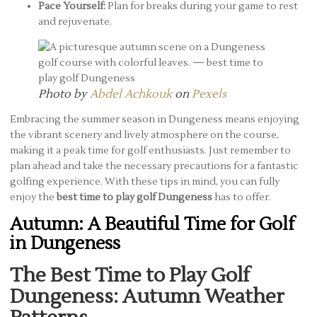
Pace Yourself:
Plan for breaks during your game to rest
and rejuvenate.
Photo by
Abdel Achkouk
on
Pexels
Embracing the summer season in Dungeness means enjoying
the vibrant scenery and lively atmosphere on the course,
making it a peak time for golf enthusiasts. Just remember to
plan ahead and take the necessary precautions for a fantastic
golfing experience. With these tips in mind, you can fully
enjoy the
best time to play golf Dungeness
has to offer.
Autumn: A Beautiful Time for Golf
in Dungeness
The Best Time to Play Golf
Dungeness: Autumn Weather