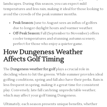
landscapes. During this season, you can expect mild
temperatures and less rain, making it ideal for those looking to
avoid the crowds of the peak summer months.
Peak Season:
June to August sees an influx of golfers
due to longer daylight hours and warmer weather.
Off-Peak Season:
Fall (September to November) offers
cooler temperatures and stunning autumn scenery,
perfect for those who enjoy a quieter game.
How Dungeness Weather
Affects Golf Timing
The
Dungeness weather for golf
plays a crucial role in
deciding when to hit the greens. While summer provides ideal
golfing conditions, spring and fall also have their perks. Rain is
less frequent in spring, making it a great time for consistent
play. Conversely, late fall can bring unpredictable weather,
which may affect your golf timing Dungeness.
Ultimately, each season presents unique benefits, whether