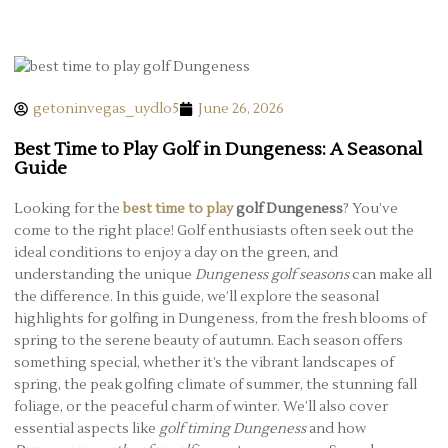
getoninvegas_uydlo5
June 26, 2026
Best Time to Play Golf in Dungeness: A Seasonal
Guide
Looking for the
best time to play
golf Dungeness
? You’ve
come to the right place! Golf enthusiasts often seek out the
ideal conditions to enjoy a day on the green, and
understanding the unique
Dungeness golf seasons
can make all
the difference. In this guide, we’ll explore the seasonal
highlights for golfing in Dungeness, from the fresh blooms of
spring to the serene beauty of autumn. Each season offers
something special, whether it’s the vibrant landscapes of
spring, the peak golfing climate of summer, the stunning fall
foliage, or the peaceful charm of winter. We’ll also cover
essential aspects like
golf timing Dungeness
and how