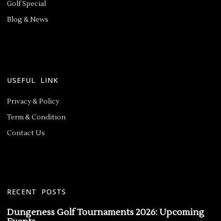
Golf Special
Blog & News
USEFUL LINK
Privacy & Policy
Term & Condition
Contact Us
RECENT POSTS
Dungeness Golf Tournaments 2026: Upcoming