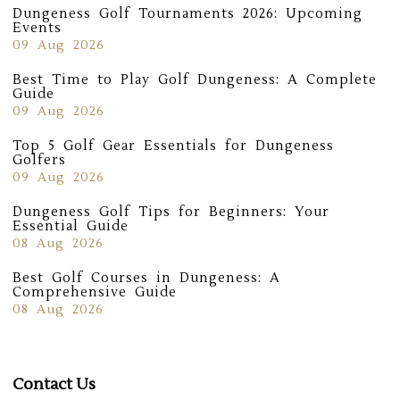
Dungeness Golf Tournaments 2026: Upcoming
Events
09 Aug 2026
Best Time to Play Golf Dungeness: A Complete
Guide
09 Aug 2026
Top 5 Golf Gear Essentials for Dungeness
Golfers
09 Aug 2026
Dungeness Golf Tips for Beginners: Your
Essential Guide
08 Aug 2026
Best Golf Courses in Dungeness: A
Comprehensive Guide
08 Aug 2026
Contact Us