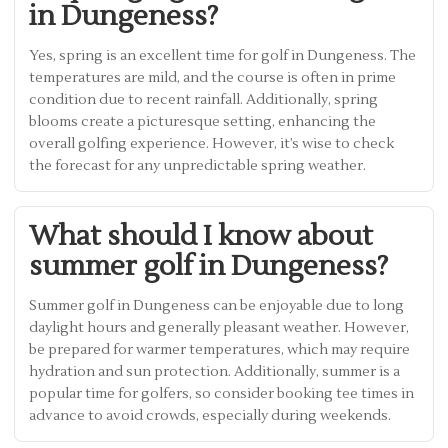
in Dungeness?
Yes, spring is an excellent time for golf in Dungeness. The
temperatures are mild, and the course is often in prime
condition due to recent rainfall. Additionally, spring
blooms create a picturesque setting, enhancing the
overall golfing experience. However, it’s wise to check
the forecast for any unpredictable spring weather.
What should I know about
summer golf in Dungeness?
Summer golf in Dungeness can be enjoyable due to long
daylight hours and generally pleasant weather. However,
be prepared for warmer temperatures, which may require
hydration and sun protection. Additionally, summer is a
popular time for golfers, so consider booking tee times in
advance to avoid crowds, especially during weekends.