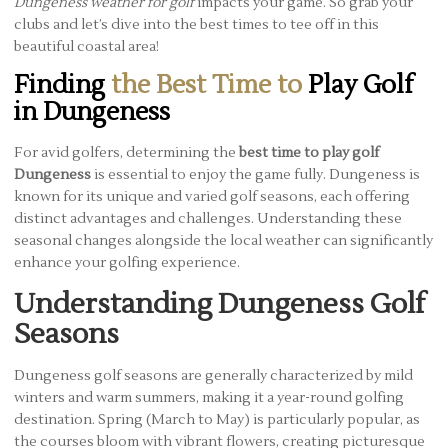
Dungeness weather for golf
impacts your game. So grab your
clubs and let’s dive into the best times to tee off in this
beautiful coastal area!
Finding
the Best Time to
Play Golf
in Dungeness
For avid golfers, determining the
best time to play golf
Dungeness
is essential to enjoy the game fully. Dungeness is
known for its unique and varied golf seasons, each offering
distinct advantages and challenges. Understanding these
seasonal changes alongside the local weather can significantly
enhance your golfing experience.
Understanding Dungeness Golf
Seasons
Dungeness golf seasons are generally characterized by mild
winters and warm summers, making it a year-round golfing
destination. Spring (March to May) is particularly popular, as
the courses bloom with vibrant flowers, creating picturesque